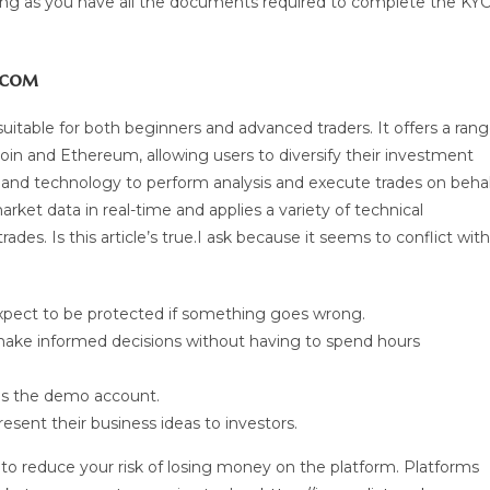
 long as you have all the documents required to complete the KY
y.com
 suitable for both beginners and advanced traders. It offers a ran
tcoin and Ethereum, allowing users to diversify their investment
and technology to perform analysis and execute trades on behal
rket data in real-time and applies a variety of technical
trades. Is this article’s true.I ask because it seems to conflict with
expect to be protected if something goes wrong.
 make informed decisions without having to spend hours
 is the demo account.
esent their business ideas to investors.
s to reduce your risk of losing money on the platform. Platforms