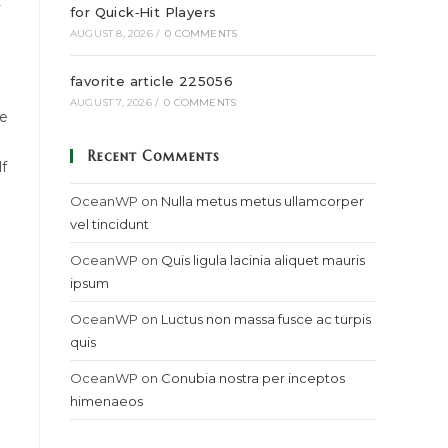
C
for Quick‑Hit Players
AUGUST 8, 2026
/
0 COMMENTS
favorite article 225056
AUGUST 7, 2026
/
0 COMMENTS
ge
Recent Comments
f
OceanWP
on
Nulla metus metus ullamcorper
vel tincidunt
OceanWP
on
Quis ligula lacinia aliquet mauris
ipsum
OceanWP
on
Luctus non massa fusce ac turpis
quis
OceanWP
on
Conubia nostra per inceptos
himenaeos