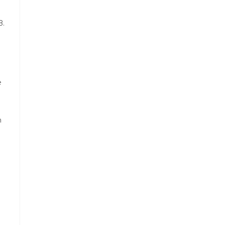
B.
e
m