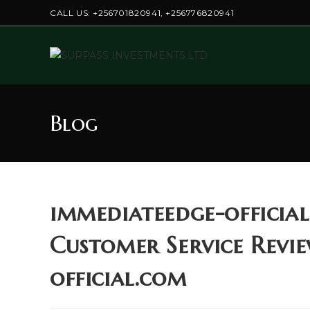
Skip
CALL US: +256701820941, +256776820941
to
content
Blog
immediateedge-officia
Customer Service Revi
official.com