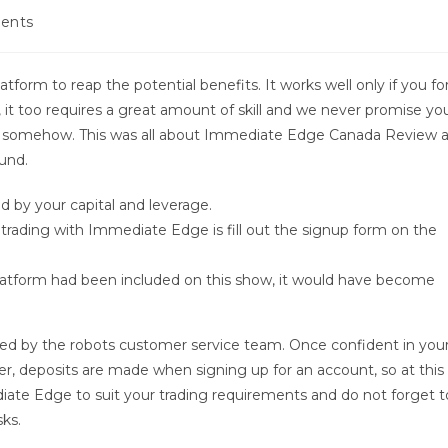
ents
form to reap the potential benefits. It works well only if you fo
, it too requires a great amount of skill and we never promise yo
ger somehow. This was all about Immediate Edge Canada Review 
ound.
by your capital and leverage.
 trading with Immediate Edge is fill out the signup form on the
ng platform had been included on this show, it would have become
ed by the robots customer service team. Once confident in you
mber, deposits are made when signing up for an account, so at this
ate Edge to suit your trading requirements and do not forget t
sks.