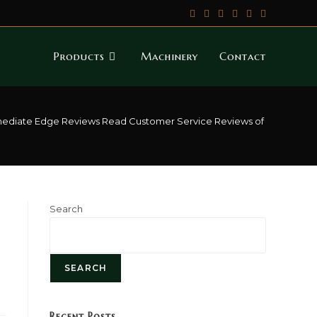
Products
Machinery
Contact
ediate Edge Reviews Read Customer Service Reviews of immediatee
Search
SEARCH
Recent Posts