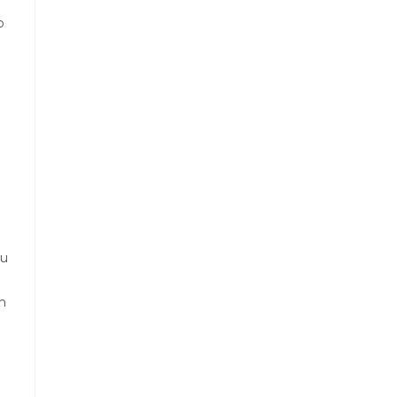
o
a
ou
on