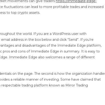
market movements can give traders
https://immediate-edge-
ice fluctuations can lead to more profitable trades and increased
cess to top crypto assets.
roughout the world. If you are a WordPress user with
r email address in the box below and click “Send”. If you’re
dvantages and disadvantages of the Immediate Edge platform,
asic pros and cons of Immediate Edge in summary. It is easy to
Edge. Immediate Edge also welcomes a range of different
edentials on the page. The second is how the organization handle
rovides a reliable manner of investing. Some have claimed that
espectable trading platform known as Mirror Trading