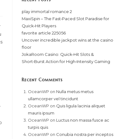
play immortal romance 2
MaxiSpin – The Fast‑Paced Slot Paradise for
Quick‑Hit Players
r
favorite article 225056
u
Uncover incredible jackpot wins at the casino
as
floor
JokaRoom Casino: Quick‑Hit Slots &
Short‑Burst Action for High‑Intensity Gaming
Recent Comments
OceanWP
on
Nulla metus metus
ullamcorper vel tincidunt
OceanWP
on
Quis ligula lacinia aliquet
r
mauris ipsum
OceanWP
on
Luctus non massa fusce ac
o
turpis quis
OceanWP
on
Conubia nostra per inceptos