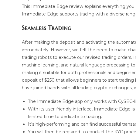
This Immediate Edge review explains everything you n
Immediate Edge supports trading with a diverse rang
Seamless Trading
After making the deposit and activating the automate
immediately. However, we felt the need to make change
trading robots to execute our revised trading orders. 
machine learning, and natural language processing to p
making it suitable for both professionals and beginn
deposit of $250 that allows beginners to start trading
have joined hands with all leading crypto exchanges, i
The Immediate Edge app only works with CySEC-lic
With its user-friendly interface, Immediate Edge i
limited time to dedicate to trading.
It’s high-performing and can find successful transa
You will then be required to conduct the KYC proce