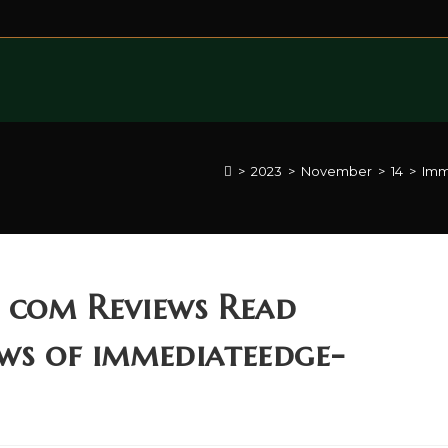
>
2023
>
November
>
14
>
Imm
l com Reviews Read
ews of immediateedge-