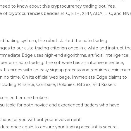
eed to know about this cryptocurrency trading bot. Yes,
e of cryptocurrencies besides BTC, ETH, XRP, ADA, LTC, and BN
d trading system, the robot started the auto trading
s to our auto trading criterion once in a while and instruct th
Immediate Edge uses high-end algorithms, artificial intelligence,
erform auto trading. The software has an intuitive interface,
ers. It comes with an easy signup process and requires a minimu
 in no time. On its official web page, Immediate Edge claims to
ncluding Binance, Coinbase, Poloniex, Bittrex, and Kraken.
ensed tier-one brokers.
s suitable for both novice and experienced traders who have
ctions for you without your involvement.
dure once again to ensure your trading account is secure.