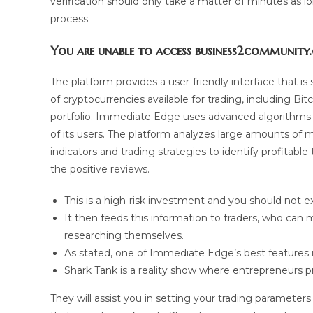
verification should only take a matter of minutes as
process.
You are unable to access business2communit
The platform provides a user-friendly interface that is
of cryptocurrencies available for trading, including Bi
portfolio. Immediate Edge uses advanced algorithms 
of its users. The platform analyzes large amounts of ma
indicators and trading strategies to identify profitable 
the positive reviews.
This is a high-risk investment and you should not 
It then feeds this information to traders, who can
researching themselves.
As stated, one of Immediate Edge’s best features
Shark Tank is a reality show where entrepreneurs pr
They will assist you in setting your trading parameter