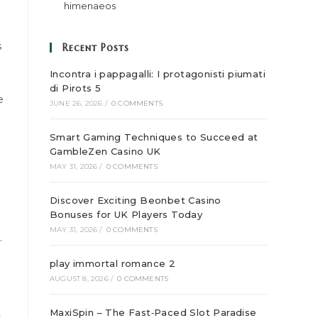
himenaeos
s
Recent Posts
Incontra i pappagalli: I protagonisti piumati
di Pirots 5
e
JUNE 26, 2026
/
0 COMMENTS
Smart Gaming Techniques to Succeed at
GambleZen Casino UK
MAY 31, 2026
/
0 COMMENTS
Discover Exciting Beonbet Casino
Bonuses for UK Players Today
MAY 31, 2026
/
0 COMMENTS
.
play immortal romance 2
AUGUST 8, 2026
/
0 COMMENTS
MaxiSpin – The Fast‑Paced Slot Paradise