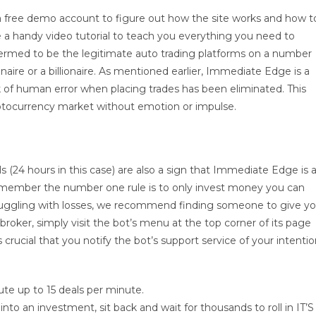
a free demo account to figure out how the site works and how t
a handy video tutorial to teach you everything you need to
rmed to be the legitimate auto trading platforms on a number
naire or a billionaire. As mentioned earlier, Immediate Edge is a
k of human error when placing trades has been eliminated. This
yptocurrency market without emotion or impulse.
 (24 hours in this case) are also a sign that Immediate Edge is 
emember the number one rule is to only invest money you can
struggling with losses, we recommend finding someone to give y
broker, simply visit the bot’s menu at the top corner of its page
crucial that you notify the bot’s support service of your intenti
ute up to 15 deals per minute.
into an investment, sit back and wait for thousands to roll in IT’S