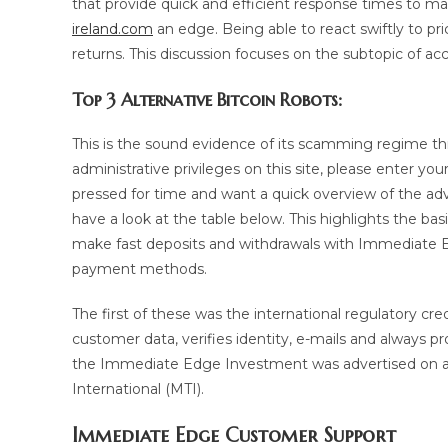
that provide quick and efficient response times to 
ireland.com
an edge. Being able to react swiftly to pr
returns. This discussion focuses on the subtopic of ac
Top 3 Alternative Bitcoin Robots:
This is the sound evidence of its scamming regime th
administrative privileges on this site, please enter you
pressed for time and want a quick overview of the a
have a look at the table below. This highlights the b
make fast deposits and withdrawals with Immediate 
payment methods.
The first of these was the international regulatory cr
customer data, verifies identity, e-mails and always p
the Immediate Edge Investment was advertised on a r
International (MTI).
Immediate Edge Customer Support