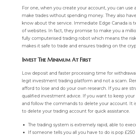
For one, when you create your account, you can use 
make trades without spending money. They also have 
know about the service. Immediate Edge Canada is te
of websites. In fact, they promise to make you a millio
fully computerised trading robot which means the ris
makes it safe to trade and ensures trading on the cr
Invest The Minimum At First
Low deposit and faster processing time for withdrawals
legit investment trading platform and not a scam. R
afford to lose and do your own research. If you are 
qualified investment advice. If you want to keep your 
and follow the commands to delete your account. It is 
to delete your trading account for quick assistance.
The trading system is extremely rapid, able to exec
If someone tells you all you have to do is pop £250 