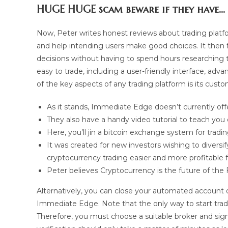
HUGE HUGE scam beware if they have…
Now, Peter writes honest reviews about trading platf
and help intending users make good choices. It then 
decisions without having to spend hours researching t
easy to trade, including a user-friendly interface, adv
of the key aspects of any trading platform is its cu
As it stands, Immediate Edge doesn’t currently off
They also have a handy video tutorial to teach you
Here, you’ll jin a bitcoin exchange system for tradin
It was created for new investors wishing to diversify
cryptocurrency trading easier and more profitable 
Peter believes Cryptocurrency is the future of the F
Alternatively, you can close your automated account o
Immediate Edge. Note that the only way to start tradi
Therefore, you must choose a suitable broker and sign