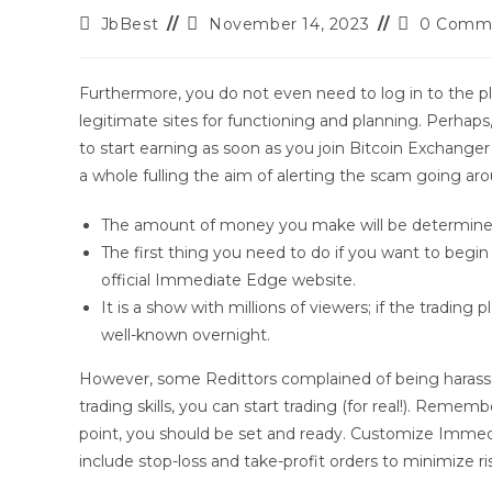
Post
Post
Post
JbBest
November 14, 2023
0 Comm
author:
last
comments:
modified:
Furthermore, you do not even need to log in to the plat
legitimate sites for functioning and planning. Perhaps
to start earning as soon as you join Bitcoin Exchan
a whole fulling the aim of alerting the scam going ar
The amount of money you make will be determined 
The first thing you need to do if you want to begin
official Immediate Edge website.
It is a show with millions of viewers; if the tradi
well-known overnight.
However, some Redittors complained of being harass
trading skills, you can start trading (for real!). Reme
point, you should be set and ready. Customize Immedi
include stop-loss and take-profit orders to minimize ri