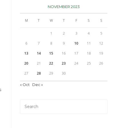
NOVEMBER 2023
M
T
W
T
F
S
S
1
2
3
4
5
6
7
8
9
10
11
12
13
14
15
16
17
18
19
20
21
22
23
24
25
26
27
28
29
30
« Oct
Dec »
s