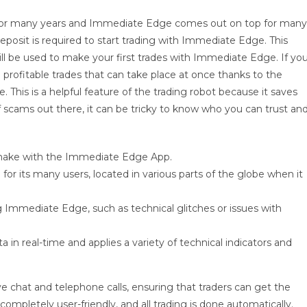
 for many years and Immediate Edge comes out on top for many
osit is required to start trading with Immediate Edge. This
d will be used to make your first trades with Immediate Edge. If yo
profitable trades that can take place at once thanks to the
e. This is a helpful feature of the trading robot because it saves
 scams out there, it can be tricky to know who you can trust an
n make with the Immediate Edge App.
 for its many users, located in various parts of the globe when it
mmediate Edge, such as technical glitches or issues with
in real-time and applies a variety of technical indicators and
e chat and telephone calls, ensuring that traders can get the
mpletely user-friendly, and all trading is done automatically.