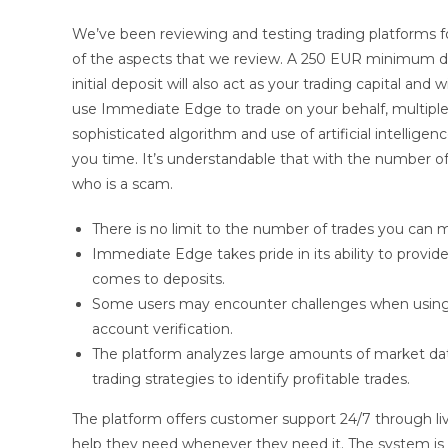
We’ve been reviewing and testing trading platforms
of the aspects that we review. A 250 EUR minimum dep
initial deposit will also act as your trading capital an
use Immediate Edge to trade on your behalf, multiple 
sophisticated algorithm and use of artificial intelligenc
you time. It’s understandable that with the number of
who is a scam.
There is no limit to the number of trades you ca
Immediate Edge takes pride in its ability to provide
comes to deposits.
Some users may encounter challenges when using I
account verification.
The platform analyzes large amounts of market data 
trading strategies to identify profitable trades.
The platform offers customer support 24/7 through liv
help they need whenever they need it. The system is co