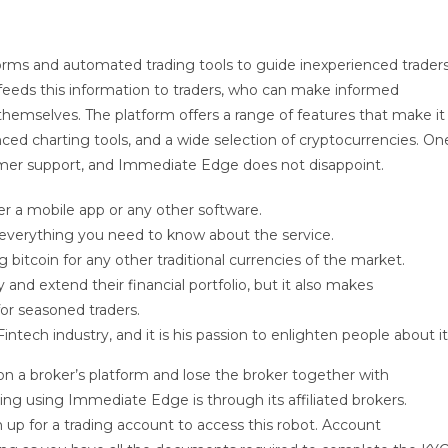
orms and automated trading tools to guide inexperienced trader
feeds this information to traders, who can make informed
hemselves. The platform offers a range of features that make it
anced charting tools, and a wide selection of cryptocurrencies. On
stomer support, and Immediate Edge does not disappoint.
er a mobile app or any other software.
 everything you need to know about the service.
g bitcoin for any other traditional currencies of the market.
 and extend their financial portfolio, but it also makes
for seasoned traders.
intech industry, and it is his passion to enlighten people about it
n a broker’s platform and lose the broker together with
ng using Immediate Edge is through its affiliated brokers.
 up for a trading account to access this robot. Account