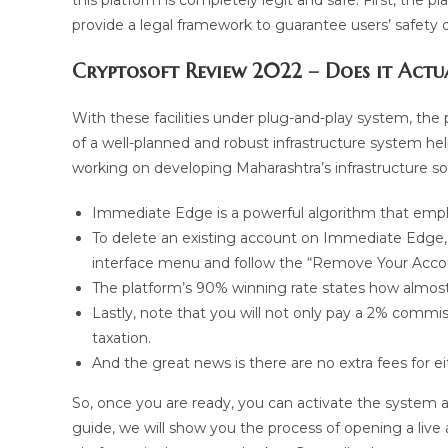
this platform is completely legit and safe. First, the
provide a legal framework to guarantee users’ safety 
Cryptosoft Review 2022 – Does it Act
With these facilities under plug-and-play system, the p
of a well-planned and robust infrastructure system h
working on developing Maharashtra’s infrastructure so
Immediate Edge is a powerful algorithm that emplo
To delete an existing account on Immediate Edge, 
interface menu and follow the “Remove Your Account
The platform’s 90% winning rate states how almost 
Lastly, note that you will not only pay a 2% commi
taxation.
And the great news is there are no extra fees for 
So, once you are ready, you can activate the system an
guide, we will show you the process of opening a liv