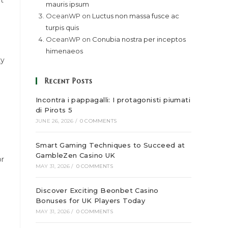
at
mauris ipsum
OceanWP
on
Luctus non massa fusce ac
turpis quis
OceanWP
on
Conubia nostra per inceptos
himenaeos
ty
Recent Posts
Incontra i pappagalli: I protagonisti piumati
di Pirots 5
JUNE 26, 2026
/
0 COMMENTS
Smart Gaming Techniques to Succeed at
GambleZen Casino UK
or
MAY 31, 2026
/
0 COMMENTS
Discover Exciting Beonbet Casino
Bonuses for UK Players Today
MAY 31, 2026
/
0 COMMENTS