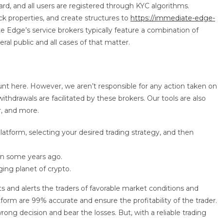
d, and all users are registered through KYC algorithms.
ck properties, and create structures to
https://immediate-edge-
e Edge’s service brokers typically feature a combination of
eral public and all cases of that matter.
ount here. However, we aren’t responsible for any action taken on
thdrawals are facilitated by these brokers. Our tools are also
r, and more.
tform, selecting your desired trading strategy, and then
in some years ago.
ing planet of crypto.
 and alerts the traders of favorable market conditions and
form are 99% accurate and ensure the profitability of the trader.
wrong decision and bear the losses. But, with a reliable trading