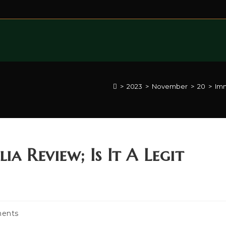
>
2023
>
November
>
20
>
Imm
a Review; Is It A Legit
ents
: