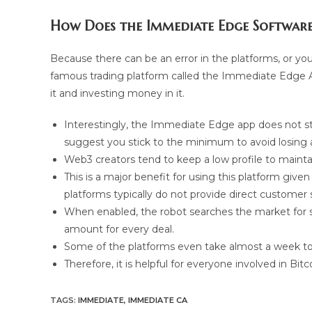
How Does the Immediate Edge Softwar
Because there can be an error in the platforms, or you
famous trading platform called the Immediate Edge Au
it and investing money in it.
Interestingly, the Immediate Edge app does not 
suggest you stick to the minimum to avoid losing 
Web3 creators tend to keep a low profile to maintain
This is a major benefit for using this platform give
platforms typically do not provide direct customer 
When enabled, the robot searches the market for suc
amount for every deal.
Some of the platforms even take almost a week to
Therefore, it is helpful for everyone involved in Bi
TAGS
:
IMMEDIATE
,
IMMEDIATE CA