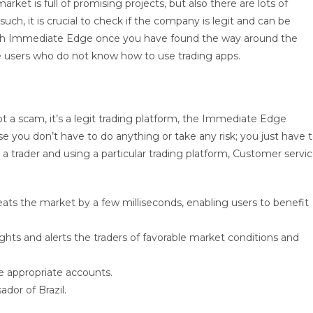
arket is full of promising projects, but also there are lots of
uch, it is crucial to check if the company is legit and can be
t with Immediate Edge once you have found the way around the
ice users who do not know how to use trading apps.
not a scam, it’s a legit trading platform, the Immediate Edge
use you don’t have to do anything or take any risk; you just have 
 a trader and using a particular trading platform, Customer servi
beats the market by a few milliseconds, enabling users to benefit
hts and alerts the traders of favorable market conditions and
he appropriate accounts.
dor of Brazil.