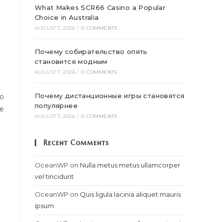
What Makes SCR66 Casino a Popular
Choice in Australia
AUGUST 7, 2026
/
0 COMMENTS
Почему собирательство опять
становится модным
AUGUST 7, 2026
/
0 COMMENTS
Почему дистанционные игры становятся
to
популярнее
ce
AUGUST 7, 2026
/
0 COMMENTS
Recent Comments
OceanWP
on
Nulla metus metus ullamcorper
vel tincidunt
OceanWP
on
Quis ligula lacinia aliquet mauris
ipsum