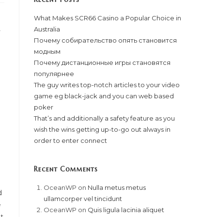
What Makes SCR66 Casino a Popular Choice in
Australia
-
Почему собирательство опять становится
модным
Почему дистанционные игры становятся
популярнее
The guy writes top-notch articles to your video
game eg black-jack and you can web based
poker
That’s and additionally a safety feature as you
wish the wins getting up-to-go out always in
order to enter connect
Recent Comments
OceanWP
on
Nulla metus metus
d
ullamcorper vel tincidunt
e
OceanWP
on
Quis ligula lacinia aliquet