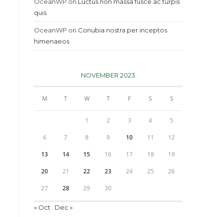
OceanWP
on
Luctus non massa fusce ac turpis
quis
OceanWP
on
Conubia nostra per inceptos
himenaeos
NOVEMBER 2023
M
T
W
T
F
S
S
1
2
3
4
5
6
7
8
9
10
11
12
13
14
15
16
17
18
19
20
21
22
23
24
25
26
27
28
29
30
« Oct
Dec »