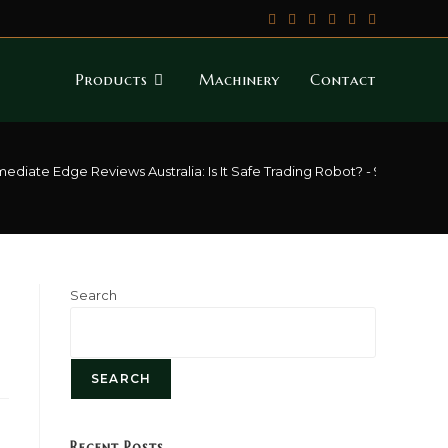
Products
Machinery
Contact
ediate Edge Reviews Australia: Is It Safe Trading Robot? - 941
>
Immed
Search
SEARCH
Recent Posts