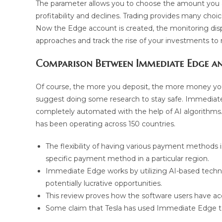
The parameter allows you to choose the amount you ar
profitability and declines. Trading provides many choi
Now the Edge account is created, the monitoring displ
approaches and track the rise of your investments to 
Comparison Between Immediate Edge an
Of course, the more you deposit, the more money you 
suggest doing some research to stay safe. Immediate
completely automated with the help of AI algorithms. 
has been operating across 150 countries.
The flexibility of having various payment methods i
specific payment method in a particular region.
Immediate Edge works by utilizing AI-based techn
potentially lucrative opportunities.
This review proves how the software users have acce
Some claim that Tesla has used Immediate Edge to 