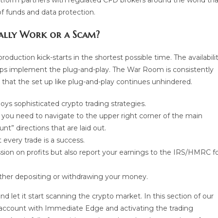
 platform partners with regulated CFD brokers around the world th
of funds and data protection.
ually Work or a Scam?
roduction kick-starts in the shortest possible time. The availabili
elps implement the plug-and-play. The War Room is consistently
 that the set up like plug-and-play continues unhindered.
ys sophisticated crypto trading strategies.
you need to navigate to the upper right corner of the main
” directions that are laid out.
every trade is a success.
ssion on profits but also report your earnings to the IRS/HMRC f
either depositing or withdrawing your money.
d let it start scanning the crypto market. In this section of our
e account with Immediate Edge and activating the trading