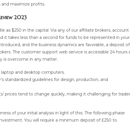
s and maximize profits.
 Review 2023
le as $250 in the capital. Via any of our affiliate brokers, account
d it takes less than a second for funds to be represented in your
introduced, and the business dynamics are favorable, a deposit of
rokers. The customer support web service is accessible 24 hours 
ty is overcome in any matter.
e, laptop and desktop computers.
s standardized guidelines for design, production, and
ts’ prices tend to change quickly, making it challenging for trade
ss of your initial analysis in light of this. The following phase
 investment. You will require a minimum deposit of £250 to