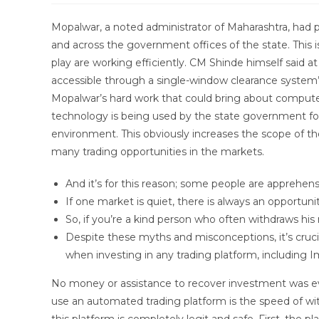
modified:
Mopalwar, a noted administrator of Maharashtra, had pl
and across the government offices of the state. This 
play are working efficiently. CM Shinde himself said a
accessible through a single-window clearance system”
Mopalwar’s hard work that could bring about computer
technology is being used by the state government fo
environment. This obviously increases the scope of t
many trading opportunities in the markets.
And it’s for this reason; some people are apprehens
If one market is quiet, there is always an opportu
So, if you’re a kind person who often withdraws his
Despite these myths and misconceptions, it’s cruci
when investing in any trading platform, including
No money or assistance to recover investment was ev
use an automated trading platform is the speed of w