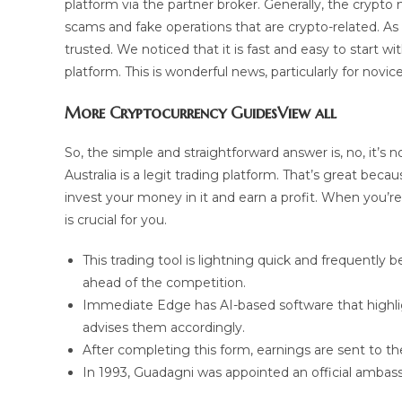
platform via the partner broker. Generally, the crypto m
scams and fake operations that are crypto-related. As s
trusted. We noticed that it is fast and easy to star
platform. This is wonderful news, particularly for nov
More Cryptocurrency GuidesView all
So, the simple and straightforward answer is, no, it’s 
Australia is a legit trading platform. That’s great beca
invest your money in it and earn a profit. When you’re
is crucial for you.
This trading tool is lightning quick and frequently 
ahead of the competition.
Immediate Edge has AI-based software that highlig
advises them accordingly.
After completing this form, earnings are sent to t
In 1993, Guadagni was appointed an official ambassa