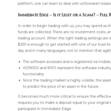
platform, one can learn to deal with unforeseen losse
Immediate Edge – Is it Legit or a Scam? – Full
In order to begin trading with us, you may spend as litt
funds are collected. There are no investment costs, an
trading account. When the right trading settings are 
$250 is enough to get started with one of our trust b
day and in many languages, not to mention that agili
The software accesses and is registered via mobil
ISO9000 and 9001 represent the software industry’
functionality.
Since the trading market is highly volatile, the asse
to predict the price of an asset in the future.
It becomes much more critical to ensure the effectivene
requires you to make a deposit equal to your original
participate in Immediate Edge.