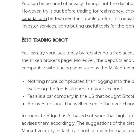
You can be assured of privacy throughout the dashboar
However, try it out before trading for real money, che
canada.com
be featured for notable profits. Immediat
investor services, contributing useful tools for the gen
Best trading robot
You can try your luck today by registering a free acc
the linked broker’s page. Moreover, the deposits and wi
compatible with trading apps such as the MT4, cTrade
Nothing more complicated than logging into the pla
watching the funds stream into your account.
Tesla is a car company in the US that bought Bitco
An investor should be well-versed in the ever-chang
Immediate Edge has AI-based software that highlights
advises them accordingly. The suggestions of the plat
Market volatility, in fact, can push a trader to make a 