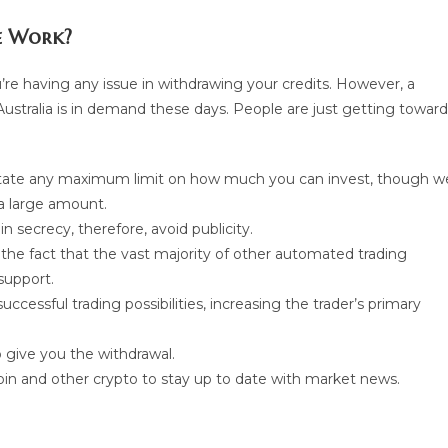
e Work?
’re having any issue in withdrawing your credits. However, a
stralia is in demand these days. People are just getting toward
state any maximum limit on how much you can invest, though w
a large amount.
 secrecy, therefore, avoid publicity.
n the fact that the vast majority of other automated trading
support.
cessful trading possibilities, increasing the trader’s primary
 give you the withdrawal.
tcoin and other crypto to stay up to date with market news.