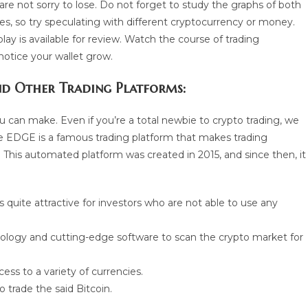
e not sorry to lose. Do not forget to study the graphs of both
ces, so try speculating with different cryptocurrency or money.
ay is available for review. Watch the course of trading
notice your wallet grow.
d Other Trading Platforms:
can make. Even if you’re a total newbie to crypto trading, we
 EDGE is a famous trading platform that makes trading
This automated platform was created in 2015, and since then, it
s quite attractive for investors who are not able to use any
ology and cutting-edge software to scan the crypto market for
ss to a variety of currencies.
trade the said Bitcoin.