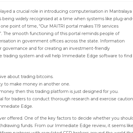
ayed a crucial role in introducing computerisation in Mantralaya
is being widely recognised at a time when systems like plug-and
t one point of time, “Our MAITRI portal makes 119 services
. The smooth functioning of this portal reminds people of
isation in government offices across the state. Information
r governance and for creating an investment-friendly
he trading system and will help Immediate Edge software to find
ive about trading bitcoins.
nity to make money in another one.
 money then this trading platform is just designed for you.
al for traders to conduct thorough research and exercise caution
 Immediate Edge.
er offered. One of the key factors to decide whether you shoul
ithdrawing funds. From our Immediate Edge review, it seems lik