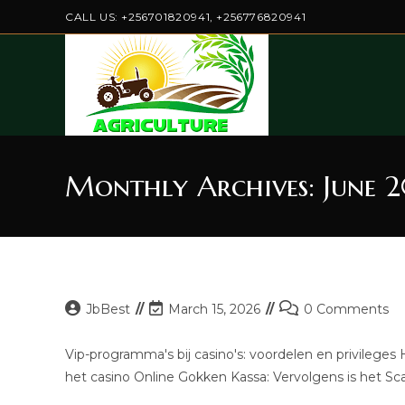
Skip
CALL US: +256701820941, +256776820941
to
content
Monthly Archives: June 
Post
Post
Post
JbBest
March 15, 2026
0 Comments
author:
last
comments:
modified:
Vip-programma's bij casino's: voordelen en privilege
het casino Online Gokken Kassa: Vervolgens is het Sc