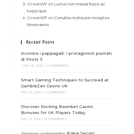
OceanWP
on
Luctus non massa fusce ac
turpis quis
OceanWP
on
Conubia nostra per inceptos
himenaeos
Recent Posts
Incontra i pappagalli: I protagonisti piumati
di Pirots 5
JUNE 26, 2026
/
0 COMMENTS
Smart Gaming Techniques to Succeed at
GambleZen Casino UK
MAY 31, 2026
/
0 COMMENTS
Discover Exciting Beonbet Casino
Bonuses for UK Players Today
MAY 31, 2026
/
0 COMMENTS
Λογισμικό κουλοχέρηδων Pokie Secret