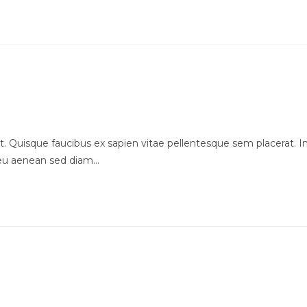
t. Quisque faucibus ex sapien vitae pellentesque sem placerat. I
o eu aenean sed diam…