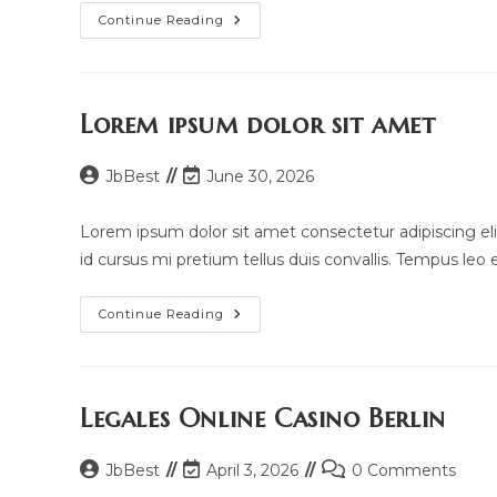
Continue Reading
Lorem ipsum dolor sit amet
Post
Post
JbBest
June 30, 2026
author:
last
modified:
Lorem ipsum dolor sit amet consectetur adipiscing eli
id cursus mi pretium tellus duis convallis. Tempus le
Lorem
Continue Reading
Ipsum
Dolor
Sit
Amet
Legales Online Casino Berlin
Post
Post
Post
JbBest
April 3, 2026
0 Comments
author:
last
comments: