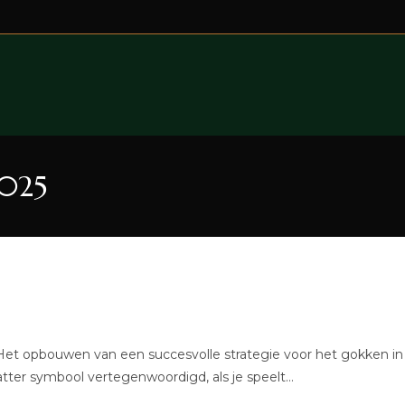
2025
s Het opbouwen van een succesvolle strategie voor het gokken in
atter symbool vertegenwoordigd, als je speelt…