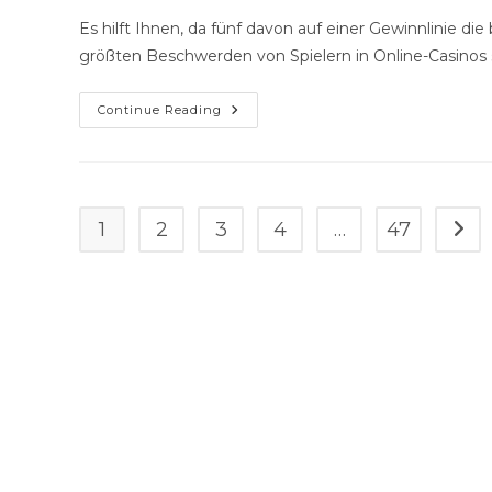
modified:
Es hilft Ihnen, da fünf davon auf einer Gewinnlinie di
größten Beschwerden von Spielern in Online-Casinos
Legales
Continue Reading
Online
Casino
Berlin
1
2
3
4
…
47
Go t