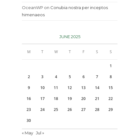
OceanWP
on
Conubia nostra per inceptos
himenaeos
JUNE 2025
M
T
W
T
F
S
S
1
2
3
4
5
6
7
8
9
10
11
12
13
14
15
16
17
18
19
20
21
22
23
24
25
26
27
28
29
30
« May
Jul »