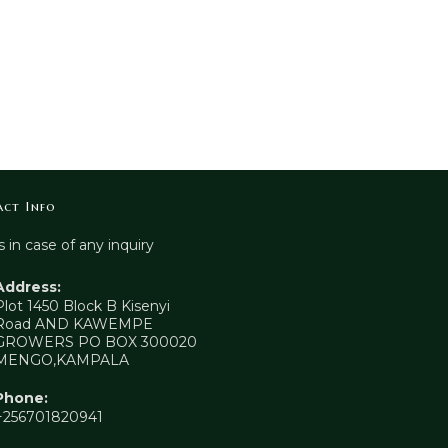
ct Info
s in case of any inquiry
Address:
Plot 1450 Block B Kisenyi
Road AND KAWEMPE
GROWERS PO BOX 300020
MENGO,KAMPALA
Phone:
+256701820941