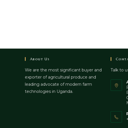
About Us
Conta
We are the most significant buyer and
Talk to u
exporter of agricultural produce and
leading advocate of modern farm
technologies in Uganda.