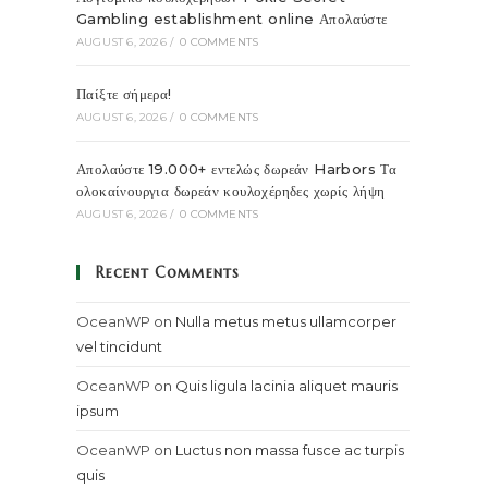
Gambling establishment online Απολαύστε
AUGUST 6, 2026
/
0 COMMENTS
Παίξτε σήμερα!
AUGUST 6, 2026
/
0 COMMENTS
Απολαύστε 19.000+ εντελώς δωρεάν Harbors Τα
ολοκαίνουργια δωρεάν κουλοχέρηδες χωρίς λήψη
AUGUST 6, 2026
/
0 COMMENTS
Recent Comments
OceanWP
on
Nulla metus metus ullamcorper
vel tincidunt
OceanWP
on
Quis ligula lacinia aliquet mauris
ipsum
OceanWP
on
Luctus non massa fusce ac turpis
quis