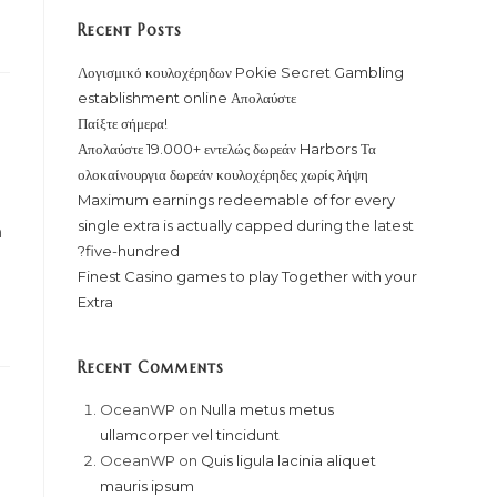
Recent Posts
Λογισμικό κουλοχέρηδων Pokie Secret Gambling
establishment online Απολαύστε
Παίξτε σήμερα!
Απολαύστε 19.000+ εντελώς δωρεάν Harbors Τα
ολοκαίνουργια δωρεάν κουλοχέρηδες χωρίς λήψη
Maximum earnings redeemable of for every
single extra is actually capped during the latest
n
?five-hundred
Finest Casino games to play Together with your
Extra
Recent Comments
OceanWP
on
Nulla metus metus
ullamcorper vel tincidunt
OceanWP
on
Quis ligula lacinia aliquet
mauris ipsum