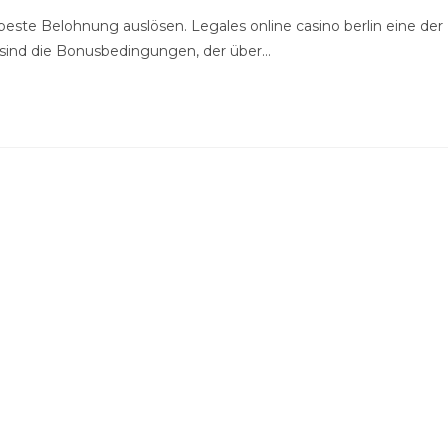
e beste Belohnung auslösen. Legales online casino berlin eine der
 sind die Bonusbedingungen, der über…
o the next page