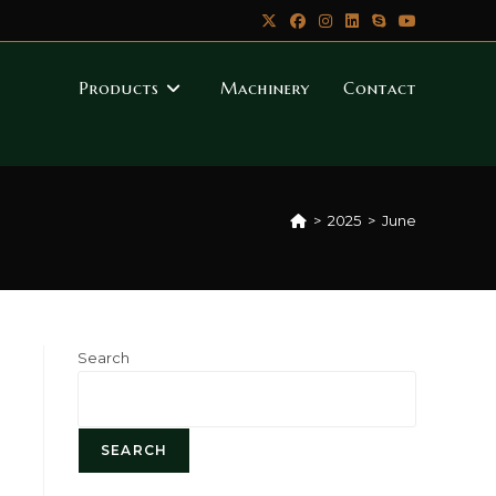
Products
Machinery
Contact
>
2025
>
June
Search
SEARCH