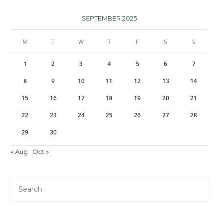
SEPTEMBER 2025
M
T
W
T
F
S
S
1
2
3
4
5
6
7
8
9
10
11
12
13
14
15
16
17
18
19
20
21
22
23
24
25
26
27
28
29
30
« Aug
Oct »