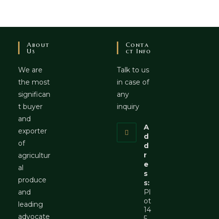
About
Conta
Us
Ct Info
We are
Talk to us
the most
in case of
significan
any
t buyer
inquiry
and
A
exporter
d
of
d
r
agricultur
e
al
s
produce
s:
and
Pl
ot
leading
14
advocate
5