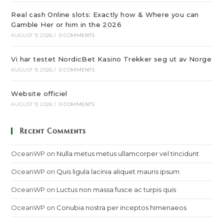
Real cash Online slots: Exactly how & Where you can
Gamble Her or him in the 2026
AUGUST 9, 2026
/
0 COMMENTS
Vi har testet NordicBet Kasino Trekker seg ut av Norge
AUGUST 9, 2026
/
0 COMMENTS
Website officiel
AUGUST 9, 2026
/
0 COMMENTS
Recent Comments
OceanWP
on
Nulla metus metus ullamcorper vel tincidunt
OceanWP
on
Quis ligula lacinia aliquet mauris ipsum
OceanWP
on
Luctus non massa fusce ac turpis quis
OceanWP
on
Conubia nostra per inceptos himenaeos