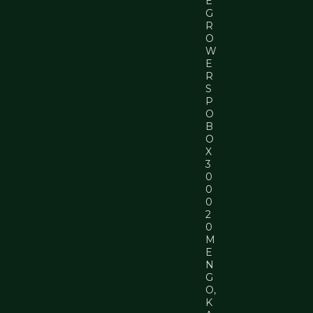
E
G
R
O
W
E
R
S
P
O
B
O
X
3
0
0
0
2
0
M
E
N
G
O,
K