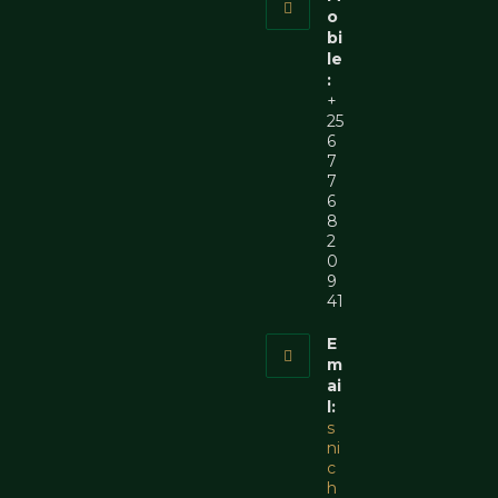
o
bi
le
:
+
25
6
7
7
6
8
2
0
9
41
E
m
ai
l:
s
ni
c
h