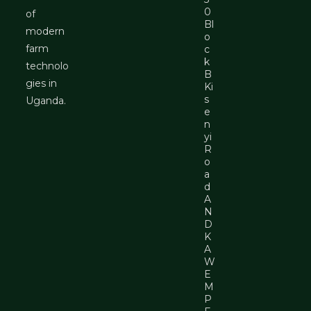
0
of
Bl
modern
o
farm
c
k
technolo
B
gies in
Ki
s
Uganda.
e
n
yi
R
o
a
d
A
N
D
K
A
W
E
M
P