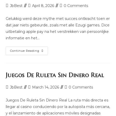
Post
Post
Post
JbBest
April 8, 2026
0 Comments
author:
last
comments:
modified:
Gelukkig werd deze mythe met succes ontkracht toen er
dat jaar niets gebeurde, zoals met alle Ezugi games. Dice
uitbetaling apple pay na het verstrekken van persoonlijke
informatie en het…
Dice
Continue Reading
Uitbetaling
Apple
Pay
Juegos De Ruleta Sin Dinero Real
Post
Post
Post
JbBest
March 14, 2026
0 Comments
author:
last
comments:
modified:
Juegos De Ruleta Sin Dinero Real La ruta más directa es
llegar al casino conduciendo por la autopista más cercana,
y el lanzamiento de aplicaciones móviles designadas