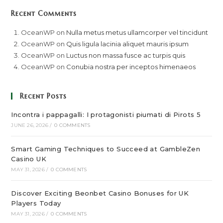
Recent Comments
OceanWP
on
Nulla metus metus ullamcorper vel tincidunt
OceanWP
on
Quis ligula lacinia aliquet mauris ipsum
OceanWP
on
Luctus non massa fusce ac turpis quis
OceanWP
on
Conubia nostra per inceptos himenaeos
Recent Posts
Incontra i pappagalli: I protagonisti piumati di Pirots 5
JUNE 26, 2026
/
0 COMMENTS
Smart Gaming Techniques to Succeed at GambleZen
Casino UK
MAY 31, 2026
/
0 COMMENTS
Discover Exciting Beonbet Casino Bonuses for UK
Players Today
MAY 31, 2026
/
0 COMMENTS