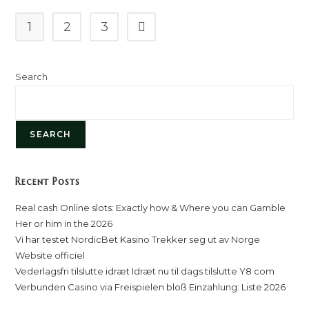
1
2
3
Go to the next page
Search
SEARCH
Recent Posts
Real cash Online slots: Exactly how & Where you can Gamble
Her or him in the 2026
Vi har testet NordicBet Kasino Trekker seg ut av Norge
Website officiel
Vederlagsfri tilslutte idræt Idræt nu til dags tilslutte Y8 com
Verbunden Casino via Freispielen bloß Einzahlung: Liste 2026