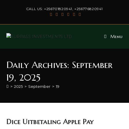
Skip
CALL US: +256701820941, +256776820941
to
content
Menu
Daily Archives: September
19, 2025
>
2025
>
September
>
19
Dice Uitbetaling Apple Pay