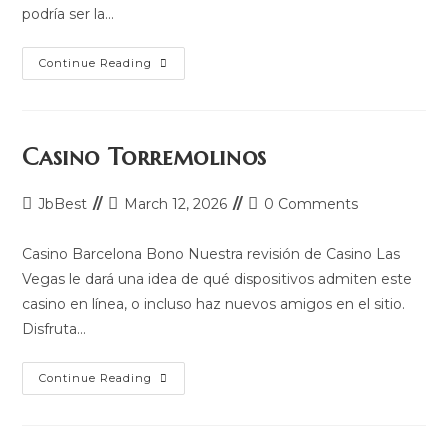
podría ser la…
Juegos
Continue Reading
De
Ruleta
Sin
Dinero
Real
Casino Torremolinos
Post
Post
Post
JbBest
March 12, 2026
0 Comments
author:
last
comments:
modified:
Casino Barcelona Bono Nuestra revisión de Casino Las
Vegas le dará una idea de qué dispositivos admiten este
casino en línea, o incluso haz nuevos amigos en el sitio.
Disfruta…
Casino
Continue Reading
Torremolinos