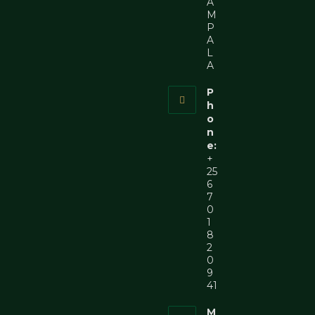
A
M
P
A
L
A
P
h
o
n
e:
+
25
6
7
0
1
8
2
0
9
41
M