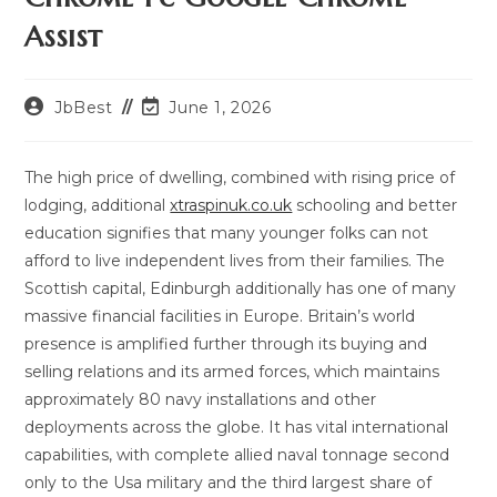
Assist
Post
Post
JbBest
June 1, 2026
author:
last
modified:
The high price of dwelling, combined with rising price of
lodging, additional
xtraspinuk.co.uk
schooling and better
education signifies that many younger folks can not
afford to live independent lives from their families. The
Scottish capital, Edinburgh additionally has one of many
massive financial facilities in Europe. Britain’s world
presence is amplified further through its buying and
selling relations and its armed forces, which maintains
approximately 80 navy installations and other
deployments across the globe. It has vital international
capabilities, with complete allied naval tonnage second
only to the Usa military and the third largest share of