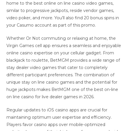
home to the best online on line casino video games,
similar to progressive jackpots, reside vendor games,
video poker, and more. You’ll also find 20 bonus spins in
your Casumo account as part of this promo.
Whether Or Not commuting or relaxing at home, the
Virgin Games cell app ensures a seamless and enjoyable
online casino expertise on your cellular gadget. From
blackjack to roulette, BetMGM provides a wide range of
stay dealer video games that cater to completely
different participant preferences. The combination of
unique stay on line casino games and the potential for
huge jackpots makes BetMGM one of the best on-line
on line casino for live dealer games in 2026.
Regular updates to iOS casino apps are crucial for
maintaining optimum user expertise and efficiency.
Players favor casino apps over mobile-optimized