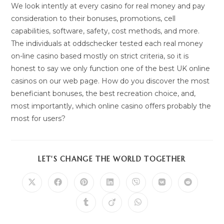
We look intently at every casino for real money and pay
consideration to their bonuses, promotions, cell
capabilities, software, safety, cost methods, and more.
The individuals at oddschecker tested each real money
on-line casino based mostly on strict criteria, so it is
honest to say we only function one of the best UK online
casinos on our web page. How do you discover the most
beneficiant bonuses, the best recreation choice, and,
most importantly, which online casino offers probably the
most for users?
SHARE
LET'S CHANGE THE WORLD TOGETHER
THIS
CONTENT
Opens
Opens
Opens
Opens
Opens
Opens
Opens
in
in
in
in
in
in
in
a
a
a
a
a
a
a
Opens
Opens
Opens
new
new
new
new
new
new
new
in
in
in
window
window
window
window
window
window
window
a
a
a