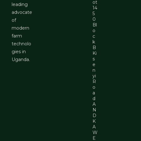
ot
leading
14
advocate
5
0
of
Bl
modern
o
farm
c
k
technolo
B
gies in
Ki
s
Uganda.
e
n
yi
R
o
a
d
A
N
D
K
A
W
E