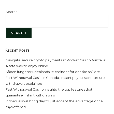
Search
SEARCH
Recent Posts
Navigate secure crypto payments at Rocket Casino Australia:
A safe way to enjoy online
Sådan fungerer udenlandske casinoer for danske spillere
Fast Withdrawal Casinos Canada: Instant payouts and secure
withdrawals explained
Fast Withdrawal Casino insights: the top features that
guarantee instant withdrawals
Individuals will bring day to just accept the advantage once
it�s offered