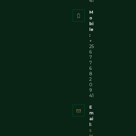
41
M
o
bi
le
:
+
25
6
7
7
6
8
2
0
9
41
E
m
ai
l:
s
ni