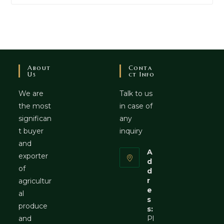
About
Conta
Us
Ct Info
We are
Talk to us
the most
in case of
significan
any
t buyer
inquiry
and
A
exporter
d
of
d
r
agricultur
e
al
s
produce
s:
and
Pl