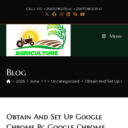
Skip
CALL US: +256701820941, +256776820941
to
content
Menu
Blog
>
2026
>
June
>
1
>
Uncategorized
>
Obtain And Set Up Go
Obtain And Set Up Google
Chrome Pc Google Chrome