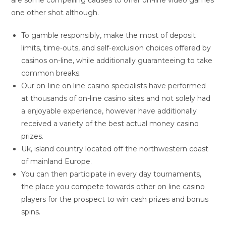
are some compelling causes to offer on-line video games
one other shot although.
To gamble responsibly, make the most of deposit
limits, time-outs, and self-exclusion choices offered by
casinos on-line, while additionally guaranteeing to take
common breaks.
Our on-line on line casino specialists have performed
at thousands of on-line casino sites and not solely had
a enjoyable experience, however have additionally
received a variety of the best actual money casino
prizes.
Uk, island country located off the northwestern coast
of mainland Europe.
You can then participate in every day tournaments,
the place you compete towards other on line casino
players for the prospect to win cash prizes and bonus
spins.