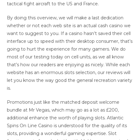
tactical fight aircraft to the US and France.
By doing this overview, we will make a last dedication
whether or not each web site is an actual cash casino we
want to suggest to you. If a casino hasn’t saved their cell
interface up to speed with their desktop consumer, that’s
going to hurt the experience for many gamers. We do
most of our testing today on cell units, as we all know
that’s how our readers are enjoying as nicely. While each
website has an enormous slots selection, our reviews will
let you know the way good the general recreation variety
is.
Promotions just like the matched deposit welcome
bundle at Mr Vegas, which may go as a lot as £200,
additional enhance the worth of playing slots. Atlantic
Spins On Line Casino is understood for the quality of its
slots, providing a wonderful gaming expertise. Slot