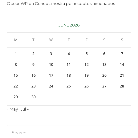
OceanWP
on
Conubia nostra per inceptos himenaeos
JUNE 2026
M
T
W
T
F
S
S
1
2
3
4
5
6
7
8
9
10
11
12
13
14
15
16
17
18
19
20
21
22
23
24
25
26
27
28
29
30
« May
Jul »