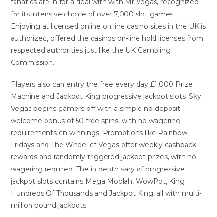
fanatics are in for a deal with with Mr Vegas, recognized
for its intensive choice of over 7,000 slot games.
Enjoying at licensed online on line casino sites in the UK is
authorized, offered the casinos on-line hold licenses from
respected authorities just like the UK Gambling
Commission.
Players also can entry the free every day £1,000 Prize
Machine and Jackpot King progressive jackpot slots. Sky
Vegas begins gamers off with a simple no-deposit
welcome bonus of 50 free spins, with no wagering
requirements on winnings. Promotions like Rainbow
Fridays and The Wheel of Vegas offer weekly cashback
rewards and randomly triggered jackpot prizes, with no
wagering required. The in depth vary of progressive
jackpot slots contains Mega Moolah, WowPot, King
Hundreds Of Thousands and Jackpot King, all with multi-
million pound jackpots.