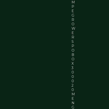
M
P
E
G
R
O
W
E
R
S
P
O
B
O
X
3
0
0
0
2
0
M
E
N
G