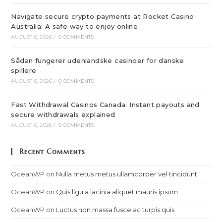
Navigate secure crypto payments at Rocket Casino
Australia: A safe way to enjoy online
AUGUST 6, 2026
/
0 COMMENTS
Sådan fungerer udenlandske casinoer for danske
spillere
AUGUST 6, 2026
/
0 COMMENTS
Fast Withdrawal Casinos Canada: Instant payouts and
secure withdrawals explained
AUGUST 6, 2026
/
0 COMMENTS
Recent Comments
OceanWP
on
Nulla metus metus ullamcorper vel tincidunt
OceanWP
on
Quis ligula lacinia aliquet mauris ipsum
OceanWP
on
Luctus non massa fusce ac turpis quis