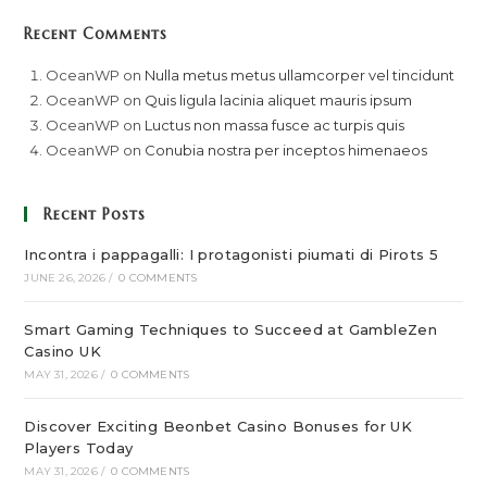
Recent Comments
OceanWP
on
Nulla metus metus ullamcorper vel tincidunt
OceanWP
on
Quis ligula lacinia aliquet mauris ipsum
OceanWP
on
Luctus non massa fusce ac turpis quis
OceanWP
on
Conubia nostra per inceptos himenaeos
Recent Posts
Incontra i pappagalli: I protagonisti piumati di Pirots 5
JUNE 26, 2026
/
0 COMMENTS
Smart Gaming Techniques to Succeed at GambleZen
Casino UK
MAY 31, 2026
/
0 COMMENTS
Discover Exciting Beonbet Casino Bonuses for UK
Players Today
MAY 31, 2026
/
0 COMMENTS