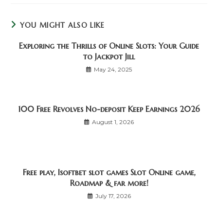
new
new
new
window
window
window
YOU MIGHT ALSO LIKE
Exploring the Thrills of Online Slots: Your Guide
to Jackpot Jill
May 24, 2025
100 Free Revolves No-deposit Keep Earnings 2026
August 1, 2026
Free play, Isoftbet slot games Slot Online game,
Roadmap & far more!
July 17, 2026