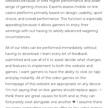
websites because of their higher performance and wider
range of gaming choices. Experts assess mobile on line
casino platforms primarily based on design, usability, sport
choice, and overall performance. This function is especially
appealing because it allows gamers to enjoy their
winnings with out having to satisfy advanced wagering
circumstances.
All of our titles can be performed immediately without
having to download. I learn every bit of feedback
submitted and use all of it to assist decide what changes
and features to implement to both the website and
games. I want gamers to have the ability to click (or tap)
and play instantly. All of the video games on the
homepage of this website are appropriate on any device.
I’m not saying that on-line games should replace apps – I
think there are great causes for both and so they can
fortunately exist alongside one another 🧡 I assume there