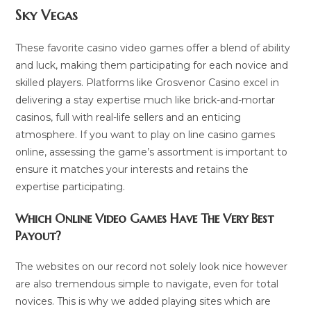
Sky Vegas
These favorite casino video games offer a blend of ability
and luck, making them participating for each novice and
skilled players. Platforms like Grosvenor Casino excel in
delivering a stay expertise much like brick-and-mortar
casinos, full with real-life sellers and an enticing
atmosphere. If you want to play on line casino games
online, assessing the game’s assortment is important to
ensure it matches your interests and retains the
expertise participating.
Which Online Video Games Have The Very Best
Payout?
The websites on our record not solely look nice however
are also tremendous simple to navigate, even for total
novices. This is why we added playing sites which are