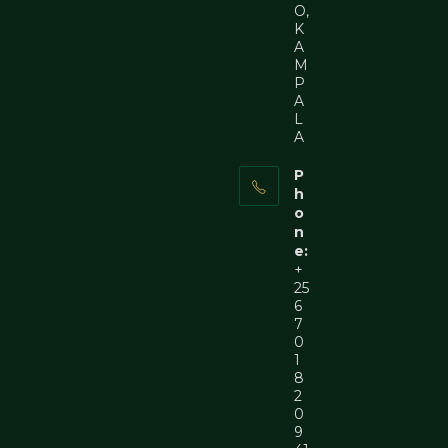
O,
K
A
M
P
A
L
A
P
h
o
n
e:
+
25
6
7
0
1
8
2
0
9