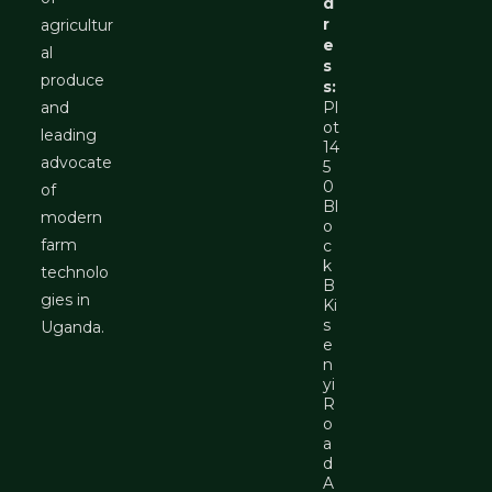
d
r
agricultur
e
al
s
produce
s:
and
Pl
ot
leading
14
advocate
5
0
of
Bl
modern
o
farm
c
k
technolo
B
gies in
Ki
s
Uganda.
e
n
yi
R
o
a
d
A