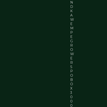
N
D
K
A
W
E
M
P
E
G
R
O
W
E
R
S
P
O
B
O
X
3
0
0
0