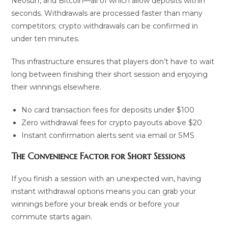
Neosurf, and Bitcoin—all of which allow deposits within
seconds. Withdrawals are processed faster than many
competitors; crypto withdrawals can be confirmed in
under ten minutes.
This infrastructure ensures that players don’t have to wait
long between finishing their short session and enjoying
their winnings elsewhere.
No card transaction fees for deposits under $100
Zero withdrawal fees for crypto payouts above $20
Instant confirmation alerts sent via email or SMS
The Convenience Factor for Short Sessions
If you finish a session with an unexpected win, having
instant withdrawal options means you can grab your
winnings before your break ends or before your
commute starts again.