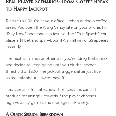
Real Player Scenarios: From Coffee Break
to Happy Jackpot
Picture this: You’re at your office kitchen during a coffee
break. You open the A Big Candy site on your phone, hit
“Play Now,” and choose a fast slot like “Fruit Splash.” You
place a $1 bet and spin—boom! A small win of $5 appears
instantly.
The next spin lands another win; you’re riding that streak
and decide to keep going until you hit the jackpot
threshold of $500. The jackpot triggers after just five
spins—talk about a sweet payoff.
This scenario illustrates how short sessions can still
produce meaningful rewards if the player chooses
high‑volatility games and manages risk wisely.
A Quick Session Breakdown