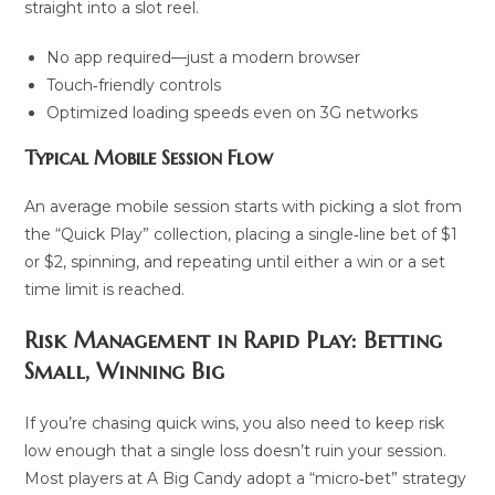
straight into a slot reel.
No app required—just a modern browser
Touch‑friendly controls
Optimized loading speeds even on 3G networks
Typical Mobile Session Flow
An average mobile session starts with picking a slot from
the “Quick Play” collection, placing a single‑line bet of $1
or $2, spinning, and repeating until either a win or a set
time limit is reached.
Risk Management in Rapid Play: Betting
Small, Winning Big
If you’re chasing quick wins, you also need to keep risk
low enough that a single loss doesn’t ruin your session.
Most players at A Big Candy adopt a “micro‑bet” strategy