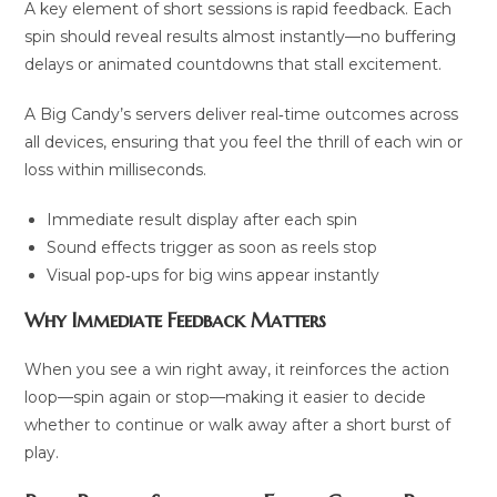
A key element of short sessions is rapid feedback. Each
spin should reveal results almost instantly—no buffering
delays or animated countdowns that stall excitement.
A Big Candy’s servers deliver real‑time outcomes across
all devices, ensuring that you feel the thrill of each win or
loss within milliseconds.
Immediate result display after each spin
Sound effects trigger as soon as reels stop
Visual pop‑ups for big wins appear instantly
Why Immediate Feedback Matters
When you see a win right away, it reinforces the action
loop—spin again or stop—making it easier to decide
whether to continue or walk away after a short burst of
play.