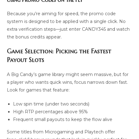
Because you’re aiming for speed, the promo code
system is designed to be applied with a single click. No
extra verification steps—just enter CANDY345 and watch
the bonus credits appear.
Game Selection: Picking the Fastest
Payout Slots
A Big Candy’s game library might seem massive, but for
a player who wants quick wins, focus narrows down fast.
Look for games that feature:
Low spin time (under two seconds)
High RTP percentages above 95%
Frequent small payouts to keep the flow alive
Some titles from Microgaming and Playtech offer