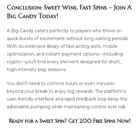
Conclusion: Sweet Wins, Fast Spins – Join A
Big Candy Today!
A Big Candy caters perfectly to players who thrive on
quick bursts of excitement without long waiting periods.
With its extensive library of fast‑acting slots, mobile
optimization, and instant payment options—including
crypto—you’ll find every element designed for short,
high‑intensity play sessions.
You don’t need to commit hours or even minutes
beyond your break to enjoy big rewards. The platform’s
user‑friendly interface and rapid feedback loop keep the
adrenaline pumping while maintaining control over risk.
Ready for a Sweet Spin? Get 200 Free Spins Now!