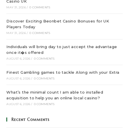
Casino UK
MAY 31, 2026
/
0 COMMENTS
Discover Exciting Beonbet Casino Bonuses for UK
Players Today
MAY 31, 2026
/
0 COMMENTS
Individuals will bring day to just accept the advantage
once it�s offered
AUGUST 6, 2026
/
0 COMMENTS
Finest Gambling games to tackle Along with your Extra
AUGUST 6, 2026
/
0 COMMENTS
What’s the minimal count I am able to installed
acquisition to help you an online local casino?
AUGUST 6, 2026
/
0 COMMENTS
Recent Comments