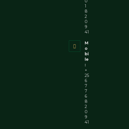
0
1
8
2
0
9
41
M
o
bi
le
:
+
25
6
7
7
6
8
2
0
9
41