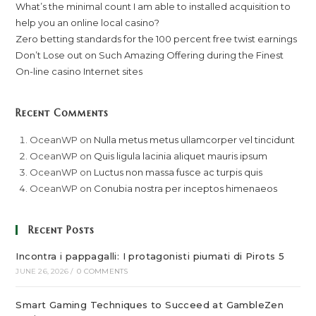
What’s the minimal count I am able to installed acquisition to
help you an online local casino?
Zero betting standards for the 100 percent free twist earnings
Don’t Lose out on Such Amazing Offering during the Finest
On-line casino Internet sites
Recent Comments
OceanWP
on
Nulla metus metus ullamcorper vel tincidunt
OceanWP
on
Quis ligula lacinia aliquet mauris ipsum
OceanWP
on
Luctus non massa fusce ac turpis quis
OceanWP
on
Conubia nostra per inceptos himenaeos
Recent Posts
Incontra i pappagalli: I protagonisti piumati di Pirots 5
JUNE 26, 2026
/
0 COMMENTS
Smart Gaming Techniques to Succeed at GambleZen