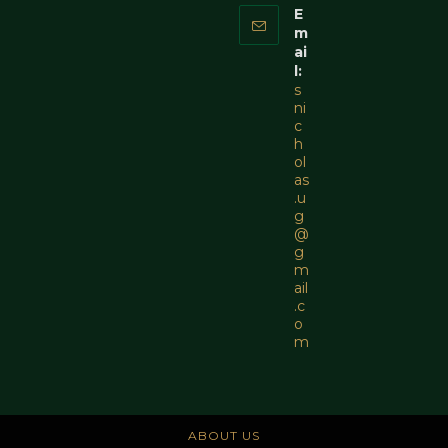
E
m
ai
l:
s
ni
c
h
ol
as
.u
g
@
g
m
ail
.c
o
Opens
m
in
your
application
ABOUT US