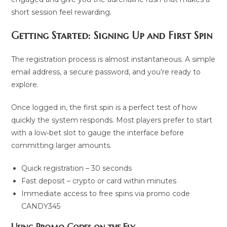
short session feel rewarding.
Getting Started: Signing Up and First Spin
The registration process is almost instantaneous. A simple
email address, a secure password, and you’re ready to
explore.
Once logged in, the first spin is a perfect test of how
quickly the system responds. Most players prefer to start
with a low‑bet slot to gauge the interface before
committing larger amounts.
Quick registration – 30 seconds
Fast deposit – crypto or card within minutes
Immediate access to free spins via promo code
CANDY345
Using Promo Codes on the Fly