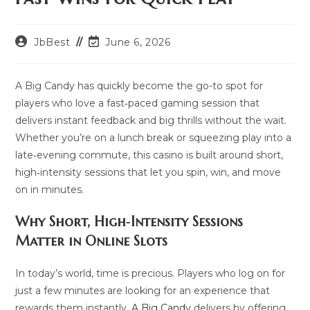
Post
Post
JbBest
June 6, 2026
author:
last
modified:
A Big Candy has quickly become the go-to spot for
players who love a fast‑paced gaming session that
delivers instant feedback and big thrills without the wait.
Whether you’re on a lunch break or squeezing play into a
late‑evening commute, this casino is built around short,
high‑intensity sessions that let you spin, win, and move
on in minutes.
Why Short, High‑Intensity Sessions
Matter in Online Slots
In today’s world, time is precious. Players who log on for
just a few minutes are looking for an experience that
rewards them instantly.
A Big Candy
delivers by offering