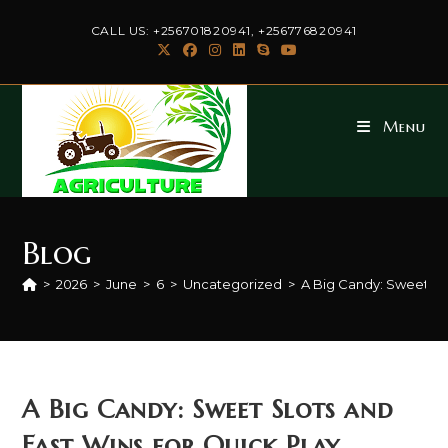
Skip
CALL US: +256701820941, +256776820941
to
content
Menu
Blog
>
2026
>
June
>
6
>
Uncategorized
>
A Big Candy: Sweet Slo
A Big Candy: Sweet Slots and
Fast Wins for Quick Play