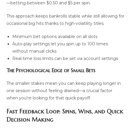
—betting between $0.50 and $5 per spin.
This approach keeps bankrolls stable while still allowing for
occasional big hits thanks to high‑volatility titles.
Minimum bet options available on all slots
Auto‑play settings let you spin up to 100 times
without manual clicks
Real‑time loss limits can be set via account settings
The Psychological Edge of Small Bets
The smaller stakes mean you can keep playing longer in
one session without feeling drained—a crucial factor
when you’re looking for that quick payoff.
Fast Feedback Loop: Spins, Wins, and Quick
Decision Making