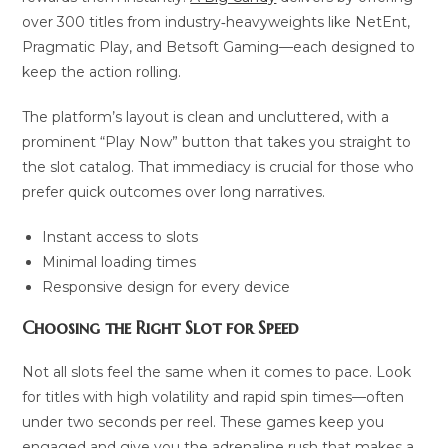
over 300 titles from industry‑heavyweights like NetEnt,
Pragmatic Play, and Betsoft Gaming—each designed to
keep the action rolling.
The platform’s layout is clean and uncluttered, with a
prominent “Play Now” button that takes you straight to
the slot catalog. That immediacy is crucial for those who
prefer quick outcomes over long narratives.
Instant access to slots
Minimal loading times
Responsive design for every device
Choosing the Right Slot for Speed
Not all slots feel the same when it comes to pace. Look
for titles with high volatility and rapid spin times—often
under two seconds per reel. These games keep you
engaged and give you the adrenaline rush that makes a