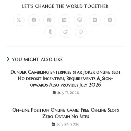
SHARE
LET'S CHANGE THE WORLD TOGETHER
THIS
CONTENT
Opens
Opens
Opens
Opens
Opens
Opens
Opens
in
in
in
in
in
in
in
a
a
a
a
a
a
a
Opens
Opens
Opens
new
new
new
new
new
new
new
in
in
in
window
window
window
window
window
window
window
a
a
a
new
new
new
window
window
window
YOU MIGHT ALSO LIKE
Dunder Gambling enterprise star joker online slot
No deposit Incentives, Requirements & Sign-
upwards Also provides July 2026
July 17, 2026
Off-line Position Online game: Free Offline Slots
Zero Obtain No Sites
July 24, 2026