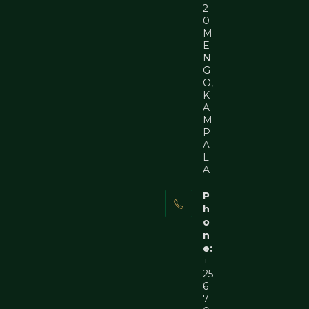
2
0
M
E
N
G
O,
K
A
M
P
A
L
A
P
h
o
n
e:
+
25
6
7