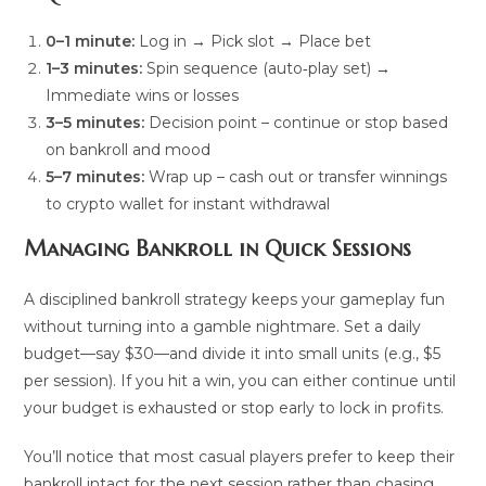
0–1 minute:
Log in → Pick slot → Place bet
1–3 minutes:
Spin sequence (auto‑play set) →
Immediate wins or losses
3–5 minutes:
Decision point – continue or stop based
on bankroll and mood
5–7 minutes:
Wrap up – cash out or transfer winnings
to crypto wallet for instant withdrawal
Managing Bankroll in Quick Sessions
A disciplined bankroll strategy keeps your gameplay fun
without turning into a gamble nightmare. Set a daily
budget—say $30—and divide it into small units (e.g., $5
per session). If you hit a win, you can either continue until
your budget is exhausted or stop early to lock in profits.
You’ll notice that most casual players prefer to keep their
bankroll intact for the next session rather than chasing