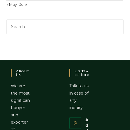
« May
Jul »
About
Conta
Us
Ct Info
We are
Talk to us
the most
in case of
significan
any
t buyer
inquiry
and
A
exporter
d
of