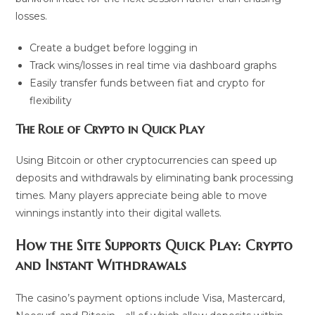
losses.
Create a budget before logging in
Track wins/losses in real time via dashboard graphs
Easily transfer funds between fiat and crypto for
flexibility
The Role of Crypto in Quick Play
Using Bitcoin or other cryptocurrencies can speed up
deposits and withdrawals by eliminating bank processing
times. Many players appreciate being able to move
winnings instantly into their digital wallets.
How the Site Supports Quick Play: Crypto
and Instant Withdrawals
The casino’s payment options include Visa, Mastercard,