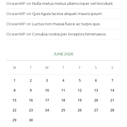
OceanWP
on
Nulla metus metus ullamcorper vel tincidunt
OceanWP
on
Quis ligula lacinia aliquet mauris ipsum
OceanWP
on
Luctus non massa fusce ac turpis quis
OceanWP
on
Conubia nostra per inceptos himenaeos
JUNE 2026
M
T
W
T
F
S
S
1
2
3
4
5
6
7
8
9
10
11
12
13
14
15
16
17
18
19
20
21
22
23
24
25
26
27
28
29
30