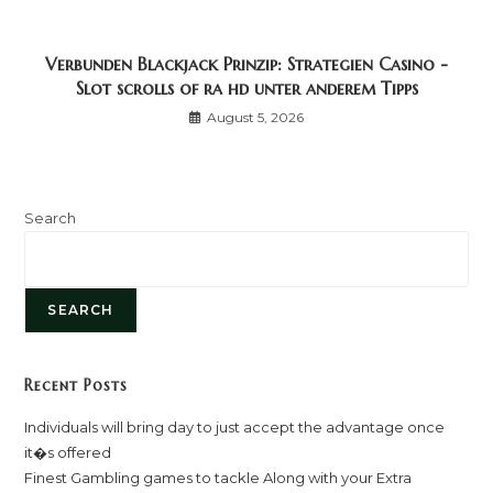
Verbunden Blackjack Prinzip: Strategien Casino -
Slot scrolls of ra hd unter anderem Tipps
August 5, 2026
Search
SEARCH
Recent Posts
Individuals will bring day to just accept the advantage once
it�s offered
Finest Gambling games to tackle Along with your Extra