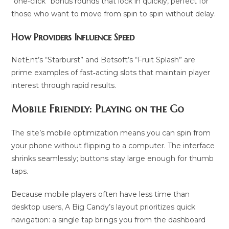
“one‑click” bonus rounds that lock in quickly, perfect for
those who want to move from spin to spin without delay.
How Providers Influence Speed
NetEnt’s “Starburst” and Betsoft’s “Fruit Splash” are
prime examples of fast‑acting slots that maintain player
interest through rapid results.
Mobile Friendly: Playing on the Go
The site’s mobile optimization means you can spin from
your phone without flipping to a computer. The interface
shrinks seamlessly; buttons stay large enough for thumb
taps.
Because mobile players often have less time than
desktop users, A Big Candy’s layout prioritizes quick
navigation: a single tap brings you from the dashboard