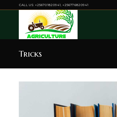
Skip
CALL US: +256701820941, +256776820941
to
content
Tricks