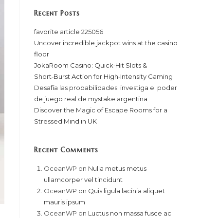
Recent Posts
favorite article 225056
Uncover incredible jackpot wins at the casino
floor
JokaRoom Casino: Quick‑Hit Slots &
Short‑Burst Action for High‑Intensity Gaming
Desafía las probabilidades: investiga el poder
de juego real de mystake argentina
Discover the Magic of Escape Rooms for a
Stressed Mind in UK
Recent Comments
OceanWP
on
Nulla metus metus
ullamcorper vel tincidunt
OceanWP
on
Quis ligula lacinia aliquet
mauris ipsum
OceanWP
on
Luctus non massa fusce ac