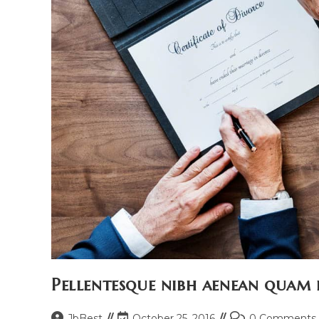
Pellentesque nibh aenean quam i
Post
Post
Post
JbBest
October 25, 2016
0 Comments