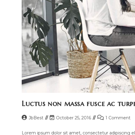
Luctus non massa fusce ac turpi
Post
Post
Post
JbBest
October 25, 2016
1 Comment
author:
last
comments:
modified:
Lorem ipsum dolor sit amet, consectetur adipiscing eli