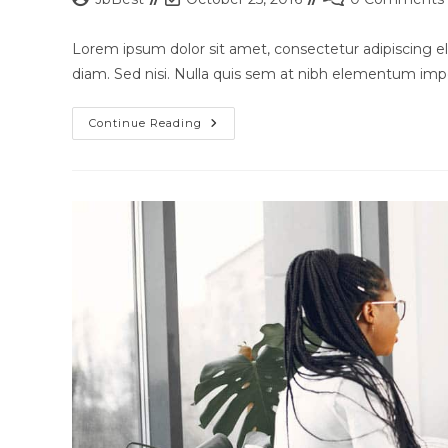
author:
last
comments:
modified:
Lorem ipsum dolor sit amet, consectetur adipiscing eli
diam. Sed nisi. Nulla quis sem at nibh elementum impe
Pellentesque
Continue Reading
Nibh
Aenean
Quam
In
Scelerisque