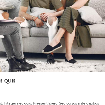
s quis
t. Integer nec odio. Praesent libero. Sed cursus ante dapibus