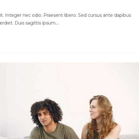
t. Integer nec odio. Praesent libero. Sed cursus ante dapibus
rdiet. Duis sagittis ipsum.…