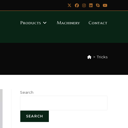
Products
Machinery
Contact
>
Tricks
Search
SEARCH