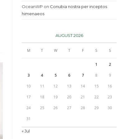
OceanWP
on
Conubia nostra per inceptos
himenaeos
AUGUST 2026
M
T
W
T
F
S
S
1
2
3
4
5
6
7
8
9
10
11
12
13
14
15
16
17
18
19
20
21
22
23
24
25
26
27
28
29
30
31
« Jul