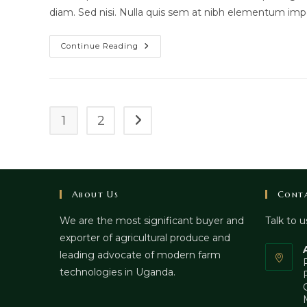
diam. Sed nisi. Nulla quis sem at nibh elementum impe
Luctus
Continue Reading
Non
Massa
Fusce
Ac
Turpis
Quis
1
2
Go to the next page
About Us
Conta
We are the most significant buyer and
Talk to u
exporter of agricultural produce and
leading advocate of modern farm
technologies in Uganda.