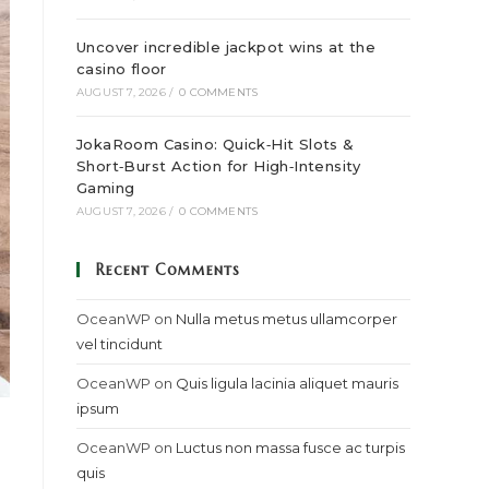
Uncover incredible jackpot wins at the
casino floor
AUGUST 7, 2026
/
0 COMMENTS
JokaRoom Casino: Quick‑Hit Slots &
Short‑Burst Action for High‑Intensity
Gaming
AUGUST 7, 2026
/
0 COMMENTS
Recent Comments
OceanWP
on
Nulla metus metus ullamcorper
vel tincidunt
OceanWP
on
Quis ligula lacinia aliquet mauris
ipsum
OceanWP
on
Luctus non massa fusce ac turpis
quis