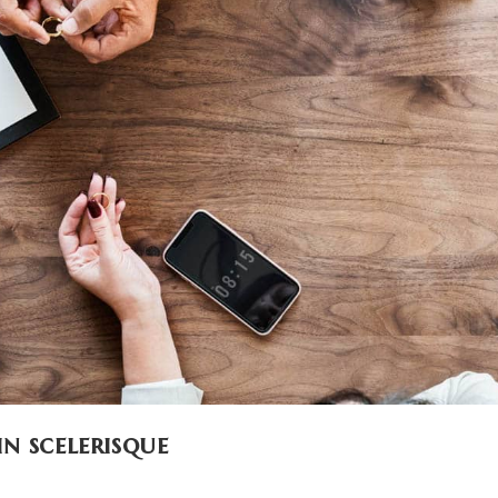
n scelerisque