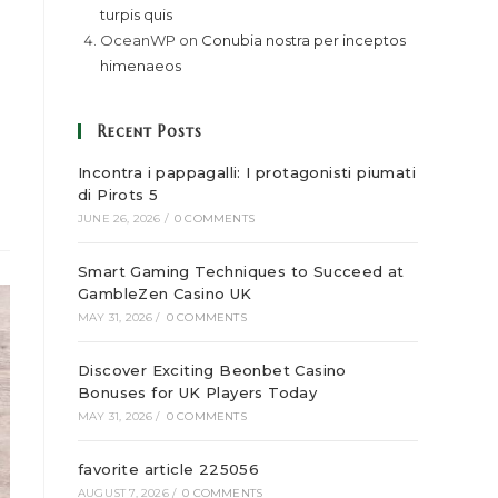
turpis quis
OceanWP
on
Conubia nostra per inceptos
himenaeos
Recent Posts
Incontra i pappagalli: I protagonisti piumati
di Pirots 5
JUNE 26, 2026
/
0 COMMENTS
Smart Gaming Techniques to Succeed at
GambleZen Casino UK
MAY 31, 2026
/
0 COMMENTS
Discover Exciting Beonbet Casino
Bonuses for UK Players Today
MAY 31, 2026
/
0 COMMENTS
favorite article 225056
AUGUST 7, 2026
/
0 COMMENTS