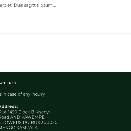
rdiet. Duis sagittis ipsum.…
ct Info
s in case of any inquiry
Address:
Plot 1450 Block B Kisenyi
Road AND KAWEMPE
GROWERS PO BOX 300020
MENGO,KAMPALA