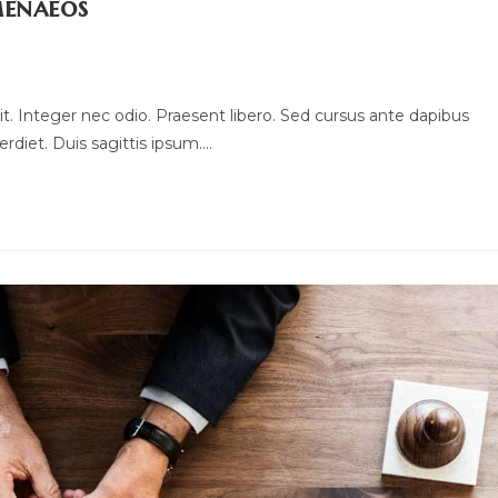
menaeos
t. Integer nec odio. Praesent libero. Sed cursus ante dapibus
rdiet. Duis sagittis ipsum.…