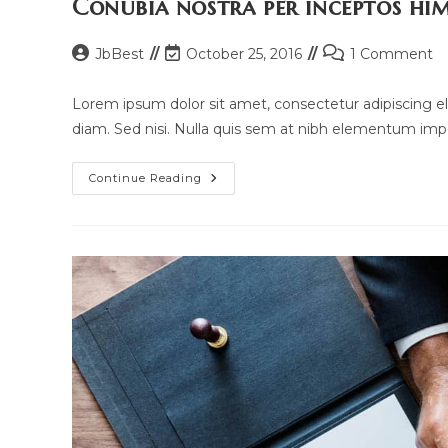
Conubia nostra per inceptos hi
Post
Post
Post
JbBest
October 25, 2016
1 Comment
author:
last
comments:
modified:
Lorem ipsum dolor sit amet, consectetur adipiscing eli
diam. Sed nisi. Nulla quis sem at nibh elementum impe
Conubia
Continue Reading
Nostra
Per
Inceptos
Himenaeos