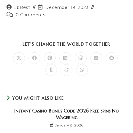
Post
Post
JbBest
December 19, 2023
author:
last
Post
0 Comments
modified:
comments:
SHARE
LET'S CHANGE THE WORLD TOGETHER
THIS
CONTENT
Opens
Opens
Opens
Opens
Opens
Opens
Opens
in
in
in
in
in
in
in
a
a
a
a
a
a
a
Opens
Opens
Opens
new
new
new
new
new
new
new
in
in
in
window
window
window
window
window
window
window
a
a
a
new
new
new
window
window
window
YOU MIGHT ALSO LIKE
Instant Casino Bonus Code 2026 Free Spins No
Wagering
January 8, 2026