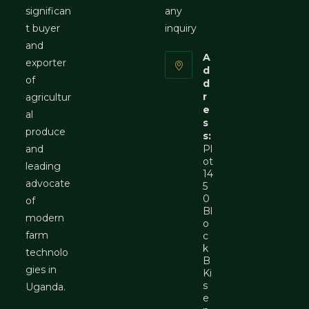
significan
any
t buyer
inquiry
and
A
exporter
d
of
d
r
agricultur
e
al
s
produce
s:
and
Pl
ot
leading
14
advocate
5
0
of
Bl
modern
o
farm
c
k
technolo
B
gies in
Ki
s
Uganda.
e