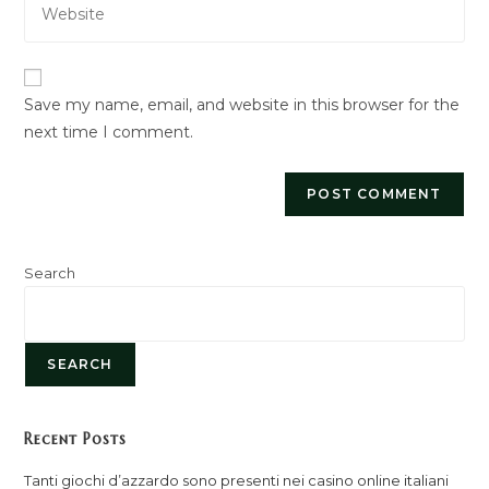
address
comment
your
to
website
comment
URL
Save my name, email, and website in this browser for the
(optional)
next time I comment.
Search
SEARCH
Recent Posts
Tanti giochi d’azzardo sono presenti nei casino online italiani