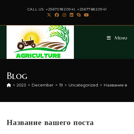
Skip
CALL US: +256701820941, +256776820941
to
content
Menu
Blog
>
2023
>
December
>
19
>
Uncategorized
>
Название ваш
Название вашего поста