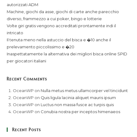
autorizzati ADM
Machine, giochi da asse, giochi di carte anche parecchio
diverso, frammezzo a cui poker, bingo e lotterie
Volte giri gratis vengono accreditati prontamente indi il
intricato
Il tenuta meno nella astuccio del bisca e �10 anche il
prelevamento piccolissimo e �20
Inaspettatamente la alternativa dei migliori bisca online SPID
per giocatori italiani
Recent Comments
OceanWP
on
Nulla metus metus ullamcorper vel tincidunt
OceanWP
on
Quis ligula lacinia aliquet mauris ipsum
OceanWP
on
Luctus non massa fusce ac turpis quis
OceanWP
on
Conubia nostra per inceptos himenaeos
Recent Posts