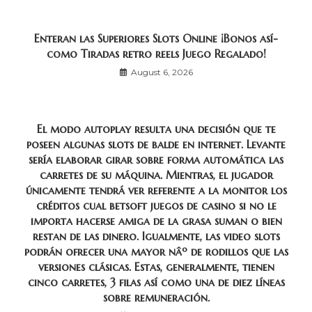
Enteran las Superiores Slots Online ¡Bonos así­
como Tiradas retro reels Juego Regalado!
August 6, 2026
El modo autoplay resulta una decisión que te
poseen algunas slots de balde en internet. Levante
serí­a elaborar girar sobre forma automática las
carretes de su máquina. Mientras, el jugador
únicamente tendrá ver referente a la monitor los
créditos cual betsoft juegos de casino si no le
importa hacerse amiga de la grasa suman o bien
restan de las dinero. Igualmente, las video slots
podrán ofrecer una mayor nâº de rodillos que las
versiones clásicas. Estas, generalmente, tienen
cinco carretes, 3 filas así­ como una de diez líneas
sobre remuneración.