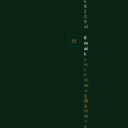
6
8
2
0
9
41
E
m
ai
l:
s
ni
c
h
ol
as
.u
g
@
g
m
ail
.c
o