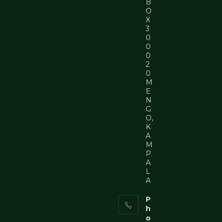
B
O
X
3
0
0
0
2
0
M
E
N
G
O,
K
A
M
P
A
L
A
P
h
o