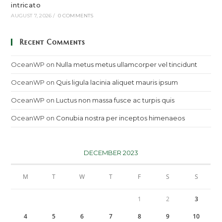
intricato
AUGUST 7, 2026
/
0 COMMENTS
Recent Comments
OceanWP
on
Nulla metus metus ullamcorper vel tincidunt
OceanWP
on
Quis ligula lacinia aliquet mauris ipsum
OceanWP
on
Luctus non massa fusce ac turpis quis
OceanWP
on
Conubia nostra per inceptos himenaeos
DECEMBER 2023
M
T
W
T
F
S
S
1
2
3
4
5
6
7
8
9
10