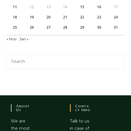
11
12
13
14
15
16
17
18
19
20
21
22
23
24
25
26
27
28
29
30
31
« Nov
Jan »
About
Conta
Us
Ct Info
We are
Talk to us
the most
in case of