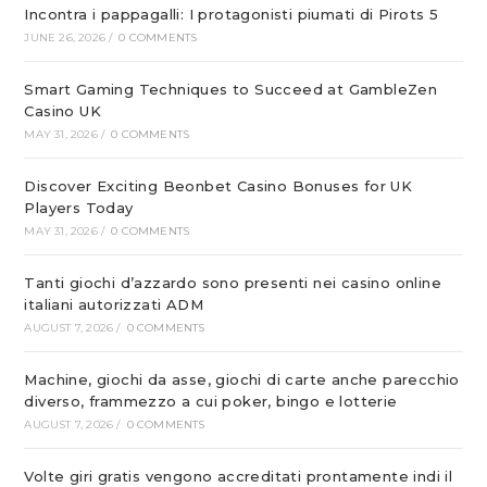
Incontra i pappagalli: I protagonisti piumati di Pirots 5
JUNE 26, 2026
/
0 COMMENTS
Smart Gaming Techniques to Succeed at GambleZen
Casino UK
MAY 31, 2026
/
0 COMMENTS
Discover Exciting Beonbet Casino Bonuses for UK
Players Today
MAY 31, 2026
/
0 COMMENTS
Tanti giochi d’azzardo sono presenti nei casino online
italiani autorizzati ADM
AUGUST 7, 2026
/
0 COMMENTS
Machine, giochi da asse, giochi di carte anche parecchio
diverso, frammezzo a cui poker, bingo e lotterie
AUGUST 7, 2026
/
0 COMMENTS
Volte giri gratis vengono accreditati prontamente indi il