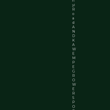
n
yi
R
o
a
d
A
N
D
K
A
W
E
M
P
E
G
R
O
W
E
R
S
P
O