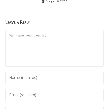
August 6, 2026
Leave a Reply
Comment
Enter
your
name
Enter
or
your
username
email
to
Enter