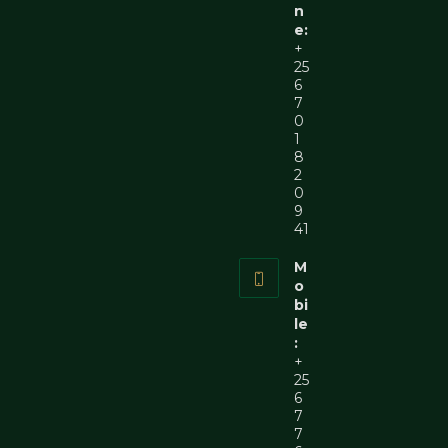
n
e:
+
25
6
7
0
1
8
2
0
9
41
M
o
bi
le
:
+
25
6
7
7