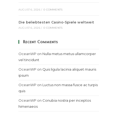
AUGUST 6, 2026
/
0 COMMENTS
Die beliebtesten Casino‑Spiele weltweit
AUGUST 6, 2026
/
0 COMMENTS
Recent Comments
OceanWP
on
Nulla metus metus ullamcorper
vel tincidunt
OceanWP
on
Quis ligula lacinia aliquet mauris
ipsum
OceanWP
on
Luctus non massa fusce ac turpis
quis
OceanWP
on
Conubia nostra per inceptos
himenaeos