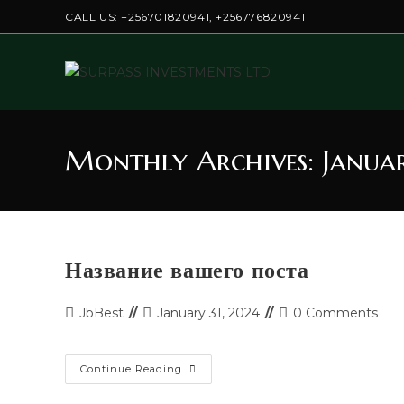
Skip
CALL US: +256701820941, +256776820941
to
content
Monthly Archives: Janua
Название вашего поста
Post
Post
Post
JbBest
January 31, 2024
0 Comments
author:
last
comments:
modified:
Название
Continue Reading
Вашего
Поста