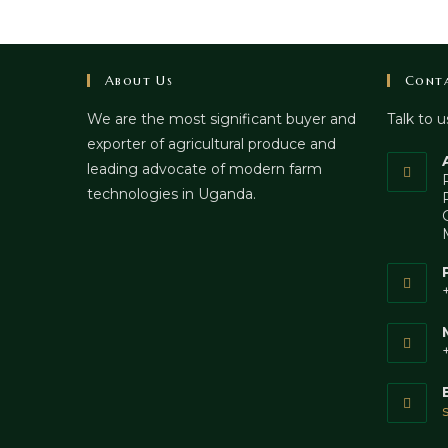
About Us
Conta
We are the most significant buyer and
Talk to u
exporter of agricultural produce and
leading advocate of modern farm
technologies in Uganda.