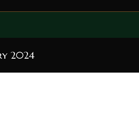
ry 2024