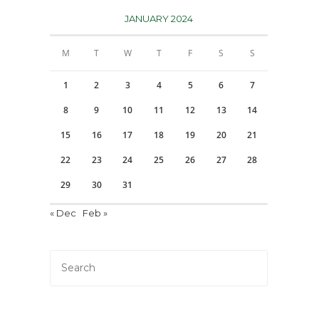
JANUARY 2024
M
T
W
T
F
S
S
1
2
3
4
5
6
7
8
9
10
11
12
13
14
15
16
17
18
19
20
21
22
23
24
25
26
27
28
29
30
31
« Dec
Feb »