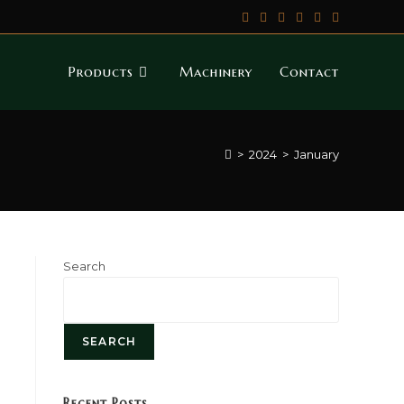
Products
Machinery
Contact
>
2024
>
January
Search
SEARCH
Recent Posts