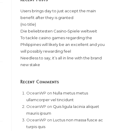
Users brings day to just accept the main
benefit after they is granted
(no title)
Die beliebtesten Casino‑Spiele weltweit
To tackle casino games regarding the
Philippines will likely be an excellent and you
will possibly rewarding feel
Needless to say, it’s all in line with the brand
new stake
Recent Comments
OceanWP
on
Nulla metus metus
ullamcorper vel tincidunt
OceanWP
on
Quis ligula lacinia aliquet
mauris ipsum
OceanWP
on
Luctus non massa fusce ac
turpis quis