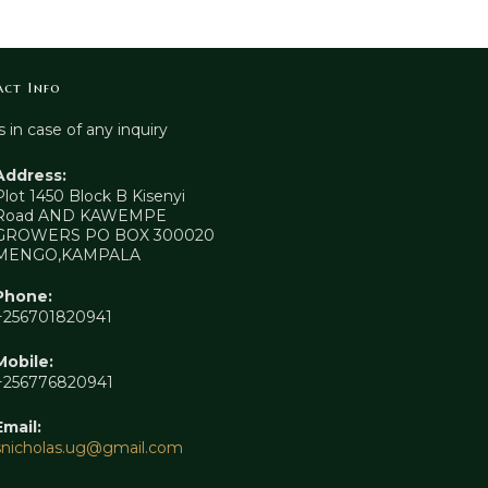
ct Info
s in case of any inquiry
Address:
Plot 1450 Block B Kisenyi
Road AND KAWEMPE
GROWERS PO BOX 300020
MENGO,KAMPALA
Phone:
+256701820941
Mobile:
+256776820941
Email:
Opens
snicholas.ug@gmail.com
in
your