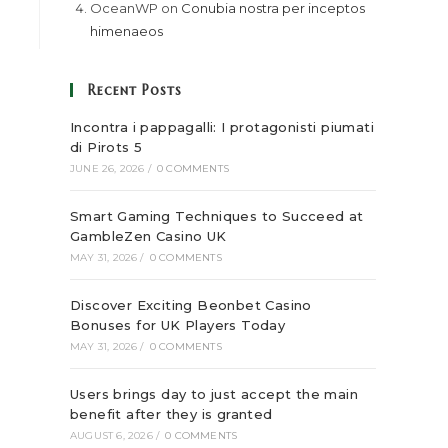
OceanWP
on
Conubia nostra per inceptos
himenaeos
Recent Posts
Incontra i pappagalli: I protagonisti piumati
di Pirots 5
JUNE 26, 2026
/
0 COMMENTS
Smart Gaming Techniques to Succeed at
GambleZen Casino UK
MAY 31, 2026
/
0 COMMENTS
Discover Exciting Beonbet Casino
Bonuses for UK Players Today
MAY 31, 2026
/
0 COMMENTS
Users brings day to just accept the main
benefit after they is granted
AUGUST 6, 2026
/
0 COMMENTS