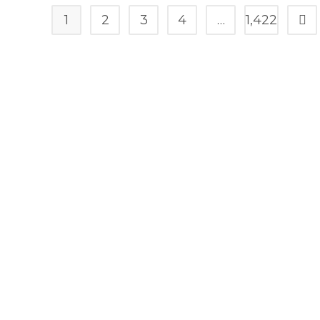
1
2
3
4
…
1,422
Go 