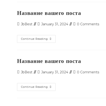
Название вашего поста
Post
Post
Post
JbBest
January 31, 2024
0 Comments
author:
last
comments:
modified:
Название
Continue Reading
Вашего
Поста
Название вашего поста
Post
Post
Post
JbBest
January 31, 2024
0 Comments
author:
last
comments:
modified:
Название
Continue Reading
Вашего
Поста