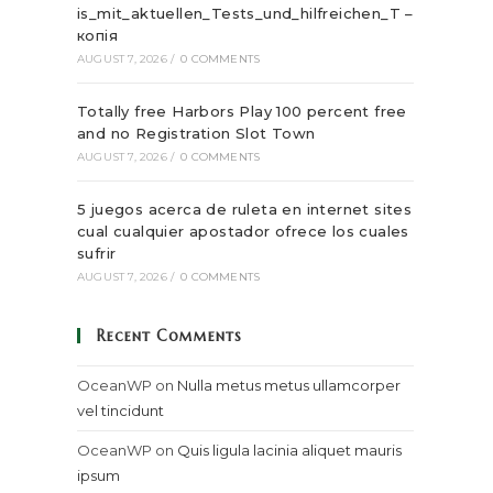
is_mit_aktuellen_Tests_und_hilfreichen_T –
копія
AUGUST 7, 2026
/
0 COMMENTS
Totally free Harbors Play 100 percent free
and no Registration Slot Town
AUGUST 7, 2026
/
0 COMMENTS
5 juegos acerca de ruleta en internet sites
cual cualquier apostador ofrece los cuales
sufrir
AUGUST 7, 2026
/
0 COMMENTS
Recent Comments
OceanWP
on
Nulla metus metus ullamcorper
vel tincidunt
OceanWP
on
Quis ligula lacinia aliquet mauris
ipsum