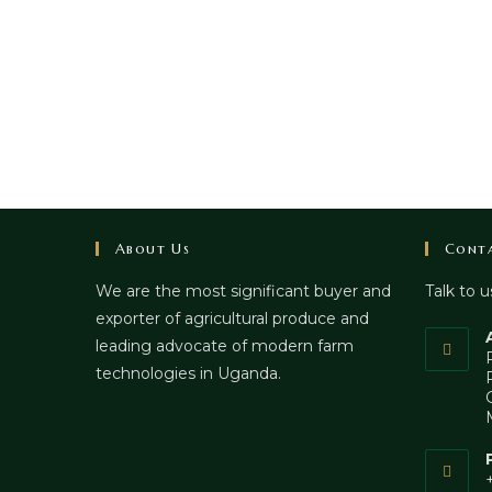
About Us
Conta
We are the most significant buyer and
Talk to u
exporter of agricultural produce and
leading advocate of modern farm
technologies in Uganda.