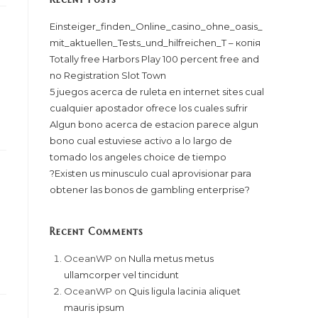
Einsteiger_finden_Online_casino_ohne_oasis_
mit_aktuellen_Tests_und_hilfreichen_T – копія
Totally free Harbors Play 100 percent free and
no Registration Slot Town
5 juegos acerca de ruleta en internet sites cual
cualquier apostador ofrece los cuales sufrir
Algun bono acerca de estacion parece algun
bono cual estuviese activo a lo largo de
tomado los angeles choice de tiempo
?Existen us minusculo cual aprovisionar para
obtener las bonos de gambling enterprise?
Recent Comments
OceanWP
on
Nulla metus metus
ullamcorper vel tincidunt
OceanWP
on
Quis ligula lacinia aliquet
mauris ipsum