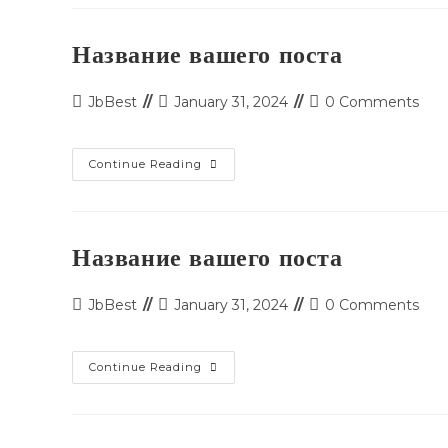
Название вашего поста
Post
Post
Post
JbBest
January 31, 2024
0 Comments
author:
last
comments:
modified:
Название
Continue Reading
Вашего
Поста
Название вашего поста
Post
Post
Post
JbBest
January 31, 2024
0 Comments
author:
last
comments:
modified:
Название
Continue Reading
Вашего
Поста