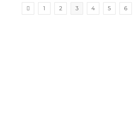
1
2
3
4
5
6
Go to the previous page