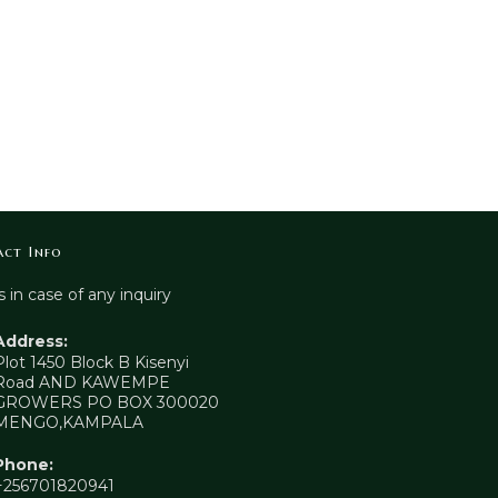
ct Info
s in case of any inquiry
Address:
Plot 1450 Block B Kisenyi
Road AND KAWEMPE
GROWERS PO BOX 300020
MENGO,KAMPALA
Phone:
+256701820941