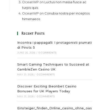
OceanWP
on
Luctus non massa fusce ac
turpis quis
OceanWP
on
Conubia nostra per inceptos
himenaeos
Recent Posts
Incontra i pappagalli: I protagonisti piumati
di Pirots 5
JUNE 26, 2026
/
0 COMMENTS
Smart Gaming Techniques to Succeed at
GambleZen Casino UK
MAY 31, 2026
/
0 COMMENTS
Discover Exciting Beonbet Casino
Bonuses for UK Players Today
MAY 31, 2026
/
0 COMMENTS
Einsteiger_finden_Online_casino_ohne_oas