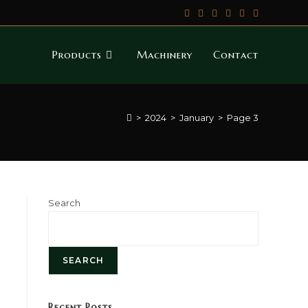
Products
Machinery
Contact
>
2024
>
January
>
Page 3
Search
SEARCH
Recent Posts