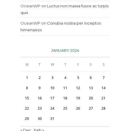
OceanWP
on
Luctus non massa fusce ac turpis
quis
OceanWP
on
Conubia nostra per inceptos
himenaeos
JANUARY 2024
M
T
W
T
F
S
S
1
2
3
4
5
6
7
8
9
10
11
12
13
14
15
16
17
18
19
20
21
22
23
24
25
26
27
28
29
30
31
« Dec
Feb »