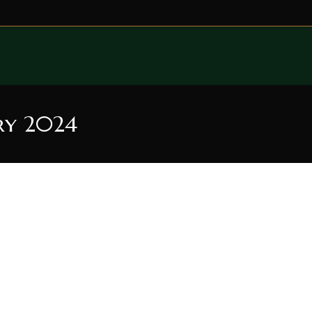
ry 2024