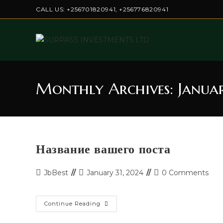
Skip
CALL US: +256701820941, +256776820941
to
content
Monthly Archives: Janua
Название вашего поста
Post
Post
Post
JbBest
January 31, 2024
0 Comments
author:
last
comments:
modified:
Название
Continue Reading
Вашего
Поста