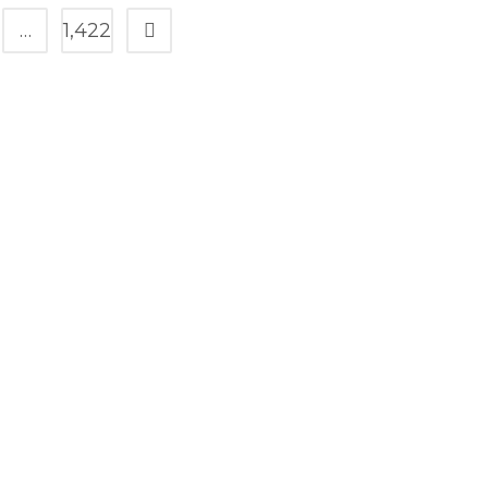
…
1,422
Go to the next page