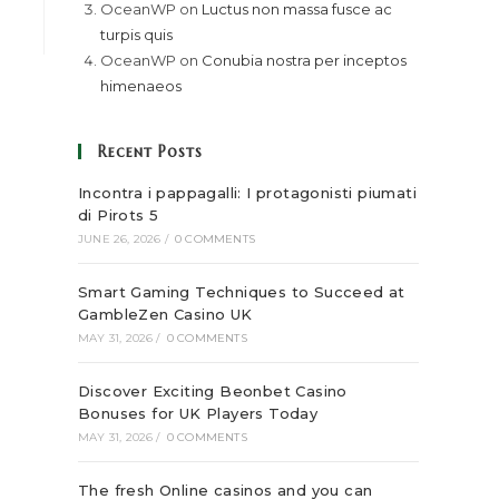
OceanWP
on
Luctus non massa fusce ac
turpis quis
OceanWP
on
Conubia nostra per inceptos
himenaeos
Recent Posts
Incontra i pappagalli: I protagonisti piumati
di Pirots 5
JUNE 26, 2026
/
0 COMMENTS
Smart Gaming Techniques to Succeed at
GambleZen Casino UK
MAY 31, 2026
/
0 COMMENTS
Discover Exciting Beonbet Casino
Bonuses for UK Players Today
MAY 31, 2026
/
0 COMMENTS
The fresh Online casinos and you can