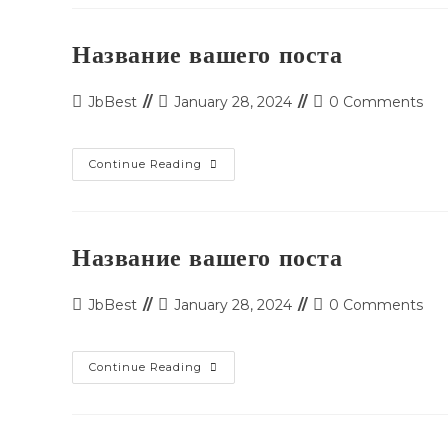
Название вашего поста
Post
Post
Post
JbBest
January 28, 2024
0 Comments
author:
last
comments:
modified:
Название
Continue Reading
Вашего
Поста
Название вашего поста
Post
Post
Post
JbBest
January 28, 2024
0 Comments
author:
last
comments:
modified:
Название
Continue Reading
Вашего
Поста