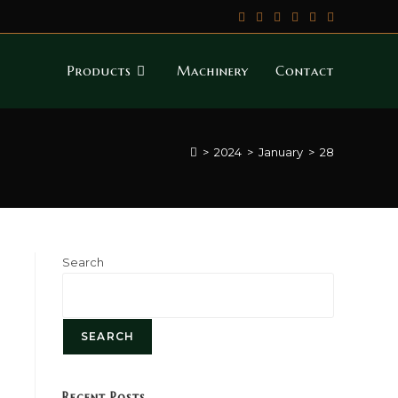
Products
Machinery
Contact
>
2024
>
January
>
28
Search
SEARCH
Recent Posts