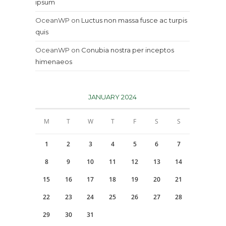
ipsum
OceanWP
on
Luctus non massa fusce ac turpis
quis
OceanWP
on
Conubia nostra per inceptos
himenaeos
JANUARY 2024
M
T
W
T
F
S
S
1
2
3
4
5
6
7
8
9
10
11
12
13
14
15
16
17
18
19
20
21
22
23
24
25
26
27
28
29
30
31