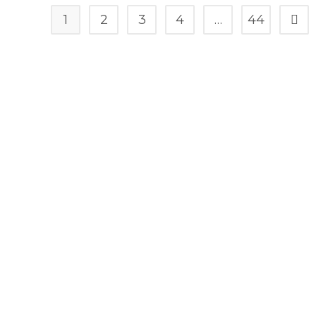
1
2
3
4
…
44
Go t