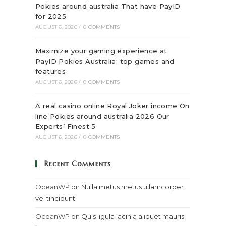
Pokies around australia That have PayID
for 2025
AUGUST 6, 2026
/
0 COMMENTS
Maximize your gaming experience at
PayID Pokies Australia: top games and
features
AUGUST 6, 2026
/
0 COMMENTS
A real casino online Royal Joker income On
line Pokies around australia 2026 Our
Experts’ Finest 5
AUGUST 6, 2026
/
0 COMMENTS
Recent Comments
OceanWP
on
Nulla metus metus ullamcorper
vel tincidunt
OceanWP
on
Quis ligula lacinia aliquet mauris