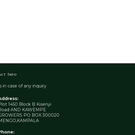
ct Info
s in case of any inquiry
Address:
Plot 1450 Block B Kisenyi
Road AND KAWEMPE
GROWERS PO BOX 300020
MENGO,KAMPALA
Phone: