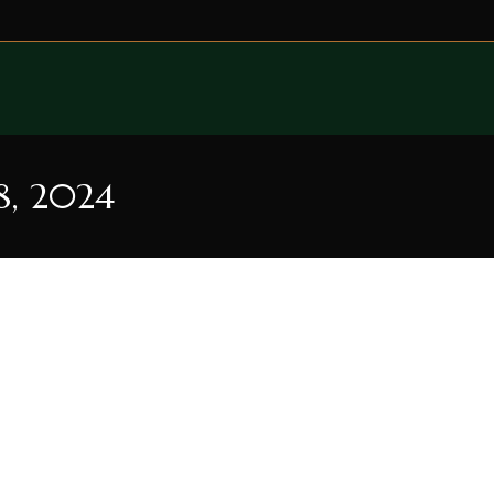
8, 2024