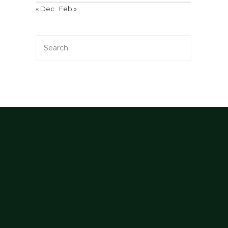
« Dec
Feb »