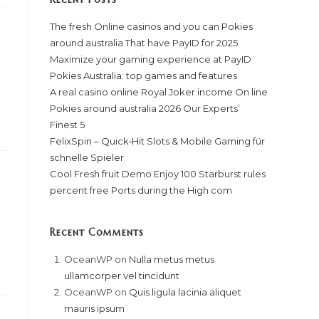
The fresh Online casinos and you can Pokies
around australia That have PayID for 2025
Maximize your gaming experience at PayID
Pokies Australia: top games and features
A real casino online Royal Joker income On line
Pokies around australia 2026 Our Experts’
Finest 5
FelixSpin – Quick‑Hit Slots & Mobile Gaming für
schnelle Spieler
Cool Fresh fruit Demo Enjoy 100 Starburst rules
percent free Ports during the High com
Recent Comments
OceanWP
on
Nulla metus metus
ullamcorper vel tincidunt
OceanWP
on
Quis ligula lacinia aliquet
mauris ipsum