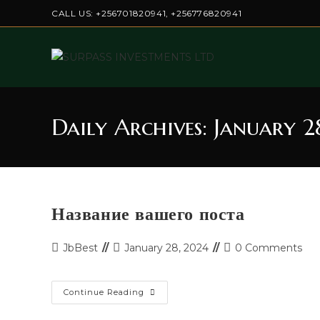
Skip
CALL US: +256701820941, +256776820941
to
content
Daily Archives: January 2
Название вашего поста
Post
Post
Post
JbBest
January 28, 2024
0 Comments
author:
last
comments:
modified:
Название
Continue Reading
Вашего
Поста