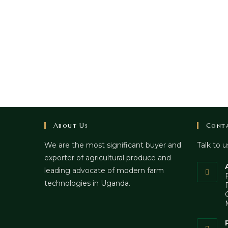
About Us
Conta
We are the most significant buyer and
Talk to u
exporter of agricultural produce and
leading advocate of modern farm
technologies in Uganda.