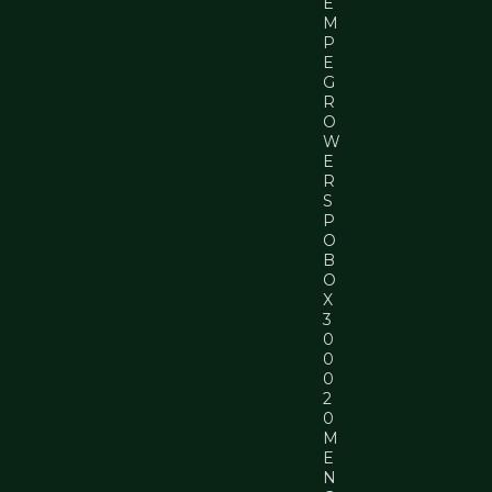
E
M
P
E
G
R
O
W
E
R
S
P
O
B
O
X
3
0
0
0
2
0
M
E
N