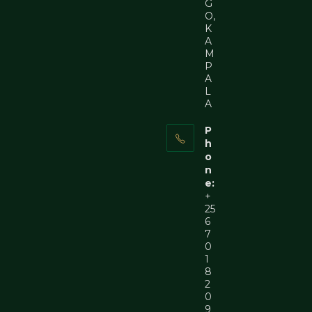
G
O,
K
A
M
P
A
L
A
P
h
o
n
e:
+
25
6
7
0
1
8
2
0
9