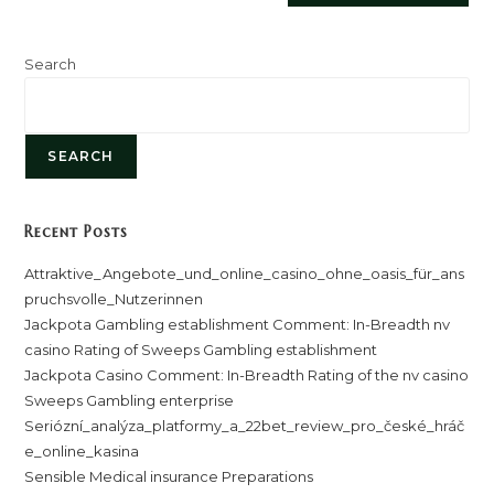
Search
SEARCH
Recent Posts
Attraktive_Angebote_und_online_casino_ohne_oasis_für_ans
pruchsvolle_Nutzerinnen
Jackpota Gambling establishment Comment: In-Breadth nv
casino Rating of Sweeps Gambling establishment
Jackpota Casino Comment: In-Breadth Rating of the nv casino
Sweeps Gambling enterprise
Seriózní_analýza_platformy_a_22bet_review_pro_české_hráč
e_online_kasina
Sensible Medical insurance Preparations