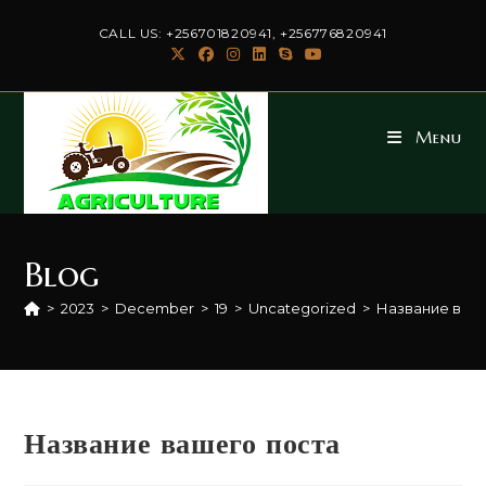
Skip
CALL US: +256701820941, +256776820941
to
content
Menu
Blog
>
2023
>
December
>
19
>
Uncategorized
>
Название ваш
Название вашего поста