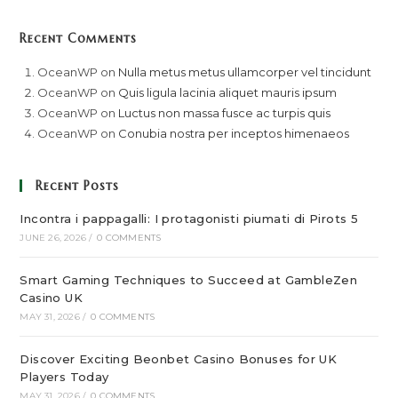
Recent Comments
OceanWP
on
Nulla metus metus ullamcorper vel tincidunt
OceanWP
on
Quis ligula lacinia aliquet mauris ipsum
OceanWP
on
Luctus non massa fusce ac turpis quis
OceanWP
on
Conubia nostra per inceptos himenaeos
Recent Posts
Incontra i pappagalli: I protagonisti piumati di Pirots 5
JUNE 26, 2026
/
0 COMMENTS
Smart Gaming Techniques to Succeed at GambleZen
Casino UK
MAY 31, 2026
/
0 COMMENTS
Discover Exciting Beonbet Casino Bonuses for UK
Players Today
MAY 31, 2026
/
0 COMMENTS