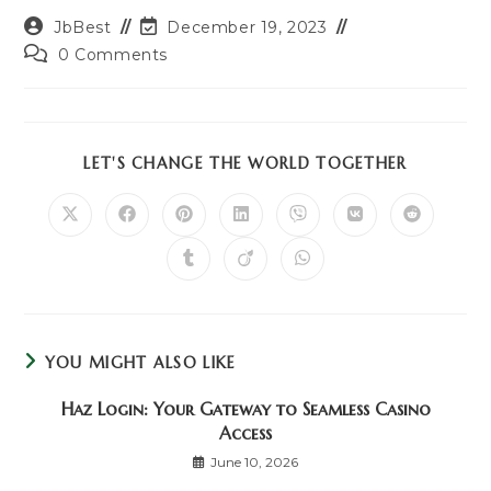
Post
Post
JbBest
December 19, 2023
author:
last
Post
0 Comments
modified:
comments:
SHARE
LET'S CHANGE THE WORLD TOGETHER
THIS
CONTENT
Opens
Opens
Opens
Opens
Opens
Opens
Opens
in
in
in
in
in
in
in
a
a
a
a
a
a
a
Opens
Opens
Opens
new
new
new
new
new
new
new
in
in
in
window
window
window
window
window
window
window
a
a
a
new
new
new
window
window
window
YOU MIGHT ALSO LIKE
Haz Login: Your Gateway to Seamless Casino
Access
June 10, 2026