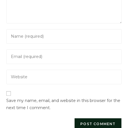
Enter
your
name
Enter
or
your
username
email
to
Enter
address
comment
your
to
website
comment
URL
Save my name, email, and website in this browser for the
(optional)
next time I comment.