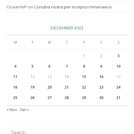
OceanWP
on
Conubia nostra per inceptos himenaeos
DECEMBER 2023
M
T
W
T
F
S
S
1
2
3
4
5
6
7
8
9
10
11
12
13
14
15
16
17
18
19
20
21
22
23
24
25
26
27
28
29
30
31
« Nov
Jan »