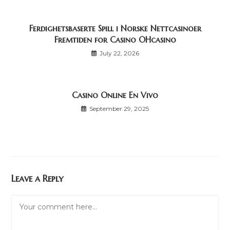
Ferdighetsbaserte Spill i Norske Nettcasinoer
Fremtiden for Casino OHcasino
July 22, 2026
Casino Online En Vivo
September 29, 2025
Leave a Reply
Comment