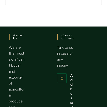
About
Conta
Us
Ct Info
We are
Talk to us
the most
in case of
significan
any
t buyer
inquiry
and
A
exporter
d
of
d
r
agricultur
e
al
s
produce
s: