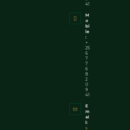
41
M
o
bi
le
:
+
25
6
7
7
6
8
2
0
9
41
E
m
ai
l:
s