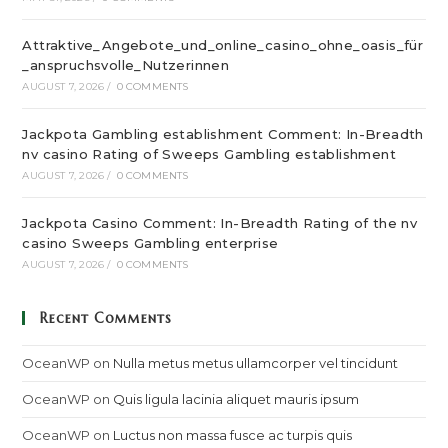
Attraktive_Angebote_und_online_casino_ohne_oasis_für
_anspruchsvolle_Nutzerinnen
AUGUST 7, 2026
/
0 COMMENTS
Jackpota Gambling establishment Comment: In-Breadth
nv casino Rating of Sweeps Gambling establishment
AUGUST 7, 2026
/
0 COMMENTS
Jackpota Casino Comment: In-Breadth Rating of the nv
casino Sweeps Gambling enterprise
AUGUST 7, 2026
/
0 COMMENTS
Recent Comments
OceanWP
on
Nulla metus metus ullamcorper vel tincidunt
OceanWP
on
Quis ligula lacinia aliquet mauris ipsum
OceanWP
on
Luctus non massa fusce ac turpis quis