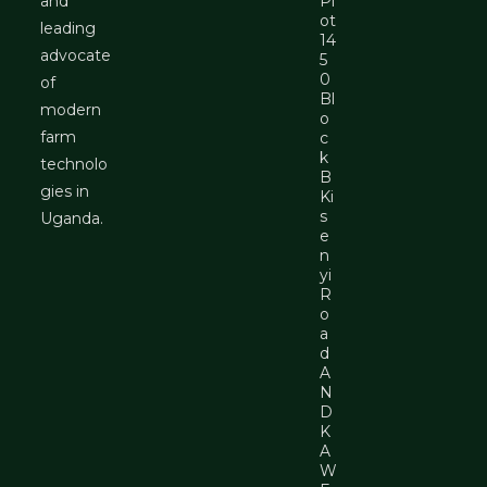
and
Pl
ot
leading
14
advocate
5
0
of
Bl
modern
o
farm
c
k
technolo
B
gies in
Ki
s
Uganda.
e
n
yi
R
o
a
d
A
N
D
K
A
W