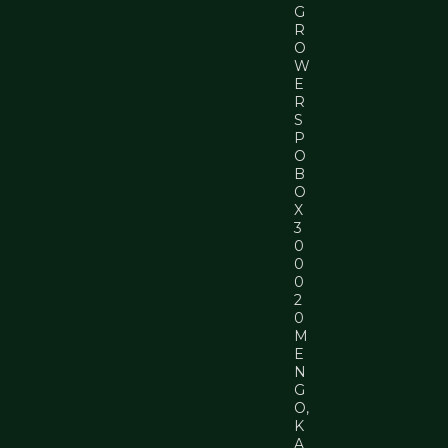
G
R
O
W
E
R
S
P
O
B
O
X
3
0
0
0
2
0
M
E
N
G
O,
K
A