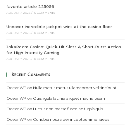
favorite article 225056
AUGUST 7, 2026
/
0 COMMENTS
Uncover incredible jackpot wins at the casino floor
AUGUST 7, 2026
/
0 COMMENTS
JokaRoom Casino: Quick‑Hit Slots & Short‑Burst Action
for High‑Intensity Gaming
AUGUST 7, 2026
/
0 COMMENTS
Recent Comments
OceanWP
on
Nulla metus metus ullamcorper vel tincidunt
OceanWP
on
Quis ligula lacinia aliquet mauris ipsum
OceanWP
on
Luctus non massa fusce ac turpis quis
OceanWP
on
Conubia nostra per inceptos himenaeos