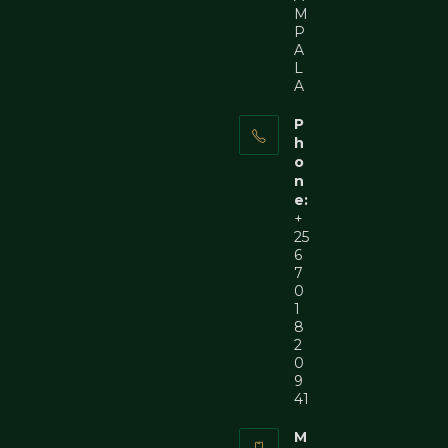
M
P
A
L
A
P
h
o
n
e:
+
25
6
7
0
1
8
2
0
9
41
M