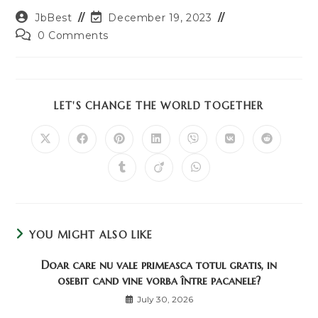
Post
Post
JbBest
December 19, 2023
author:
last
Post
0 Comments
modified:
comments:
SHARE
LET'S CHANGE THE WORLD TOGETHER
THIS
CONTENT
Opens
Opens
Opens
Opens
Opens
Opens
Opens
in
in
in
in
in
in
in
a
a
a
a
a
a
a
Opens
Opens
Opens
new
new
new
new
new
new
new
in
in
in
window
window
window
window
window
window
window
a
a
a
new
new
new
window
window
window
YOU MIGHT ALSO LIKE
Doar care nu vale primeasca totul gratis, in
osebit cand vine vorba între pacanele?
July 30, 2026