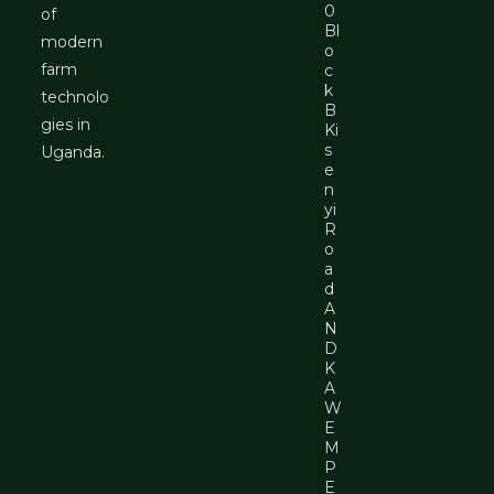
0
of
Bl
modern
o
farm
c
k
technolo
B
gies in
Ki
s
Uganda.
e
n
yi
R
o
a
d
A
N
D
K
A
W
E
M
P
E