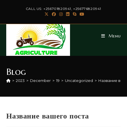
Skip
CALL US: +256701820941, +256776820941
to
content
Menu
Blog
>
2023
>
December
>
19
>
Uncategorized
>
Название ваш
Название вашего поста