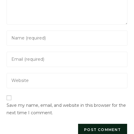
Enter
your
name
Enter
or
your
username
email
to
Enter
address
comment
your
to
website
comment
URL
Save my name, email, and website in this browser for the
(optional)
next time I comment.