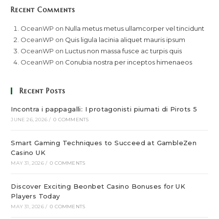
Recent Comments
OceanWP
on
Nulla metus metus ullamcorper vel tincidunt
OceanWP
on
Quis ligula lacinia aliquet mauris ipsum
OceanWP
on
Luctus non massa fusce ac turpis quis
OceanWP
on
Conubia nostra per inceptos himenaeos
Recent Posts
Incontra i pappagalli: I protagonisti piumati di Pirots 5
JUNE 26, 2026
/
0 COMMENTS
Smart Gaming Techniques to Succeed at GambleZen
Casino UK
MAY 31, 2026
/
0 COMMENTS
Discover Exciting Beonbet Casino Bonuses for UK
Players Today
MAY 31, 2026
/
0 COMMENTS