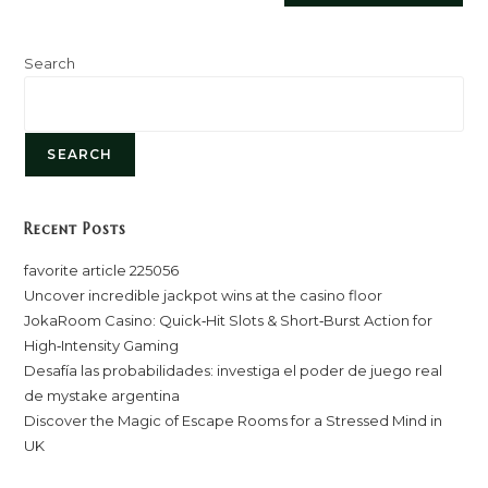
Search
SEARCH
Recent Posts
favorite article 225056
Uncover incredible jackpot wins at the casino floor
JokaRoom Casino: Quick‑Hit Slots & Short‑Burst Action for
High‑Intensity Gaming
Desafía las probabilidades: investiga el poder de juego real
de mystake argentina
Discover the Magic of Escape Rooms for a Stressed Mind in
UK