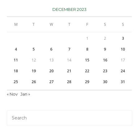
DECEMBER 2023
M
T
W
T
F
S
S
1
2
3
4
5
6
7
8
9
10
11
12
13
14
15
16
17
18
19
20
21
22
23
24
25
26
27
28
29
30
31
« Nov
Jan »