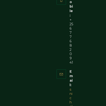
o
bi
le
:
+
25
6
7
7
6
8
2
0
9
41
E
m
ai
l:
s
ni
c
h