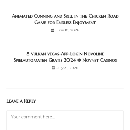
Animated Cunning and Skill in the Chicken Road
Game for Endless Enjoyment
June 10, 2026
Ξ vulkan vegas-App-Login Novoline
Spielautomaten Gratis 2024 ֍ Novnet Casinos
July 31, 2026
Leave a Reply
Comment