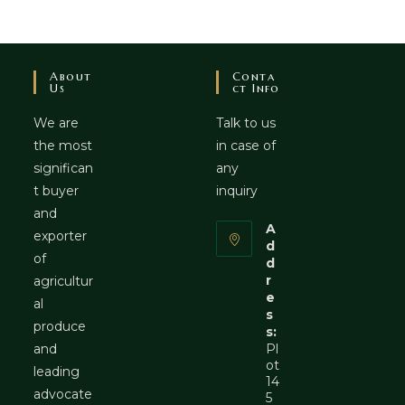
About
Conta
Us
Ct Info
We are
Talk to us
the most
in case of
significan
any
t buyer
inquiry
and
A
exporter
d
of
d
r
agricultur
e
al
s
produce
s:
and
Pl
ot
leading
14
advocate
5