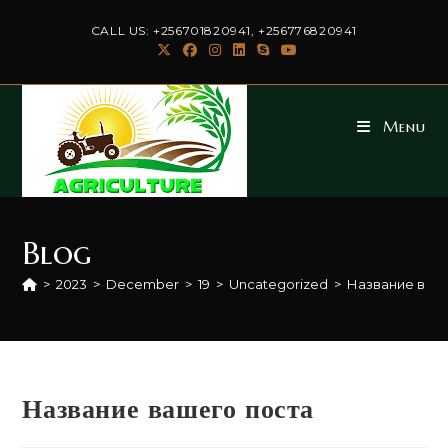
Skip
CALL US: +256701820941, +256776820941
to
content
Menu
Blog
>
2023
>
December
>
19
>
Uncategorized
>
Название ваш
Название вашего поста