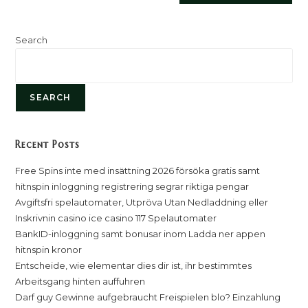
Search
SEARCH
Recent Posts
Free Spins inte med insättning 2026 försöka gratis samt
hitnspin inloggning registrering segrar riktiga pengar
Avgiftsfri spelautomater, Utpröva Utan Nedladdning eller
Inskrivnin casino ice casino 117 Spelautomater
BankID-inloggning samt bonusar inom Ladda ner appen
hitnspin kronor
Entscheide, wie elementar dies dir ist, ihr bestimmtes
Arbeitsgang hinten auffuhren
Darf guy Gewinne aufgebraucht Freispielen blo? Einzahlung