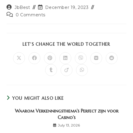
Post
Post
JbBest
December 19, 2023
author:
last
Post
0 Comments
modified:
comments:
SHARE
LET'S CHANGE THE WORLD TOGETHER
THIS
CONTENT
Opens
Opens
Opens
Opens
Opens
Opens
Opens
in
in
in
in
in
in
in
a
a
a
a
a
a
a
Opens
Opens
Opens
new
new
new
new
new
new
new
in
in
in
window
window
window
window
window
window
window
a
a
a
new
new
new
window
window
window
YOU MIGHT ALSO LIKE
Waarom Verkenningsthema’s Perfect zijn voor
Casino’s
July 13, 2026