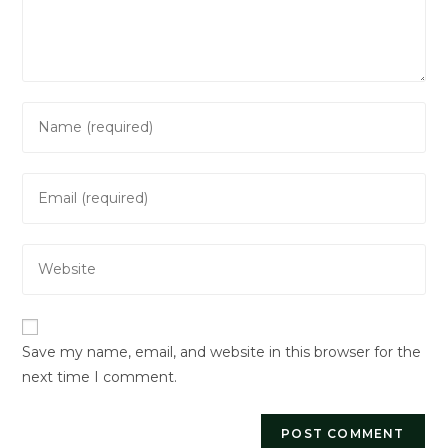
Enter
your
name
Enter
or
your
username
email
to
Enter
address
comment
your
to
website
comment
URL
Save my name, email, and website in this browser for the
(optional)
next time I comment.