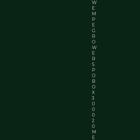
W
E
M
P
E
G
R
O
W
E
R
S
P
O
B
O
X
3
0
0
0
2
0
M
E