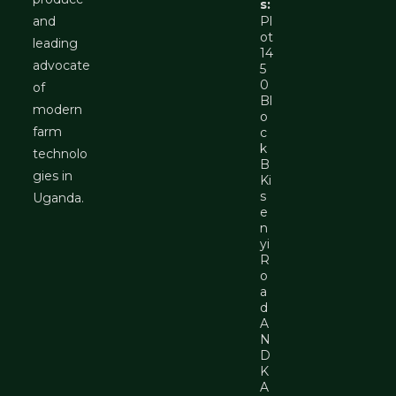
s:
and
Pl
ot
leading
14
advocate
5
0
of
Bl
modern
o
farm
c
k
technolo
B
gies in
Ki
s
Uganda.
e
n
yi
R
o
a
d
A
N
D
K
A