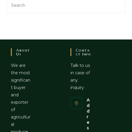
About
Conta
Us
Ct Info
We are
Talk to us
the most
in case of
significan
any
t buyer
inquiry
and
A
exporter
d
of
d
r
agricultur
e
al
s
produce