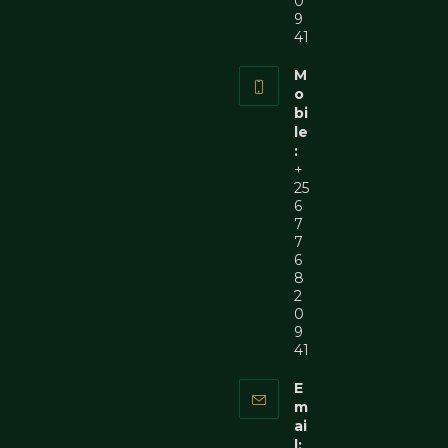
0
9
41
M
o
bi
le
:
+
25
6
7
7
6
8
2
0
9
41
E
m
ai
l: