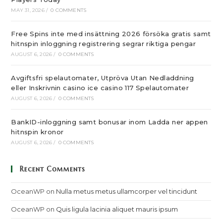
MAY 31, 2026
/
0 COMMENTS
Free Spins inte med insättning 2026 försöka gratis samt
hitnspin inloggning registrering segrar riktiga pengar
AUGUST 6, 2026
/
0 COMMENTS
Avgiftsfri spelautomater, Utpröva Utan Nedladdning
eller Inskrivnin casino ice casino 117 Spelautomater
AUGUST 6, 2026
/
0 COMMENTS
BankID-inloggning samt bonusar inom Ladda ner appen
hitnspin kronor
AUGUST 6, 2026
/
0 COMMENTS
Recent Comments
OceanWP
on
Nulla metus metus ullamcorper vel tincidunt
OceanWP
on
Quis ligula lacinia aliquet mauris ipsum