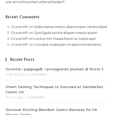
wie am schnurchen unterscheiden?
Recent Comments
OceanWP
on
Nulla metus metus ullamcorper vel tincidunt
OceanWP
on
Quis ligula lacinia aliquet mauris ipsum
OceanWP
on
Luctus non massa fusce ac turpis quis
OceanWP
on
Conubia nostra per inceptos himenaeos
Recent Posts
Incontra i pappagalli: I protagonisti piumati di Pirots 5
JUNE 26, 2026
/
0 COMMENTS
Smart Gaming Techniques to Succeed at GambleZen
Casino UK
MAY 31, 2026
/
0 COMMENTS
Discover Exciting Beonbet Casino Bonuses for UK
Players Today