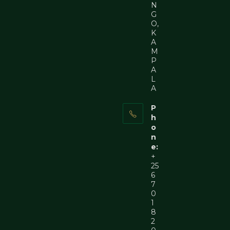
N
G
O,
K
A
M
P
A
L
A
P
h
o
n
e:
+
25
6
7
0
1
8
2