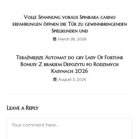
Volle Spannung voraus Spinbara casino
erfahrungen öffnen die Tür zu gewinnbringenden
Spielrunden und
March 28, 2026
Teraźniejsze Automat do gry Lady Of Fortune
Bonusy Z brakiem Depozytu po Rodzimych
Kasynach 2026
August 3, 2026
Leave a Reply
Comment