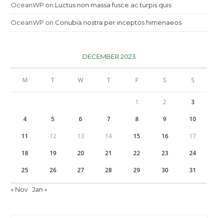
OceanWP
on
Luctus non massa fusce ac turpis quis
OceanWP
on
Conubia nostra per inceptos himenaeos
DECEMBER 2023
M
T
W
T
F
S
S
1
2
3
4
5
6
7
8
9
10
11
12
13
14
15
16
17
18
19
20
21
22
23
24
25
26
27
28
29
30
31
« Nov
Jan »