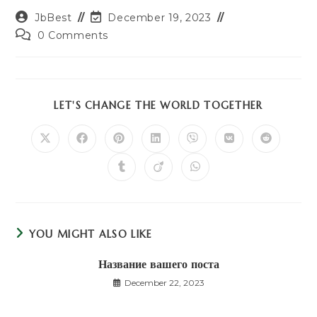
Post
Post
JbBest
December 19, 2023
author:
last
Post
0 Comments
modified:
comments:
SHARE
LET'S CHANGE THE WORLD TOGETHER
THIS
CONTENT
Opens
Opens
Opens
Opens
Opens
Opens
Opens
in
in
in
in
in
in
in
a
a
a
a
a
a
a
Opens
Opens
Opens
new
new
new
new
new
new
new
in
in
in
window
window
window
window
window
window
window
a
a
a
new
new
new
window
window
window
YOU MIGHT ALSO LIKE
Название вашего поста
December 22, 2023