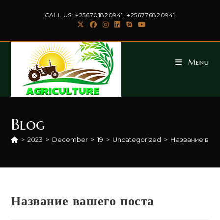
Skip
CALL US: +256701820941, +256776820941
to
content
Menu
Blog
>
2023
>
December
>
19
>
Uncategorized
>
Название ваш
Название вашего поста