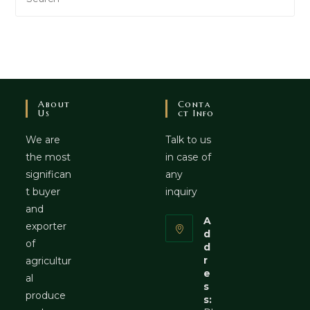
About
Conta
Us
Ct Info
We are
Talk to us
the most
in case of
significan
any
t buyer
inquiry
and
A
exporter
d
of
d
r
agricultur
e
al
s
produce
s: