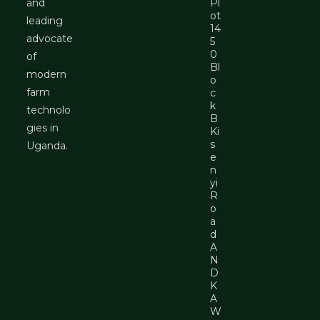
and
Pl
ot
leading
14
advocate
5
0
of
Bl
modern
o
farm
c
k
technolo
B
gies in
Ki
s
Uganda.
e
n
yi
R
o
a
d
A
N
D
K
A
W