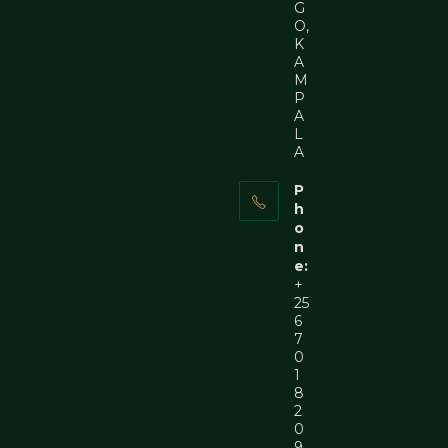
G
O,
K
A
M
P
A
L
A
P
h
o
n
e:
+
25
6
7
0
1
8
2
0
9