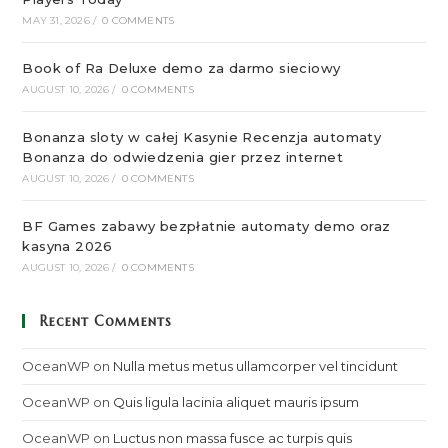
MAY 31, 2026
/
0 COMMENTS
Book of Ra Deluxe demo za darmo sieciowy
AUGUST 10, 2026
/
0 COMMENTS
Bonanza sloty w całej Kasynie Recenzja automaty
Bonanza do odwiedzenia gier przez internet
AUGUST 10, 2026
/
0 COMMENTS
BF Games zabawy bezpłatnie automaty demo oraz
kasyna 2026
AUGUST 10, 2026
/
0 COMMENTS
Recent Comments
OceanWP
on
Nulla metus metus ullamcorper vel tincidunt
OceanWP
on
Quis ligula lacinia aliquet mauris ipsum
OceanWP
on
Luctus non massa fusce ac turpis quis