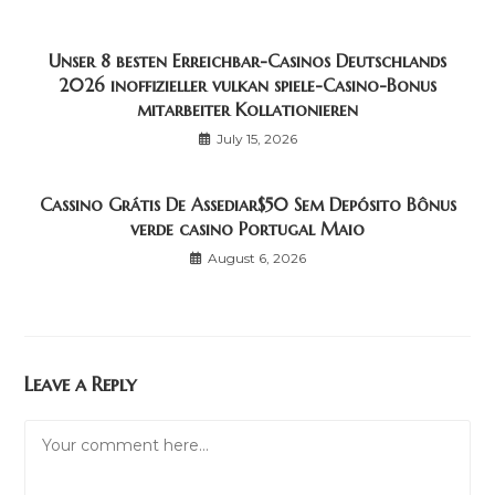
Unser 8 besten Erreichbar-Casinos Deutschlands
2026 inoffizieller vulkan spiele-Casino-Bonus
mitarbeiter Kollationieren
July 15, 2026
Cassino Grátis De Assediar$50 Sem Depósito Bônus
verde casino Portugal Maio
August 6, 2026
Leave a Reply
Comment