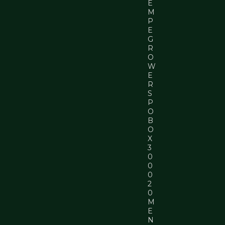
E
M
P
E
G
R
O
W
E
R
S
P
O
B
O
X
3
0
0
0
2
0
M
E
N