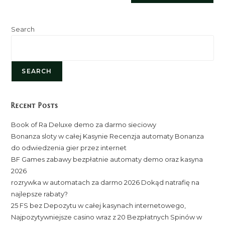
Search
SEARCH
Recent Posts
Book of Ra Deluxe demo za darmo sieciowy
Bonanza sloty w całej Kasynie Recenzja automaty Bonanza
do odwiedzenia gier przez internet
BF Games zabawy bezpłatnie automaty demo oraz kasyna
2026
rozrywka w automatach za darmo 2026 Dokąd natrafię na
najlepsze rabaty?
25 FS bez Depozytu w całej kasynach internetowego,
Najpozytywniejsze casino wraz z 20 Bezpłatnych Spinów w