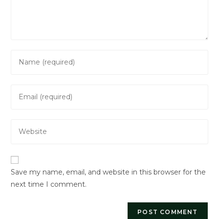
Enter
your
name
Enter
or
your
username
email
to
Enter
address
comment
your
to
website
comment
URL
Save my name, email, and website in this browser for the
(optional)
next time I comment.