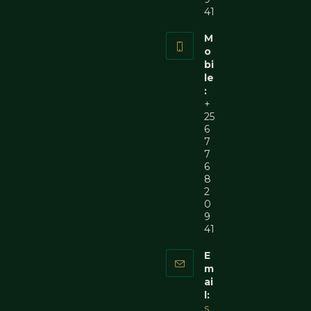
41
M
o
bi
le
:
+
25
6
7
7
6
8
2
0
9
41
E
m
ai
l:
s