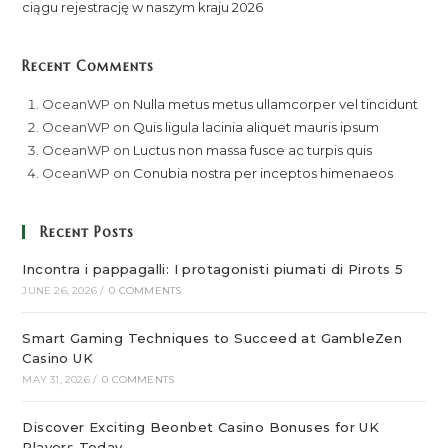
ciągu rejestrację w naszym kraju 2026
Recent Comments
OceanWP
on
Nulla metus metus ullamcorper vel tincidunt
OceanWP
on
Quis ligula lacinia aliquet mauris ipsum
OceanWP
on
Luctus non massa fusce ac turpis quis
OceanWP
on
Conubia nostra per inceptos himenaeos
Recent Posts
Incontra i pappagalli: I protagonisti piumati di Pirots 5
JUNE 26, 2026
/
0 COMMENTS
Smart Gaming Techniques to Succeed at GambleZen
Casino UK
MAY 31, 2026
/
0 COMMENTS
Discover Exciting Beonbet Casino Bonuses for UK
Players Today