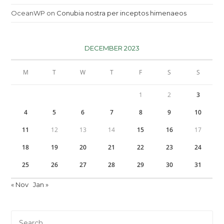
OceanWP
on
Conubia nostra per inceptos himenaeos
DECEMBER 2023
M
T
W
T
F
S
S
1
2
3
4
5
6
7
8
9
10
11
12
13
14
15
16
17
18
19
20
21
22
23
24
25
26
27
28
29
30
31
« Nov
Jan »