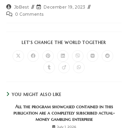
Post
Post
JbBest
December 19, 2023
author:
last
Post
0 Comments
modified:
comments:
SHARE
LET'S CHANGE THE WORLD TOGETHER
THIS
CONTENT
Opens
Opens
Opens
Opens
Opens
Opens
Opens
in
in
in
in
in
in
in
a
a
a
a
a
a
a
Opens
Opens
Opens
new
new
new
new
new
new
new
in
in
in
window
window
window
window
window
window
window
a
a
a
new
new
new
window
window
window
YOU MIGHT ALSO LIKE
All the program showcased contained in this
publication are a completely subscribed actual-
money gambling enterprise
July 1, 2026