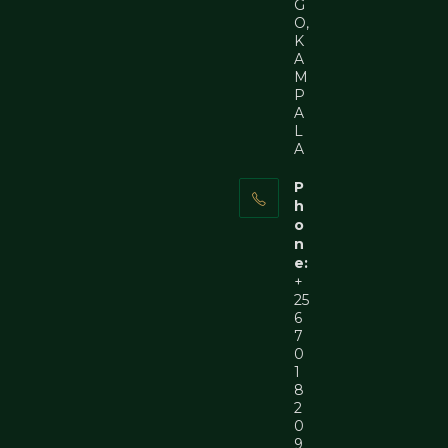
G
O,
K
A
M
P
A
L
A
P
h
o
n
e:
+
25
6
7
0
1
8
2
0
9