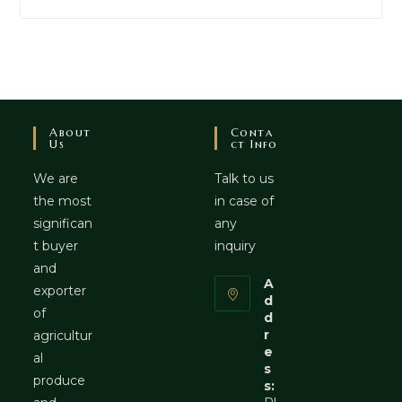
About
Conta
Us
Ct Info
We are
Talk to us
the most
in case of
significan
any
t buyer
inquiry
and
A
exporter
d
of
d
r
agricultur
e
al
s
produce
s: