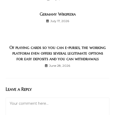
Germany Wikipedia
July 17, 2026
Of playing cards so you can e-purses, the working
platform even offers several legitimate options
for easy deposits and you can withdrawals
June 28, 2026
Leave a Reply
Comment