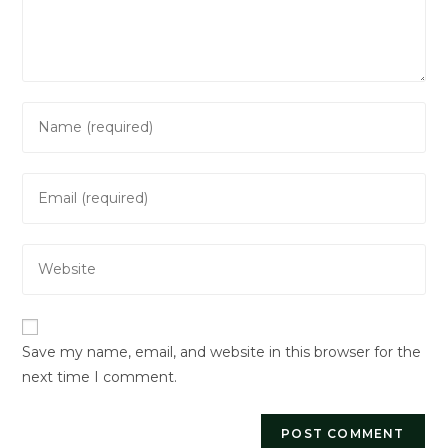
Enter
your
name
Enter
or
your
username
email
to
Enter
address
comment
your
to
website
comment
URL
Save my name, email, and website in this browser for the
(optional)
next time I comment.