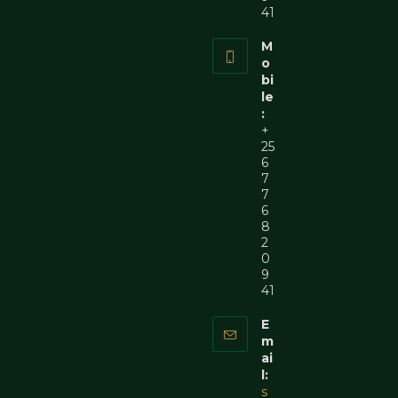
41
M
o
bi
le
:
+
25
6
7
7
6
8
2
0
9
41
E
m
ai
l:
s