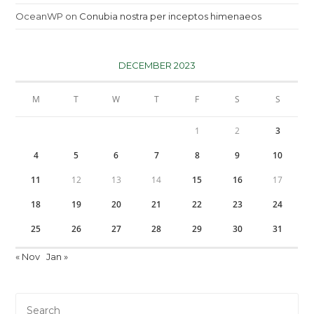
OceanWP
on
Conubia nostra per inceptos himenaeos
DECEMBER 2023
M
T
W
T
F
S
S
1
2
3
4
5
6
7
8
9
10
11
12
13
14
15
16
17
18
19
20
21
22
23
24
25
26
27
28
29
30
31
« Nov
Jan »