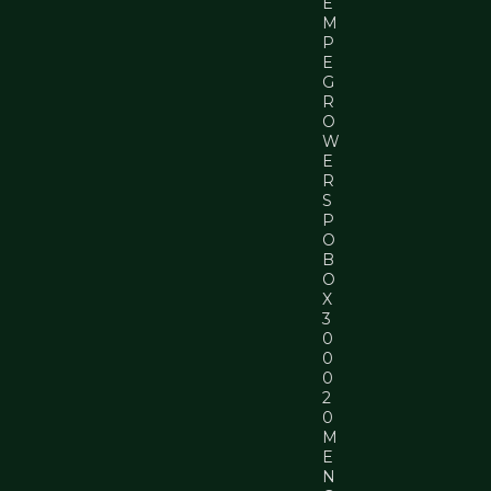
E
M
P
E
G
R
O
W
E
R
S
P
O
B
O
X
3
0
0
0
2
0
M
E
N