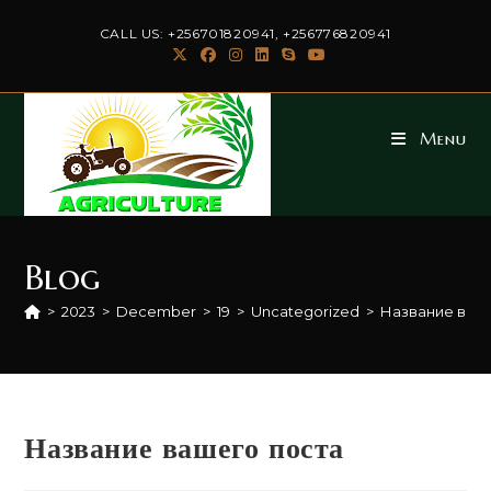
Skip
CALL US: +256701820941, +256776820941
to
content
Menu
Blog
>
2023
>
December
>
19
>
Uncategorized
>
Название ваш
Название вашего поста