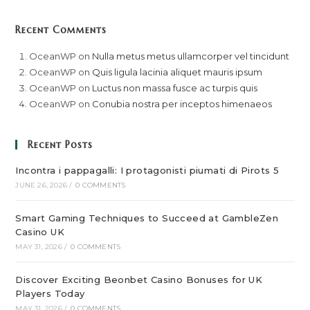
Recent Comments
OceanWP
on
Nulla metus metus ullamcorper vel tincidunt
OceanWP
on
Quis ligula lacinia aliquet mauris ipsum
OceanWP
on
Luctus non massa fusce ac turpis quis
OceanWP
on
Conubia nostra per inceptos himenaeos
Recent Posts
Incontra i pappagalli: I protagonisti piumati di Pirots 5
JUNE 26, 2026
/
0 COMMENTS
Smart Gaming Techniques to Succeed at GambleZen
Casino UK
MAY 31, 2026
/
0 COMMENTS
Discover Exciting Beonbet Casino Bonuses for UK
Players Today
MAY 31, 2026
/
0 COMMENTS