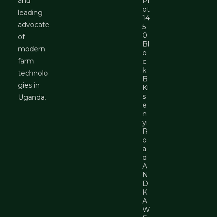
and
Pl
ot
leading
14
advocate
5
0
of
Bl
modern
o
farm
c
k
technolo
B
gies in
Ki
s
Uganda.
e
n
yi
R
o
a
d
A
N
D
K
A
W