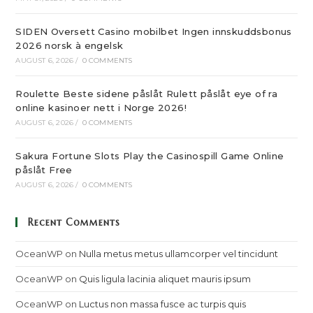
SIDEN Oversett Casino mobilbet Ingen innskuddsbonus
2026 norsk à engelsk
AUGUST 6, 2026
/
0 COMMENTS
Roulette Beste sidene påslåt Rulett påslåt eye of ra
online kasinoer nett i Norge 2026!
AUGUST 6, 2026
/
0 COMMENTS
Sakura Fortune Slots Play the Casinospill Game Online
påslåt Free
AUGUST 6, 2026
/
0 COMMENTS
Recent Comments
OceanWP
on
Nulla metus metus ullamcorper vel tincidunt
OceanWP
on
Quis ligula lacinia aliquet mauris ipsum
OceanWP
on
Luctus non massa fusce ac turpis quis