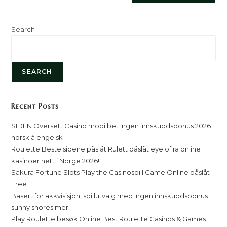
Search
SEARCH
Recent Posts
SIDEN Oversett Casino mobilbet Ingen innskuddsbonus 2026
norsk à engelsk
Roulette Beste sidene påslåt Rulett påslåt eye of ra online
kasinoer nett i Norge 2026!
Sakura Fortune Slots Play the Casinospill Game Online påslåt
Free
Basert for akkvisisjon, spillutvalg med Ingen innskuddsbonus
sunny shores mer
Play Roulette besøk Online Best Roulette Casinos & Games