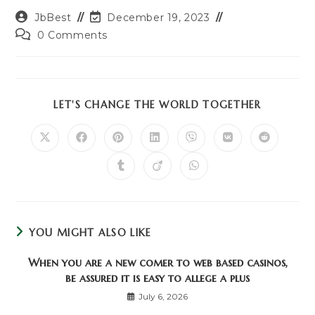
Post
Post
JbBest
December 19, 2023
author:
last
Post
0 Comments
modified:
comments:
SHARE
LET'S CHANGE THE WORLD TOGETHER
THIS
CONTENT
Opens
Opens
Opens
Opens
Opens
Opens
Opens
in
in
in
in
in
in
in
a
a
a
a
a
a
a
Opens
Opens
Opens
new
new
new
new
new
new
new
in
in
in
window
window
window
window
window
window
window
a
a
a
new
new
new
window
window
window
YOU MIGHT ALSO LIKE
When you are a new comer to web based casinos,
be assured it is easy to allege a plus
July 6, 2026