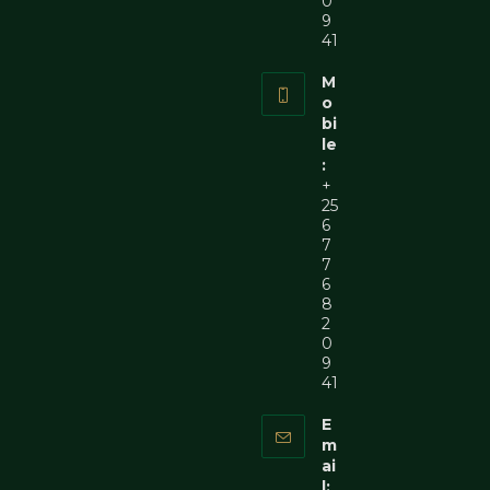
0
9
41
M
o
bi
le
:
+
25
6
7
7
6
8
2
0
9
41
E
m
ai
l: