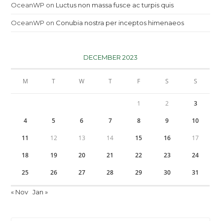
OceanWP
on
Luctus non massa fusce ac turpis quis
OceanWP
on
Conubia nostra per inceptos himenaeos
DECEMBER 2023
M
T
W
T
F
S
S
1
2
3
4
5
6
7
8
9
10
11
12
13
14
15
16
17
18
19
20
21
22
23
24
25
26
27
28
29
30
31
« Nov
Jan »