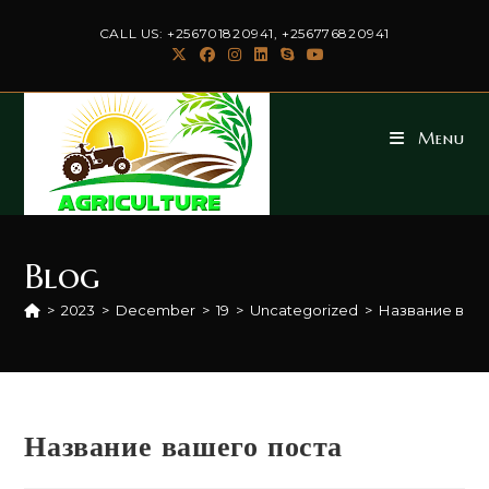
Skip
CALL US: +256701820941, +256776820941
to
content
Menu
Blog
>
2023
>
December
>
19
>
Uncategorized
>
Название ваш
Название вашего поста