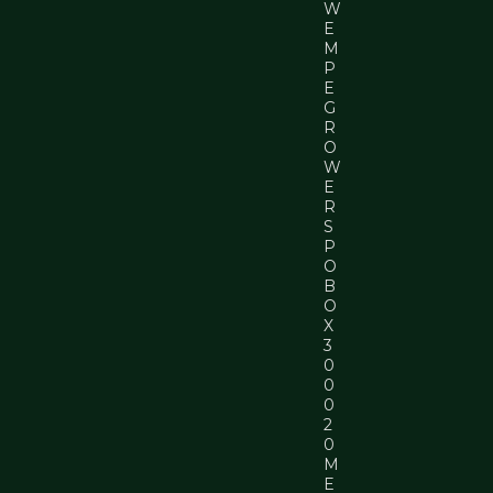
W
E
M
P
E
G
R
O
W
E
R
S
P
O
B
O
X
3
0
0
0
2
0
M
E