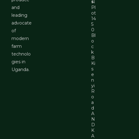
s:
and
Pl
ot
leading
14
advocate
5
0
of
Bl
modern
o
farm
c
k
technolo
B
gies in
Ki
s
Uganda.
e
n
yi
R
o
a
d
A
N
D
K
A