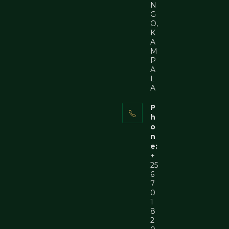
N
G
O,
K
A
M
P
A
L
A
P
h
o
n
e:
+
25
6
7
0
1
8
2