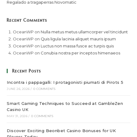
Regalado a tragaperras Novomatic
Recent Comments
OceanWP
on
Nulla metus metus ullamcorper vel tincidunt
OceanWP
on
Quis ligula lacinia aliquet mauris ipsum
OceanWP
on
Luctus non massa fusce ac turpis quis
OceanWP
on
Conubia nostra per inceptos himenaeos
Recent Posts
Incontra i pappagalli: I protagonisti piumati di Pirots 5
JUNE 26, 2026
/
0 COMMENTS
Smart Gaming Techniques to Succeed at GambleZen
Casino UK
MAY 31, 2026
/
0 COMMENTS
Discover Exciting Beonbet Casino Bonuses for UK
Players Today