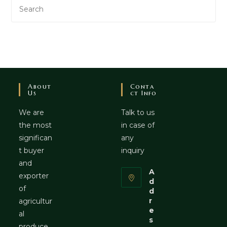
About
Conta
Us
Ct Info
We are
Talk to us
the most
in case of
significan
any
t buyer
inquiry
and
A
exporter
d
of
d
r
agricultur
e
al
s
produce