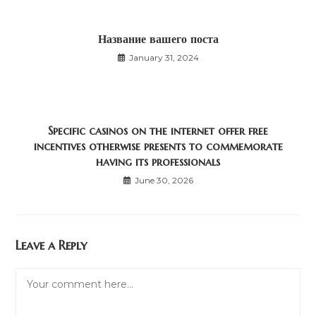
Название вашего поста
January 31, 2024
Specific casinos on the internet offer free
incentives otherwise presents to commemorate
having its professionals
June 30, 2026
Leave a Reply
Comment