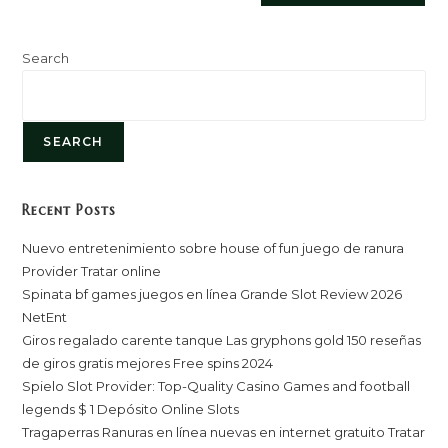
Search
SEARCH
Recent Posts
Nuevo entretenimiento sobre house of fun juego de ranura
Provider Tratar online
Spinata bf games juegos en línea Grande Slot Review 2026
NetEnt
Giros regalado carente tanque Las gryphons gold 150 reseñas
de giros gratis mejores Free spins 2024
Spielo Slot Provider: Top-Quality Casino Games and football
legends $ 1 Depósito Online Slots
Tragaperras Ranuras en línea nuevas en internet gratuito Tratar