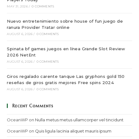
MAY 31, 2026
/
0 COMMENTS
Nuevo entretenimiento sobre house of fun juego de
ranura Provider Tratar online
AUGUST 6, 2026
/
0 COMMENTS
Spinata bf games juegos en línea Grande Slot Review
2026 NetEnt
AUGUST 6, 2026
/
0 COMMENTS
Giros regalado carente tanque Las gryphons gold 150
reseñas de giros gratis mejores Free spins 2024
AUGUST 6, 2026
/
0 COMMENTS
Recent Comments
OceanWP
on
Nulla metus metus ullamcorper vel tincidunt
OceanWP
on
Quis ligula lacinia aliquet mauris ipsum