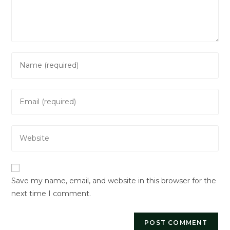
Enter
your
name
Enter
or
your
username
email
to
Enter
address
comment
your
to
website
comment
URL
Save my name, email, and website in this browser for the
(optional)
next time I comment.