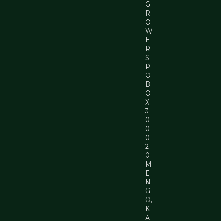
G
R
O
W
E
R
S
P
O
B
O
X
3
0
0
0
2
0
M
E
N
G
O,
K
A