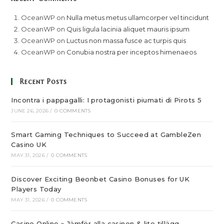
OceanWP
on
Nulla metus metus ullamcorper vel tincidunt
OceanWP
on
Quis ligula lacinia aliquet mauris ipsum
OceanWP
on
Luctus non massa fusce ac turpis quis
OceanWP
on
Conubia nostra per inceptos himenaeos
Recent Posts
Incontra i pappagalli: I protagonisti piumati di Pirots 5
JUNE 26, 2026
/
0 COMMENTS
Smart Gaming Techniques to Succeed at GambleZen
Casino UK
MAY 31, 2026
/
0 COMMENTS
Discover Exciting Beonbet Casino Bonuses for UK
Players Today
MAY 31, 2026
/
0 COMMENTS
Casino Online » Jämför alla casinon & lite tillägg