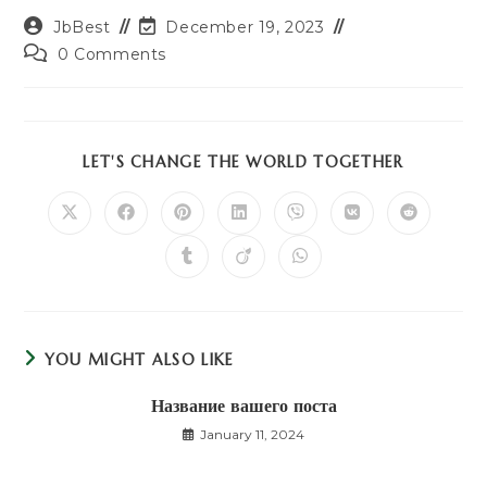
Post
Post
JbBest
December 19, 2023
author:
last
Post
0 Comments
modified:
comments:
SHARE
LET'S CHANGE THE WORLD TOGETHER
THIS
CONTENT
Opens
Opens
Opens
Opens
Opens
Opens
Opens
in
in
in
in
in
in
in
a
a
a
a
a
a
a
Opens
Opens
Opens
new
new
new
new
new
new
new
in
in
in
window
window
window
window
window
window
window
a
a
a
new
new
new
window
window
window
YOU MIGHT ALSO LIKE
Название вашего поста
January 11, 2024