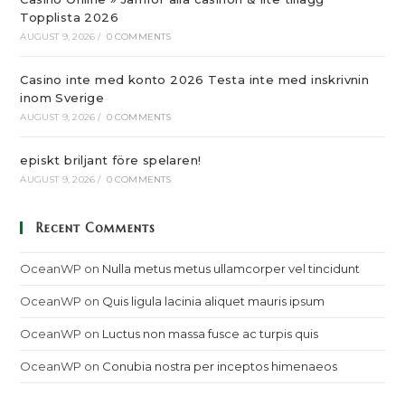
Topplista 2026
AUGUST 9, 2026
/
0 COMMENTS
Casino inte med konto 2026 Testa inte med inskrivnin
inom Sverige
AUGUST 9, 2026
/
0 COMMENTS
episkt briljant före spelaren!
AUGUST 9, 2026
/
0 COMMENTS
Recent Comments
OceanWP
on
Nulla metus metus ullamcorper vel tincidunt
OceanWP
on
Quis ligula lacinia aliquet mauris ipsum
OceanWP
on
Luctus non massa fusce ac turpis quis
OceanWP
on
Conubia nostra per inceptos himenaeos