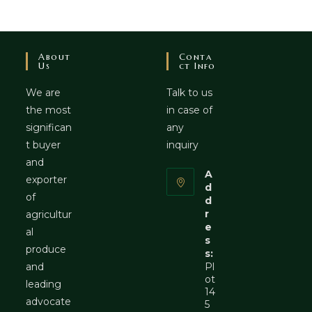
About
Conta
Us
Ct Info
We are
Talk to us
the most
in case of
significan
any
t buyer
inquiry
and
A
exporter
d
of
d
r
agricultur
e
al
s
produce
s:
and
Pl
ot
leading
14
advocate
5