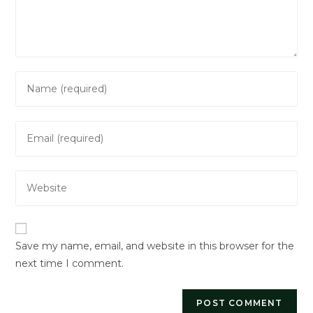
Enter
your
name
Enter
or
your
username
email
to
Enter
address
comment
your
to
website
comment
URL
Save my name, email, and website in this browser for the
(optional)
next time I comment.