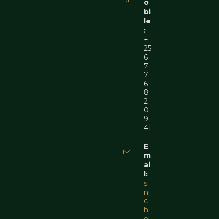
o
bi
le
:
+
25
6
7
7
6
8
2
0
9
41
E
m
ai
l:
s
ni
c
h
ol