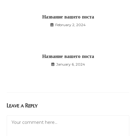
Название вашего поста
February 2, 2024
Название вашего поста
January 6, 2024
Leave a Reply
Comment