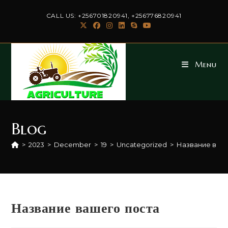
Skip
CALL US: +256701820941, +256776820941
to
content
Menu
Blog
>
2023
>
December
>
19
>
Uncategorized
>
Название ваш
Название вашего поста