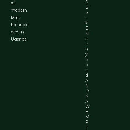
0
of
Bl
modern
o
farm
c
k
technolo
B
gies in
Ki
s
Uganda.
e
n
yi
R
o
a
d
A
N
D
K
A
W
E
M
P
E