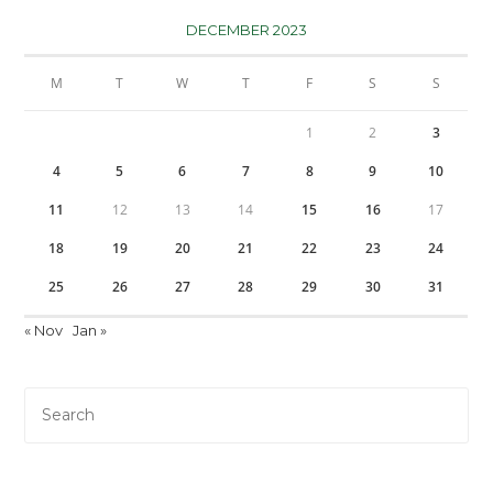
DECEMBER 2023
M
T
W
T
F
S
S
1
2
3
4
5
6
7
8
9
10
11
12
13
14
15
16
17
18
19
20
21
22
23
24
25
26
27
28
29
30
31
« Nov
Jan »