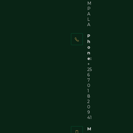
M
P
A
L
A
P
h
o
n
e:
+
25
6
7
0
1
8
2
0
9
41
M