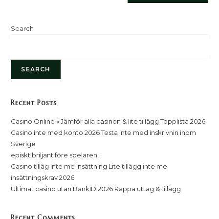
Search
SEARCH
Recent Posts
Casino Online » Jämför alla casinon & lite tillägg Topplista 2026
Casino inte med konto 2026 Testa inte med inskrivnin inom
Sverige
episkt briljant före spelaren!
Casino tilläg inte me insättning Lite tillägg inte me
insättningskrav 2026
Ultimat casino utan BankID 2026 Rappa uttag & tillägg
Recent Comments