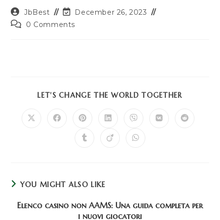
Post
Post
JbBest
December 26, 2023
author:
last
Post
0 Comments
modified:
comments:
SHARE
LET'S CHANGE THE WORLD TOGETHER
THIS
CONTENT
Opens
Opens
Opens
Opens
Opens
Opens
Opens
in
in
in
in
in
in
in
a
a
a
a
a
a
a
Opens
Opens
Opens
new
new
new
new
new
new
new
in
in
in
window
window
window
window
window
window
window
a
a
a
new
new
new
window
window
window
YOU MIGHT ALSO LIKE
Elenco casino non AAMS: Una guida completa per
i nuovi giocatori