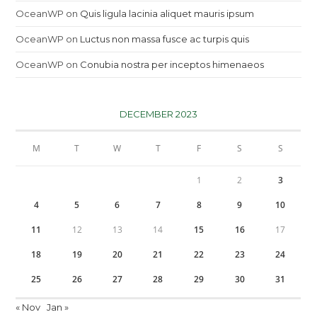
OceanWP
on
Quis ligula lacinia aliquet mauris ipsum
OceanWP
on
Luctus non massa fusce ac turpis quis
OceanWP
on
Conubia nostra per inceptos himenaeos
DECEMBER 2023
M
T
W
T
F
S
S
1
2
3
4
5
6
7
8
9
10
11
12
13
14
15
16
17
18
19
20
21
22
23
24
25
26
27
28
29
30
31
« Nov
Jan »