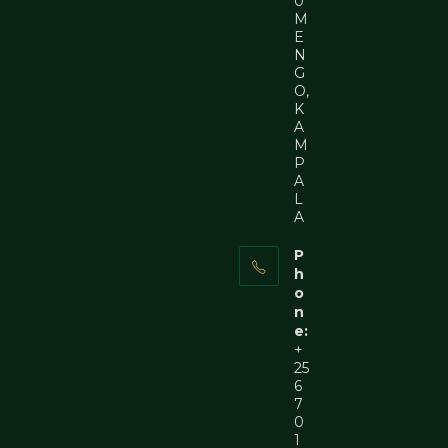
0
M
E
N
G
O,
K
A
M
P
A
L
A
P
h
o
n
e:
+
25
6
7
0
1