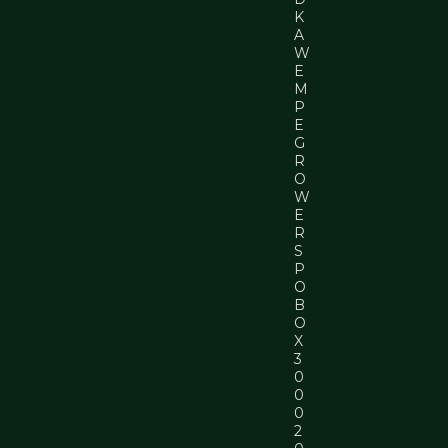
K
A
W
E
M
P
E
G
R
O
W
E
R
S
P
O
B
O
X
3
0
0
0
2