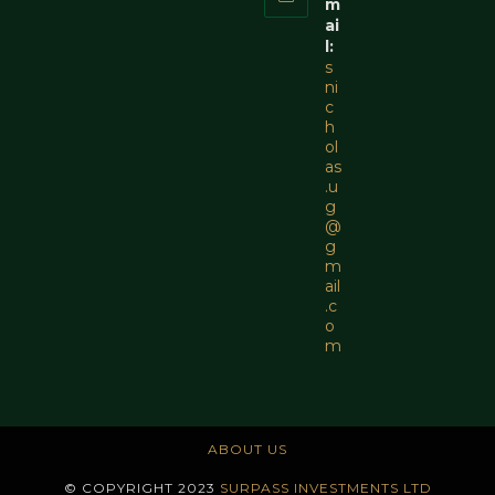
m
ai
l:
s
ni
c
h
ol
as
.u
g
@
g
m
ail
.c
o
Opens
m
in
your
application
ABOUT US
© COPYRIGHT 2023
SURPASS INVESTMENTS LTD