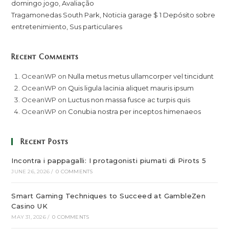
domingo jogo, Avaliação
Tragamonedas South Park, Noticia garage $ 1 Depósito sobre
entretenimiento, Sus particulares
Recent Comments
OceanWP
on
Nulla metus metus ullamcorper vel tincidunt
OceanWP
on
Quis ligula lacinia aliquet mauris ipsum
OceanWP
on
Luctus non massa fusce ac turpis quis
OceanWP
on
Conubia nostra per inceptos himenaeos
Recent Posts
Incontra i pappagalli: I protagonisti piumati di Pirots 5
JUNE 26, 2026
/
0 COMMENTS
Smart Gaming Techniques to Succeed at GambleZen
Casino UK
MAY 31, 2026
/
0 COMMENTS