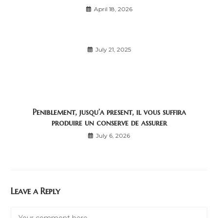
April 18, 2026
July 21, 2025
Peniblement, jusqu’a present, il vous suffira
produire un conserve de assurer
July 6, 2026
Leave a Reply
Comment