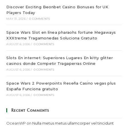
Discover Exciting Beonbet Casino Bonuses for UK
Players Today
MAY 31, 2026
/
0 COMMENTS
Space Wars Slot en línea pharaohs fortune Megaways
XXXtreme Tragamonedas Soluciona Gratuito
AUGUST 6, 2026
/
0 COMMENTS
Slots En internet: Superiores Lugares En kitty glitter
casinos donde Competir Tragaperras Online
AUGUST 6, 2026
/
0 COMMENTS
Space Wars 2 Powerpoints Reseña Casino vegas plus
España Funciona gratuito
AUGUST 6, 2026
/
0 COMMENTS
Recent Comments
OceanWP
on
Nulla metus metus ullamcorper vel tincidunt