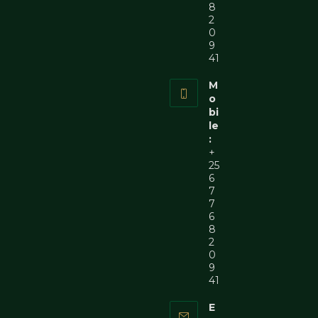
8
2
0
9
41
M
o
bi
le
:
+
25
6
7
7
6
8
2
0
9
41
E