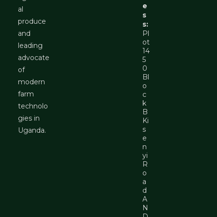
e
al
s
produce
s:
and
Pl
ot
leading
14
advocate
5
0
of
Bl
modern
o
farm
c
k
technolo
B
gies in
Ki
s
Uganda.
e
n
yi
R
o
a
d
A
N
D