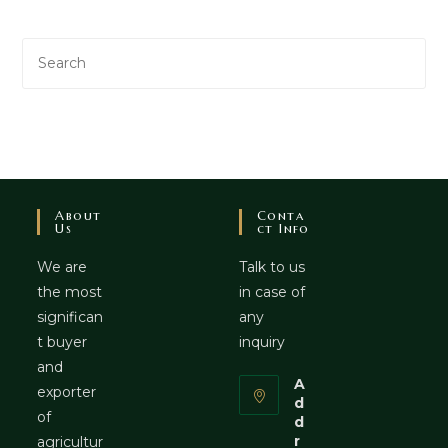
About
Conta
Us
Ct Info
We are
Talk to us
the most
in case of
significan
any
t buyer
inquiry
and
A
exporter
d
of
d
r
agricultur