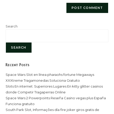
Search
SEARCH
Recent Posts
Space Wars Slot en línea pharaohs fortune Megaways
XXXtreme Tragamonedas Soluciona Gratuito
Slots En internet: Superiores Lugares En kitty glitter casinos
donde Competir Tragaperras Online
Space Wars 2 Powerpoints Reseña Casino vegas plus España
Funciona gratuito
South Park Slot, Informações dí­a fire joker giros gratis de