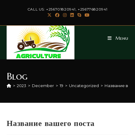
Skip
CALL US: +256701820941, +256776820941
to
content
Menu
Blog
>
2023
>
December
>
19
>
Uncategorized
>
Название ваш
Название вашего поста