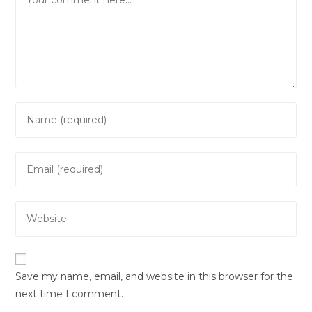
Enter
your
name
Enter
or
your
username
email
to
Enter
address
comment
your
to
website
comment
URL
Save my name, email, and website in this browser for the
(optional)
next time I comment.