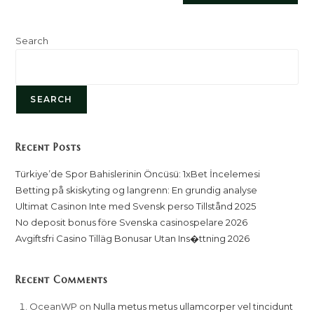
Search
SEARCH
Recent Posts
Türkiye’de Spor Bahislerinin Öncüsü: 1xBet İncelemesi
Betting på skiskyting og langrenn: En grundig analyse
Ultimat Casinon Inte med Svensk perso Tillstånd 2025
No deposit bonus före Svenska casinospelare 2026
Avgiftsfri Casino Tilläg Bonusar Utan Ins�ttning 2026
Recent Comments
OceanWP
on
Nulla metus metus ullamcorper vel tincidunt