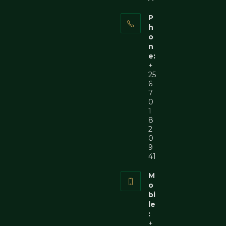
P
h
o
n
e:
+
25
6
7
0
1
8
2
0
9
41
M
o
bi
le
:
+