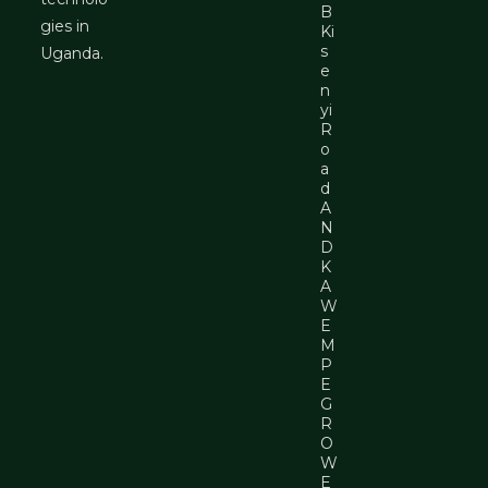
B
gies in
Ki
s
Uganda.
e
n
yi
R
o
a
d
A
N
D
K
A
W
E
M
P
E
G
R
O
W
E