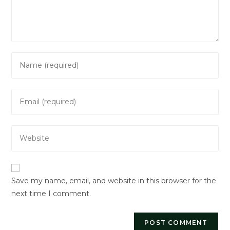
Enter
your
name
Enter
or
your
username
email
to
Enter
address
comment
your
to
website
comment
URL
Save my name, email, and website in this browser for the
(optional)
next time I comment.