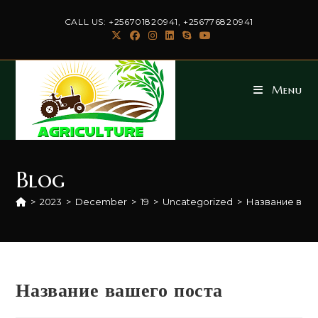
Skip
CALL US: +256701820941, +256776820941
to
content
Menu
Blog
>
2023
>
December
>
19
>
Uncategorized
>
Название ваш
Название вашего поста