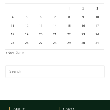
1
2
3
4
5
6
7
8
9
10
11
12
13
14
15
16
17
18
19
20
21
22
23
24
25
26
27
28
29
30
31
« Nov
Jan »
About
Conta