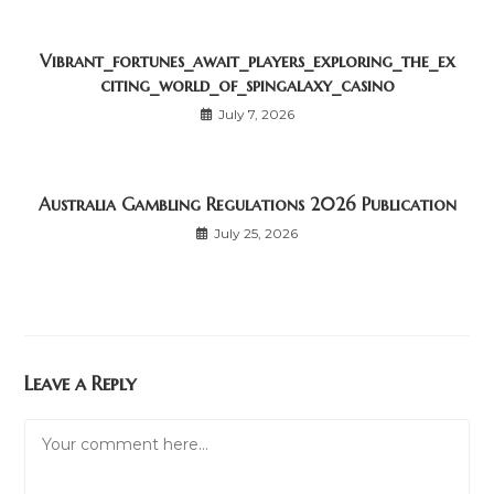
Vibrant_fortunes_await_players_exploring_the_ex
citing_world_of_spingalaxy_casino
July 7, 2026
Australia Gambling Regulations 2026 Publication
July 25, 2026
Leave a Reply
Comment