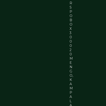
R
S
P
O
B
O
X
3
0
0
0
2
0
M
E
N
G
O,
K
A
M
P
A
L
A