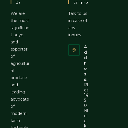
Us
Ct Info
We are
Talk to us
the most
in case of
significan
any
t buyer
inquiry
and
A
exporter
d
of
d
r
agricultur
e
al
s
produce
s:
and
Pl
ot
leading
14
advocate
5
0
of
Bl
modern
o
farm
c
k
technolo