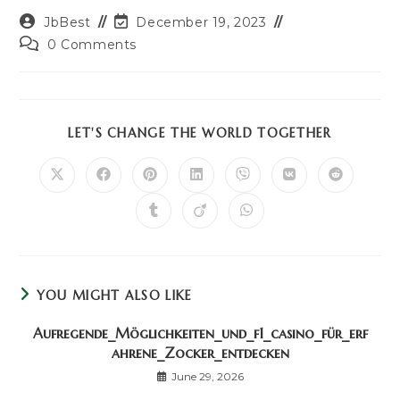
Post
Post
JbBest
December 19, 2023
author:
last
Post
0 Comments
modified:
comments:
SHARE
LET'S CHANGE THE WORLD TOGETHER
THIS
CONTENT
Opens
Opens
Opens
Opens
Opens
Opens
Opens
in
in
in
in
in
in
in
a
a
a
a
a
a
a
Opens
Opens
Opens
new
new
new
new
new
new
new
in
in
in
window
window
window
window
window
window
window
a
a
a
new
new
new
window
window
window
YOU MIGHT ALSO LIKE
Aufregende_Möglichkeiten_und_f1_casino_für_erf
ahrene_Zocker_entdecken
June 29, 2026