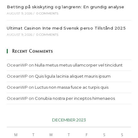
Betting på skiskyting og langrenn: En grundig analyse
AUGUST 9, 2026
/
0 COMMENTS
Ultimat Casinon Inte med Svensk perso Tillstånd 2025
AUGUST 9, 2026
/
0 COMMENTS
Recent Comments
OceanWP
on
Nulla metus metus ullamcorper vel tincidunt
OceanWP
on
Quis ligula lacinia aliquet mauris ipsum
OceanWP
on
Luctus non massa fusce ac turpis quis
OceanWP
on
Conubia nostra per inceptos himenaeos
DECEMBER 2023
M
T
W
T
F
S
S