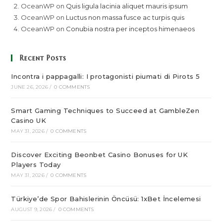
OceanWP
on
Quis ligula lacinia aliquet mauris ipsum
OceanWP
on
Luctus non massa fusce ac turpis quis
OceanWP
on
Conubia nostra per inceptos himenaeos
Recent Posts
Incontra i pappagalli: I protagonisti piumati di Pirots 5
JUNE 26, 2026
/
0 COMMENTS
Smart Gaming Techniques to Succeed at GambleZen
Casino UK
MAY 31, 2026
/
0 COMMENTS
Discover Exciting Beonbet Casino Bonuses for UK
Players Today
MAY 31, 2026
/
0 COMMENTS
Türkiye’de Spor Bahislerinin Öncüsü: 1xBet İncelemesi
AUGUST 9, 2026
/
0 COMMENTS