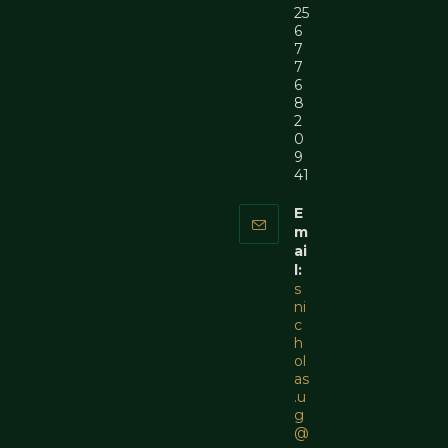
25
6
7
7
6
8
2
0
9
41
E
m
ai
l:
s
ni
c
h
ol
as
.u
g
@