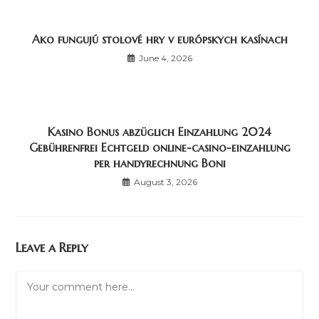
Ako fungujú stolové hry v európskych kasínach
June 4, 2026
Kasino Bonus abzüglich Einzahlung 2024
Gebührenfrei Echtgeld online-casino-einzahlung
per handyrechnung Boni
August 3, 2026
Leave a Reply
Comment