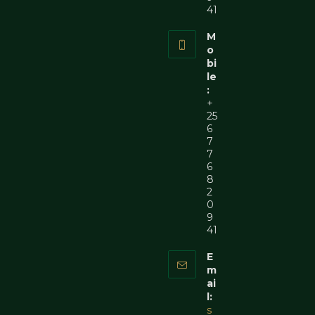
41
M
o
bi
le
:
+
25
6
7
7
6
8
2
0
9
41
E
m
ai
l:
s