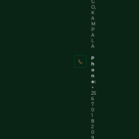
G
O,
K
A
M
P
A
L
A
P
h
o
n
e:
+
25
6
7
0
1
8
2
0
9