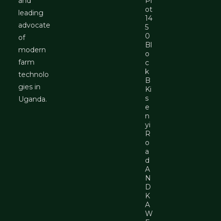
and
Pl
ot
leading
14
advocate
5
0
of
Bl
modern
o
farm
c
k
technolo
B
gies in
Ki
s
Uganda.
e
n
yi
R
o
a
d
A
N
D
K
A
W