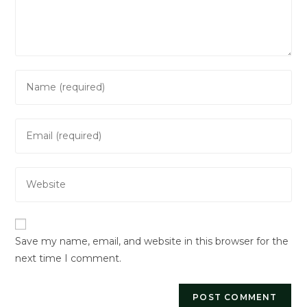
Enter
your
name
Enter
or
your
username
email
to
Enter
address
comment
your
to
website
comment
URL
Save my name, email, and website in this browser for the
(optional)
next time I comment.