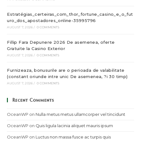
Estratégias_certeiras_com_thor_fortune_casino_e_o_fut
uro_dos_apostadores_online-35995796
AUGUST 7, 2026
/
0 COMMENTS
Fillip Fara Depunere 2026 De asemenea, oferte
Gratuite la Casino Exterior
AUGUST 7, 2026
/
0 COMMENTS
Furnizeaza, bonusurile are o perioada de valabilitate
(constant oriunde intre unic De asemenea, ?i 30 timp)
AUGUST 7, 2026
/
0 COMMENTS
Recent Comments
OceanWP
on
Nulla metus metus ullamcorper vel tincidunt
OceanWP
on
Quis ligula lacinia aliquet mauris ipsum
OceanWP
on
Luctus non massa fusce ac turpis quis