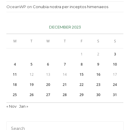
OceanWP
on
Conubia nostra per inceptos himenaeos
DECEMBER 2023
M
T
W
T
F
S
S
1
2
3
4
5
6
7
8
9
10
11
12
13
14
15
16
17
18
19
20
21
22
23
24
25
26
27
28
29
30
31
« Nov
Jan »