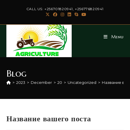
Skip
CALL US: +256701820941, +256776820941
to
content
Menu
Blog
>
2023
>
December
>
20
>
Uncategorized
>
Название ваш
Название вашего поста