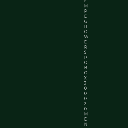
E
M
P
E
G
R
O
W
E
R
S
P
O
B
O
X
3
0
0
0
2
0
M
E
N