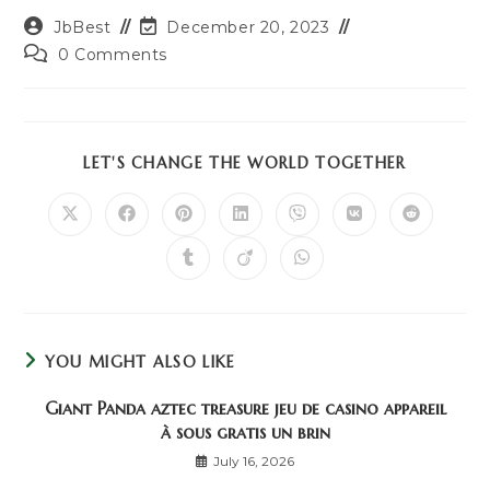
Post
Post
JbBest
December 20, 2023
author:
last
Post
0 Comments
modified:
comments:
SHARE
LET'S CHANGE THE WORLD TOGETHER
THIS
CONTENT
Opens
Opens
Opens
Opens
Opens
Opens
Opens
in
in
in
in
in
in
in
a
a
a
a
a
a
a
Opens
Opens
Opens
new
new
new
new
new
new
new
in
in
in
window
window
window
window
window
window
window
a
a
a
new
new
new
window
window
window
YOU MIGHT ALSO LIKE
Giant Panda aztec treasure jeu de casino appareil
à sous gratis un brin
July 16, 2026