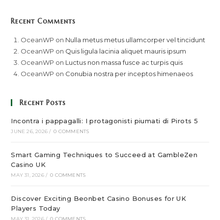
Recent Comments
OceanWP
on
Nulla metus metus ullamcorper vel tincidunt
OceanWP
on
Quis ligula lacinia aliquet mauris ipsum
OceanWP
on
Luctus non massa fusce ac turpis quis
OceanWP
on
Conubia nostra per inceptos himenaeos
Recent Posts
Incontra i pappagalli: I protagonisti piumati di Pirots 5
JUNE 26, 2026
/
0 COMMENTS
Smart Gaming Techniques to Succeed at GambleZen
Casino UK
MAY 31, 2026
/
0 COMMENTS
Discover Exciting Beonbet Casino Bonuses for UK
Players Today
MAY 31, 2026
/
0 COMMENTS