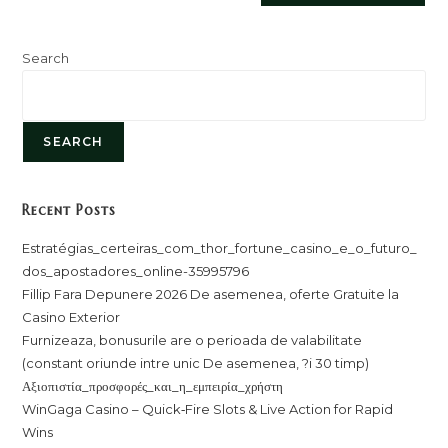
Search
SEARCH
Recent Posts
Estratégias_certeiras_com_thor_fortune_casino_e_o_futuro_
dos_apostadores_online-35995796
Fillip Fara Depunere 2026 De asemenea, oferte Gratuite la
Casino Exterior
Furnizeaza, bonusurile are o perioada de valabilitate
(constant oriunde intre unic De asemenea, ?i 30 timp)
Αξιοπιστία_προσφορές_και_η_εμπειρία_χρήστη
WinGaga Casino – Quick‑Fire Slots & Live Action for Rapid
Wins