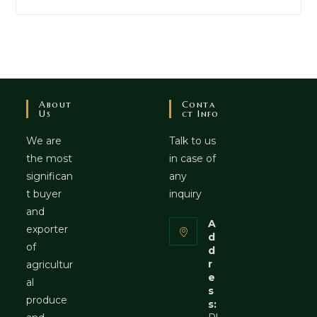
About
Conta
Us
Ct Info
We are
Talk to us
the most
in case of
significan
any
t buyer
inquiry
and
A
exporter
d
of
d
r
agricultur
e
al
s
produce
s: