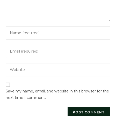
Enter
your
name
Enter
or
your
username
email
to
Enter
address
comment
your
to
website
comment
URL
Save my name, email, and website in this browser for the
(optional)
next time I comment.