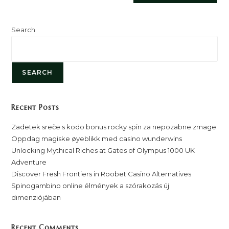
Search
SEARCH
Recent Posts
Zadetek sreče s kodo bonus rocky spin za nepozabne zmage
Oppdag magiske øyeblikk med casino wunderwins
Unlocking Mythical Riches at Gates of Olympus 1000 UK
Adventure
Discover Fresh Frontiers in Roobet Casino Alternatives
Spinogambino online élmények a szórakozás új
dimenziójában
Recent Comments