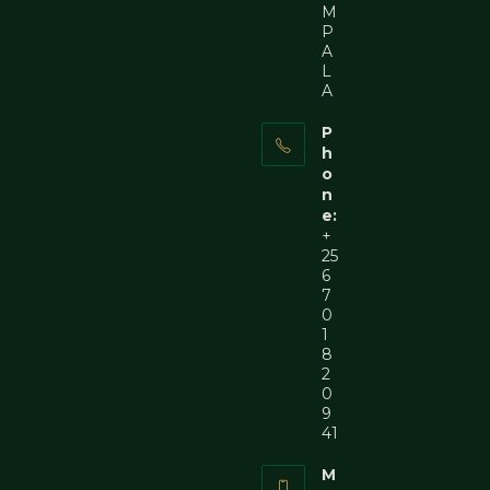
M
P
A
L
A
P
h
o
n
e:
+
25
6
7
0
1
8
2
0
9
41
M