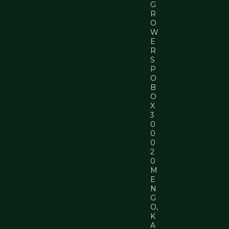
G
R
O
W
E
R
S
P
O
B
O
X
3
0
0
0
2
0
M
E
N
G
O,
K
A