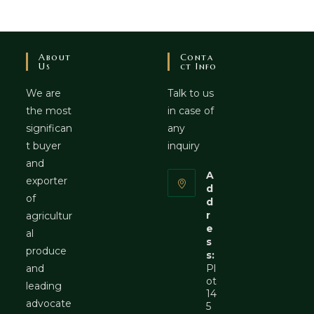
About
Conta
Us
Ct Info
We are
Talk to us
the most
in case of
significan
any
t buyer
inquiry
and
A
exporter
d
of
d
r
agricultur
e
al
s
produce
s:
and
Pl
ot
leading
14
advocate
5