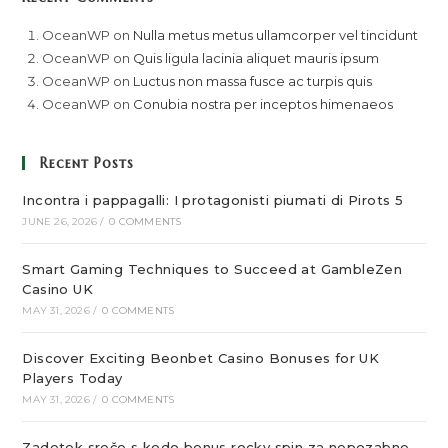
OceanWP
on
Nulla metus metus ullamcorper vel tincidunt
OceanWP
on
Quis ligula lacinia aliquet mauris ipsum
OceanWP
on
Luctus non massa fusce ac turpis quis
OceanWP
on
Conubia nostra per inceptos himenaeos
Recent Posts
Incontra i pappagalli: I protagonisti piumati di Pirots 5
JUNE 26, 2026
/
0 COMMENTS
Smart Gaming Techniques to Succeed at GambleZen
Casino UK
MAY 31, 2026
/
0 COMMENTS
Discover Exciting Beonbet Casino Bonuses for UK
Players Today
MAY 31, 2026
/
0 COMMENTS
Zadetek sreče s kodo bonus rocky spin za nepozabne