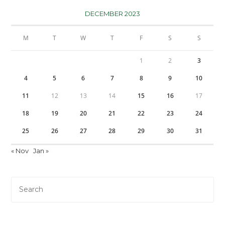
DECEMBER 2023
M
T
W
T
F
S
S
1
2
3
4
5
6
7
8
9
10
11
12
13
14
15
16
17
18
19
20
21
22
23
24
25
26
27
28
29
30
31
« Nov
Jan »