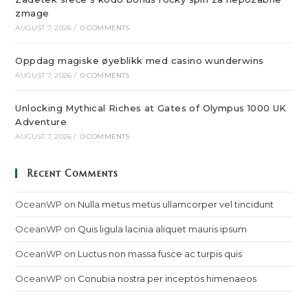
zmage
AUGUST 7, 2026
/
0 COMMENTS
Oppdag magiske øyeblikk med casino wunderwins
AUGUST 7, 2026
/
0 COMMENTS
Unlocking Mythical Riches at Gates of Olympus 1000 UK
Adventure
AUGUST 7, 2026
/
0 COMMENTS
Recent Comments
OceanWP
on
Nulla metus metus ullamcorper vel tincidunt
OceanWP
on
Quis ligula lacinia aliquet mauris ipsum
OceanWP
on
Luctus non massa fusce ac turpis quis
OceanWP
on
Conubia nostra per inceptos himenaeos