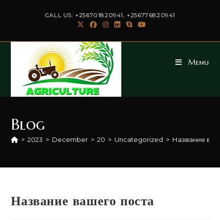
Skip
CALL US: +256701820941, +256776820941
to
content
Menu
Blog
>
2023
>
December
>
20
>
Uncategorized
>
Название ваш
Название вашего поста