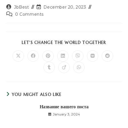
Post
Post
JbBest
December 20, 2023
author:
last
Post
0 Comments
modified:
comments:
SHARE
LET'S CHANGE THE WORLD TOGETHER
THIS
CONTENT
Opens
Opens
Opens
Opens
Opens
Opens
Opens
in
in
in
in
in
in
in
a
a
a
a
a
a
a
Opens
Opens
Opens
new
new
new
new
new
new
new
in
in
in
window
window
window
window
window
window
window
a
a
a
new
new
new
window
window
window
YOU MIGHT ALSO LIKE
Название вашего поста
January 3, 2024