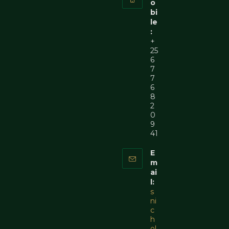
o
bi
le
:
+
25
6
7
7
6
8
2
0
9
41
E
m
ai
l:
s
ni
c
h
ol