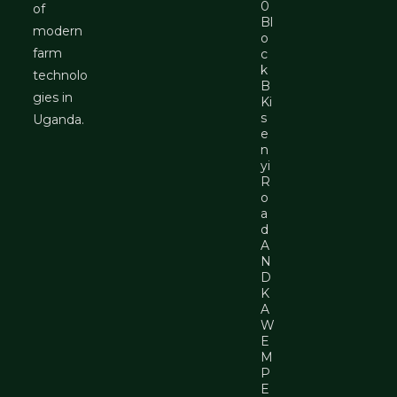
0
of
Bl
modern
o
farm
c
k
technolo
B
gies in
Ki
s
Uganda.
e
n
yi
R
o
a
d
A
N
D
K
A
W
E
M
P
E