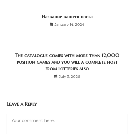
Название вашего поста
January 14, 2024
The catalogue comes with more than 12,000
position games and you will a complete host
from lotteries also
July 3, 2026
Leave a Reply
Comment