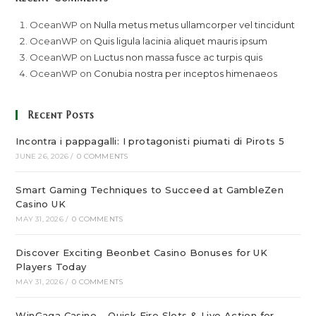
OceanWP
on
Nulla metus metus ullamcorper vel tincidunt
OceanWP
on
Quis ligula lacinia aliquet mauris ipsum
OceanWP
on
Luctus non massa fusce ac turpis quis
OceanWP
on
Conubia nostra per inceptos himenaeos
Recent Posts
Incontra i pappagalli: I protagonisti piumati di Pirots 5
JUNE 26, 2026
/
0 COMMENTS
Smart Gaming Techniques to Succeed at GambleZen
Casino UK
MAY 31, 2026
/
0 COMMENTS
Discover Exciting Beonbet Casino Bonuses for UK
Players Today
MAY 31, 2026
/
0 COMMENTS
WinGaga Casino – Quick‑Fire Slots & Live Action for