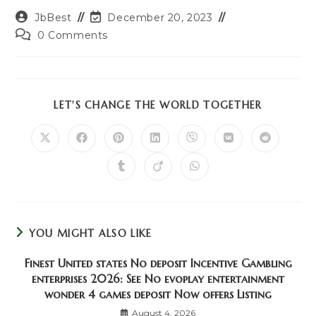
Post
Post
JbBest
December 20, 2023
author:
last
Post
0 Comments
modified:
comments:
SHARE
LET'S CHANGE THE WORLD TOGETHER
THIS
CONTENT
Opens
Opens
Opens
Opens
Opens
Opens
Opens
in
in
in
in
in
in
in
a
a
a
a
a
a
a
Opens
Opens
Opens
new
new
new
new
new
new
new
in
in
in
window
window
window
window
window
window
window
a
a
a
new
new
new
window
window
window
YOU MIGHT ALSO LIKE
Finest United states No deposit Incentive Gambling
enterprises 2026: See No evoplay entertainment
wonder 4 games deposit Now offers Listing
August 4, 2026