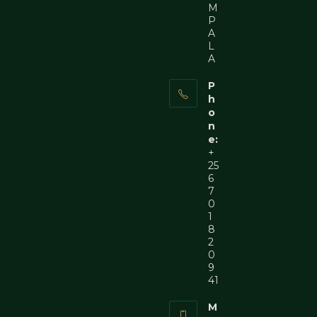
M
P
A
L
A
P
h
o
n
e:
+
25
6
7
0
1
8
2
0
9
41
M