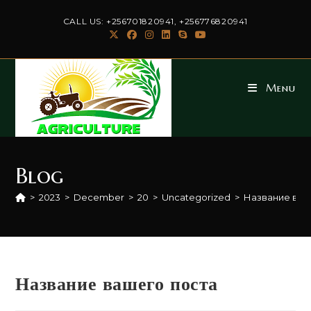
Skip
CALL US: +256701820941, +256776820941
to
content
Menu
Blog
>
2023
>
December
>
20
>
Uncategorized
>
Название ваш
Название вашего поста