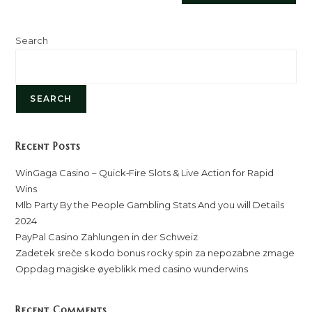
Search
SEARCH
Recent Posts
WinGaga Casino – Quick‑Fire Slots & Live Action for Rapid
Wins
Mlb Party By the People Gambling Stats And you will Details
2024
PayPal Casino Zahlungen in der Schweiz
Zadetek sreče s kodo bonus rocky spin za nepozabne zmage
Oppdag magiske øyeblikk med casino wunderwins
Recent Comments