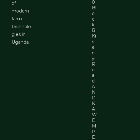
0
of
Bl
modern
o
farm
c
k
technolo
B
gies in
Ki
s
Uganda.
e
n
yi
R
o
a
d
A
N
D
K
A
W
E
M
P
E