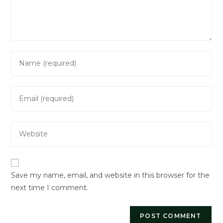
Enter
your
name
Enter
or
your
username
email
to
Enter
address
comment
your
to
website
comment
URL
Save my name, email, and website in this browser for the
(optional)
next time I comment.