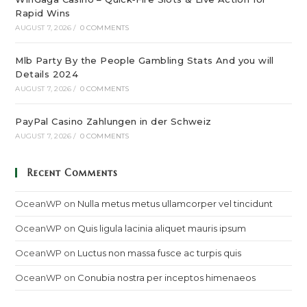
Rapid Wins
AUGUST 7, 2026
/
0 COMMENTS
Mlb Party By the People Gambling Stats And you will
Details 2024
AUGUST 7, 2026
/
0 COMMENTS
PayPal Casino Zahlungen in der Schweiz
AUGUST 7, 2026
/
0 COMMENTS
Recent Comments
OceanWP
on
Nulla metus metus ullamcorper vel tincidunt
OceanWP
on
Quis ligula lacinia aliquet mauris ipsum
OceanWP
on
Luctus non massa fusce ac turpis quis
OceanWP
on
Conubia nostra per inceptos himenaeos