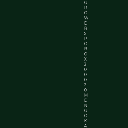
G
R
O
W
E
R
S
P
O
B
O
X
3
0
0
0
2
0
M
E
N
G
O,
K
A