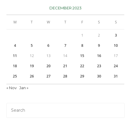
DECEMBER 2023
M
T
W
T
F
S
S
1
2
3
4
5
6
7
8
9
10
11
12
13
14
15
16
17
18
19
20
21
22
23
24
25
26
27
28
29
30
31
« Nov
Jan »