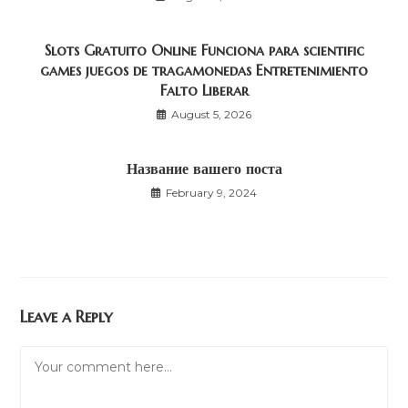
Slots Gratuito Online Funciona para scientific
games juegos de tragamonedas Entretenimiento
Falto Liberar
August 5, 2026
Название вашего поста
February 9, 2024
Leave a Reply
Comment