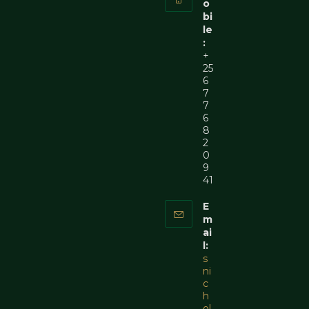
o
bi
le
:
+
25
6
7
7
6
8
2
0
9
41
E
m
ai
l:
s
ni
c
h
ol