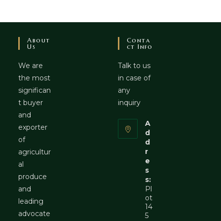
About
Conta
Us
Ct Info
We are
Talk to us
the most
in case of
significan
any
t buyer
inquiry
and
A
exporter
d
of
d
r
agricultur
e
al
s
produce
s:
and
Pl
ot
leading
14
advocate
5