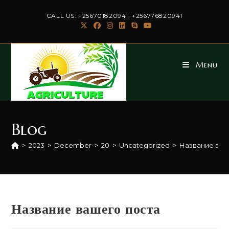
Skip
CALL US: +256701820941, +256776820941
to
content
Menu
Blog
>
2023
>
December
>
20
>
Uncategorized
>
Название ваш
Название вашего поста