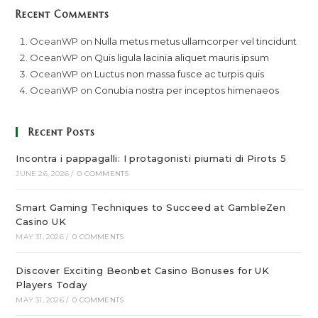
Recent Comments
OceanWP
on
Nulla metus metus ullamcorper vel tincidunt
OceanWP
on
Quis ligula lacinia aliquet mauris ipsum
OceanWP
on
Luctus non massa fusce ac turpis quis
OceanWP
on
Conubia nostra per inceptos himenaeos
Recent Posts
Incontra i pappagalli: I protagonisti piumati di Pirots 5
JUNE 26, 2026
/
0 COMMENTS
Smart Gaming Techniques to Succeed at GambleZen
Casino UK
MAY 31, 2026
/
0 COMMENTS
Discover Exciting Beonbet Casino Bonuses for UK
Players Today
MAY 31, 2026
/
0 COMMENTS