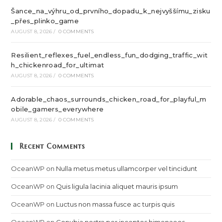
Šance_na_výhru_od_prvního_dopadu_k_nejvyššímu_zisku
_přes_plinko_game
AUGUST 8, 2026
/
0 COMMENTS
Resilient_reflexes_fuel_endless_fun_dodging_traffic_wit
h_chickenroad_for_ultimat
AUGUST 8, 2026
/
0 COMMENTS
Adorable_chaos_surrounds_chicken_road_for_playful_m
obile_gamers_everywhere
AUGUST 8, 2026
/
0 COMMENTS
Recent Comments
OceanWP
on
Nulla metus metus ullamcorper vel tincidunt
OceanWP
on
Quis ligula lacinia aliquet mauris ipsum
OceanWP
on
Luctus non massa fusce ac turpis quis