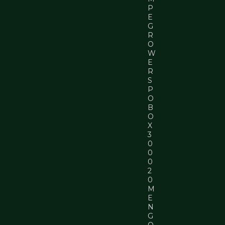
P
E
G
R
O
W
E
R
S
P
O
B
O
X
3
0
0
0
2
0
M
E
N
G