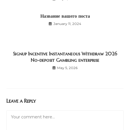
Название вашего поста
January 11, 2024
Signup Incentive Instantaneous Withdraw 2026
No-deposit Gambling enterprise
May 5, 2026
Leave a Reply
Comment