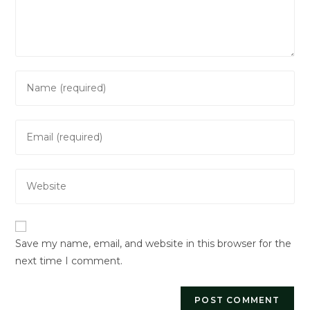
Enter
your
name
Enter
or
your
username
email
to
Enter
address
comment
your
to
website
comment
URL
Save my name, email, and website in this browser for the
(optional)
next time I comment.