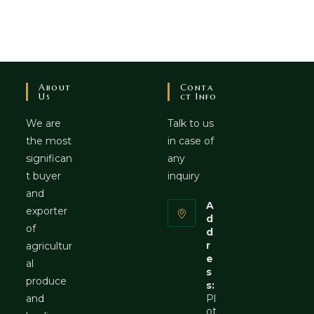
About
Conta
Us
Ct Info
We are
Talk to us
the most
in case of
significan
any
t buyer
inquiry
and
A
exporter
d
of
d
r
agricultur
e
al
s
produce
s:
and
Pl
ot