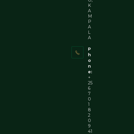
O,
K
A
M
P
A
L
A
P
h
o
n
e:
+
25
6
7
0
1
8
2
0
9
41