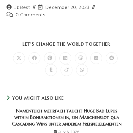
Post
Post
JbBest
December 20, 2023
author:
last
Post
0 Comments
modified:
comments:
SHARE
LET'S CHANGE THE WORLD TOGETHER
THIS
CONTENT
Opens
Opens
Opens
Opens
Opens
Opens
Opens
in
in
in
in
in
in
in
a
a
a
a
a
a
a
Opens
Opens
Opens
new
new
new
new
new
new
new
in
in
in
window
window
window
window
window
window
window
a
a
a
new
new
new
window
window
window
YOU MIGHT ALSO LIKE
Namentlich mehrfach taucht Huge Bad Lupus
within Bonusaktionen in, ein Marchenslot qua
Cascading Wins unter anderem Freispielelementen
July 6, 2026