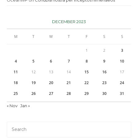
OceanWP
on
Conubia nostra per inceptos himenaeos
DECEMBER 2023
M
T
W
T
F
S
S
1
2
3
4
5
6
7
8
9
10
11
12
13
14
15
16
17
18
19
20
21
22
23
24
25
26
27
28
29
30
31
« Nov
Jan »