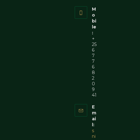
M
o
bi
le
:
+
25
6
7
7
6
8
2
0
9
41
E
m
ai
l:
s
ni