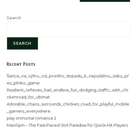
Search
SEARCH
Recent Posts
Šance_na_výhru_od_prvního_dopadu_k_nejvyššímu_zisku_př
es_plinko_game
Resilient_reflexes_fuel_endless_fun_dodging_traffic_with_chi
ckenroad_for_ultimat
Adorable_chaos_surrounds_chicken_road_for_playful_mobile
_gamers_everywhere
play immortal romance 2
MaxiSpin – The Fast‑Paced Slot Paradise for Quick‑Hit Players