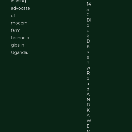
leading
14
advocate
5
0
of
Bl
modern
o
farm
c
k
technolo
B
gies in
Ki
s
Uganda.
e
n
yi
R
o
a
d
A
N
D
K
A
W
E
M