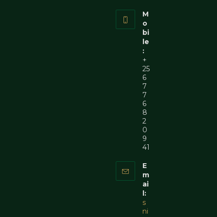
M
o
bi
le
:
+
25
6
7
7
6
8
2
0
9
41
E
m
ai
l:
s
ni