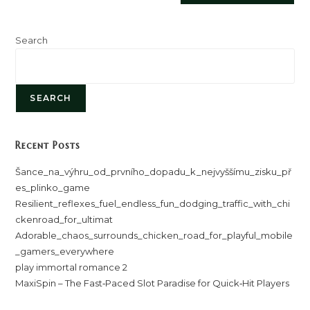
Search
SEARCH
Recent Posts
Šance_na_výhru_od_prvního_dopadu_k_nejvyššímu_zisku_př
es_plinko_game
Resilient_reflexes_fuel_endless_fun_dodging_traffic_with_chi
ckenroad_for_ultimat
Adorable_chaos_surrounds_chicken_road_for_playful_mobile
_gamers_everywhere
play immortal romance 2
MaxiSpin – The Fast‑Paced Slot Paradise for Quick‑Hit Players