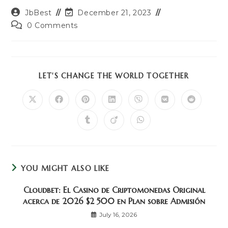
Post
Post
JbBest
December 21, 2023
author:
last
Post
0 Comments
modified:
comments:
SHARE
LET'S CHANGE THE WORLD TOGETHER
THIS
CONTENT
Opens
Opens
Opens
Opens
Opens
Opens
Opens
in
in
in
in
in
in
in
a
a
a
a
a
a
a
Opens
Opens
Opens
new
new
new
new
new
new
new
in
in
in
window
window
window
window
window
window
window
a
a
a
new
new
new
window
window
window
YOU MIGHT ALSO LIKE
Cloudbet: El Casino de Criptomonedas Original
acerca de 2026 $2 500 en Plan sobre Admisión
July 16, 2026