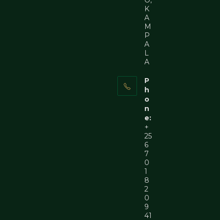
O,
K
A
M
P
A
L
A
P
h
o
n
e:
+
25
6
7
0
1
8
2
0
9
41