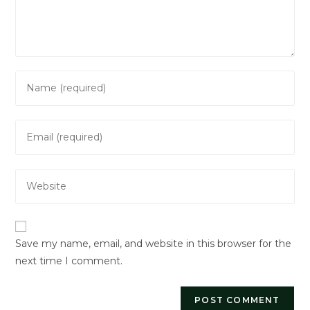
Enter
your
name
Enter
or
your
username
email
to
Enter
address
comment
your
to
website
comment
URL
Save my name, email, and website in this browser for the
(optional)
next time I comment.