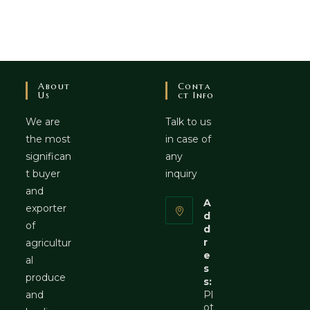
About
Conta
Us
Ct Info
We are
Talk to us
the most
in case of
significan
any
t buyer
inquiry
and
A
exporter
d
of
d
r
agricultur
e
al
s
produce
s:
and
Pl
ot