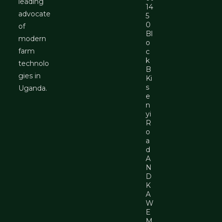
leading
14
advocate
5
0
of
Bl
modern
o
farm
c
k
technolo
B
gies in
Ki
s
Uganda.
e
n
yi
R
o
a
d
A
N
D
K
A
W
E
M