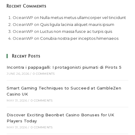
Recent Comments
OceanWP
on
Nulla metus metus ullamcorper vel tincidunt
OceanWP
on
Quis ligula lacinia aliquet mauris ipsum
OceanWP
on
Luctus non massa fusce ac turpis quis
OceanWP
on
Conubia nostra per inceptos himenaeos
Recent Posts
Incontra i pappagalli: I protagonisti piumati di Pirots 5
JUNE 26, 2026
/
0 COMMENTS
Smart Gaming Techniques to Succeed at GambleZen
Casino UK
MAY 31, 2026
/
0 COMMENTS
Discover Exciting Beonbet Casino Bonuses for UK
Players Today
MAY 31, 2026
/
0 COMMENTS