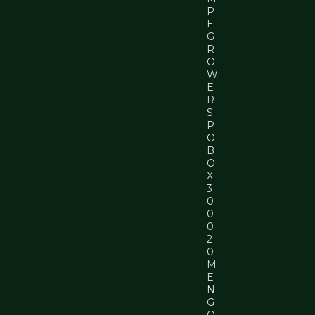
P
E
G
R
O
W
E
R
S
P
O
B
O
X
3
0
0
0
2
0
M
E
N
G