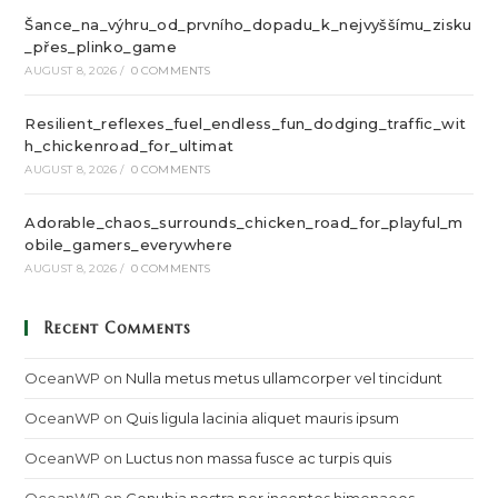
Šance_na_výhru_od_prvního_dopadu_k_nejvyššímu_zisku
_přes_plinko_game
AUGUST 8, 2026
/
0 COMMENTS
Resilient_reflexes_fuel_endless_fun_dodging_traffic_wit
h_chickenroad_for_ultimat
AUGUST 8, 2026
/
0 COMMENTS
Adorable_chaos_surrounds_chicken_road_for_playful_m
obile_gamers_everywhere
AUGUST 8, 2026
/
0 COMMENTS
Recent Comments
OceanWP
on
Nulla metus metus ullamcorper vel tincidunt
OceanWP
on
Quis ligula lacinia aliquet mauris ipsum
OceanWP
on
Luctus non massa fusce ac turpis quis