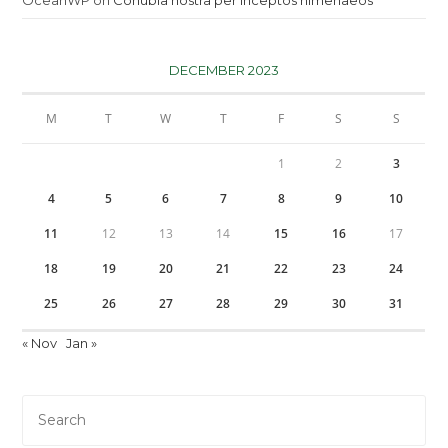
OceanWP
on
Conubia nostra per inceptos himenaeos
DECEMBER 2023
M
T
W
T
F
S
S
1
2
3
4
5
6
7
8
9
10
11
12
13
14
15
16
17
18
19
20
21
22
23
24
25
26
27
28
29
30
31
« Nov
Jan »