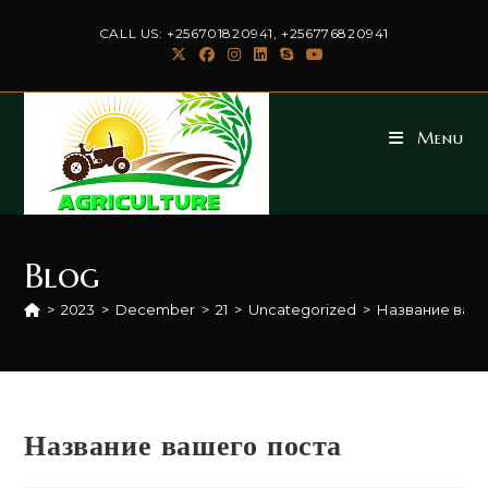
Skip
CALL US: +256701820941, +256776820941
to
content
Menu
Blog
>
2023
>
December
>
21
>
Uncategorized
>
Название ваше
Название вашего поста