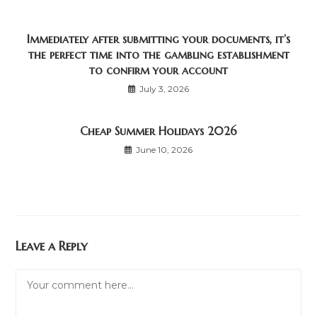
Immediately after submitting your documents, it’s
the perfect time into the gambling establishment
to confirm your account
July 3, 2026
Cheap Summer Holidays 2026
June 10, 2026
Leave a Reply
Comment