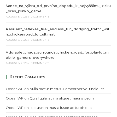
Šance_na_výhru_od_prvního_dopadu_k_nejvyššímu_zisku
_přes_plinko_game
AUGUST 8, 2026
/
0 COMMENTS
Resilient_reflexes_fuel_endless_fun_dodging_traffic_wit
h_chickenroad_for_ultimat
AUGUST 8, 2026
/
0 COMMENTS
Adorable_chaos_surrounds_chicken_road_for_playful_m
obile_gamers_everywhere
AUGUST 8, 2026
/
0 COMMENTS
Recent Comments
OceanWP
on
Nulla metus metus ullamcorper vel tincidunt
OceanWP
on
Quis ligula lacinia aliquet mauris ipsum
OceanWP
on
Luctus non massa fusce ac turpis quis