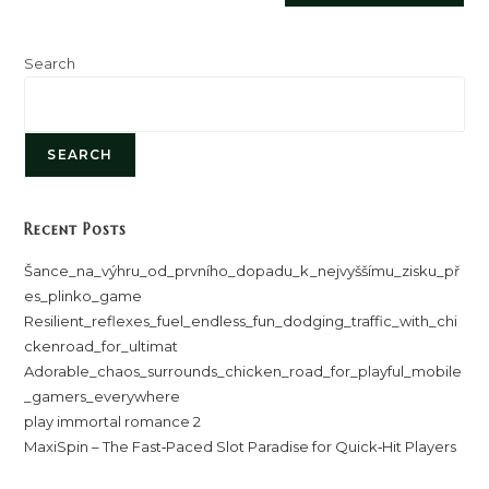
Search
SEARCH
Recent Posts
Šance_na_výhru_od_prvního_dopadu_k_nejvyššímu_zisku_př
es_plinko_game
Resilient_reflexes_fuel_endless_fun_dodging_traffic_with_chi
ckenroad_for_ultimat
Adorable_chaos_surrounds_chicken_road_for_playful_mobile
_gamers_everywhere
play immortal romance 2
MaxiSpin – The Fast‑Paced Slot Paradise for Quick‑Hit Players