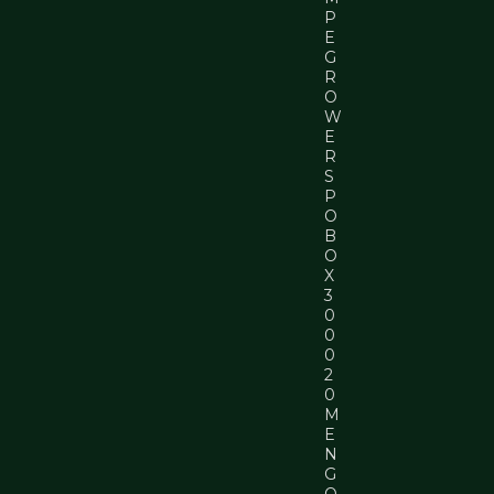
P
E
G
R
O
W
E
R
S
P
O
B
O
X
3
0
0
0
2
0
M
E
N
G