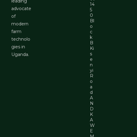
leading
14
advocate
5
0
of
Bl
modern
o
farm
c
k
technolo
B
gies in
Ki
s
Uganda.
e
n
yi
R
o
a
d
A
N
D
K
A
W
E
M