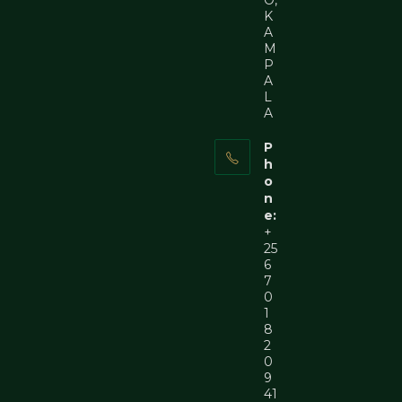
O,
K
A
M
P
A
L
A
P
h
o
n
e:
+
25
6
7
0
1
8
2
0
9
41