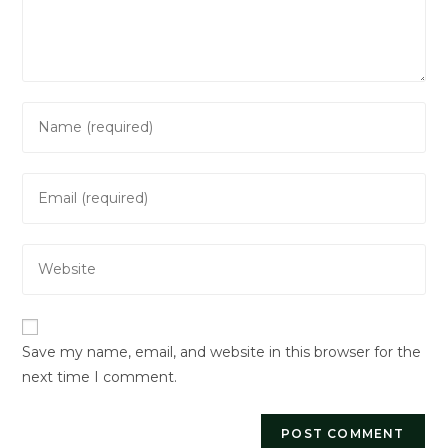
Enter
your
name
Enter
or
your
username
email
to
Enter
address
comment
your
to
website
comment
URL
Save my name, email, and website in this browser for the
(optional)
next time I comment.