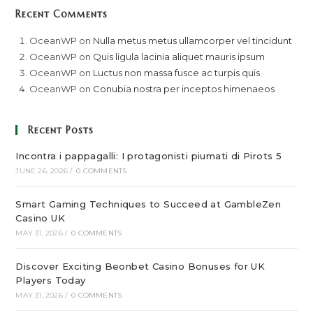
Recent Comments
OceanWP
on
Nulla metus metus ullamcorper vel tincidunt
OceanWP
on
Quis ligula lacinia aliquet mauris ipsum
OceanWP
on
Luctus non massa fusce ac turpis quis
OceanWP
on
Conubia nostra per inceptos himenaeos
Recent Posts
Incontra i pappagalli: I protagonisti piumati di Pirots 5
JUNE 26, 2026
/
0 COMMENTS
Smart Gaming Techniques to Succeed at GambleZen
Casino UK
MAY 31, 2026
/
0 COMMENTS
Discover Exciting Beonbet Casino Bonuses for UK
Players Today
MAY 31, 2026
/
0 COMMENTS