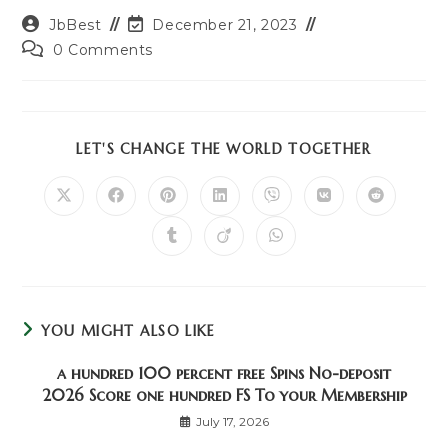
Post
Post
JbBest
December 21, 2023
author:
last
Post
0 Comments
modified:
comments:
SHARE
LET'S CHANGE THE WORLD TOGETHER
THIS
CONTENT
Opens
Opens
Opens
Opens
Opens
Opens
Opens
in
in
in
in
in
in
in
a
a
a
a
a
a
a
Opens
Opens
Opens
new
new
new
new
new
new
new
in
in
in
window
window
window
window
window
window
window
a
a
a
new
new
new
window
window
window
YOU MIGHT ALSO LIKE
a hundred 100 percent free Spins No-deposit
2026 Score one hundred FS To your Membership
July 17, 2026