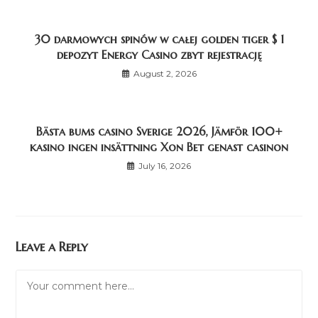
30 darmowych spinów w całej golden tiger $ 1
depozyt Energy Casino zbyt rejestrację
August 2, 2026
Bästa bums casino Sverige 2026, Jämför 100+
kasino ingen insättning Xon Bet genast casinon
July 16, 2026
Leave a Reply
Comment