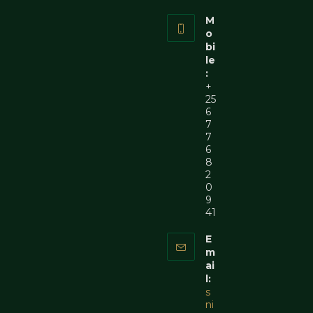
M
o
bi
le
:
+
25
6
7
7
6
8
2
0
9
41
E
m
ai
l:
s
ni