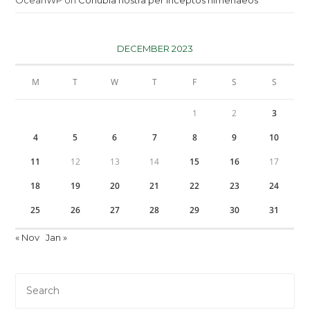
OceanWP
on
Conubia nostra per inceptos himenaeos
DECEMBER 2023
M
T
W
T
F
S
S
1
2
3
4
5
6
7
8
9
10
11
12
13
14
15
16
17
18
19
20
21
22
23
24
25
26
27
28
29
30
31
« Nov
Jan »