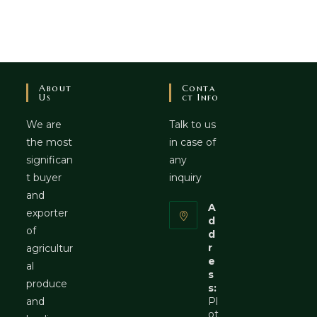
About
Conta
Us
Ct Info
We are
Talk to us
the most
in case of
significan
any
t buyer
inquiry
and
A
exporter
d
of
d
r
agricultur
e
al
s
produce
s:
and
Pl
ot