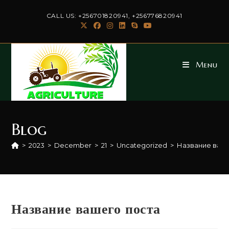
Skip
CALL US: +256701820941, +256776820941
to
content
Menu
Blog
>
2023
>
December
>
21
>
Uncategorized
>
Название ваше
Название вашего поста