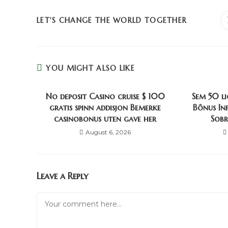
SHARE
LET'S CHANGE THE WORLD TOGETHER
THIS
CONTENT
YOU MIGHT ALSO LIKE
No deposit Casino cruise $ 100
Sem 50 li
gratis spinn addisjon Bemerke
Bônus In
casinobonus uten gave her
Sobr
August 6, 2026
Leave a Reply
Comment