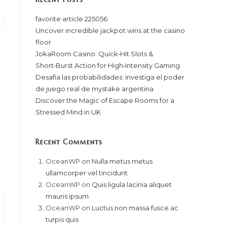
favorite article 225056
pens
Uncover incredible jackpot wins at the casino
floor
ew
indow
JokaRoom Casino: Quick‑Hit Slots &
Short‑Burst Action for High‑Intensity Gaming
Desafía las probabilidades: investiga el poder
de juego real de mystake argentina
Discover the Magic of Escape Rooms for a
Stressed Mind in UK
Recent Comments
OceanWP
on
Nulla metus metus
ullamcorper vel tincidunt
OceanWP
on
Quis ligula lacinia aliquet
mauris ipsum
OceanWP
on
Luctus non massa fusce ac
turpis quis