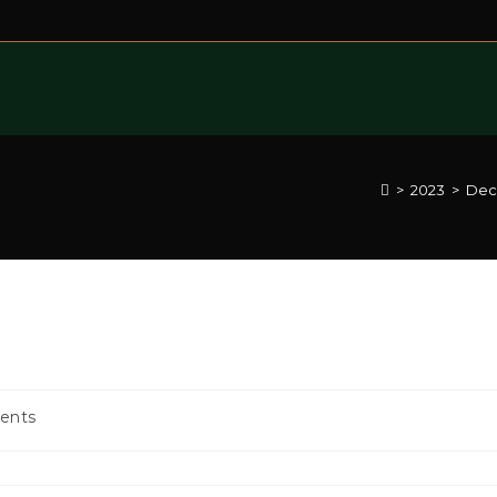
>
2023
>
Dec
ents