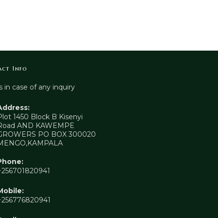
ct Info
s in case of any inquiry
Address:
Plot 1450 Block B Kisenyi
Road AND KAWEMPE
GROWERS PO BOX 300020
MENGO,KAMPALA
Phone:
+256701820941
Mobile:
+256776820941