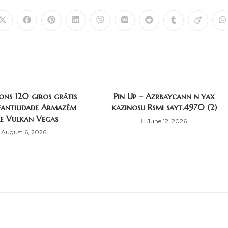
Opens
Opens
Opens
Opens
Opens
Opens
Opens
Opens
Opens
O
in
in
in
in
in
in
in
in
in
in
a
a
a
a
a
a
a
a
a
a
new
new
new
new
new
new
new
new
new
n
window
window
window
window
window
window
window
window
window
w
ons 120 giros grátis
Pin Up – Azrbaycann n yax
fantilidade Armazém
kazinosu Rsmi sayt.4970 (2)
e Vulkan Vegas
June 12, 2026
August 6, 2026