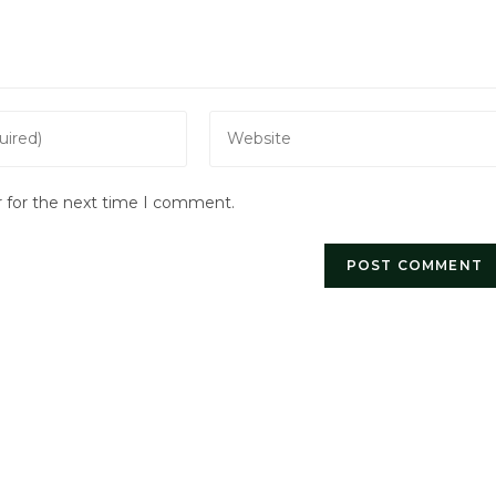
Enter
your
website
r for the next time I comment.
URL
(optional)