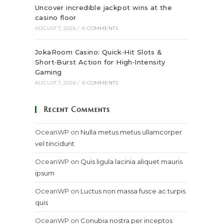
Uncover incredible jackpot wins at the
casino floor
AUGUST 7, 2026
/
0 COMMENTS
JokaRoom Casino: Quick‑Hit Slots &
Short‑Burst Action for High‑Intensity
Gaming
AUGUST 7, 2026
/
0 COMMENTS
Recent Comments
OceanWP
on
Nulla metus metus ullamcorper
vel tincidunt
OceanWP
on
Quis ligula lacinia aliquet mauris
ipsum
OceanWP
on
Luctus non massa fusce ac turpis
quis
OceanWP
on
Conubia nostra per inceptos