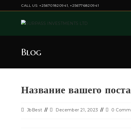
Skip
CALL US: +256701820941, +256776820941
to
content
Blog
Название вашего поста
Post
Post
Post
JbBest
December 21, 2023
0 Comm
author:
last
comments:
modified: