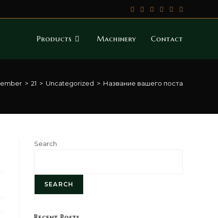
Products
Machinery
Contact
ember
>
21
>
Uncategorized
>
Название вашего поста
Search
SEARCH
Recent Posts