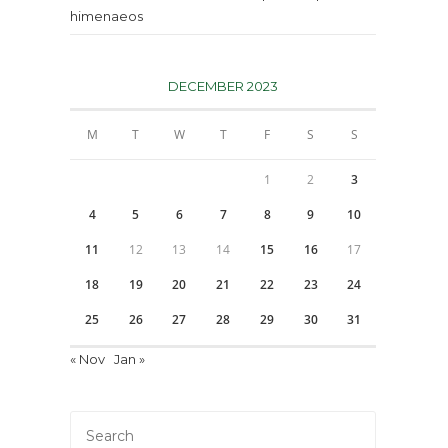
himenaeos
DECEMBER 2023
M
T
W
T
F
S
S
1
2
3
4
5
6
7
8
9
10
11
12
13
14
15
16
17
18
19
20
21
22
23
24
25
26
27
28
29
30
31
« Nov
Jan »