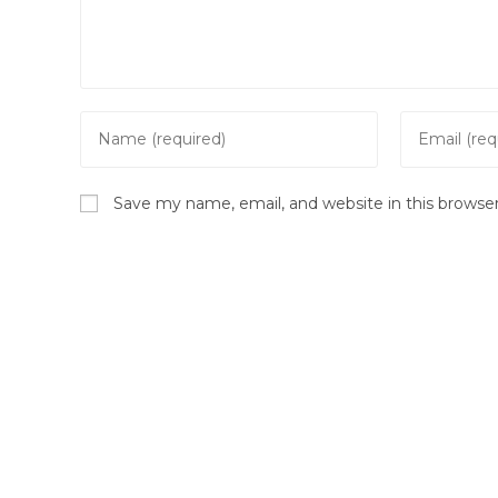
Enter
Enter
your
your
name
email
Save my name, email, and website in this browse
or
address
username
to
to
comment
comment