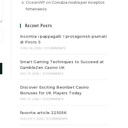
OceanWP
on
Conubia nostra per inceptos
himenaeos
Recent Posts
Incontra i pappagalli: I protagonisti piumati
di Pirots 5
JUNE 26, 2026
/
0 COMMENTS
Smart Gaming Techniques to Succeed at
GambleZen Casino UK
MAY 31, 2026
/
0 COMMENTS
Discover Exciting Beonbet Casino
Bonuses for UK Players Today
MAY 31, 2026
/
0 COMMENTS
favorite article 225056
AUGUST 7, 2026
/
0 COMMENTS