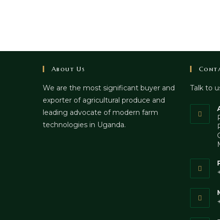
About Us
Conta
We are the most significant buyer and
Talk to u
exporter of agricultural produce and
leading advocate of modern farm
technologies in Uganda.