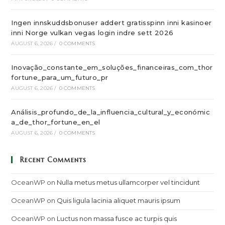
Ingen innskuddsbonuser addert gratisspinn inni kasinoer
inni Norge vulkan vegas login indre sett 2026
AUGUST 6, 2026
/
0 COMMENTS
Inovação_constante_em_soluções_financeiras_com_thor
fortune_para_um_futuro_pr
AUGUST 6, 2026
/
0 COMMENTS
Análisis_profundo_de_la_influencia_cultural_y_económic
a_de_thor_fortune_en_el
AUGUST 6, 2026
/
0 COMMENTS
Recent Comments
OceanWP
on
Nulla metus metus ullamcorper vel tincidunt
OceanWP
on
Quis ligula lacinia aliquet mauris ipsum
OceanWP
on
Luctus non massa fusce ac turpis quis