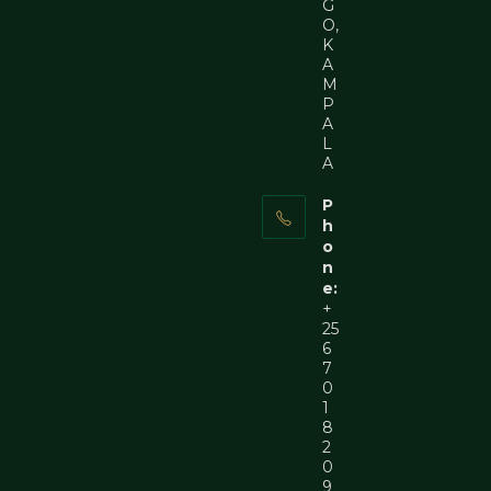
G
O,
K
A
M
P
A
L
A
P
h
o
n
e:
+
25
6
7
0
1
8
2
0
9