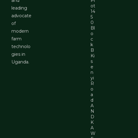
and
Pl
ot
leading
14
advocate
5
0
of
Bl
modern
o
farm
c
k
technolo
B
gies in
Ki
s
Uganda.
e
n
yi
R
o
a
d
A
N
D
K
A
W