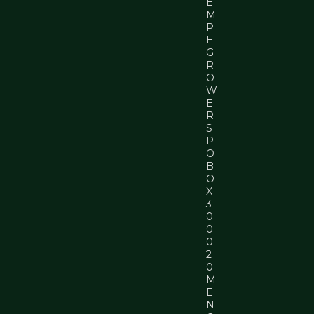
E
M
P
E
G
R
O
W
E
R
S
P
O
B
O
X
3
0
0
0
2
0
M
E
N