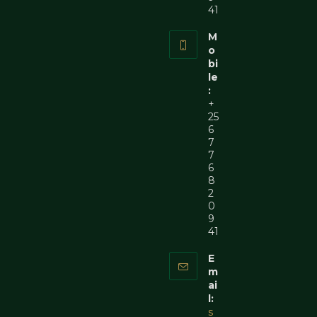
41
M
o
bi
le
:
+
25
6
7
7
6
8
2
0
9
41
E
m
ai
l:
s