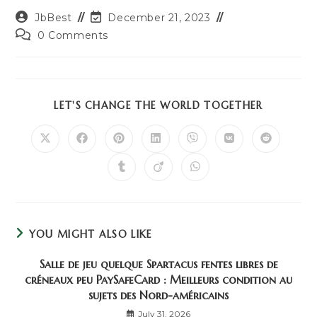
Post
Post
JbBest
December 21, 2023
author:
last
Post
0 Comments
modified:
comments:
SHARE
LET'S CHANGE THE WORLD TOGETHER
THIS
CONTENT
Opens
Opens
Opens
Opens
Opens
Opens
Opens
in
in
in
in
in
in
in
a
a
a
a
a
a
a
Opens
Opens
Opens
new
new
new
new
new
new
new
in
in
in
window
window
window
window
window
window
window
a
a
a
new
new
new
window
window
window
YOU MIGHT ALSO LIKE
Salle de jeu quelque Spartacus fentes libres de
créneaux peu PaySafeCard : Meilleurs condition au
sujets des Nord-américains
July 31, 2026