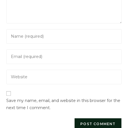
Enter
your
name
Enter
or
your
username
email
to
Enter
address
comment
your
to
website
comment
URL
Save my name, email, and website in this browser for the
(optional)
next time I comment.