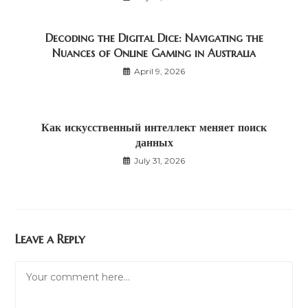
Decoding the Digital Dice: Navigating the
Nuances of Online Gaming in Australia
April 9, 2026
Как искусственный интеллект меняет поиск
данных
July 31, 2026
Leave a Reply
Comment