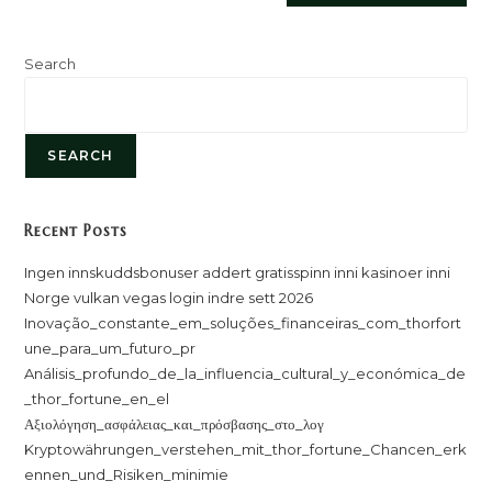
Search
SEARCH
Recent Posts
Ingen innskuddsbonuser addert gratisspinn inni kasinoer inni
Norge vulkan vegas login indre sett 2026
Inovação_constante_em_soluções_financeiras_com_thorfort
une_para_um_futuro_pr
Análisis_profundo_de_la_influencia_cultural_y_económica_de
_thor_fortune_en_el
Αξιολόγηση_ασφάλειας_και_πρόσβασης_στο_λογ
Kryptowährungen_verstehen_mit_thor_fortune_Chancen_erk
ennen_und_Risiken_minimie