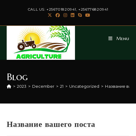
Skip
CALL US: +256701820941, +256776820941
to
content
Menu
Blog
>
2023
>
December
>
21
>
Uncategorized
>
Название ваше
Название вашего поста