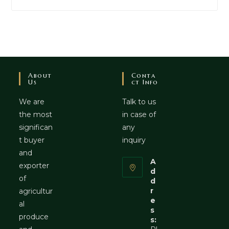
About
Conta
Us
Ct Info
We are
Talk to us
the most
in case of
significan
any
t buyer
inquiry
and
A
exporter
d
of
d
r
agricultur
e
al
s
produce
s: