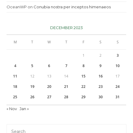
OceanWP
on
Conubia nostra per inceptos himenaeos
DECEMBER 2023
M
T
W
T
F
S
S
1
2
3
4
5
6
7
8
9
10
11
12
13
14
15
16
17
18
19
20
21
22
23
24
25
26
27
28
29
30
31
« Nov
Jan »