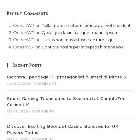
Recent Comments
OceanWP
on
Nulla metus metus ullamcorper vel tincidunt
OceanWP
on
Quis ligula lacinia aliquet mauris ipsum
OceanWP
on
Luctus non massa fusce ac turpis quis
OceanWP
on
Conubia nostra per inceptos himenaeos
Recent Posts
Incontra i pappagalli: I protagonisti piumati di Pirots 5
JUNE 26, 2026
/
0 COMMENTS
Smart Gaming Techniques to Succeed at GambleZen
Casino UK
MAY 31, 2026
/
0 COMMENTS
Discover Exciting Beonbet Casino Bonuses for UK
Players Today
MAY 31, 2026
/
0 COMMENTS