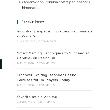
OceanWP
on
Conubia nostra per inceptos
himenaeos
Recent Posts
Incontra i pappagalli: I protagonisti piumati
di Pirots 5
JUNE 26, 2026
/
0 COMMENTS
Smart Gaming Techniques to Succeed at
GambleZen Casino UK
MAY 31, 2026
/
0 COMMENTS
Discover Exciting Beonbet Casino
Bonuses for UK Players Today
MAY 31, 2026
/
0 COMMENTS
favorite article 225056
AUGUST 7, 2026
/
0 COMMENTS