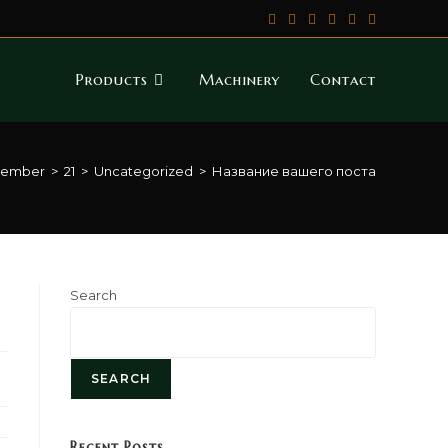
Products
Machinery
Contact
ember
>
21
>
Uncategorized
>
Название вашего поста
Search
SEARCH
Recent Posts