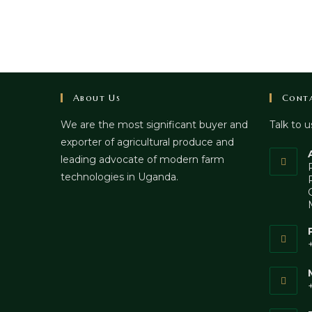
About Us
Conta
We are the most significant buyer and
Talk to u
exporter of agricultural produce and
leading advocate of modern farm
technologies in Uganda.