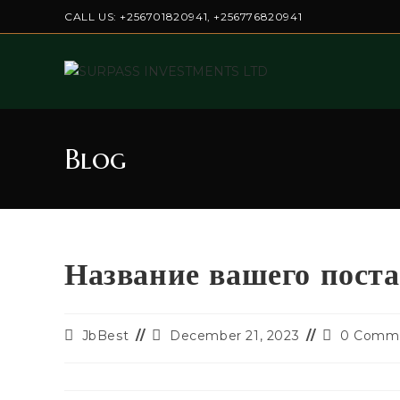
Skip
CALL US: +256701820941, +256776820941
to
content
Blog
Название вашего поста
Post
Post
Post
JbBest
December 21, 2023
0 Comm
author:
last
comments:
modified: