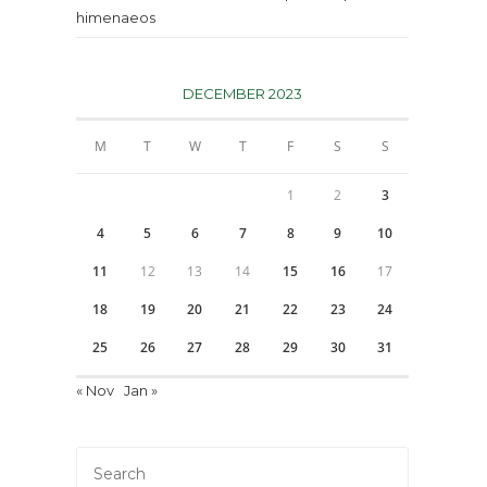
himenaeos
DECEMBER 2023
M
T
W
T
F
S
S
1
2
3
4
5
6
7
8
9
10
11
12
13
14
15
16
17
18
19
20
21
22
23
24
25
26
27
28
29
30
31
« Nov
Jan »