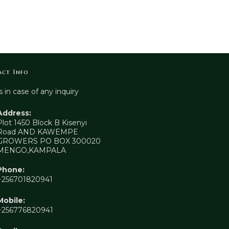
ct Info
s in case of any inquiry
Address:
Plot 1450 Block B Kisenyi
Road AND KAWEMPE
GROWERS PO BOX 300020
MENGO,KAMPALA
Phone:
+256701820941
Mobile:
+256776820941