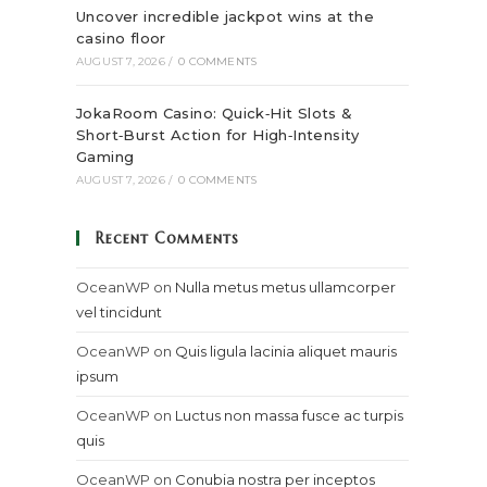
Uncover incredible jackpot wins at the
casino floor
AUGUST 7, 2026
/
0 COMMENTS
JokaRoom Casino: Quick‑Hit Slots &
Short‑Burst Action for High‑Intensity
Gaming
AUGUST 7, 2026
/
0 COMMENTS
Recent Comments
OceanWP
on
Nulla metus metus ullamcorper
vel tincidunt
OceanWP
on
Quis ligula lacinia aliquet mauris
ipsum
OceanWP
on
Luctus non massa fusce ac turpis
quis
OceanWP
on
Conubia nostra per inceptos