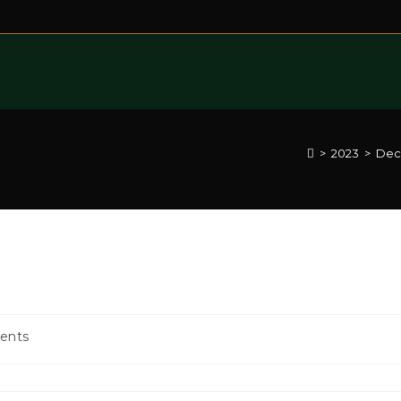
>
2023
>
Dec
ents