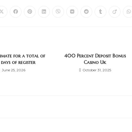
Opens
Opens
Opens
Opens
Opens
Opens
Opens
Opens
Opens
O
in
in
in
in
in
in
in
in
in
in
a
a
a
a
a
a
a
a
a
a
new
new
new
new
new
new
new
new
new
n
window
window
window
window
window
window
window
window
window
w
timate for a total of
400 Percent Deposit Bonus
 days of register
Casino Uk
June 25, 2026
October 31, 2025