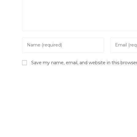
Enter
Enter
your
your
name
email
Save my name, email, and website in this browse
or
address
username
to
to
comment
comment