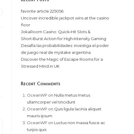
favorite article 225056
pens
Uncover incredible jackpot wins at the casino
floor
ew
indow
JokaRoom Casino: Quick‑Hit Slots &
Short‑Burst Action for High‑Intensity Gaming
Desafía las probabilidades: investiga el poder
de juego real de mystake argentina
Discover the Magic of Escape Rooms for a
Stressed Mind in UK
Recent Comments
OceanWP
on
Nulla metus metus
ullamcorper vel tincidunt
OceanWP
on
Quis ligula lacinia aliquet
mauris ipsum
OceanWP
on
Luctus non massa fusce ac
turpis quis