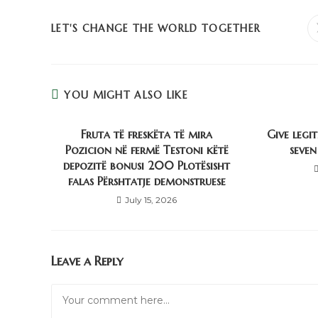
SHARE
LET'S CHANGE THE WORLD TOGETHER
THIS
CONTENT
YOU MIGHT ALSO LIKE
Fruta të freskëta të mira
Give legi
Pozicion në fermë Testoni këtë
seven
depozitë bonusi 200 Plotësisht
falas Përshtatje demonstruese
July 15, 2026
Leave a Reply
Comment