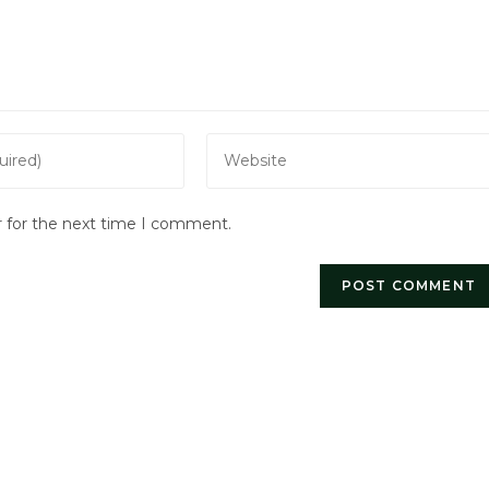
Enter
your
website
r for the next time I comment.
URL
(optional)