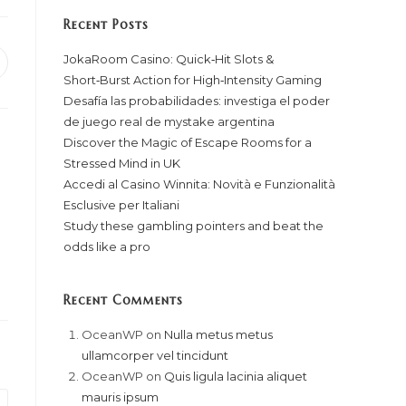
Recent Posts
JokaRoom Casino: Quick‑Hit Slots &
pens
Short‑Burst Action for High‑Intensity Gaming
Desafía las probabilidades: investiga el poder
ew
indow
de juego real de mystake argentina
Discover the Magic of Escape Rooms for a
Stressed Mind in UK
Accedi al Casino Winnita: Novità e Funzionalità
Esclusive per Italiani
Study these gambling pointers and beat the
odds like a pro
Recent Comments
OceanWP
on
Nulla metus metus
ullamcorper vel tincidunt
OceanWP
on
Quis ligula lacinia aliquet
mauris ipsum