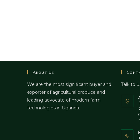
About Us
Conta
We are the most significant buyer and
Talk to u
exporter of agricultural produce and
leading advocate of modern farm
technologies in Uganda.