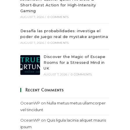
Short‑Burst Action for High‑Intensity
Gaming
AUGUST 7, 2026
/
0 COMMENTS
Desafía las probabilidades: investiga el
poder de juego real de mystake argentina
AUGUST 7, 2026
/
0 COMMENTS
Discover the Magic of Escape
Rooms for a Stressed Mind in
UK
AUGUST 7, 2026
/
0 COMMENTS
Recent Comments
OceanWP
on
Nulla metus metus ullamcorper
vel tincidunt
OceanWP
on
Quis ligula lacinia aliquet mauris
ipsum