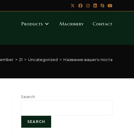
Products
Machinery
Contact
ember
>
21
>
Uncategorized
>
Название вашего поста
Search
SEARCH