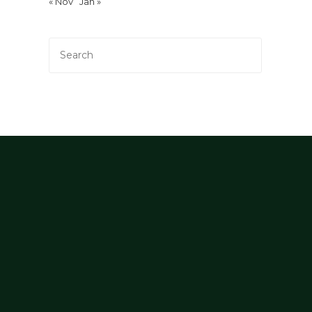
« Nov
Jan »