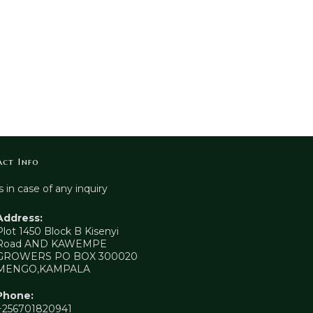
ct Info
s in case of any inquiry
Address:
Plot 1450 Block B Kisenyi
Road AND KAWEMPE
GROWERS PO BOX 300020
MENGO,KAMPALA
Phone:
+256701820941