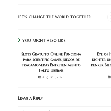
SHARE
LET'S CHANGE THE WORLD TOGETHER
THIS
CONTENT
YOU MIGHT ALSO LIKE
Slots Gratuito Online Funciona
Eye of 
para scientific games juegos de
dichter un
tragamonedas Entretenimiento
denker Bie
Falto Liberar
August 5, 2026
Leave a Reply
Comment