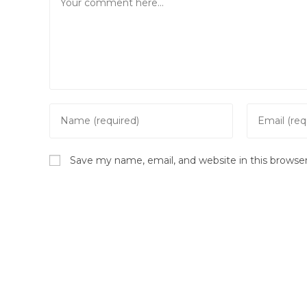
Enter
Enter
your
your
name
email
Save my name, email, and website in this browse
or
address
username
to
to
comment
comment