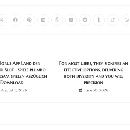
Opens
Opens
Opens
Opens
Opens
Opens
Opens
Opens
Opens
O
in
in
in
in
in
in
in
in
in
in
a
a
a
a
a
a
a
a
a
a
new
new
new
new
new
new
new
new
new
n
window
window
window
window
window
window
window
window
window
w
Horus App Land der
For most users, they signifies an
d Slot -Spiele plumbo
effective options, delivering
gsam spielen abzüglich
both diversity and you will
Download
precision
August 5, 2026
June 30, 2026