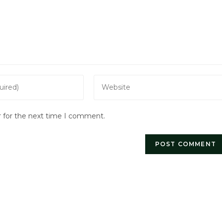
Enter
your
website
r for the next time I comment.
URL
(optional)