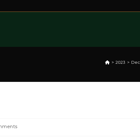
>
2023
>
Dec
mments
s: