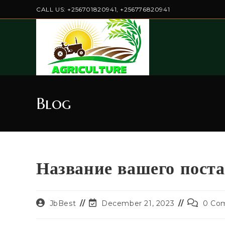
Skip
CALL US: +256701820941, +256776820941
to
content
Blog
Название вашего поста
Post
Post
Post
JbBest
December 21, 2023
0 Co
author:
last
comment
modified: