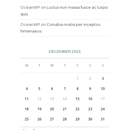
OceanWP
on
Luctus non massa fusce ac turpis
quis
OceanWP
on
Conubia nostra per inceptos
himenaeos
DECEMBER 2023
M
T
W
T
F
S
S
1
2
3
4
5
6
7
8
9
10
11
12
13
14
15
16
17
18
19
20
21
22
23
24
25
26
27
28
29
30
31