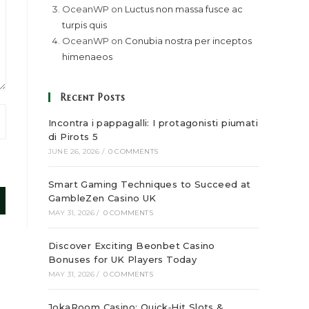
OceanWP
on
Luctus non massa fusce ac
turpis quis
OceanWP
on
Conubia nostra per inceptos
himenaeos
Recent Posts
Incontra i pappagalli: I protagonisti piumati
di Pirots 5
JUNE 26, 2026
/
0 COMMENTS
Smart Gaming Techniques to Succeed at
GambleZen Casino UK
MAY 31, 2026
/
0 COMMENTS
Discover Exciting Beonbet Casino
Bonuses for UK Players Today
MAY 31, 2026
/
0 COMMENTS
JokaRoom Casino: Quick‑Hit Slots &