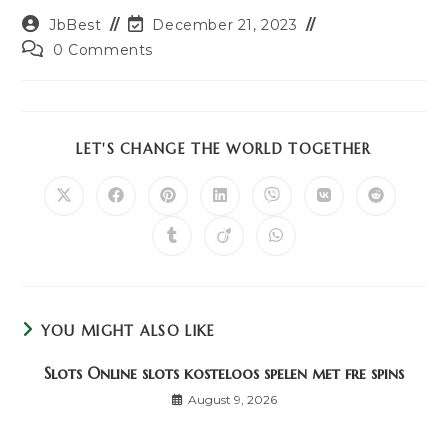
Post
Post
JbBest
December 21, 2023
author:
last
Post
0 Comments
modified:
comments:
SHARE
LET'S CHANGE THE WORLD TOGETHER
THIS
CONTENT
Opens
Opens
Opens
Opens
Opens
Opens
Opens
in
in
in
in
in
in
in
a
a
a
a
a
a
a
Opens
Opens
Opens
new
new
new
new
new
new
new
in
in
in
window
window
window
window
window
window
window
a
a
a
new
new
new
window
window
window
YOU MIGHT ALSO LIKE
Slots Online slots kosteloos spelen met fre spins
August 9, 2026