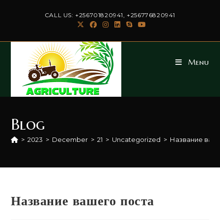
Skip
CALL US: +256701820941, +256776820941
to
content
Menu
Blog
>
2023
>
December
>
21
>
Uncategorized
>
Название ваше
Название вашего поста