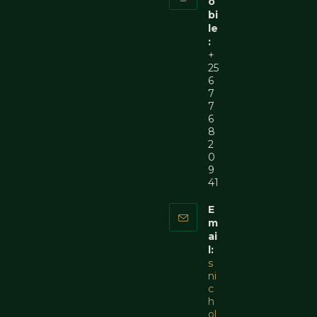
o
bi
le
:
+
25
6
7
7
6
8
2
0
9
41
E
m
ai
l:
s
ni
c
h
ol