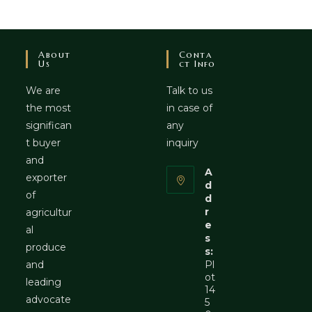
About
Conta
Us
Ct Info
We are
Talk to us
the most
in case of
significan
any
t buyer
inquiry
and
A
exporter
d
of
d
r
agricultur
e
al
s
produce
s:
and
Pl
ot
leading
14
advocate
5