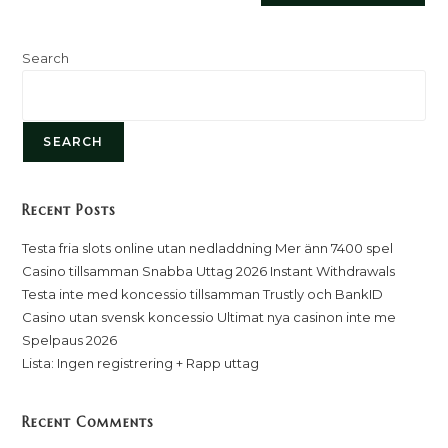
Search
SEARCH
Recent Posts
Testa fria slots online utan nedladdning Mer änn 7400 spel
Casino tillsamman Snabba Uttag 2026 Instant Withdrawals
Testa inte med koncessio tillsamman Trustly och BankID
Casino utan svensk koncessio Ultimat nya casinon inte me
Spelpaus 2026
Lista: Ingen registrering + Rapp uttag
Recent Comments