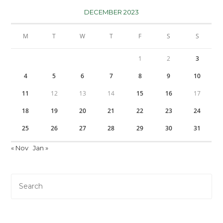
DECEMBER 2023
M
T
W
T
F
S
S
1
2
3
4
5
6
7
8
9
10
11
12
13
14
15
16
17
18
19
20
21
22
23
24
25
26
27
28
29
30
31
« Nov
Jan »