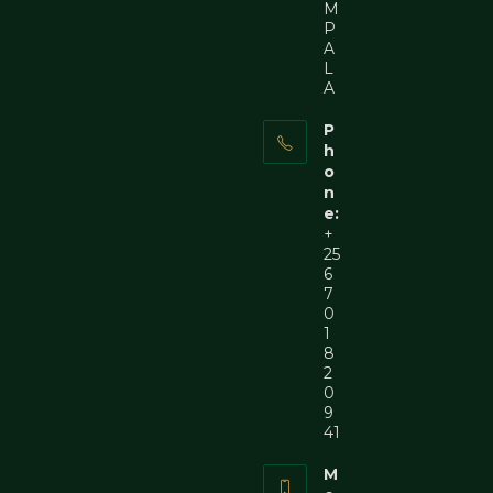
M
P
A
L
A
P
h
o
n
e:
+
25
6
7
0
1
8
2
0
9
41
M