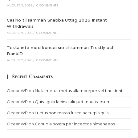
AUGUST 9, 2026
/
0 COMMENTS
Casino tillsamman Snabba Uttag 2026 Instant
Withdrawals
AUGUST 9, 2026
/
0 COMMENTS
Testa inte med koncessio tillsamman Trustly och
BankID
AUGUST 9, 2026
/
0 COMMENTS
Recent Comments
OceanWP
on
Nulla metus metus ullamcorper vel tincidunt
OceanWP
on
Quis ligula lacinia aliquet mauris ipsum
OceanWP
on
Luctus non massa fusce ac turpis quis
OceanWP
on
Conubia nostra per inceptos himenaeos