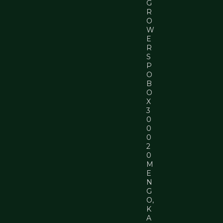
G
R
O
W
E
R
S
P
O
B
O
X
3
0
0
0
2
0
M
E
N
G
O,
K
A