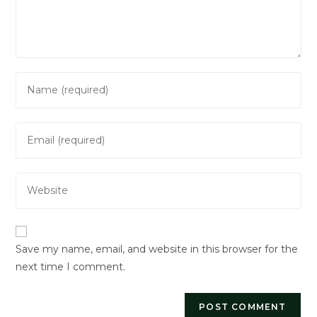
Enter
your
name
Enter
or
your
username
email
to
Enter
address
comment
your
to
website
comment
URL
Save my name, email, and website in this browser for the
(optional)
next time I comment.