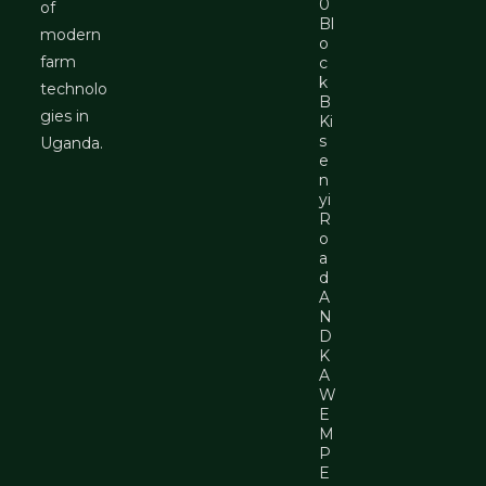
0
of
Bl
modern
o
farm
c
k
technolo
B
gies in
Ki
s
Uganda.
e
n
yi
R
o
a
d
A
N
D
K
A
W
E
M
P
E