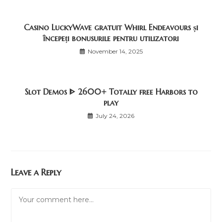
Casino LuckyWave gratuit Whirl Endeavours și
începeți bonusurile pentru utilizatori
November 14, 2025
Slot Demos ᐈ 2600+ Totally free Harbors to
play
July 24, 2026
Leave a Reply
Comment