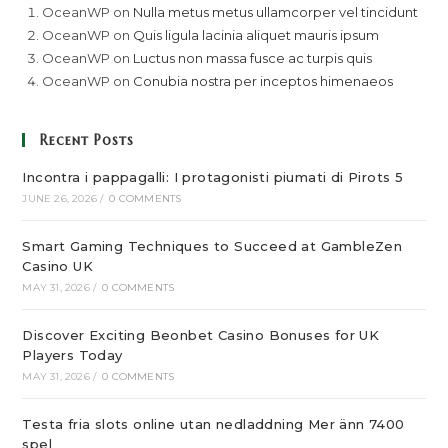
OceanWP
on
Nulla metus metus ullamcorper vel tincidunt
OceanWP
on
Quis ligula lacinia aliquet mauris ipsum
OceanWP
on
Luctus non massa fusce ac turpis quis
OceanWP
on
Conubia nostra per inceptos himenaeos
Recent Posts
Incontra i pappagalli: I protagonisti piumati di Pirots 5
JUNE 26, 2026
/
0 COMMENTS
Smart Gaming Techniques to Succeed at GambleZen
Casino UK
MAY 31, 2026
/
0 COMMENTS
Discover Exciting Beonbet Casino Bonuses for UK
Players Today
MAY 31, 2026
/
0 COMMENTS
Testa fria slots online utan nedladdning Mer änn 7400
spel