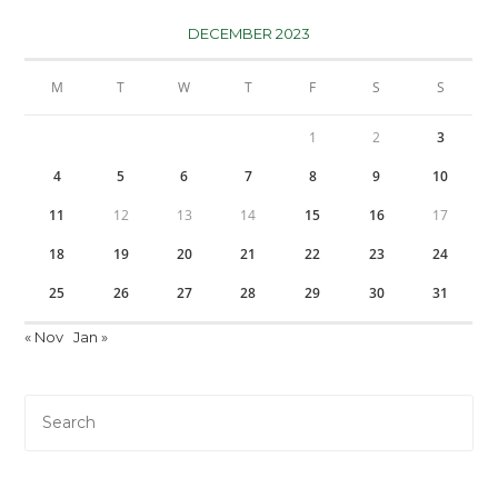
DECEMBER 2023
M
T
W
T
F
S
S
1
2
3
4
5
6
7
8
9
10
11
12
13
14
15
16
17
18
19
20
21
22
23
24
25
26
27
28
29
30
31
« Nov
Jan »