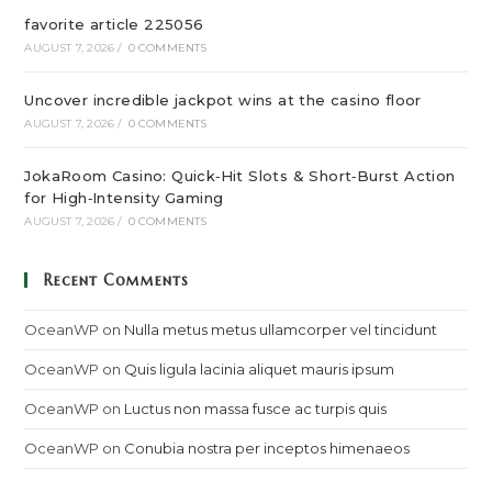
favorite article 225056
AUGUST 7, 2026
/
0 COMMENTS
Uncover incredible jackpot wins at the casino floor
AUGUST 7, 2026
/
0 COMMENTS
JokaRoom Casino: Quick‑Hit Slots & Short‑Burst Action
for High‑Intensity Gaming
AUGUST 7, 2026
/
0 COMMENTS
Recent Comments
OceanWP
on
Nulla metus metus ullamcorper vel tincidunt
OceanWP
on
Quis ligula lacinia aliquet mauris ipsum
OceanWP
on
Luctus non massa fusce ac turpis quis
OceanWP
on
Conubia nostra per inceptos himenaeos