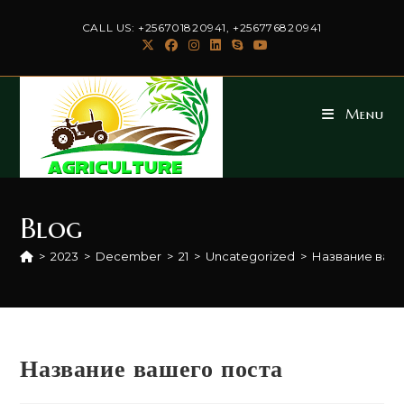
Skip
CALL US: +256701820941, +256776820941
to
content
Menu
Blog
>
2023
>
December
>
21
>
Uncategorized
>
Название ваше
Название вашего поста