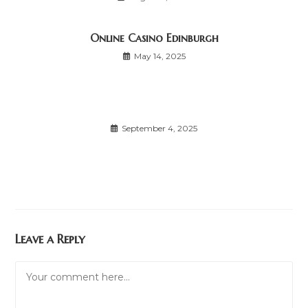
Online Casino Edinburgh
May 14, 2025
September 4, 2025
Leave a Reply
Comment