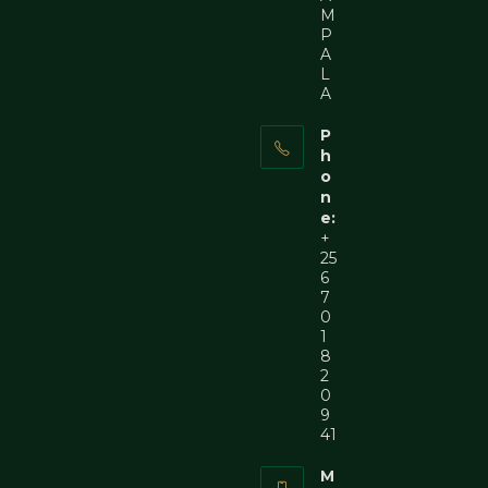
M
P
A
L
A
P
h
o
n
e:
+
25
6
7
0
1
8
2
0
9
41
M