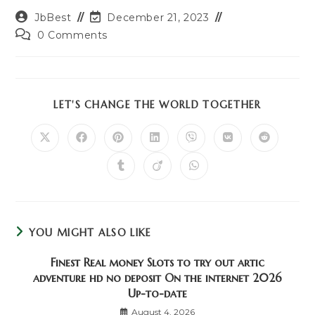
Post
Post
JbBest
December 21, 2023
author:
last
Post
0 Comments
modified:
comments:
SHARE
LET'S CHANGE THE WORLD TOGETHER
THIS
CONTENT
Opens
Opens
Opens
Opens
Opens
Opens
Opens
in
in
in
in
in
in
in
a
a
a
a
a
a
a
Opens
Opens
Opens
new
new
new
new
new
new
new
in
in
in
window
window
window
window
window
window
window
a
a
a
new
new
new
window
window
window
YOU MIGHT ALSO LIKE
Finest Real money Slots to try out artic
adventure hd no deposit On the internet 2026
Up-to-date
August 4, 2026