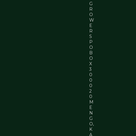
G
R
O
W
E
R
S
P
O
B
O
X
3
0
0
0
2
0
M
E
N
G
O,
K
A