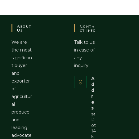
About
Conta
Us
Ct Info
We are
Talk to us
the most
in case of
significan
any
t buyer
inquiry
and
A
exporter
d
of
d
r
agricultur
e
al
s
produce
s:
and
Pl
ot
leading
14
advocate
5