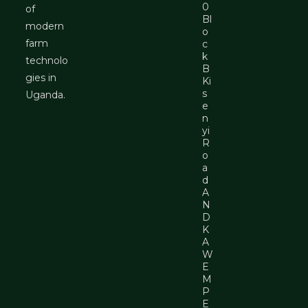
0
of
Bl
modern
o
farm
c
k
technolo
B
gies in
Ki
s
Uganda.
e
n
yi
R
o
a
d
A
N
D
K
A
W
E
M
P
E