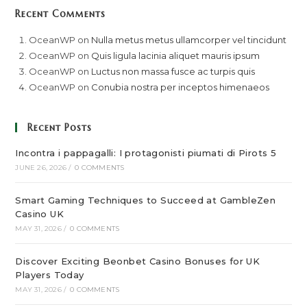
Recent Comments
OceanWP
on
Nulla metus metus ullamcorper vel tincidunt
OceanWP
on
Quis ligula lacinia aliquet mauris ipsum
OceanWP
on
Luctus non massa fusce ac turpis quis
OceanWP
on
Conubia nostra per inceptos himenaeos
Recent Posts
Incontra i pappagalli: I protagonisti piumati di Pirots 5
JUNE 26, 2026
/
0 COMMENTS
Smart Gaming Techniques to Succeed at GambleZen
Casino UK
MAY 31, 2026
/
0 COMMENTS
Discover Exciting Beonbet Casino Bonuses for UK
Players Today
MAY 31, 2026
/
0 COMMENTS