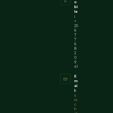
o
bi
le
:
+
25
6
7
7
6
8
2
0
9
41
E
m
ai
l:
s
ni
c
h