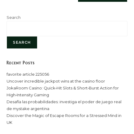
Search
SEARCH
Recent Posts
favorite article 225056
Uncover incredible jackpot wins at the casino floor
JokaRoom Casino: Quick‑Hit Slots & Short‑Burst Action for
High‑Intensity Gaming
Desafía las probabilidades: investiga el poder de juego real
de mystake argentina
Discover the Magic of Escape Rooms for a Stressed Mind in
UK