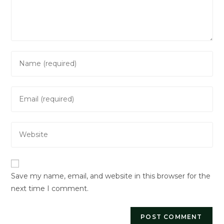
Enter
your
name
Enter
or
your
username
email
to
Enter
address
comment
your
to
website
comment
URL
Save my name, email, and website in this browser for the
(optional)
next time I comment.