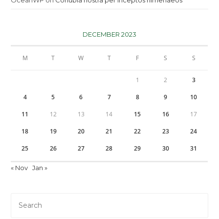
OceanWP
on
Conubia nostra per inceptos himenaeos
DECEMBER 2023
M
T
W
T
F
S
S
1
2
3
4
5
6
7
8
9
10
11
12
13
14
15
16
17
18
19
20
21
22
23
24
25
26
27
28
29
30
31
« Nov
Jan »