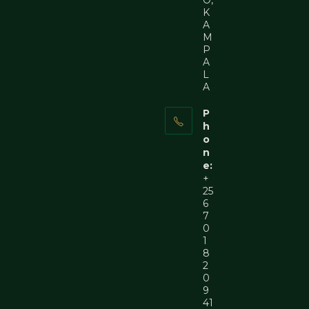
O,
K
A
M
P
A
L
A
P
h
o
n
e:
+
25
6
7
0
1
8
2
0
9
41