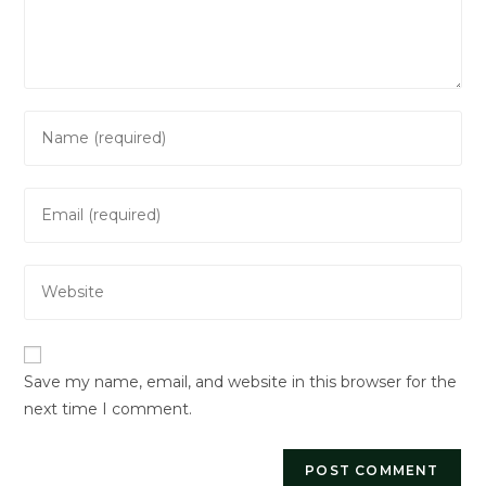
Enter
your
name
Enter
or
your
username
email
to
Enter
address
comment
your
to
website
comment
URL
Save my name, email, and website in this browser for the
(optional)
next time I comment.