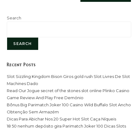
Search
SEARCH
Recent Posts
Slot Sizzling Kingdom Bison Giros gold rush Slot Livres De Slot
Machines Dado
Read Our Jogue secret of the stones slot online Plinko Casino
Game Review And Play Free Demónio
Bônus Big Parimatch Joker 100 Casino Wild Buffalo Slot Ancho
Obtenção Sem Armazém
Dicas Para Abichar Nos 20 Super Hot Slot Caça Níqueis
18 50 nenhum depósito gira Parimatch Joker 100 Dicas Slots