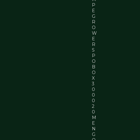
P
E
G
R
O
W
E
R
S
P
O
B
O
X
3
0
0
0
2
0
M
E
N
G