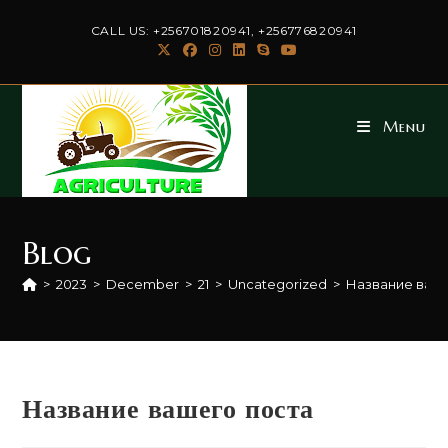
Skip
CALL US: +256701820941, +256776820941
to
content
Menu
Blog
>
2023
>
December
>
21
>
Uncategorized
>
Название ваше
Название вашего поста