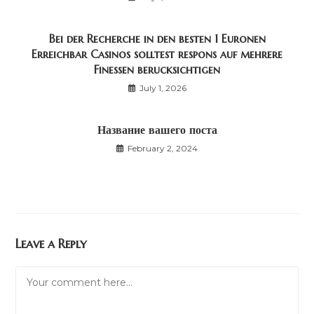
Bei der Recherche in den besten 1 Euronen
Erreichbar Casinos solltest respons auf mehrere
Finessen berucksichtigen
July 1, 2026
Название вашего поста
February 2, 2024
Leave a Reply
Comment