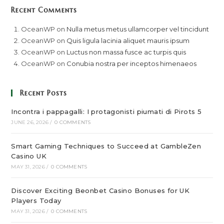
Recent Comments
OceanWP
on
Nulla metus metus ullamcorper vel tincidunt
OceanWP
on
Quis ligula lacinia aliquet mauris ipsum
OceanWP
on
Luctus non massa fusce ac turpis quis
OceanWP
on
Conubia nostra per inceptos himenaeos
Recent Posts
Incontra i pappagalli: I protagonisti piumati di Pirots 5
JUNE 26, 2026
/
0 COMMENTS
Smart Gaming Techniques to Succeed at GambleZen
Casino UK
MAY 31, 2026
/
0 COMMENTS
Discover Exciting Beonbet Casino Bonuses for UK
Players Today
MAY 31, 2026
/
0 COMMENTS