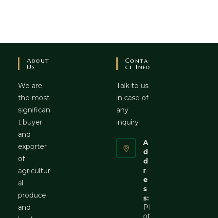
About
Conta
Us
Ct Info
We are
Talk to us
the most
in case of
significan
any
t buyer
inquiry
and
A
exporter
d
of
d
r
agricultur
e
al
s
produce
s:
and
Pl
ot