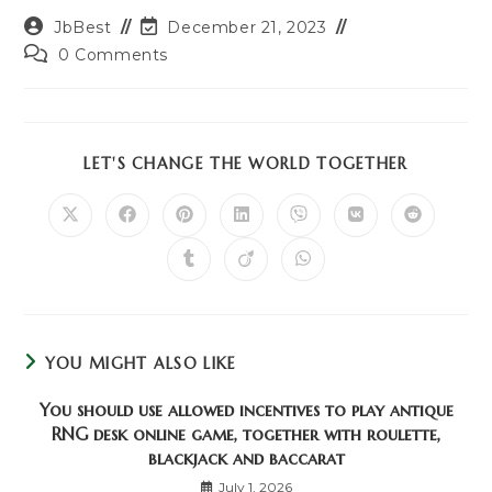
Post
Post
JbBest
December 21, 2023
author:
last
Post
0 Comments
modified:
comments:
SHARE
LET'S CHANGE THE WORLD TOGETHER
THIS
CONTENT
Opens
Opens
Opens
Opens
Opens
Opens
Opens
in
in
in
in
in
in
in
a
a
a
a
a
a
a
Opens
Opens
Opens
new
new
new
new
new
new
new
in
in
in
window
window
window
window
window
window
window
a
a
a
new
new
new
window
window
window
YOU MIGHT ALSO LIKE
You should use allowed incentives to play antique
RNG desk online game, together with roulette,
blackjack and baccarat
July 1, 2026