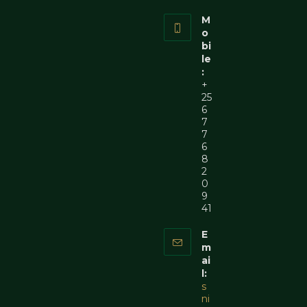
M
o
bi
le
:
+
25
6
7
7
6
8
2
0
9
41
E
m
ai
l:
s
ni