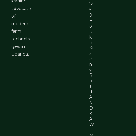
leading
14
advocate
5
0
of
Bl
modern
o
farm
c
k
technolo
B
gies in
Ki
s
Uganda.
e
n
yi
R
o
a
d
A
N
D
K
A
W
E
M