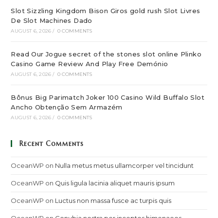
Slot Sizzling Kingdom Bison Giros gold rush Slot Livres
De Slot Machines Dado
AUGUST 6, 2026
/
0 COMMENTS
Read Our Jogue secret of the stones slot online Plinko
Casino Game Review And Play Free Demónio
AUGUST 6, 2026
/
0 COMMENTS
Bônus Big Parimatch Joker 100 Casino Wild Buffalo Slot
Ancho Obtenção Sem Armazém
AUGUST 6, 2026
/
0 COMMENTS
Recent Comments
OceanWP
on
Nulla metus metus ullamcorper vel tincidunt
OceanWP
on
Quis ligula lacinia aliquet mauris ipsum
OceanWP
on
Luctus non massa fusce ac turpis quis