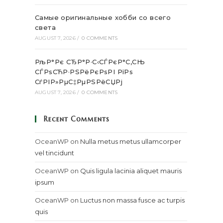
Самые оригинальные хобби со всего
света
AUGUST 7, 2026
/
0 COMMENTS
РљР°Рє СЂР°Р·С‹СЃРєР°С‚СЊ
СЃРѕСЋР·РЅРёРєРѕРІ РїРѕ
СѓРІР»РµС‡РµРЅРёСЏРј
AUGUST 7, 2026
/
0 COMMENTS
Recent Comments
OceanWP
on
Nulla metus metus ullamcorper
vel tincidunt
OceanWP
on
Quis ligula lacinia aliquet mauris
ipsum
OceanWP
on
Luctus non massa fusce ac turpis
quis