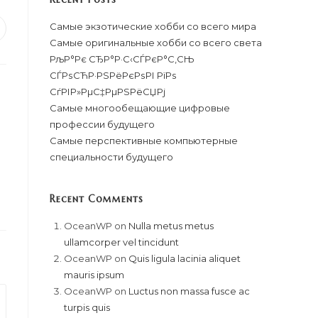
Самые экзотические хобби со всего мира
pens
Самые оригинальные хобби со всего света
РљР°Рє СЂР°Р·С‹СЃРєР°С‚СЊ
ew
indow
СЃРѕСЋР·РЅРёРєРѕРІ РїРѕ
СѓРІР»РµС‡РµРЅРёСЏРј
Самые многообещающие цифровые
профессии будущего
Самые перспективные компьютерные
специальности будущего
Recent Comments
OceanWP
on
Nulla metus metus
ullamcorper vel tincidunt
OceanWP
on
Quis ligula lacinia aliquet
mauris ipsum
OceanWP
on
Luctus non massa fusce ac
turpis quis