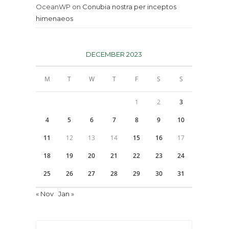
OceanWP
on
Conubia nostra per inceptos
himenaeos
DECEMBER 2023
M
T
W
T
F
S
S
1
2
3
4
5
6
7
8
9
10
11
12
13
14
15
16
17
18
19
20
21
22
23
24
25
26
27
28
29
30
31
« Nov
Jan »