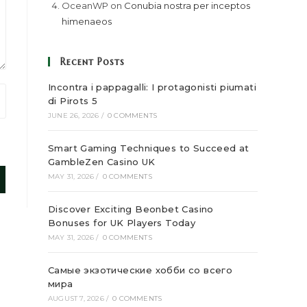
OceanWP
on
Conubia nostra per inceptos
himenaeos
Recent Posts
Incontra i pappagalli: I protagonisti piumati
di Pirots 5
JUNE 26, 2026
/
0 COMMENTS
Smart Gaming Techniques to Succeed at
GambleZen Casino UK
MAY 31, 2026
/
0 COMMENTS
Discover Exciting Beonbet Casino
Bonuses for UK Players Today
MAY 31, 2026
/
0 COMMENTS
Самые экзотические хобби со всего
мира
AUGUST 7, 2026
/
0 COMMENTS