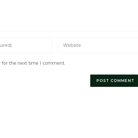
Enter
your
website
r for the next time I comment.
URL
(optional)