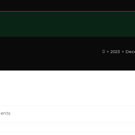
>
2023
>
Dec
ents
: