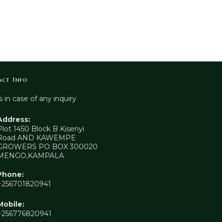
ct Info
s in case of any inquiry
Address:
Plot 1450 Block B Kisenyi
Road AND KAWEMPE
GROWERS PO BOX 300020
MENGO,KAMPALA
Phone:
+256701820941
Mobile:
+256776820941