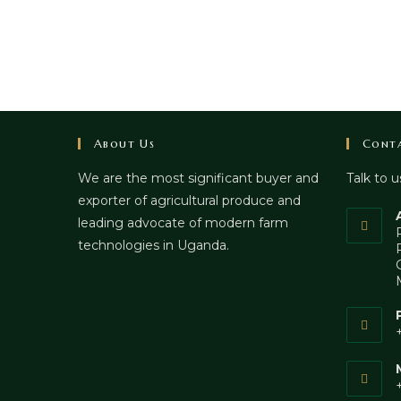
About Us
Conta
We are the most significant buyer and
Talk to u
exporter of agricultural produce and
leading advocate of modern farm
technologies in Uganda.