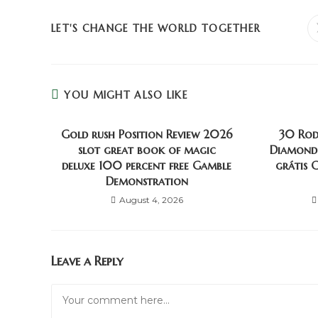
SHARE
LET'S CHANGE THE WORLD TOGETHER
THIS
CONTENT
YOU MIGHT ALSO LIKE
Gold rush Position Review 2026
30 Rod
slot great book of magic
Diamond 
deluxe 100 percent free Gamble
grátis 
Demonstration
August 4, 2026
Leave a Reply
Comment