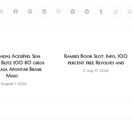
Opens
Opens
Opens
Opens
Opens
Opens
Opens
Opens
Opens
O
in
in
in
in
in
in
in
in
in
in
a
a
a
a
a
a
a
a
a
a
new
new
new
new
new
new
new
new
new
n
window
window
window
window
window
window
window
window
window
w
adas Acessível Sem
Ramses Book Slot: Info, 100
Blitz 100 80 giros
percent free Revolves and
Casa Apontar Brasil
July 17, 2026
Maio
August 1, 2026