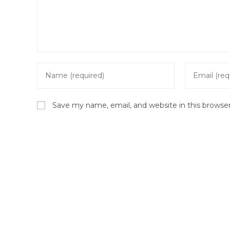
Enter
Enter
your
your
name
email
Save my name, email, and website in this browse
or
address
username
to
to
comment
comment