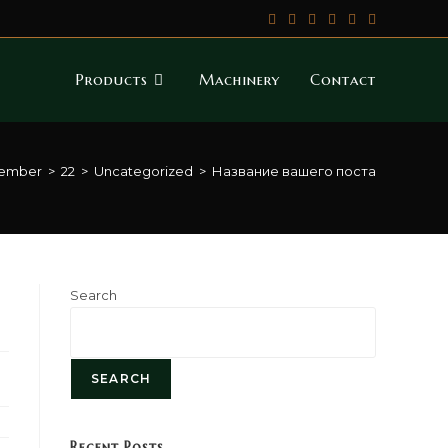
Products
Machinery
Contact
ember
>
22
>
Uncategorized
>
Название вашего поста
Search
SEARCH
Recent Posts