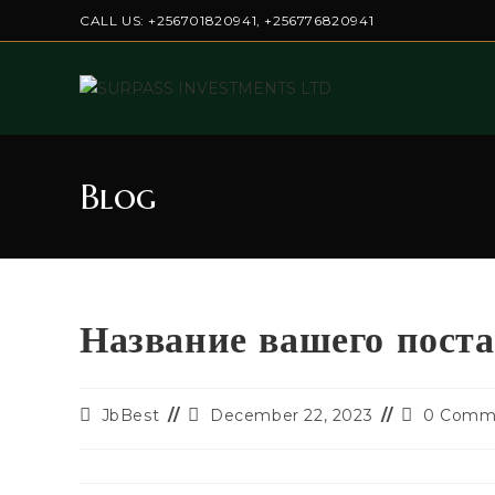
Skip
CALL US: +256701820941, +256776820941
to
content
Blog
Название вашего поста
Post
Post
Post
JbBest
December 22, 2023
0 Comm
author:
last
comments
modified: