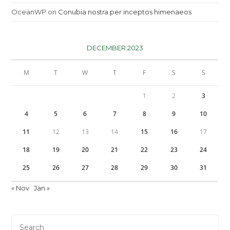
OceanWP
on
Conubia nostra per inceptos himenaeos
DECEMBER 2023
M
T
W
T
F
S
S
1
2
3
4
5
6
7
8
9
10
11
12
13
14
15
16
17
18
19
20
21
22
23
24
25
26
27
28
29
30
31
« Nov
Jan »