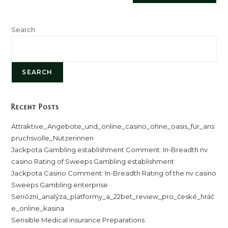
Search
SEARCH
Recent Posts
Attraktive_Angebote_und_online_casino_ohne_oasis_für_ans
pruchsvolle_Nutzerinnen
Jackpota Gambling establishment Comment: In-Breadth nv
casino Rating of Sweeps Gambling establishment
Jackpota Casino Comment: In-Breadth Rating of the nv casino
Sweeps Gambling enterprise
Seriózní_analýza_platformy_a_22bet_review_pro_české_hráč
e_online_kasina
Sensible Medical insurance Preparations