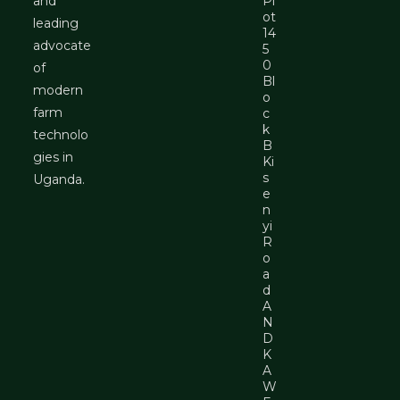
and
Pl
ot
leading
14
advocate
5
0
of
Bl
modern
o
farm
c
k
technolo
B
gies in
Ki
s
Uganda.
e
n
yi
R
o
a
d
A
N
D
K
A
W