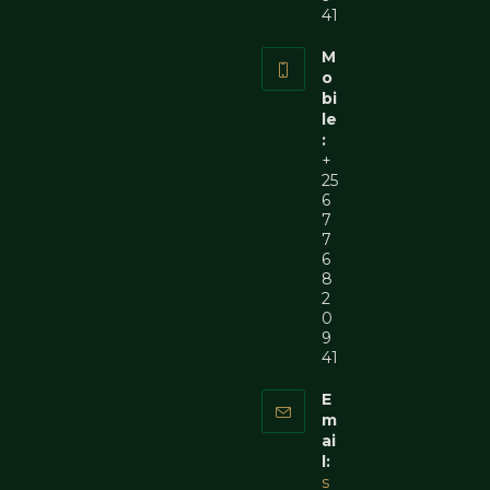
41
M
o
bi
le
:
+
25
6
7
7
6
8
2
0
9
41
E
m
ai
l:
s