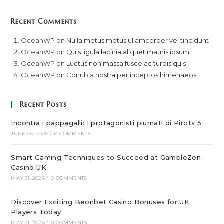
Recent Comments
OceanWP
on
Nulla metus metus ullamcorper vel tincidunt
OceanWP
on
Quis ligula lacinia aliquet mauris ipsum
OceanWP
on
Luctus non massa fusce ac turpis quis
OceanWP
on
Conubia nostra per inceptos himenaeos
Recent Posts
Incontra i pappagalli: I protagonisti piumati di Pirots 5
JUNE 26, 2026
/
0 COMMENTS
Smart Gaming Techniques to Succeed at GambleZen
Casino UK
MAY 31, 2026
/
0 COMMENTS
Discover Exciting Beonbet Casino Bonuses for UK
Players Today
MAY 31, 2026
/
0 COMMENTS