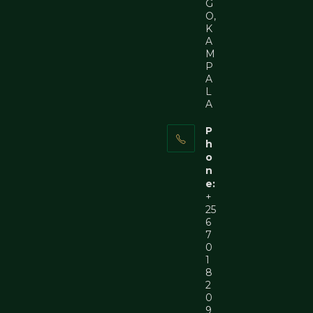
G
O,
K
A
M
P
A
L
A
P
h
o
n
e:
+
25
6
7
0
1
8
2
0
9