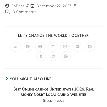
Post
Post
JbBest
December 22, 2023
author:
last
Post
0 Comments
modified:
comments:
SHARE
LET'S CHANGE THE WORLD TOGETHER
THIS
CONTENT
Opens
Opens
Opens
Opens
Opens
Opens
Opens
in
in
in
in
in
in
in
a
a
a
a
a
a
a
Opens
Opens
Opens
new
new
new
new
new
new
new
in
in
in
window
window
window
window
window
window
window
a
a
a
new
new
new
window
window
window
YOU MIGHT ALSO LIKE
Best Online casinos United states 2026: Real
money Court Local casino Web sites
July 17, 2026