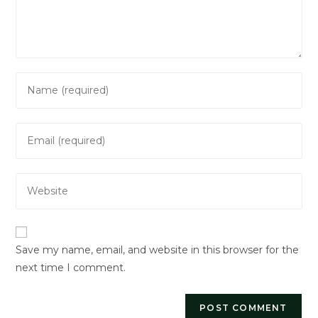
Enter
your
name
Enter
or
your
username
email
to
Enter
address
comment
your
to
website
comment
URL
Save my name, email, and website in this browser for the
(optional)
next time I comment.