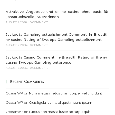
Attraktive_Angebote_und_online_casino_ohne_oasis_für
_anspruchsvolle_Nutzerinnen
AUGUST 7, 2026
/
0 COMMENTS
Jackpota Gambling establishment Comment: In-Breadth
nv casino Rating of Sweeps Gambling establishment
AUGUST 7, 2026
/
0 COMMENTS
Jackpota Casino Comment: In-Breadth Rating of the nv
casino Sweeps Gambling enterprise
AUGUST 7, 2026
/
0 COMMENTS
Recent Comments
OceanWP
on
Nulla metus metus ullamcorper vel tincidunt
OceanWP
on
Quis ligula lacinia aliquet mauris ipsum
OceanWP
on
Luctus non massa fusce ac turpis quis