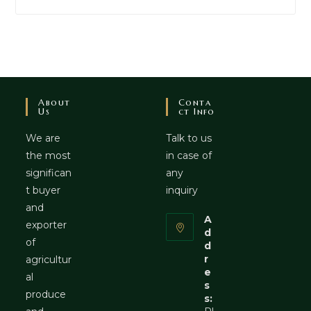
About
Conta
Us
Ct Info
We are
Talk to us
the most
in case of
significan
any
t buyer
inquiry
and
A
exporter
d
of
d
r
agricultur
e
al
s
produce
s: