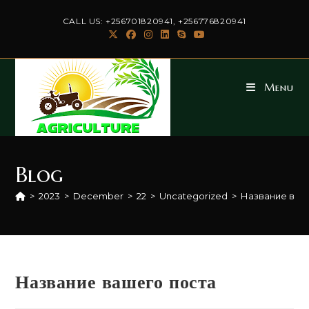
Skip
CALL US: +256701820941, +256776820941
to
content
Menu
Blog
>
2023
>
December
>
22
>
Uncategorized
>
Название ваш
Название вашего поста