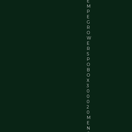
E
M
P
E
G
R
O
W
E
R
S
P
O
B
O
X
3
0
0
0
2
0
M
E
N