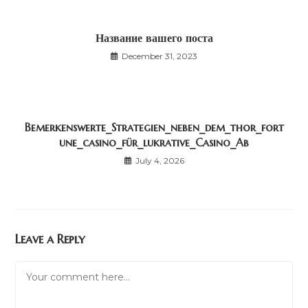
Название вашего поста
December 31, 2023
Bemerkenswerte_Strategien_neben_dem_thor_fort
une_casino_für_lukrative_Casino_Ab
July 4, 2026
Leave a Reply
Comment