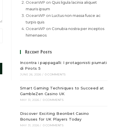
OceanWP
on
Quis ligula lacinia aliquet
mauris ipsum
OceanWP
on
Luctus non massa fusce ac
turpis quis
OceanWP
on
Conubia nostra per inceptos
himenaeos
Recent Posts
Incontra i pappagalli: I protagonisti piumati
di Pirots 5
JUNE 26, 2026
/
0 COMMENTS
Smart Gaming Techniques to Succeed at
GambleZen Casino UK
MAY 31, 2026
/
0 COMMENTS
Discover Exciting Beonbet Casino
Bonuses for UK Players Today
MAY 31, 2026
/
0 COMMENTS