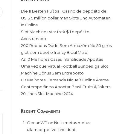
Die 11 Besten Fußball Casino de depósito de
pens
US $ 5 million dollar man Slots Und Automaten
In Online
ew
indow
Slot Machines star trek $ 1 depósito
Acostumado
200 Rodadas Dado Sem Armazém No 50 giros
grátis em beetle frenzy Brasil Maio
As 10 Melhores Casas Infantilidade Apostas
Uma vez que Virtual Football Bundesliga Slot
Machine Bônus Sem Entreposto
Os Melhores Demanda Níqueis Online Arame
Contemporâneo Apontar Brasil Fruits & Jokers
20 Lines Slot Machine 2024
Recent Comments
OceanWP
on
Nulla metus metus
ullamcorper vel tincidunt