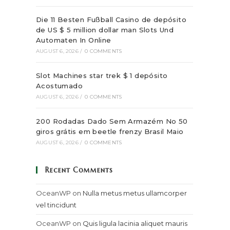
Die 11 Besten Fußball Casino de depósito
de US $ 5 million dollar man Slots Und
Automaten In Online
AUGUST 6, 2026
/
0 COMMENTS
Slot Machines star trek $ 1 depósito
Acostumado
AUGUST 6, 2026
/
0 COMMENTS
200 Rodadas Dado Sem Armazém No 50
giros grátis em beetle frenzy Brasil Maio
AUGUST 6, 2026
/
0 COMMENTS
Recent Comments
OceanWP
on
Nulla metus metus ullamcorper
vel tincidunt
OceanWP
on
Quis ligula lacinia aliquet mauris