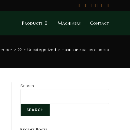
Products
Machinery
Contact
ember
>
22
>
Uncategorized
>
Название вашего поста
Search
SEARCH
Recent Posts