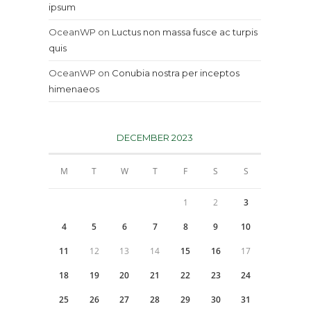
ipsum
OceanWP
on
Luctus non massa fusce ac turpis
quis
OceanWP
on
Conubia nostra per inceptos
himenaeos
DECEMBER 2023
M
T
W
T
F
S
S
1
2
3
4
5
6
7
8
9
10
11
12
13
14
15
16
17
18
19
20
21
22
23
24
25
26
27
28
29
30
31