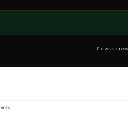
>
2023
>
Dec
ents
: