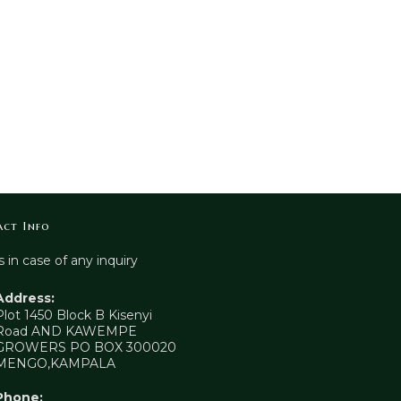
ct Info
s in case of any inquiry
Address:
Plot 1450 Block B Kisenyi
Road AND KAWEMPE
GROWERS PO BOX 300020
MENGO,KAMPALA
Phone: