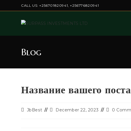
Skip
CALL US: +256701820941, +256776820941
to
content
Blog
Название вашего поста
Post
Post
Post
JbBest
December 22, 2023
0 Comm
author:
last
comments
modified: