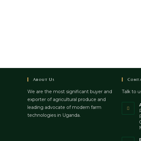
About Us
Conta
We are the most significant buyer and
Talk to u
exporter of agricultural produce and
leading advocate of modern farm
technologies in Uganda.