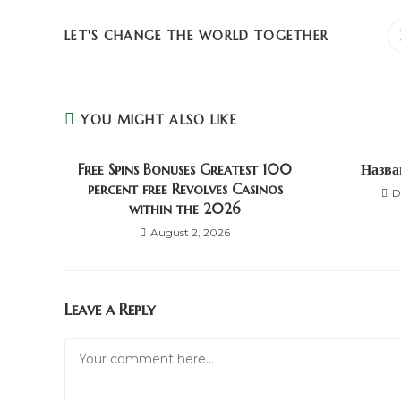
SHARE
LET'S CHANGE THE WORLD TOGETHER
THIS
CONTENT
YOU MIGHT ALSO LIKE
Free Spins Bonuses Greatest 100
Назва
percent free Revolves Casinos
D
within the 2026
August 2, 2026
Leave a Reply
Comment