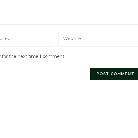
Enter
your
website
r for the next time I comment.
URL
(optional)