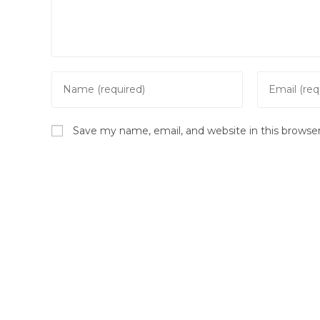
Enter
Enter
your
your
name
email
Save my name, email, and website in this browse
or
address
username
to
to
comment
comment