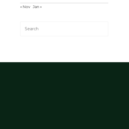
« Nov
Jan »