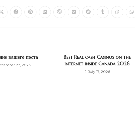
Opens
Opens
Opens
Opens
Opens
Opens
Opens
Opens
Opens
O
in
in
in
in
in
in
in
in
in
in
a
a
a
a
a
a
a
a
a
a
new
new
new
new
new
new
new
new
new
n
window
window
window
window
window
window
window
window
window
w
ние вашего поста
Best Real cash Casinos on the
internet inside Canada 2026
ecember 27, 2023
July 17, 2026