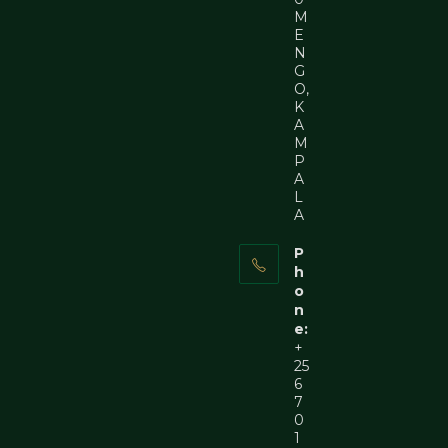
M
E
N
G
O,
K
A
M
P
A
L
A
P
h
o
n
e:
+
25
6
7
0
1