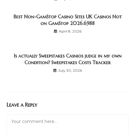
Best Non-GamStop Casino Sites UK Casinos Not
on GamStop 2026.6988
April 8, 2026
Is actually Sweepstakes Casnios judge in my own
Condition? Sweepstakes Costs Tracker
July 30, 2026
Leave a Reply
Comment