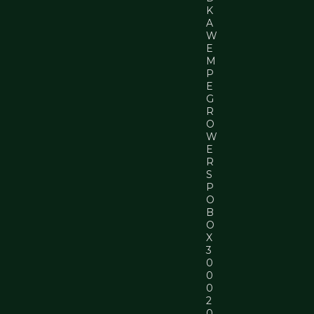
K
A
W
E
M
P
E
G
R
O
W
E
R
S
P
O
B
O
X
3
0
0
0
2
0