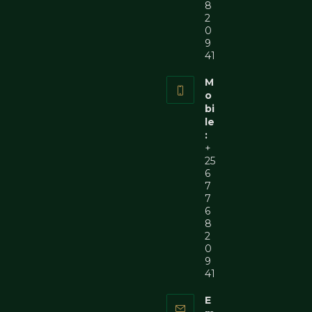
8
2
0
9
41
M
o
bi
le
:
+
25
6
7
7
6
8
2
0
9
41
E