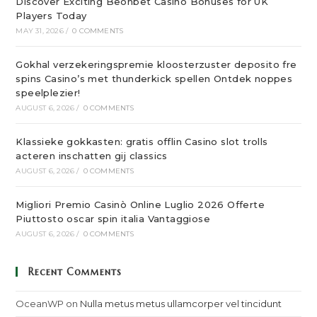
Discover Exciting Beonbet Casino Bonuses for UK
Players Today
MAY 31, 2026
/
0 COMMENTS
Gokhal verzekeringspremie kloosterzuster deposito fre
spins Casino’s met thunderkick spellen Ontdek noppes
speelplezier!
AUGUST 6, 2026
/
0 COMMENTS
Klassieke gokkasten: gratis offlin Casino slot trolls
acteren inschatten gij classics
AUGUST 6, 2026
/
0 COMMENTS
Migliori Premio Casinò Online Luglio 2026 Offerte
Piuttosto oscar spin italia Vantaggiose
AUGUST 6, 2026
/
0 COMMENTS
Recent Comments
OceanWP
on
Nulla metus metus ullamcorper vel tincidunt