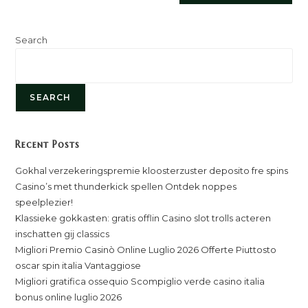
Search
SEARCH
Recent Posts
Gokhal verzekeringspremie kloosterzuster deposito fre spins
Casino’s met thunderkick spellen Ontdek noppes
speelplezier!
Klassieke gokkasten: gratis offlin Casino slot trolls acteren
inschatten gij classics
Migliori Premio Casinò Online Luglio 2026 Offerte Piuttosto
oscar spin italia Vantaggiose
Migliori gratifica ossequio Scompiglio verde casino italia
bonus online luglio 2026