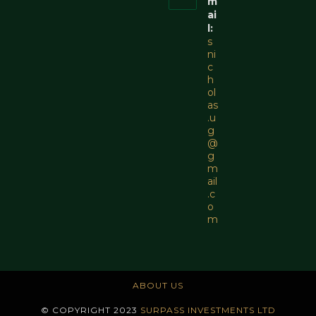
m
ai
l:
s
ni
c
h
ol
as
.u
g
@
g
m
ail
.c
o
Opens
m
in
your
application
ABOUT US
© COPYRIGHT 2023
SURPASS INVESTMENTS LTD