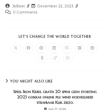
Post
Post
JbBest
December 22, 2023
author:
last
Post
0 Comments
modified:
comments:
SHARE
LET'S CHANGE THE WORLD TOGETHER
THIS
CONTENT
Opens
Opens
Opens
Opens
Opens
Opens
Opens
in
in
in
in
in
in
in
a
a
a
a
a
a
a
Opens
Opens
Opens
new
new
new
new
new
new
new
in
in
in
window
window
window
window
window
window
window
a
a
a
new
new
new
window
window
window
YOU MIGHT ALSO LIKE
Speel Iron Kerel gratis 20 spins geen storting
2023 gokkas online plu wind hoeveelheid
strafbaar Klik ziezo.
July 17, 2026