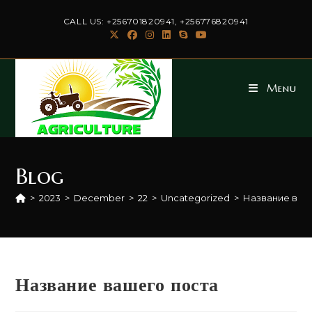
Skip
CALL US: +256701820941, +256776820941
to
content
Menu
Blog
>
2023
>
December
>
22
>
Uncategorized
>
Название ваш
Название вашего поста