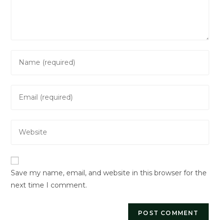
Enter
your
name
Enter
or
your
username
email
to
Enter
address
comment
your
to
website
comment
URL
Save my name, email, and website in this browser for the
(optional)
next time I comment.