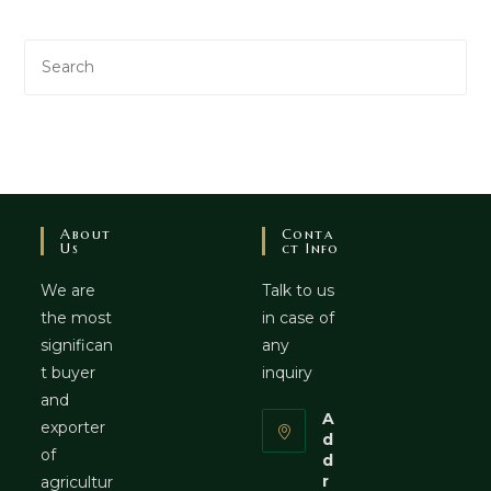
About
Conta
Us
Ct Info
We are
Talk to us
the most
in case of
significan
any
t buyer
inquiry
and
A
exporter
d
of
d
r
agricultur