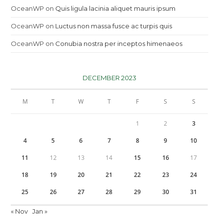
OceanWP
on
Quis ligula lacinia aliquet mauris ipsum
OceanWP
on
Luctus non massa fusce ac turpis quis
OceanWP
on
Conubia nostra per inceptos himenaeos
DECEMBER 2023
M
T
W
T
F
S
S
1
2
3
4
5
6
7
8
9
10
11
12
13
14
15
16
17
18
19
20
21
22
23
24
25
26
27
28
29
30
31
« Nov
Jan »