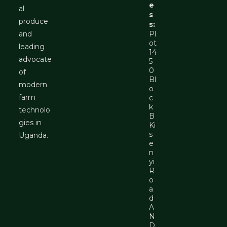
e
al
s
produce
s:
and
Pl
ot
leading
14
advocate
5
0
of
Bl
modern
o
farm
c
k
technolo
B
gies in
Ki
s
Uganda.
e
n
yi
R
o
a
d
A
N
D