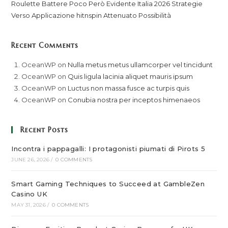
Roulette Battere Poco Però Evidente Italia 2026 Strategie
Verso Applicazione hitnspin Attenuato Possibilità
Recent Comments
OceanWP
on
Nulla metus metus ullamcorper vel tincidunt
OceanWP
on
Quis ligula lacinia aliquet mauris ipsum
OceanWP
on
Luctus non massa fusce ac turpis quis
OceanWP
on
Conubia nostra per inceptos himenaeos
Recent Posts
Incontra i pappagalli: I protagonisti piumati di Pirots 5
JUNE 26, 2026
/
0 COMMENTS
Smart Gaming Techniques to Succeed at GambleZen
Casino UK
MAY 31, 2026
/
0 COMMENTS