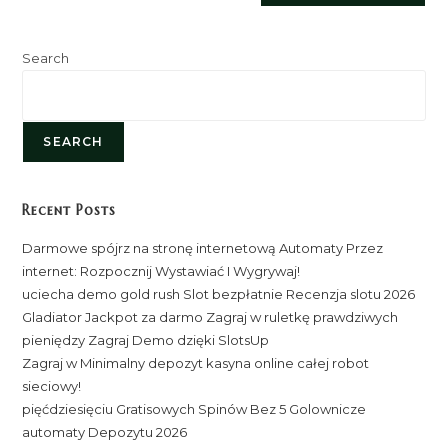
Search
SEARCH
Recent Posts
Darmowe spójrz na stronę internetową Automaty Przez
internet: Rozpocznij Wystawiać I Wygrywaj!
uciecha demo gold rush Slot bezpłatnie Recenzja slotu 2026
Gladiator Jackpot za darmo Zagraj w ruletkę prawdziwych
pieniędzy Zagraj Demo dzięki SlotsUp
Zagraj w Minimalny depozyt kasyna online całej robot
sieciowy!
pięćdziesięciu Gratisowych Spinów Bez 5 Golownicze
automaty Depozytu 2026