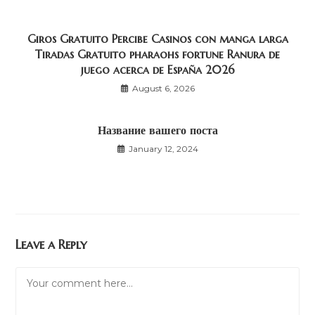
Giros Gratuito Percibe Casinos con manga larga
Tiradas Gratuito pharaohs fortune Ranura de
juego acerca de España 2026
August 6, 2026
Название вашего поста
January 12, 2024
Leave a Reply
Comment