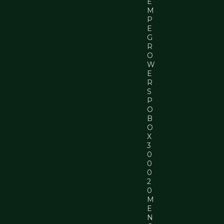
E
M
P
E
G
R
O
W
E
R
S
P
O
B
O
X
3
0
0
0
2
0
M
E
N