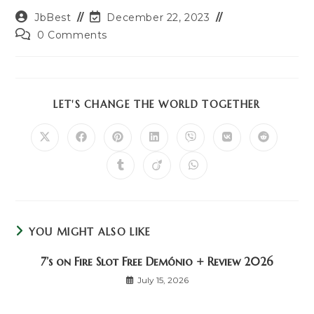
Post
Post
JbBest
December 22, 2023
author:
last
Post
0 Comments
modified:
comments:
SHARE
LET'S CHANGE THE WORLD TOGETHER
THIS
CONTENT
Opens
Opens
Opens
Opens
Opens
Opens
Opens
in
in
in
in
in
in
in
a
a
a
a
a
a
a
Opens
Opens
Opens
new
new
new
new
new
new
new
in
in
in
window
window
window
window
window
window
window
a
a
a
new
new
new
window
window
window
YOU MIGHT ALSO LIKE
7’s on Fire Slot Free Demónio + Review 2026
July 15, 2026