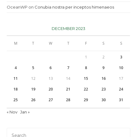
OceanWP
on
Conubia nostra per inceptos himenaeos
DECEMBER 2023
M
T
W
T
F
S
S
1
2
3
4
5
6
7
8
9
10
11
12
13
14
15
16
17
18
19
20
21
22
23
24
25
26
27
28
29
30
31
« Nov
Jan »