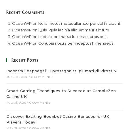
Recent Comments
OceanWP
on
Nulla metus metus ullamcorper vel tincidunt
OceanWP
on
Quis ligula lacinia aliquet mauris ipsum
OceanWP
on
Luctus non massa fusce ac turpis quis
OceanWP
on
Conubia nostra per inceptos himenaeos
Recent Posts
Incontra i pappagalli: I protagonisti piumati di Pirots 5
JUNE 26, 2026
/
0 COMMENTS
Smart Gaming Techniques to Succeed at GambleZen
Casino UK
MAY 31, 2026
/
0 COMMENTS
Discover Exciting Beonbet Casino Bonuses for UK
Players Today
MAY 31, 2026
/
0 COMMENTS