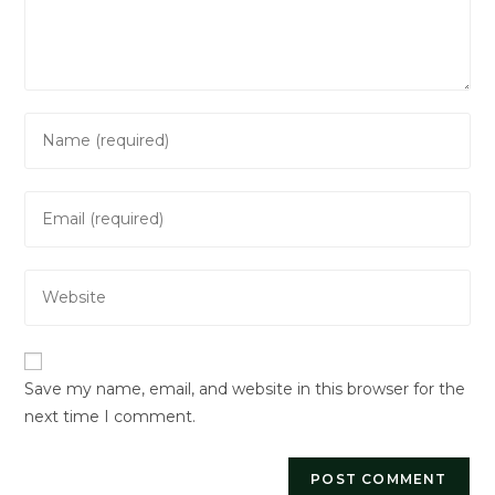
Enter
your
name
Enter
or
your
username
email
to
Enter
address
comment
your
to
website
comment
URL
Save my name, email, and website in this browser for the
(optional)
next time I comment.