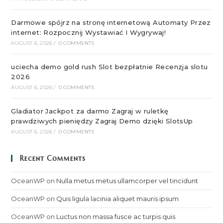
Darmowe spójrz na stronę internetową Automaty Przez
internet: Rozpocznij Wystawiać I Wygrywaj!
AUGUST 6, 2026
/
0 COMMENTS
uciecha demo gold rush Slot bezpłatnie Recenzja slotu
2026
AUGUST 6, 2026
/
0 COMMENTS
Gladiator Jackpot za darmo Zagraj w ruletkę
prawdziwych pieniędzy Zagraj Demo dzięki SlotsUp
AUGUST 6, 2026
/
0 COMMENTS
Recent Comments
OceanWP
on
Nulla metus metus ullamcorper vel tincidunt
OceanWP
on
Quis ligula lacinia aliquet mauris ipsum
OceanWP
on
Luctus non massa fusce ac turpis quis