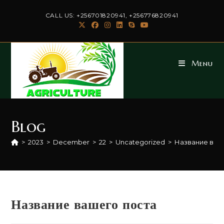
Skip
CALL US: +256701820941, +256776820941
to
content
Menu
Blog
>
2023
>
December
>
22
>
Uncategorized
>
Название ваш
Название вашего поста