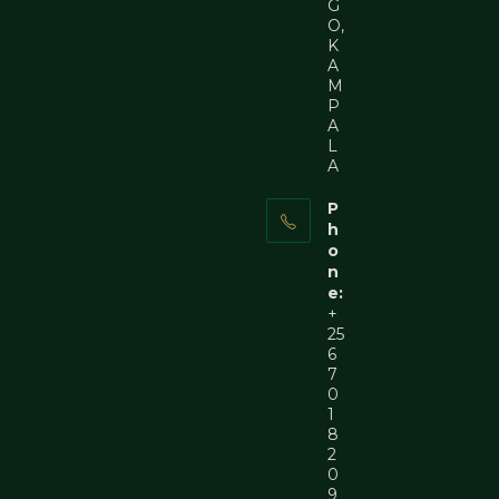
G
O,
K
A
M
P
A
L
A
P
h
o
n
e:
+
25
6
7
0
1
8
2
0
9