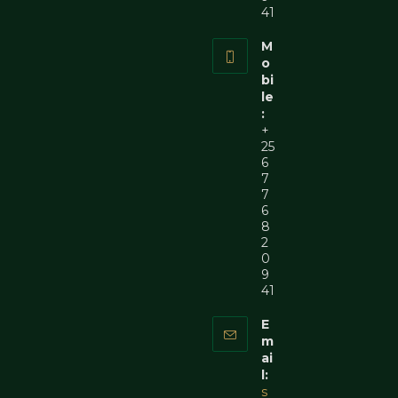
41
M
o
bi
le
:
+
25
6
7
7
6
8
2
0
9
41
E
m
ai
l:
s