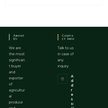
About
Conta
Us
Ct Info
We are
Talk to us
the most
in case of
significan
any
t buyer
inquiry
and
A
exporter
d
of
d
r
agricultur
e
al
s
produce
s: