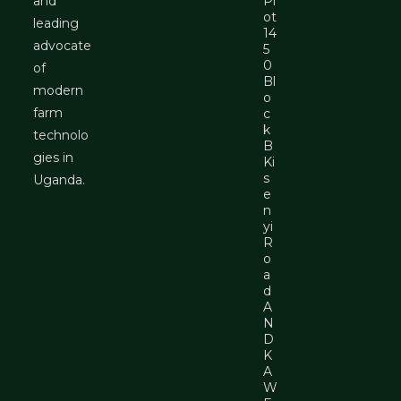
and
Pl
ot
leading
14
advocate
5
0
of
Bl
modern
o
farm
c
k
technolo
B
gies in
Ki
s
Uganda.
e
n
yi
R
o
a
d
A
N
D
K
A
W