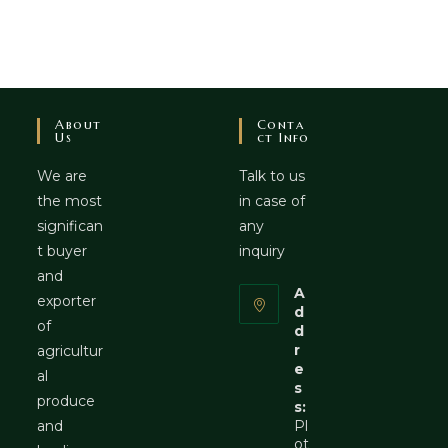
About
Conta
Us
Ct Info
We are
Talk to us
the most
in case of
significan
any
t buyer
inquiry
and
A
exporter
d
of
d
r
agricultur
e
al
s
produce
s:
and
Pl
ot