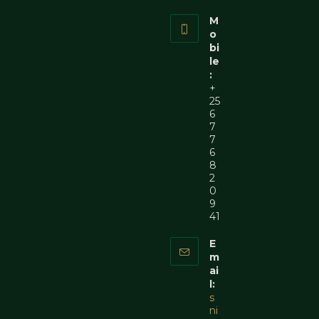
M
o
bi
le
:
+
25
6
7
7
6
8
2
0
9
41
E
m
ai
l:
s
ni