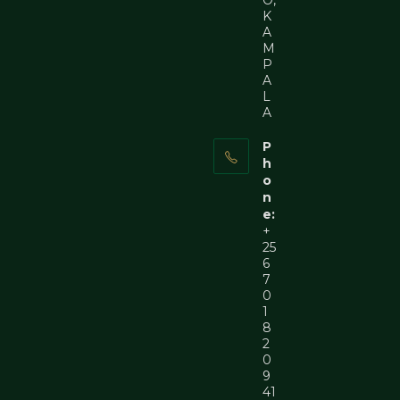
O,
K
A
M
P
A
L
A
P
h
o
n
e:
+
25
6
7
0
1
8
2
0
9
41