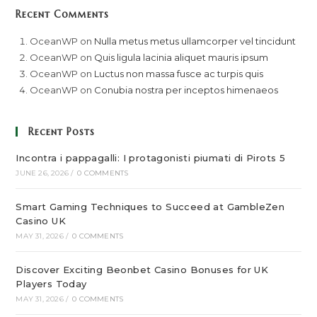
Recent Comments
OceanWP
on
Nulla metus metus ullamcorper vel tincidunt
OceanWP
on
Quis ligula lacinia aliquet mauris ipsum
OceanWP
on
Luctus non massa fusce ac turpis quis
OceanWP
on
Conubia nostra per inceptos himenaeos
Recent Posts
Incontra i pappagalli: I protagonisti piumati di Pirots 5
JUNE 26, 2026
/
0 COMMENTS
Smart Gaming Techniques to Succeed at GambleZen
Casino UK
MAY 31, 2026
/
0 COMMENTS
Discover Exciting Beonbet Casino Bonuses for UK
Players Today
MAY 31, 2026
/
0 COMMENTS