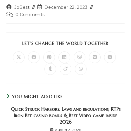
Post
Post
JbBest
December 22, 2023
author:
last
Post
0 Comments
modified:
comments:
SHARE
LET'S CHANGE THE WORLD TOGETHER
THIS
CONTENT
Opens
Opens
Opens
Opens
Opens
Opens
Opens
in
in
in
in
in
in
in
a
a
a
a
a
a
a
Opens
Opens
Opens
new
new
new
new
new
new
new
in
in
in
window
window
window
window
window
window
window
a
a
a
new
new
new
window
window
window
YOU MIGHT ALSO LIKE
Quick Struck Harbors: Laws and regulations, RTPs
Iron Bet casino bonus & Best Video game inside
2026
August 3, 2026