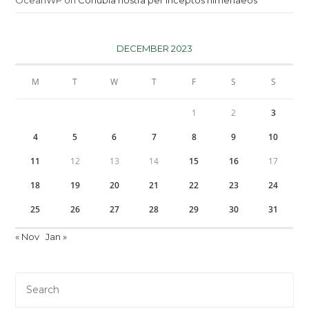
OceanWP
on
Conubia nostra per inceptos himenaeos
DECEMBER 2023
M
T
W
T
F
S
S
1
2
3
4
5
6
7
8
9
10
11
12
13
14
15
16
17
18
19
20
21
22
23
24
25
26
27
28
29
30
31
« Nov
Jan »