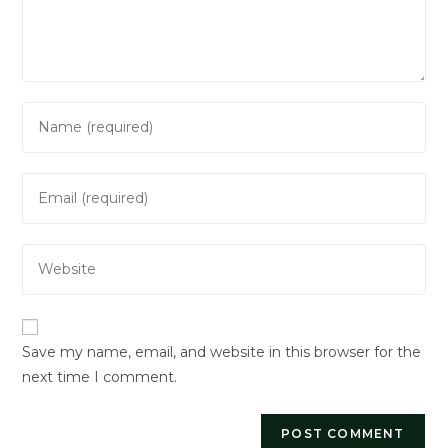
Enter
your
name
Enter
or
your
username
email
to
Enter
address
comment
your
to
website
comment
URL
Save my name, email, and website in this browser for the
(optional)
next time I comment.