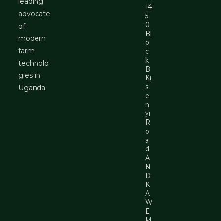
leading
14
advocate
5
0
of
Bl
modern
o
farm
c
k
technolo
B
gies in
Ki
s
Uganda.
e
n
yi
R
o
a
d
A
N
D
K
A
W
E
M