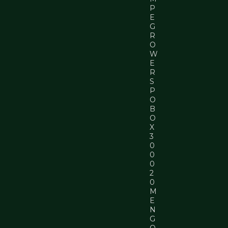
P
E
G
R
O
W
E
R
S
P
O
B
O
X
3
0
0
0
2
0
M
E
N
G