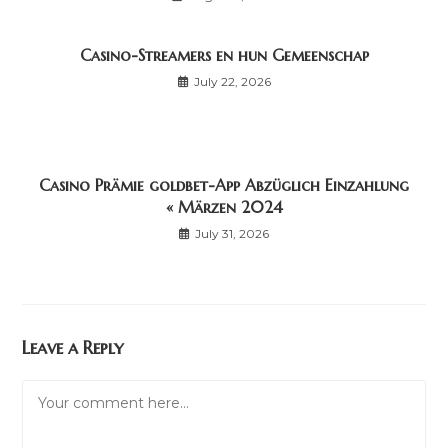
Casino-Streamers en hun Gemeenschap
July 22, 2026
Casino Prämie goldbet-App Abzüglich Einzahlung
« Märzen 2024
July 31, 2026
Leave a Reply
Comment