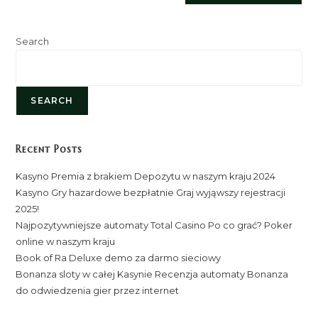
Search
SEARCH
Recent Posts
Kasyno Premia z brakiem Depozytu w naszym kraju 2024
Kasyno Gry hazardowe bezpłatnie Graj wyjąwszy rejestracji
2025! ​
Najpozytywniejsze automaty Total Casino Po co grać? Poker
online w naszym kraju
Book of Ra Deluxe demo za darmo sieciowy
Bonanza sloty w całej Kasynie Recenzja automaty Bonanza
do odwiedzenia gier przez internet