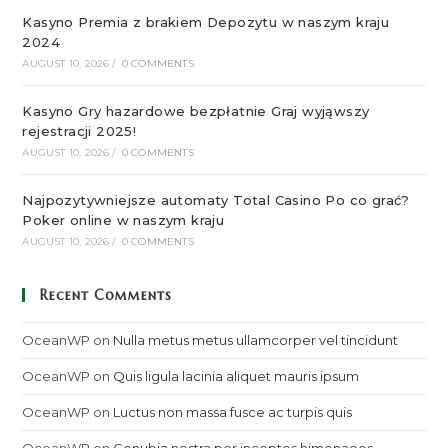
Kasyno Premia z brakiem Depozytu w naszym kraju
2024
AUGUST 10, 2026
/
0 COMMENTS
Kasyno Gry hazardowe bezpłatnie Graj wyjąwszy
rejestracji 2025! ​
AUGUST 10, 2026
/
0 COMMENTS
Najpozytywniejsze automaty Total Casino Po co grać?
Poker online w naszym kraju
AUGUST 10, 2026
/
0 COMMENTS
Recent Comments
OceanWP
on
Nulla metus metus ullamcorper vel tincidunt
OceanWP
on
Quis ligula lacinia aliquet mauris ipsum
OceanWP
on
Luctus non massa fusce ac turpis quis