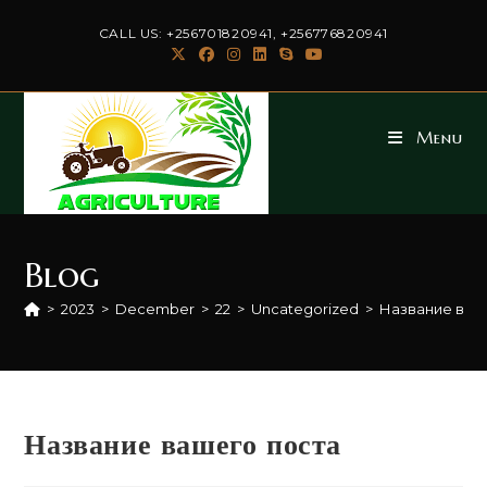
Skip
CALL US: +256701820941, +256776820941
to
content
Menu
Blog
>
2023
>
December
>
22
>
Uncategorized
>
Название ваш
Название вашего поста