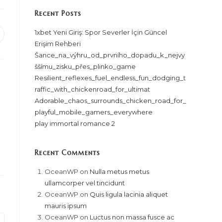
Recent Posts
1xbet Yeni Giriş: Spor Severler İçin Güncel
pens
Erişim Rehberi
Šance_na_výhru_od_prvního_dopadu_k_nejvy
ew
indow
ššímu_zisku_přes_plinko_game
Resilient_reflexes_fuel_endless_fun_dodging_t
raffic_with_chickenroad_for_ultimat
Adorable_chaos_surrounds_chicken_road_for_
playful_mobile_gamers_everywhere
play immortal romance 2
Recent Comments
OceanWP
on
Nulla metus metus
ullamcorper vel tincidunt
OceanWP
on
Quis ligula lacinia aliquet
mauris ipsum
OceanWP
on
Luctus non massa fusce ac