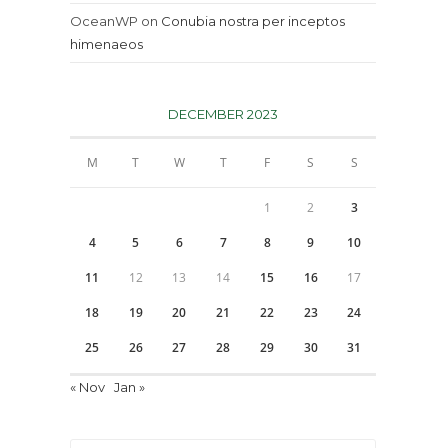
OceanWP
on
Conubia nostra per inceptos
himenaeos
DECEMBER 2023
M
T
W
T
F
S
S
1
2
3
4
5
6
7
8
9
10
11
12
13
14
15
16
17
18
19
20
21
22
23
24
25
26
27
28
29
30
31
« Nov
Jan »