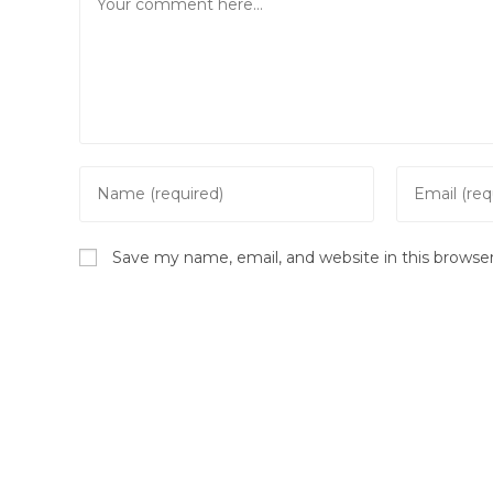
Enter
Enter
your
your
name
email
Save my name, email, and website in this browse
or
address
username
to
to
comment
comment