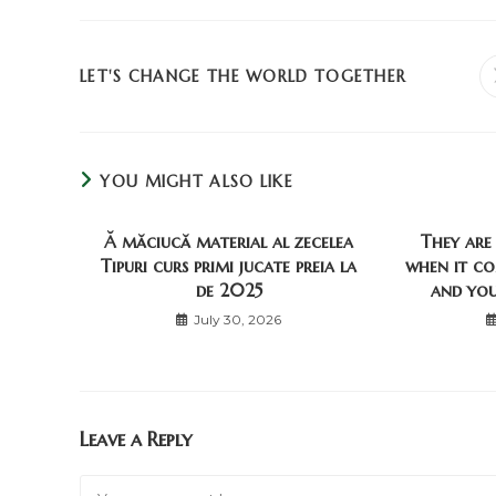
SHARE
LET'S CHANGE THE WORLD TOGETHER
THIS
CONTENT
YOU MIGHT ALSO LIKE
Ă măciucă material al zecelea
They are 
Tipuri curs primi jucate preia la
when it co
de 2025
and you
July 30, 2026
Leave a Reply
Comment