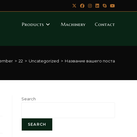
Products
Machinery
Contact
ember
>
22
>
Uncategorized
>
Название вашего поста
Search
SEARCH