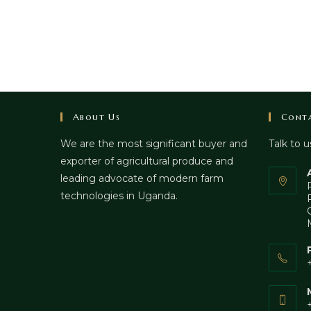
About Us
Conta
We are the most significant buyer and
Talk to u
exporter of agricultural produce and
leading advocate of modern farm
technologies in Uganda.