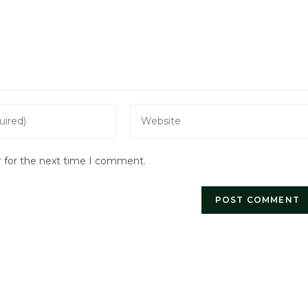
Enter
your
website
r for the next time I comment.
URL
(optional)