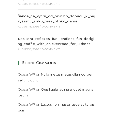
AUGUST 8, 2026
/
0 COMMENTS
Šance_na_výhru_od_prvního_dopadu_k_nej
vyššímu_zisku_přes_plinko_game
AUGUST 8, 2026
/
0 COMMENTS
Resilient_reflexes_fuel_endless_fun_dodgi
ng_traffic_with_chickenroad_for_ultimat
AUGUST 8, 2026
/
0 COMMENTS
Recent Comments
OceanWP
on
Nulla metus metus ullamcorper
vel tincidunt
OceanWP
on
Quis ligula lacinia aliquet mauris
ipsum
OceanWP
on
Luctus non massa fusce ac turpis
quis