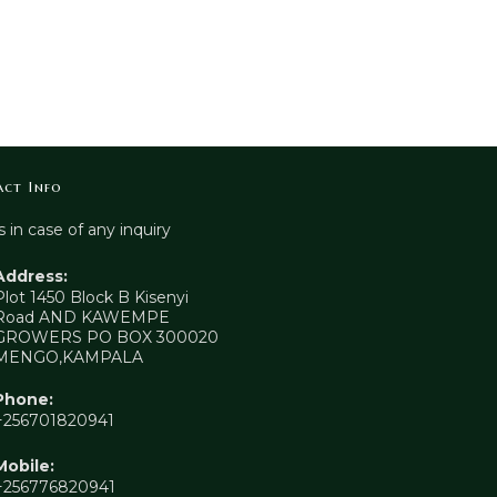
ct Info
s in case of any inquiry
Address:
Plot 1450 Block B Kisenyi
Road AND KAWEMPE
GROWERS PO BOX 300020
MENGO,KAMPALA
Phone:
+256701820941
Mobile:
+256776820941