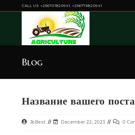
Skip
CALL US: +256701820941, +256776820941
to
content
Blog
Название вашего поста
Post
Post
Post
JbBest
December 22, 2023
0 Co
author:
last
comment
modified: