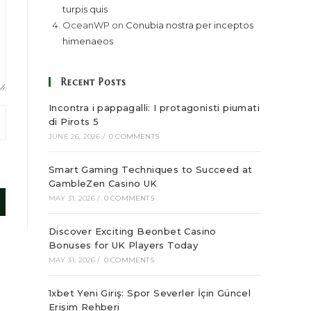
turpis quis
OceanWP
on
Conubia nostra per inceptos
himenaeos
Recent Posts
Incontra i pappagalli: I protagonisti piumati
di Pirots 5
JUNE 26, 2026
/
0 COMMENTS
Smart Gaming Techniques to Succeed at
GambleZen Casino UK
MAY 31, 2026
/
0 COMMENTS
Discover Exciting Beonbet Casino
Bonuses for UK Players Today
MAY 31, 2026
/
0 COMMENTS
1xbet Yeni Giriş: Spor Severler İçin Güncel
Erişim Rehberi