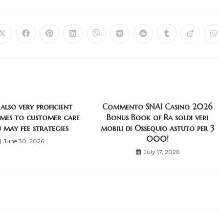
Opens
Opens
Opens
Opens
Opens
Opens
Opens
Opens
Opens
O
in
in
in
in
in
in
in
in
in
in
a
a
a
a
a
a
a
a
a
a
new
new
new
new
new
new
new
new
new
n
window
window
window
window
window
window
window
window
window
w
also very proficient
Commento SNAI Casino 2026
mes to customer care
Bonus Book of Ra soldi veri
 may fee strategies
mobili di Ossequio astuto per 3
000!
June 30, 2026
July 17, 2026