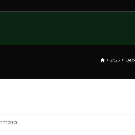
>
2023
>
Dec
mments
s: