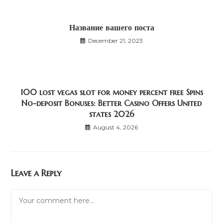
Название вашего поста
December 21, 2023
100 lost vegas slot for money percent free Spins
No-deposit Bonuses: Better Casino Offers United
states 2026
August 4, 2026
Leave a Reply
Comment