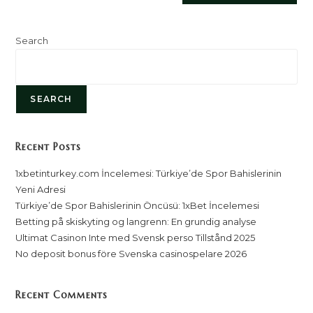
Search
SEARCH
Recent Posts
1xbetinturkey.com İncelemesi: Türkiye’de Spor Bahislerinin
Yeni Adresi
Türkiye’de Spor Bahislerinin Öncüsü: 1xBet İncelemesi
Betting på skiskyting og langrenn: En grundig analyse
Ultimat Casinon Inte med Svensk perso Tillstånd 2025
No deposit bonus före Svenska casinospelare 2026
Recent Comments