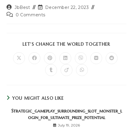
Post
Post
JbBest
December 22, 2023
author:
last
Post
0 Comments
modified:
comments:
SHARE
LET'S CHANGE THE WORLD TOGETHER
THIS
CONTENT
Opens
Opens
Opens
Opens
Opens
Opens
Opens
in
in
in
in
in
in
in
a
a
a
a
a
a
a
Opens
Opens
Opens
new
new
new
new
new
new
new
in
in
in
window
window
window
window
window
window
window
a
a
a
new
new
new
window
window
window
YOU MIGHT ALSO LIKE
Strategic_gameplay_surrounding_slot_monster_l
ogin_for_ultimate_prize_potential
July 19, 2026