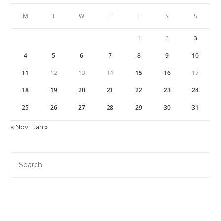
M
T
W
T
F
S
S
1
2
3
4
5
6
7
8
9
10
11
12
13
14
15
16
17
18
19
20
21
22
23
24
25
26
27
28
29
30
31
« Nov
Jan »