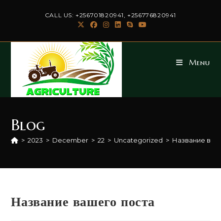
Skip
CALL US: +256701820941, +256776820941
to
content
Menu
Blog
>
2023
>
December
>
22
>
Uncategorized
>
Название ваш
Название вашего поста