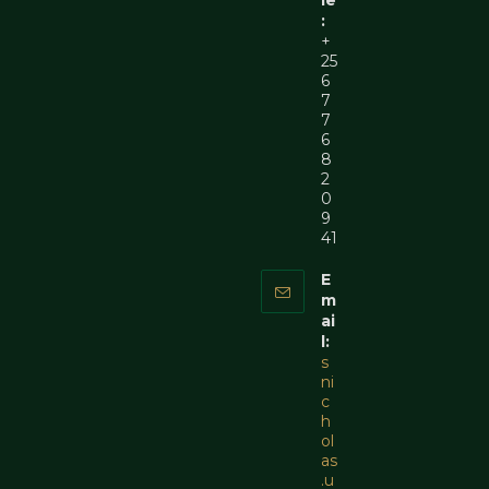
le
:
+
25
6
7
7
6
8
2
0
9
41
E
m
ai
l:
s
ni
c
h
ol
as
.u