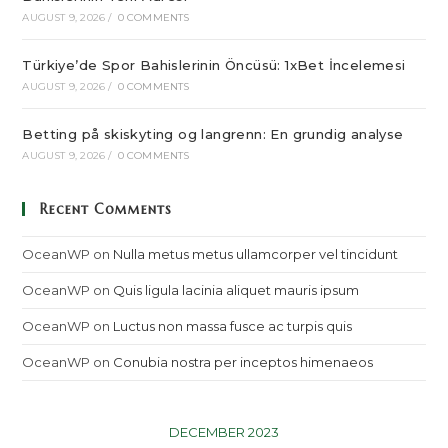
AUGUST 9, 2026
/
0 COMMENTS
Türkiye’de Spor Bahislerinin Öncüsü: 1xBet İncelemesi
AUGUST 9, 2026
/
0 COMMENTS
Betting på skiskyting og langrenn: En grundig analyse
AUGUST 9, 2026
/
0 COMMENTS
Recent Comments
OceanWP
on
Nulla metus metus ullamcorper vel tincidunt
OceanWP
on
Quis ligula lacinia aliquet mauris ipsum
OceanWP
on
Luctus non massa fusce ac turpis quis
OceanWP
on
Conubia nostra per inceptos himenaeos
DECEMBER 2023