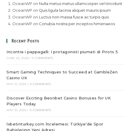
OceanWP
on
Nulla metus metus ullamcorper vel tincidunt
OceanWP
on
Quis ligula lacinia aliquet mauris ipsum
OceanWP
on
Luctus non massa fusce ac turpis quis
OceanWP
on
Conubia nostra per inceptos himenaeos
Recent Posts
Incontra i pappagalli: I protagonisti piumati di Pirots 5
JUNE 26, 2026
/
0 COMMENTS
Smart Gaming Techniques to Succeed at GambleZen
Casino UK
MAY 31, 2026
/
0 COMMENTS
Discover Exciting Beonbet Casino Bonuses for UK
Players Today
MAY 31, 2026
/
0 COMMENTS
1xbetinturkey.com İncelemesi: Türkiye’de Spor
Bahislerinin Yeni Adresi