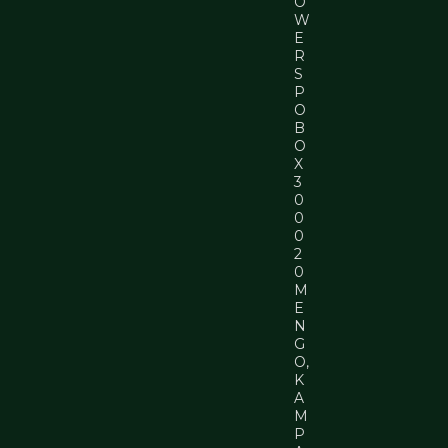
O
W
E
R
S
P
O
B
O
X
3
0
0
0
2
0
M
E
N
G
O,
K
A
M
P