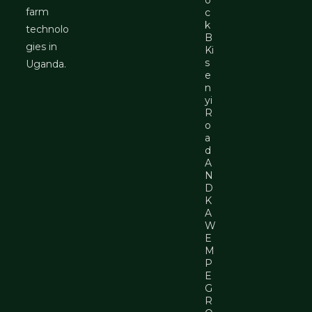
o
farm
c
k
technolo
B
gies in
Ki
s
Uganda.
e
n
yi
R
o
a
d
A
N
D
K
A
W
E
M
P
E
G
R