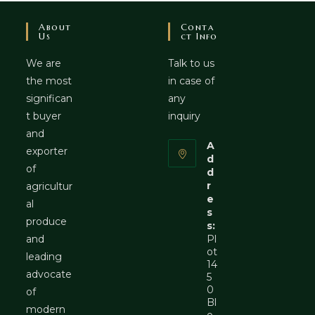
About
Conta
Us
Ct Info
We are
Talk to us
the most
in case of
significan
any
t buyer
inquiry
and
A
exporter
d
of
d
r
agricultur
e
al
s
produce
s:
and
Pl
ot
leading
14
advocate
5
0
of
Bl
modern