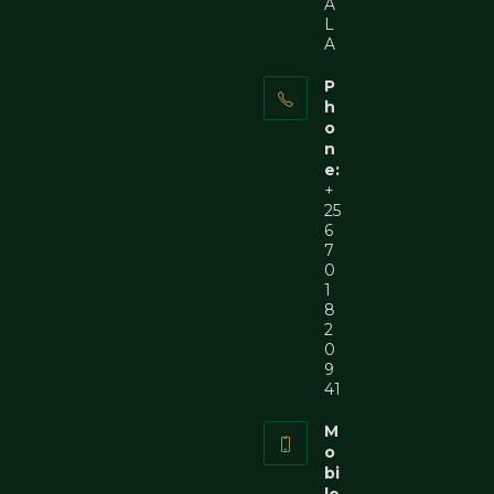
A
L
A
P
h
o
n
e:
+
25
6
7
0
1
8
2
0
9
41
M
o
bi