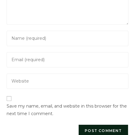
Enter
your
name
Enter
or
your
username
email
to
Enter
address
comment
your
to
website
comment
URL
Save my name, email, and website in this browser for the
(optional)
next time I comment.