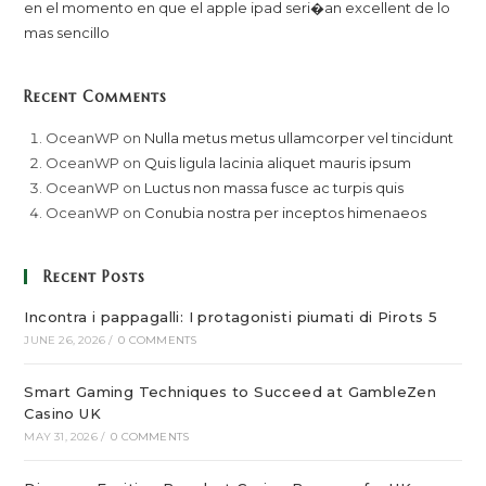
en el momento en que el apple ipad seri�an excellent de lo
mas sencillo
Recent Comments
OceanWP
on
Nulla metus metus ullamcorper vel tincidunt
OceanWP
on
Quis ligula lacinia aliquet mauris ipsum
OceanWP
on
Luctus non massa fusce ac turpis quis
OceanWP
on
Conubia nostra per inceptos himenaeos
Recent Posts
Incontra i pappagalli: I protagonisti piumati di Pirots 5
JUNE 26, 2026
/
0 COMMENTS
Smart Gaming Techniques to Succeed at GambleZen
Casino UK
MAY 31, 2026
/
0 COMMENTS