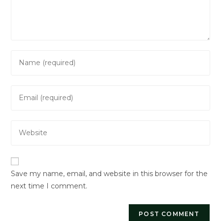
Enter
your
name
Enter
or
your
username
email
to
Enter
address
comment
your
to
website
comment
URL
Save my name, email, and website in this browser for the
(optional)
next time I comment.