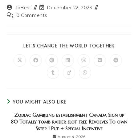
Post
Post
JbBest
December 22, 2023
author:
last
Post
0 Comments
modified:
comments:
SHARE
LET'S CHANGE THE WORLD TOGETHER
THIS
CONTENT
Opens
Opens
Opens
Opens
Opens
Opens
Opens
in
in
in
in
in
in
in
a
a
a
a
a
a
a
Opens
Opens
Opens
new
new
new
new
new
new
new
in
in
in
window
window
window
window
window
window
window
a
a
a
new
new
new
window
window
window
YOU MIGHT ALSO LIKE
Zodiac Gambling establishment Canada Sign up
80 Totally tomb raider slot free Revolves To own
$step 1 Put + Special Incentive
August 4, 2026