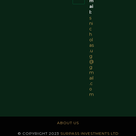
m
ai
l:
s
ni
c
h
ol
as
.u
g
@
g
m
ail
.c
o
Opens
m
in
your
application
ABOUT US
© COPYRIGHT 2023
SURPASS INVESTMENTS LTD