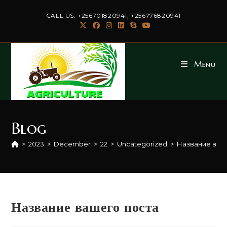
Skip
CALL US: +256701820941, +256776820941
to
content
Menu
Blog
>
2023
>
December
>
22
>
Uncategorized
>
Название ваш
Название вашего поста