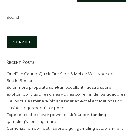
Search
SEARCH
Recent Posts
OneDun Casino: Quick‑Fire Slots & Mobile Wins voor de
Snelle Speler
Su primero proposito seri�an excellent nuestro sobre
explicar conclusiones claras y utiles con el fin de los jugadores
De los cuales manera iniciar a retar an excellent Platincasino
Casino juegos poquito a poco
Experience the clever power of kk8: understanding
gambling’s spinning allure.
Comenzar en competir sobre algun gambling establishment