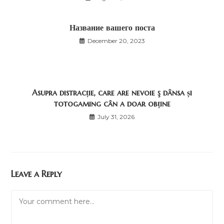
Название вашего поста
December 20, 2023
Asupra distracție, care are nevoie ş dânsa și
totogaming cân a doar obține
July 31, 2026
Leave a Reply
Comment