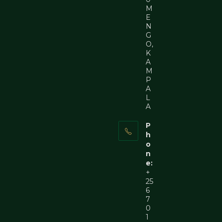
M
E
N
G
O,
K
A
M
P
A
L
A
P
h
o
n
e:
+
25
6
7
0
1