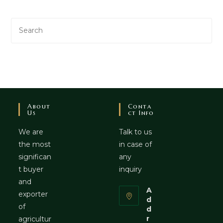
About
Conta
Us
Ct Info
We are
Talk to us
the most
in case of
significan
any
t buyer
inquiry
and
A
exporter
d
of
d
r
agricultur