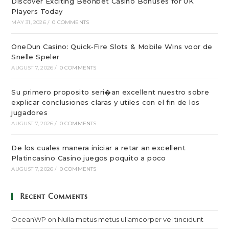
Discover Exciting Beonbet Casino Bonuses for UK
Players Today
MAY 31, 2026
/
0 COMMENTS
OneDun Casino: Quick‑Fire Slots & Mobile Wins voor de
Snelle Speler
AUGUST 7, 2026
/
0 COMMENTS
Su primero proposito seri�an excellent nuestro sobre
explicar conclusiones claras y utiles con el fin de los
jugadores
AUGUST 7, 2026
/
0 COMMENTS
De los cuales manera iniciar a retar an excellent
Platincasino Casino juegos poquito a poco
AUGUST 7, 2026
/
0 COMMENTS
Recent Comments
OceanWP
on
Nulla metus metus ullamcorper vel tincidunt