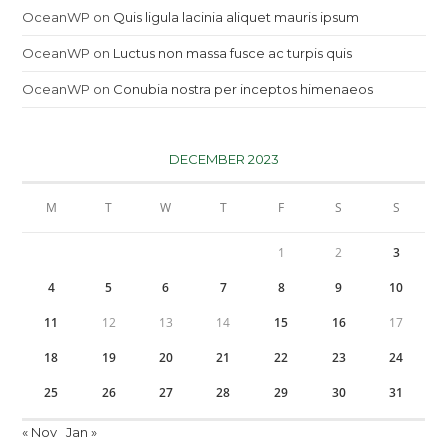
OceanWP
on
Quis ligula lacinia aliquet mauris ipsum
OceanWP
on
Luctus non massa fusce ac turpis quis
OceanWP
on
Conubia nostra per inceptos himenaeos
DECEMBER 2023
M
T
W
T
F
S
S
1
2
3
4
5
6
7
8
9
10
11
12
13
14
15
16
17
18
19
20
21
22
23
24
25
26
27
28
29
30
31
« Nov
Jan »