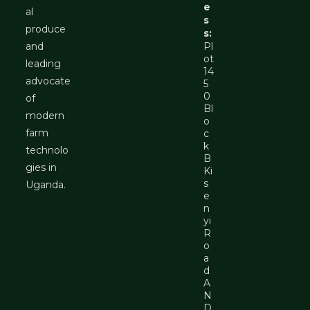
e
al
s
produce
s:
and
Pl
ot
leading
14
advocate
5
0
of
Bl
modern
o
farm
c
k
technolo
B
gies in
Ki
s
Uganda.
e
n
yi
R
o
a
d
A
N
D