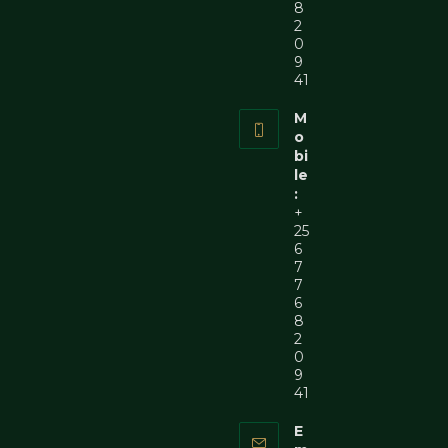
8
2
0
9
41
M
o
bi
le
:
+
25
6
7
7
6
8
2
0
9
41
E