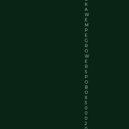
K
A
W
E
M
P
E
G
R
O
W
E
R
S
P
O
B
O
X
3
0
0
0
2
0