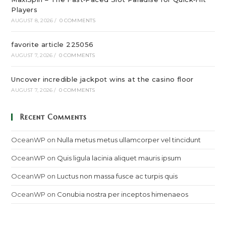
Players
AUGUST 8, 2026
/
0 COMMENTS
favorite article 225056
AUGUST 7, 2026
/
0 COMMENTS
Uncover incredible jackpot wins at the casino floor
AUGUST 7, 2026
/
0 COMMENTS
Recent Comments
OceanWP
on
Nulla metus metus ullamcorper vel tincidunt
OceanWP
on
Quis ligula lacinia aliquet mauris ipsum
OceanWP
on
Luctus non massa fusce ac turpis quis
OceanWP
on
Conubia nostra per inceptos himenaeos