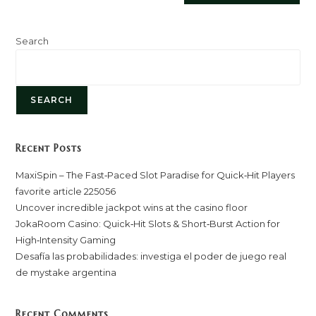
Search
SEARCH
Recent Posts
MaxiSpin – The Fast‑Paced Slot Paradise for Quick‑Hit Players
favorite article 225056
Uncover incredible jackpot wins at the casino floor
JokaRoom Casino: Quick‑Hit Slots & Short‑Burst Action for
High‑Intensity Gaming
Desafía las probabilidades: investiga el poder de juego real
de mystake argentina
Recent Comments