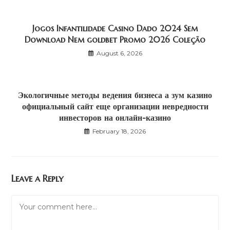
Jogos Infantilidade Casino Dado 2024 Sem
Download Nem goldbet Promo 2026 Coleção
August 6, 2026
Экологичные методы ведения бизнеса а зум казино
официальный сайт еще организации невредности
инвесторов на онлайн-казино
February 18, 2026
Leave a Reply
Comment