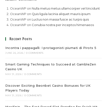
OceanWP
on
Nulla metus metus ullamcorper vel tincidunt
OceanWP
on
Quis ligula lacinia aliquet mauris ipsum
OceanWP
on
Luctus non massa fusce ac turpis quis
OceanWP
on
Conubia nostra per inceptos himenaeos
Recent Posts
Incontra i pappagalli: I protagonisti piumati di Pirots 5
JUNE 26, 2026
/
0 COMMENTS
Smart Gaming Techniques to Succeed at GambleZen
Casino UK
MAY 31, 2026
/
0 COMMENTS
Discover Exciting Beonbet Casino Bonuses for UK
Players Today
MAY 31, 2026
/
0 COMMENTS
MaxiSpin – The Fast‑Paced Slot Paradise for Quick‑Hit