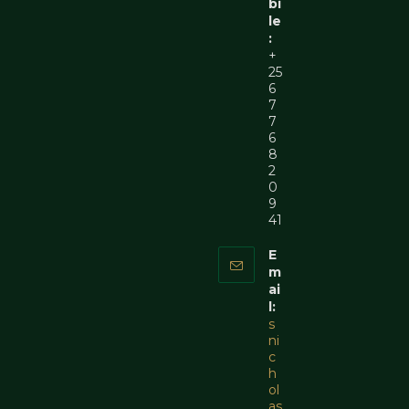
bi
le
:
+
25
6
7
7
6
8
2
0
9
41
E
m
ai
l:
s
ni
c
h
ol
as