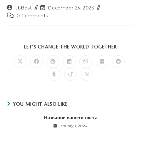
Post
Post
JbBest
December 23, 2023
author:
last
Post
0 Comments
modified:
comments:
SHARE
LET'S CHANGE THE WORLD TOGETHER
THIS
CONTENT
Opens
Opens
Opens
Opens
Opens
Opens
Opens
in
in
in
in
in
in
in
a
a
a
a
a
a
a
Opens
Opens
Opens
new
new
new
new
new
new
new
in
in
in
window
window
window
window
window
window
window
a
a
a
new
new
new
window
window
window
YOU MIGHT ALSO LIKE
Название вашего поста
January 1, 2024