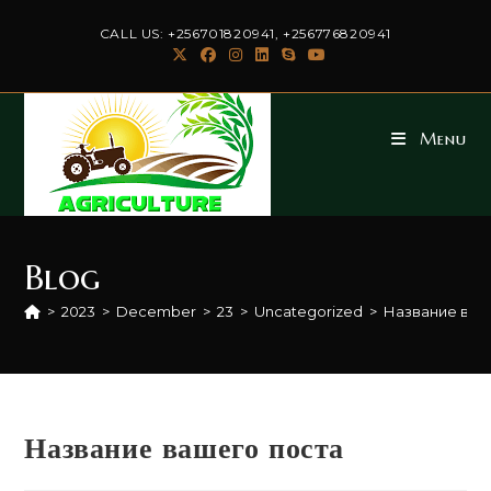
Skip
CALL US: +256701820941, +256776820941
to
content
Menu
Blog
>
2023
>
December
>
23
>
Uncategorized
>
Название ваш
Название вашего поста