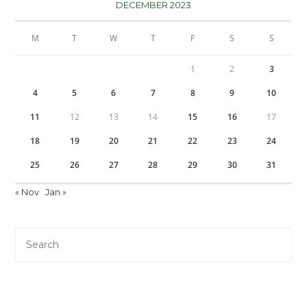
DECEMBER 2023
M
T
W
T
F
S
S
1
2
3
4
5
6
7
8
9
10
11
12
13
14
15
16
17
18
19
20
21
22
23
24
25
26
27
28
29
30
31
« Nov
Jan »