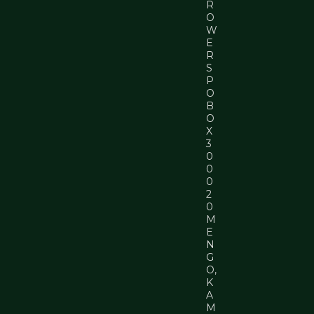
R
O
W
E
R
S
P
O
B
O
X
3
0
0
0
2
0
M
E
N
G
O,
K
A
M