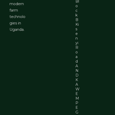
Bl
modern
o
farm
c
k
technolo
B
gies in
Ki
s
Uganda.
e
n
yi
R
o
a
d
A
N
D
K
A
W
E
M
P
E
G