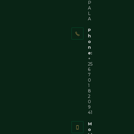
P
A
L
A
P
h
o
n
e:
+
25
6
7
0
1
8
2
0
9
41
M
o