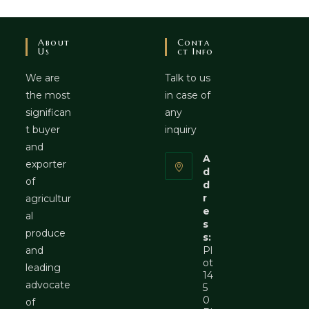
About
Conta
Us
Ct Info
We are
Talk to us
the most
in case of
significan
any
t buyer
inquiry
and
A
exporter
d
of
d
r
agricultur
e
al
s
produce
s:
and
Pl
ot
leading
14
advocate
5
0
of