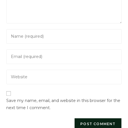
Enter
your
name
Enter
or
your
username
email
to
Enter
address
comment
your
to
website
comment
URL
Save my name, email, and website in this browser for the
(optional)
next time I comment.