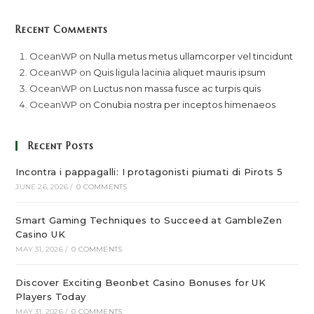
Recent Comments
OceanWP
on
Nulla metus metus ullamcorper vel tincidunt
OceanWP
on
Quis ligula lacinia aliquet mauris ipsum
OceanWP
on
Luctus non massa fusce ac turpis quis
OceanWP
on
Conubia nostra per inceptos himenaeos
Recent Posts
Incontra i pappagalli: I protagonisti piumati di Pirots 5
JUNE 26, 2026
/
0 COMMENTS
Smart Gaming Techniques to Succeed at GambleZen
Casino UK
MAY 31, 2026
/
0 COMMENTS
Discover Exciting Beonbet Casino Bonuses for UK
Players Today
MAY 31, 2026
/
0 COMMENTS