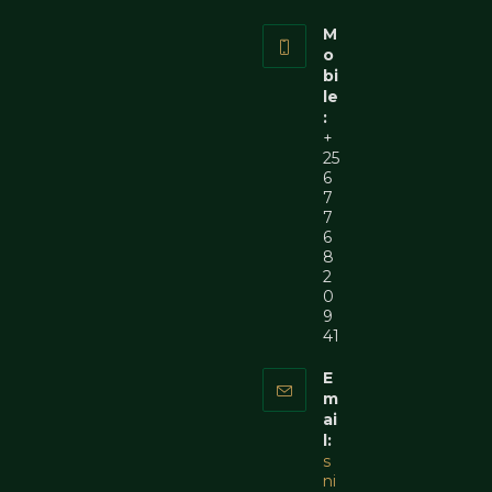
M
o
bi
le
:
+
25
6
7
7
6
8
2
0
9
41
E
m
ai
l:
s
ni