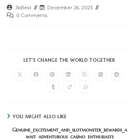
Post
Post
JbBest
December 26, 2023
author:
last
Post
0 Comments
modified:
comments:
SHARE
LET'S CHANGE THE WORLD TOGETHER
THIS
CONTENT
Opens
Opens
Opens
Opens
Opens
Opens
Opens
in
in
in
in
in
in
in
a
a
a
a
a
a
a
Opens
Opens
Opens
new
new
new
new
new
new
new
in
in
in
window
window
window
window
window
window
window
a
a
a
new
new
new
window
window
window
YOU MIGHT ALSO LIKE
Genuine_excitement_and_slotmonster_rewards_a
wait_adventurous_casino_enthusiasts