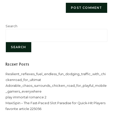
Search
SEARCH
Recent Posts
Resilient_reflexes_fuel_endless_fun_dodging_traffic_with_chi
ckenroad_for_ultimat
Adorable_chaos_surrounds_chicken_road_for_playful_mobile
_gamers_everywhere
play immortal romance 2
MaxiSpin – The Fast‑Paced Slot Paradise for Quick‑Hit Players
favorite article 225056