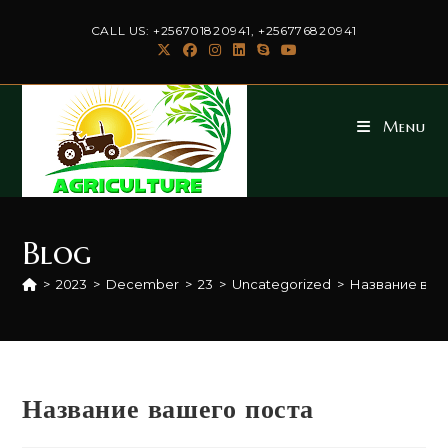
Skip
CALL US: +256701820941, +256776820941
to
content
Menu
Blog
>
2023
>
December
>
23
>
Uncategorized
>
Название ваш
Название вашего поста