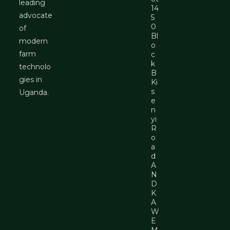
leading
14
advocate
5
0
of
Bl
modern
o
farm
c
k
technolo
B
gies in
Ki
s
Uganda.
e
n
yi
R
o
a
d
A
N
D
K
A
W
E