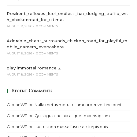
Resilient_reflexes_fuel_endless_fun_dodging_traffic_wit
h_chickenroad_for_ultimat
AUGUST 8, 2026
/
0 COMMENTS
Adorable_chaos_surrounds_chicken_road_for_playful_m
obile_gamers_everywhere
AUGUST 8, 2026
/
0 COMMENTS
play immortal romance 2
AUGUST 8, 2026
/
0 COMMENTS
Recent Comments
OceanWP
on
Nulla metus metus ullamcorper vel tincidunt
OceanWP
on
Quis ligula lacinia aliquet mauris ipsum
OceanWP
on
Luctus non massa fusce ac turpis quis