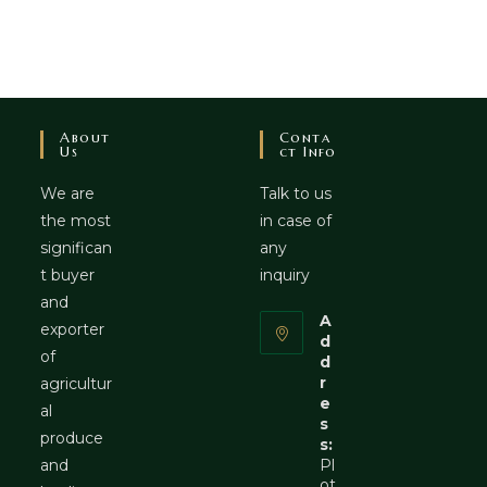
About
Conta
Us
Ct Info
We are
Talk to us
the most
in case of
significan
any
t buyer
inquiry
and
A
exporter
d
of
d
r
agricultur
e
al
s
produce
s:
and
Pl
ot