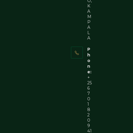
O,
K
A
M
P
A
L
A
P
h
o
n
e:
+
25
6
7
0
1
8
2
0
9
41