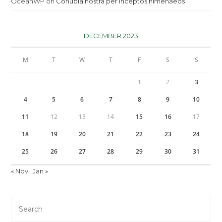
OceanWP
on
Conubia nostra per inceptos himenaeos
DECEMBER 2023
M
T
W
T
F
S
S
1
2
3
4
5
6
7
8
9
10
11
12
13
14
15
16
17
18
19
20
21
22
23
24
25
26
27
28
29
30
31
« Nov
Jan »