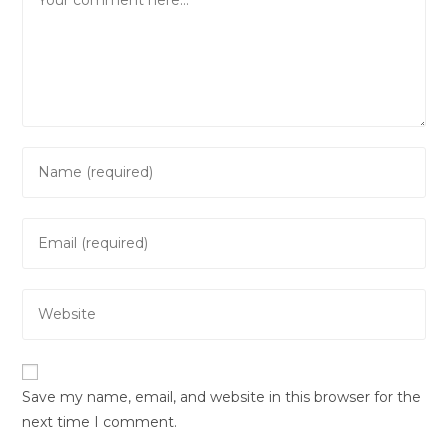
Enter
your
name
Enter
or
your
username
email
to
Enter
address
comment
your
to
website
comment
URL
Save my name, email, and website in this browser for the
(optional)
next time I comment.