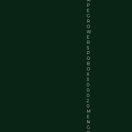
M
P
E
G
R
O
W
E
R
S
P
O
B
O
X
3
0
0
0
2
0
M
E
N
G