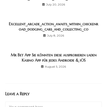
July 20, 2026
Excellent_arcade_action_awaits_within_chickenr
oad_dodging_cars_and_collecting_co
July 8, 2026
Mr Bet App Sie könnten diese ausprobieren laden
Kasino App für jedes Androide & iOS
August 5, 2026
Leave a Reply
Comment