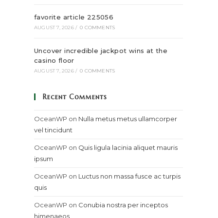
favorite article 225056
AUGUST 7, 2026
/
0 COMMENTS
Uncover incredible jackpot wins at the
casino floor
AUGUST 7, 2026
/
0 COMMENTS
Recent Comments
OceanWP
on
Nulla metus metus ullamcorper
vel tincidunt
OceanWP
on
Quis ligula lacinia aliquet mauris
ipsum
OceanWP
on
Luctus non massa fusce ac turpis
quis
OceanWP
on
Conubia nostra per inceptos
himenaeos