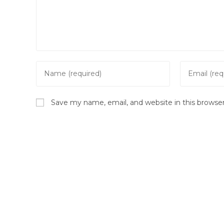
Enter
Enter
your
your
name
email
Save my name, email, and website in this browse
or
address
username
to
to
comment
comment