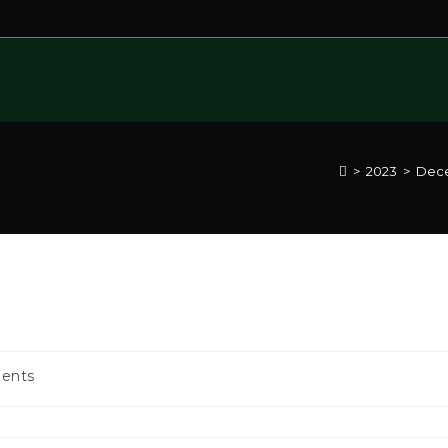
>
2023
>
Dec
ents
: