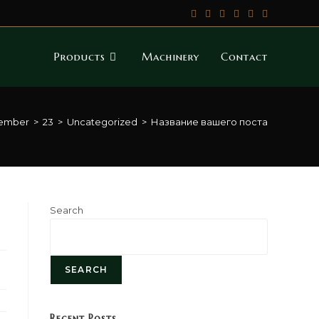
Products
Machinery
Contact
ember
>
23
>
Uncategorized
>
Название вашего поста
Search
SEARCH
Recent Posts