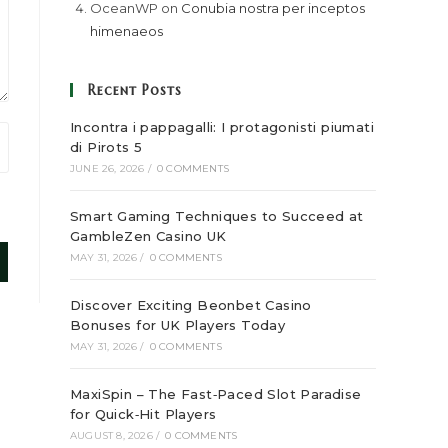
OceanWP
on
Conubia nostra per inceptos
himenaeos
Recent Posts
Incontra i pappagalli: I protagonisti piumati
di Pirots 5
JUNE 26, 2026
/
0 COMMENTS
Smart Gaming Techniques to Succeed at
GambleZen Casino UK
MAY 31, 2026
/
0 COMMENTS
Discover Exciting Beonbet Casino
Bonuses for UK Players Today
MAY 31, 2026
/
0 COMMENTS
MaxiSpin – The Fast‑Paced Slot Paradise
for Quick‑Hit Players
AUGUST 8, 2026
/
0 COMMENTS