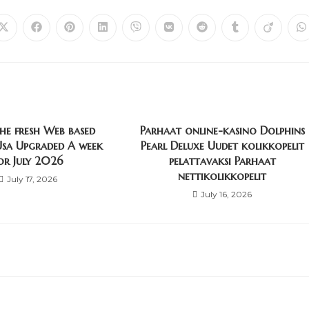
Opens
Opens
Opens
Opens
Opens
Opens
Opens
Opens
Opens
O
in
in
in
in
in
in
in
in
in
in
a
a
a
a
a
a
a
a
a
a
new
new
new
new
new
new
new
new
new
n
window
window
window
window
window
window
window
window
window
w
The fresh Web based
Parhaat online-kasino Dolphins
Usa Upgraded A week
Pearl Deluxe Uudet kolikkopelit
or July 2026
pelattavaksi Parhaat
nettikolikkopelit
July 17, 2026
July 16, 2026