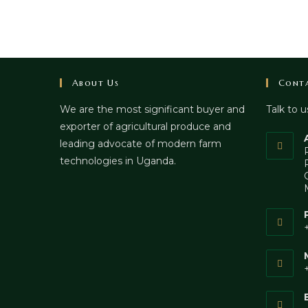
About Us
Conta
We are the most significant buyer and
Talk to u
exporter of agricultural produce and
leading advocate of modern farm
technologies in Uganda.