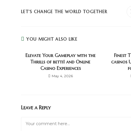
SHARE
LET'S CHANGE THE WORLD TOGETHER
THIS
CONTENT
YOU MIGHT ALSO LIKE
Elevate Your Gameplay with the
Finest 
Thrills of betti1 and Online
casinos 
Casino Experiences
f
May 4, 2026
Leave a Reply
Comment