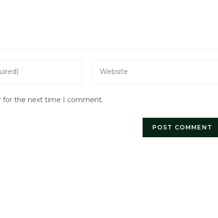
Enter
your
website
r for the next time I comment.
URL
(optional)