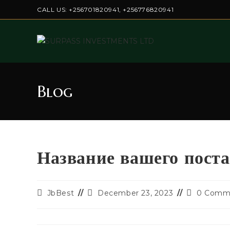
Skip
CALL US: +256701820941, +256776820941
to
content
Blog
Название вашего поста
Post
Post
Post
JbBest
December 23, 2023
0 Comm
author:
last
comments
modified: