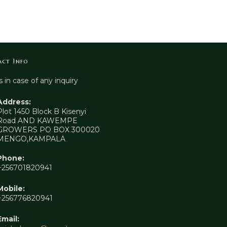
ct Info
s in case of any inquiry
Address:
Plot 1450 Block B Kisenyi
Road AND KAWEMPE
GROWERS PO BOX 300020
MENGO,KAMPALA
Phone:
+256701820941
Mobile:
+256776820941
Email: