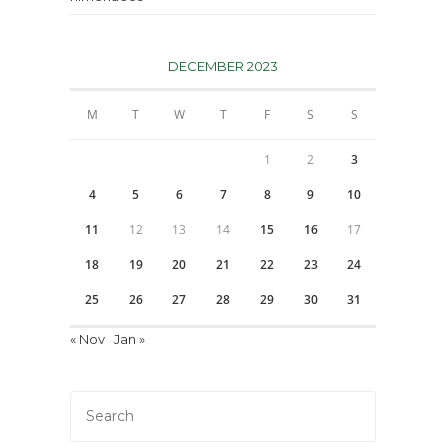
DECEMBER 2023
M
T
W
T
F
S
S
1
2
3
4
5
6
7
8
9
10
11
12
13
14
15
16
17
18
19
20
21
22
23
24
25
26
27
28
29
30
31
« Nov
Jan »