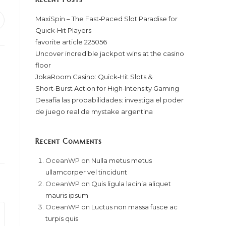
MaxiSpin – The Fast‑Paced Slot Paradise for
pens
Quick‑Hit Players
favorite article 225056
ew
indow
Uncover incredible jackpot wins at the casino
floor
JokaRoom Casino: Quick‑Hit Slots &
Short‑Burst Action for High‑Intensity Gaming
Desafía las probabilidades: investiga el poder
de juego real de mystake argentina
Recent Comments
OceanWP
on
Nulla metus metus
ullamcorper vel tincidunt
OceanWP
on
Quis ligula lacinia aliquet
mauris ipsum
OceanWP
on
Luctus non massa fusce ac
turpis quis