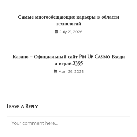
Самые многообещающие карьеры в области
технологий
July 21, 2026
Казино – Официальный сайт Pin Up Casino Входи
и играй.2395
April 29, 2026
Leave a Reply
Comment