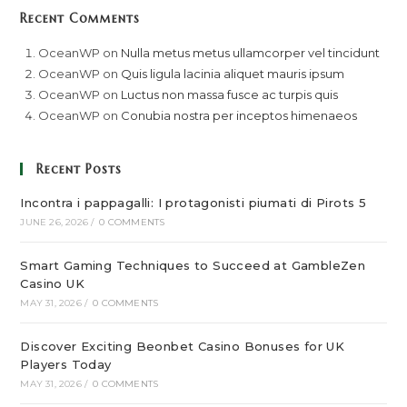
Recent Comments
OceanWP
on
Nulla metus metus ullamcorper vel tincidunt
OceanWP
on
Quis ligula lacinia aliquet mauris ipsum
OceanWP
on
Luctus non massa fusce ac turpis quis
OceanWP
on
Conubia nostra per inceptos himenaeos
Recent Posts
Incontra i pappagalli: I protagonisti piumati di Pirots 5
JUNE 26, 2026
/
0 COMMENTS
Smart Gaming Techniques to Succeed at GambleZen
Casino UK
MAY 31, 2026
/
0 COMMENTS
Discover Exciting Beonbet Casino Bonuses for UK
Players Today
MAY 31, 2026
/
0 COMMENTS