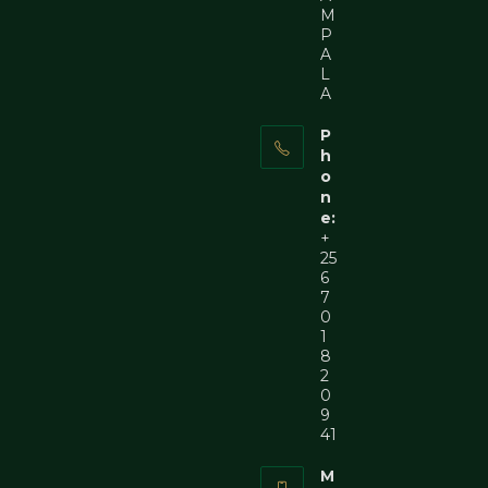
M
P
A
L
A
P
h
o
n
e:
+
25
6
7
0
1
8
2
0
9
41
M