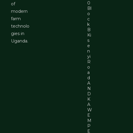
0
of
Bl
modern
o
farm
c
k
technolo
B
gies in
Ki
s
Uganda.
e
n
yi
R
o
a
d
A
N
D
K
A
W
E
M
P
E