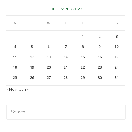
DECEMBER 2023
M
T
W
T
F
S
S
1
2
3
4
5
6
7
8
9
10
11
12
13
14
15
16
17
18
19
20
21
22
23
24
25
26
27
28
29
30
31
« Nov
Jan »