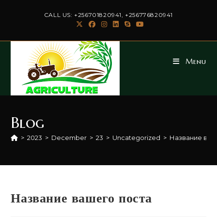
Skip
CALL US: +256701820941, +256776820941
to
content
Menu
Blog
>
2023
>
December
>
23
>
Uncategorized
>
Название ваш
Название вашего поста