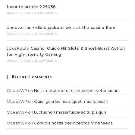
favorite article 225056
AUGUST 7, 2026
/
0 COMMENTS
Uncover incredible jackpot wins at the casino floor
AUGUST 7, 2026
/
0 COMMENTS
JokaRoom Casino: Quick‑Hit Slots & Short‑Burst Action
for High‑Intensity Gaming
AUGUST 7, 2026
/
0 COMMENTS
Recent Comments
OceanWP
on
Nulla metus metus ullamcorper vel tincidunt
OceanWP
on
Quis ligula lacinia aliquet mauris ipsum
OceanWP
on
Luctus non massa fusce ac turpis quis
OceanWP
on
Conubia nostra per inceptos himenaeos