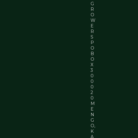
G
R
O
W
E
R
S
P
O
B
O
X
3
0
0
0
2
0
M
E
N
G
O,
K
A