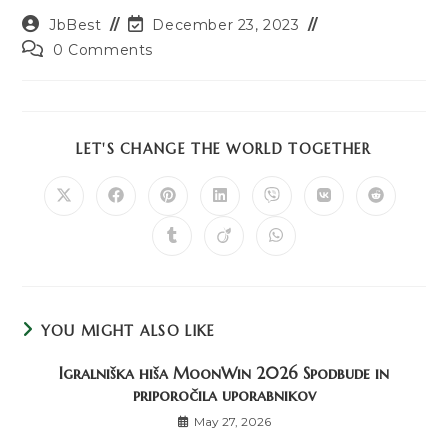
Post
Post
JbBest
December 23, 2023
author:
last
Post
0 Comments
modified:
comments:
SHARE
LET'S CHANGE THE WORLD TOGETHER
THIS
CONTENT
Opens
Opens
Opens
Opens
Opens
Opens
Opens
in
in
in
in
in
in
in
a
a
a
a
a
a
a
Opens
Opens
Opens
new
new
new
new
new
new
new
in
in
in
window
window
window
window
window
window
window
a
a
a
new
new
new
window
window
window
YOU MIGHT ALSO LIKE
Igralniška hiša MoonWin 2026 Spodbude in
priporočila uporabnikov
May 27, 2026