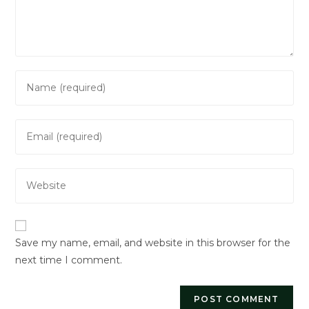
Enter
your
name
Enter
or
your
username
email
to
Enter
address
comment
your
to
website
comment
URL
Save my name, email, and website in this browser for the
(optional)
next time I comment.