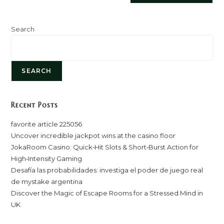
Search
SEARCH
Recent Posts
favorite article 225056
Uncover incredible jackpot wins at the casino floor
JokaRoom Casino: Quick‑Hit Slots & Short‑Burst Action for
High‑Intensity Gaming
Desafía las probabilidades: investiga el poder de juego real
de mystake argentina
Discover the Magic of Escape Rooms for a Stressed Mind in
UK