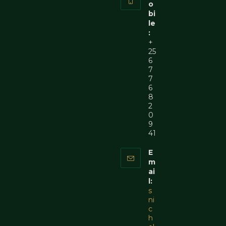
o
bi
le
:
+
25
6
7
7
6
8
2
0
9
41
E
m
ai
l:
s
ni
c
h