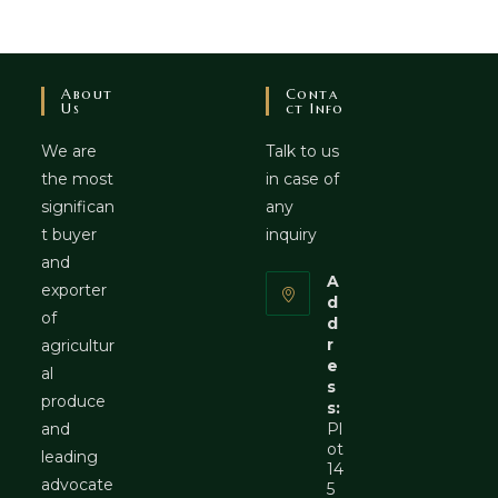
About
Conta
Us
Ct Info
We are
Talk to us
the most
in case of
significan
any
t buyer
inquiry
and
A
exporter
d
of
d
r
agricultur
e
al
s
produce
s:
and
Pl
ot
leading
14
advocate
5