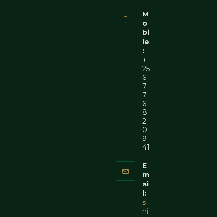
M
o
bi
le
:
+
25
6
7
7
6
8
2
0
9
41
E
m
ai
l:
s
ni