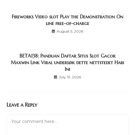
Fireworks Video slot Play the Demonstration On
line free-of-charge
August 5, 2026
BETA138: Panduan Daftar Situs Slot Gacor
Maxwin Link Viral undersøk dette nettstedet Hari
Ini
July 31, 2026
Leave a Reply
Comment