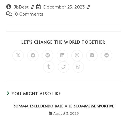
Post
Post
JbBest
December 23, 2023
author:
last
Post
0 Comments
modified:
comments:
SHARE
LET'S CHANGE THE WORLD TOGETHER
THIS
CONTENT
Opens
Opens
Opens
Opens
Opens
Opens
Opens
in
in
in
in
in
in
in
a
a
a
a
a
a
a
Opens
Opens
Opens
new
new
new
new
new
new
new
in
in
in
window
window
window
window
window
window
window
a
a
a
new
new
new
window
window
window
YOU MIGHT ALSO LIKE
Somma escludendo base a le scommesse sportive
August 3, 2026