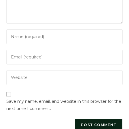
Enter
your
name
Enter
or
your
username
email
to
Enter
address
comment
your
to
website
comment
URL
Save my name, email, and website in this browser for the
(optional)
next time I comment.