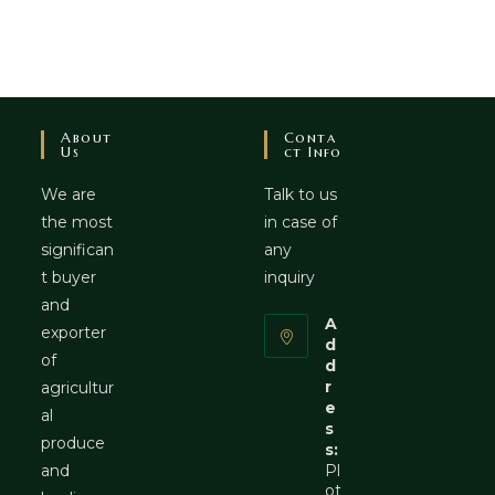
About
Conta
Us
Ct Info
We are
Talk to us
the most
in case of
significan
any
t buyer
inquiry
and
A
exporter
d
of
d
r
agricultur
e
al
s
produce
s:
and
Pl
ot