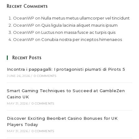
Recent Comments
OceanWP
on
Nulla metus metus ullamcorper vel tincidunt
OceanWP
on
Quis ligula lacinia aliquet mauris ipsum
OceanWP
on
Luctus non massa fusce ac turpis quis
OceanWP
on
Conubia nostra per inceptos himenaeos
Recent Posts
Incontra i pappagalli: I protagonisti piumati di Pirots 5
JUNE 26, 2026
/
0 COMMENTS
Smart Gaming Techniques to Succeed at GambleZen
Casino UK
MAY 31, 2026
/
0 COMMENTS
Discover Exciting Beonbet Casino Bonuses for UK
Players Today
MAY 31, 2026
/
0 COMMENTS