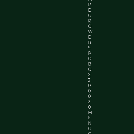
P
E
G
R
O
W
E
R
S
P
O
B
O
X
3
0
0
0
2
0
M
E
N
G