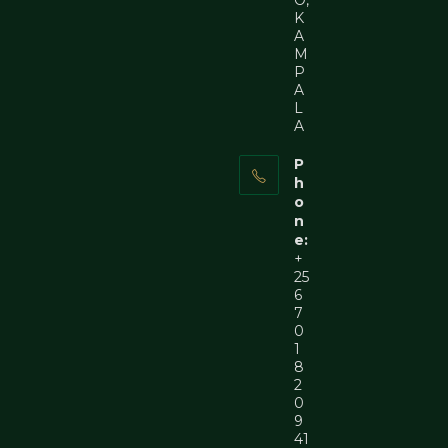
O,
K
A
M
P
A
L
A
P
h
o
n
e:
+
25
6
7
0
1
8
2
0
9
41