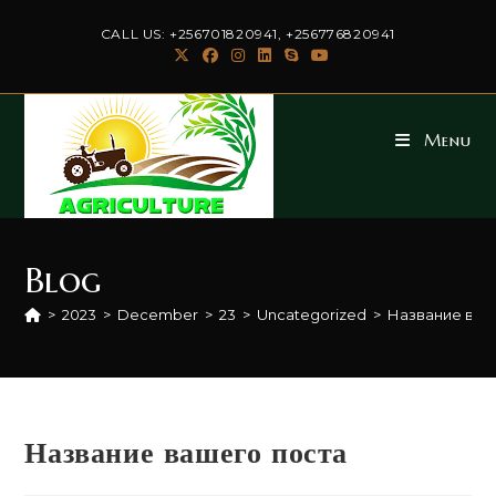
Skip
CALL US: +256701820941, +256776820941
to
content
Menu
Blog
>
2023
>
December
>
23
>
Uncategorized
>
Название ваш
Название вашего поста