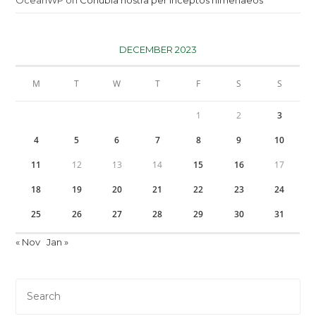
OceanWP
on
Conubia nostra per inceptos himenaeos
DECEMBER 2023
M
T
W
T
F
S
S
1
2
3
4
5
6
7
8
9
10
11
12
13
14
15
16
17
18
19
20
21
22
23
24
25
26
27
28
29
30
31
« Nov
Jan »