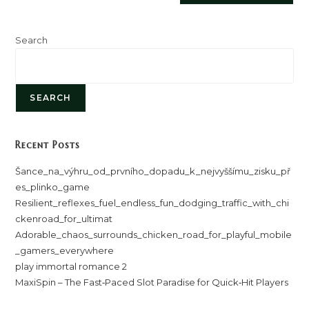
Search
SEARCH
Recent Posts
Šance_na_výhru_od_prvního_dopadu_k_nejvyššímu_zisku_př
es_plinko_game
Resilient_reflexes_fuel_endless_fun_dodging_traffic_with_chi
ckenroad_for_ultimat
Adorable_chaos_surrounds_chicken_road_for_playful_mobile
_gamers_everywhere
play immortal romance 2
MaxiSpin – The Fast‑Paced Slot Paradise for Quick‑Hit Players