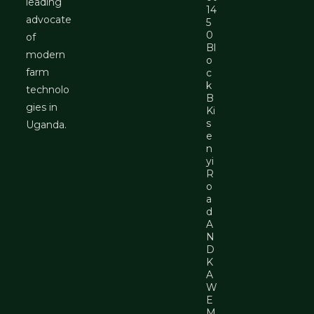
leading
14
advocate
5
0
of
Bl
modern
o
farm
c
k
technolo
B
gies in
Ki
s
Uganda.
e
n
yi
R
o
a
d
A
N
D
K
A
W
E
M