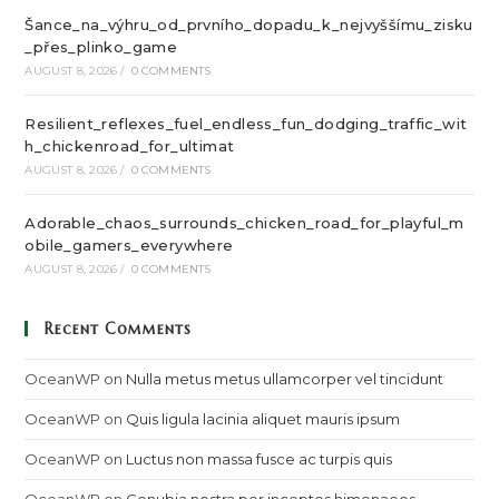
Šance_na_výhru_od_prvního_dopadu_k_nejvyššímu_zisku
_přes_plinko_game
AUGUST 8, 2026
/
0 COMMENTS
Resilient_reflexes_fuel_endless_fun_dodging_traffic_wit
h_chickenroad_for_ultimat
AUGUST 8, 2026
/
0 COMMENTS
Adorable_chaos_surrounds_chicken_road_for_playful_m
obile_gamers_everywhere
AUGUST 8, 2026
/
0 COMMENTS
Recent Comments
OceanWP
on
Nulla metus metus ullamcorper vel tincidunt
OceanWP
on
Quis ligula lacinia aliquet mauris ipsum
OceanWP
on
Luctus non massa fusce ac turpis quis