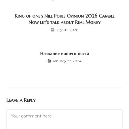
King of one’s Nile Pokie Opinion 2026 Gamble
Now let’s talk about Real Money
July 28, 2026
Название вашего поста
January 27, 2024
Leave a Reply
Comment