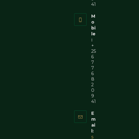
41
M
o
bi
le
:
+
25
6
7
7
6
8
2
0
9
41
E
m
ai
l:
s