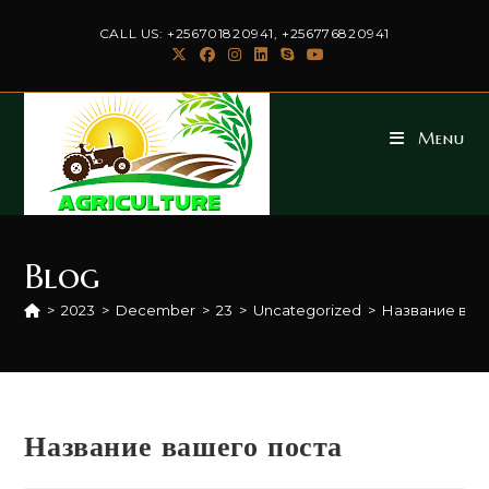
Skip
CALL US: +256701820941, +256776820941
to
content
Menu
Blog
>
2023
>
December
>
23
>
Uncategorized
>
Название ваш
Название вашего поста