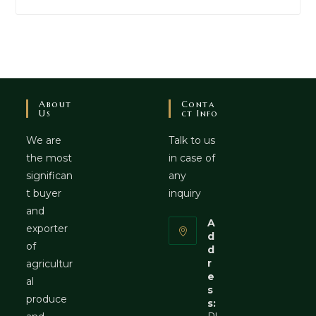
About
Conta
Us
Ct Info
We are
Talk to us
the most
in case of
significan
any
t buyer
inquiry
and
A
exporter
d
of
d
r
agricultur
e
al
s
produce
s: