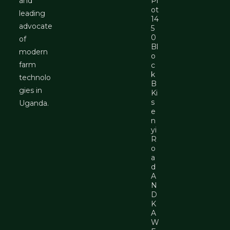
and
Pl
ot
leading
14
advocate
5
0
of
Bl
modern
o
farm
c
k
technolo
B
gies in
Ki
s
Uganda.
e
n
yi
R
o
a
d
A
N
D
K
A
W