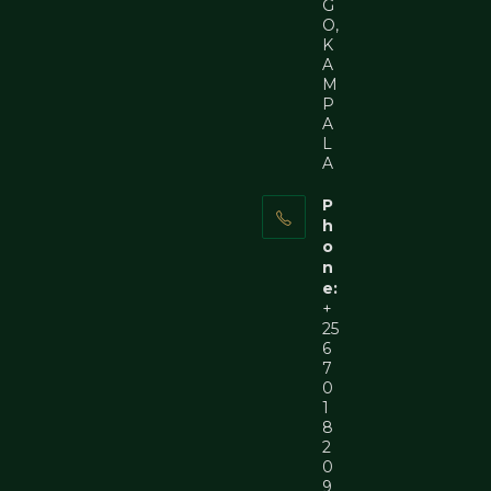
G
O,
K
A
M
P
A
L
A
P
h
o
n
e:
+
25
6
7
0
1
8
2
0
9