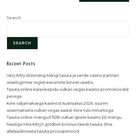
Search
SEARCH
Recent Posts
Very Kitty slotimäng Mängi tasuta ja verde casino partneri
sisselogimise registreerumine kiiresti veebis
Tasuta online karaokepidu vulkan vegas kasiino promokoodid
perega
Kiire väljamaksega kasiinod Austraalias 2026. suurim
sissemakseta vulkan vegas aastal. Kiire tulu minutitega.
Tasuta online-mängud 11281 vulkan spiele kasiino EE mängu
Nautige Miss Kitty't goldbet boonus täiesti tasuta. Ilma
allalaadimiseta tasuta prooviperiood.