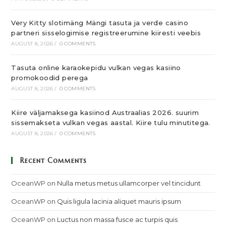
Very Kitty slotimäng Mängi tasuta ja verde casino
partneri sisselogimise registreerumine kiiresti veebis
AUGUST 8, 2026
/
0 COMMENTS
Tasuta online karaokepidu vulkan vegas kasiino
promokoodid perega
AUGUST 8, 2026
/
0 COMMENTS
Kiire väljamaksega kasiinod Austraalias 2026. suurim
sissemakseta vulkan vegas aastal. Kiire tulu minutitega.
AUGUST 8, 2026
/
0 COMMENTS
Recent Comments
OceanWP
on
Nulla metus metus ullamcorper vel tincidunt
OceanWP
on
Quis ligula lacinia aliquet mauris ipsum
OceanWP
on
Luctus non massa fusce ac turpis quis