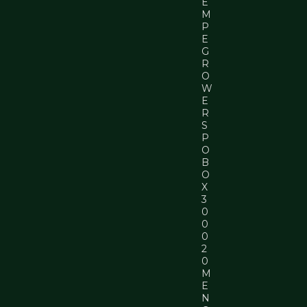
E
M
P
E
G
R
O
W
E
R
S
P
O
B
O
X
3
0
0
0
2
0
M
E
N