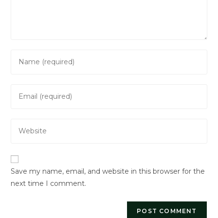
Enter
your
name
Enter
or
your
username
email
to
Enter
address
comment
your
to
website
comment
URL
Save my name, email, and website in this browser for the
(optional)
next time I comment.