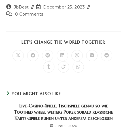
Post
Post
JbBest
December 23, 2023
author:
last
Post
0 Comments
modified:
comments:
SHARE
LET'S CHANGE THE WORLD TOGETHER
THIS
CONTENT
Opens
Opens
Opens
Opens
Opens
Opens
Opens
in
in
in
in
in
in
in
a
a
a
a
a
a
a
Opens
Opens
Opens
new
new
new
new
new
new
new
in
in
in
window
window
window
window
window
window
window
a
a
a
new
new
new
window
window
window
YOU MIGHT ALSO LIKE
Live-Casino-Spiele, Tischspiele genau so wie
Toothed wheel weiters Poker sobald klassische
Kartenspiele ruhen unter anderem geschlossen
June 19, 2026