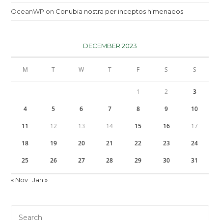
OceanWP
on
Conubia nostra per inceptos himenaeos
DECEMBER 2023
M
T
W
T
F
S
S
1
2
3
4
5
6
7
8
9
10
11
12
13
14
15
16
17
18
19
20
21
22
23
24
25
26
27
28
29
30
31
« Nov
Jan »