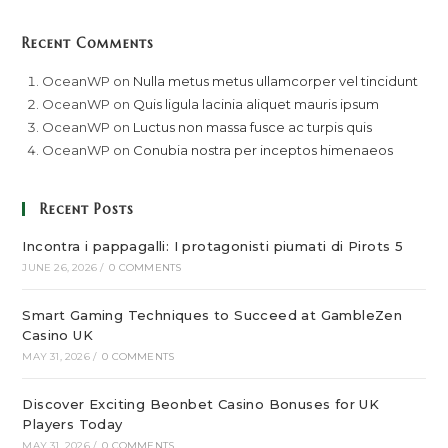
Recent Comments
OceanWP
on
Nulla metus metus ullamcorper vel tincidunt
OceanWP
on
Quis ligula lacinia aliquet mauris ipsum
OceanWP
on
Luctus non massa fusce ac turpis quis
OceanWP
on
Conubia nostra per inceptos himenaeos
Recent Posts
Incontra i pappagalli: I protagonisti piumati di Pirots 5
JUNE 26, 2026
/
0 COMMENTS
Smart Gaming Techniques to Succeed at GambleZen
Casino UK
MAY 31, 2026
/
0 COMMENTS
Discover Exciting Beonbet Casino Bonuses for UK
Players Today
MAY 31, 2026
/
0 COMMENTS