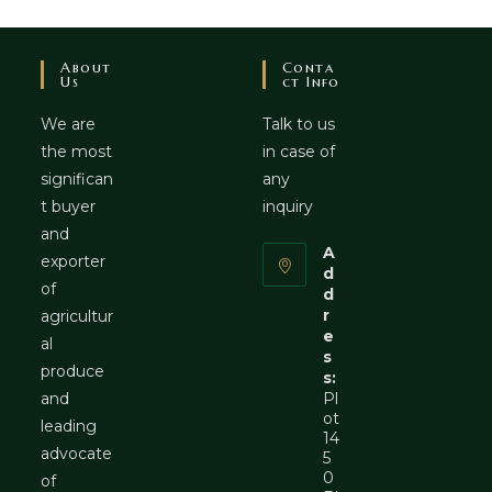
About
Conta
Us
Ct Info
We are
Talk to us
the most
in case of
significan
any
t buyer
inquiry
and
A
exporter
d
of
d
r
agricultur
e
al
s
produce
s:
and
Pl
ot
leading
14
advocate
5
0
of