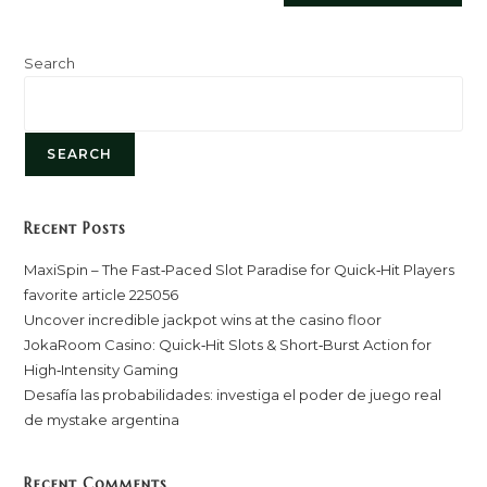
Search
SEARCH
Recent Posts
MaxiSpin – The Fast‑Paced Slot Paradise for Quick‑Hit Players
favorite article 225056
Uncover incredible jackpot wins at the casino floor
JokaRoom Casino: Quick‑Hit Slots & Short‑Burst Action for
High‑Intensity Gaming
Desafía las probabilidades: investiga el poder de juego real
de mystake argentina
Recent Comments