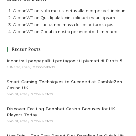
OceanWP
on
Nulla metus metus ullamcorper vel tincidunt
OceanWP
on
Quis ligula lacinia aliquet mauris ipsum
OceanWP
on
Luctus non massa fusce ac turpis quis
OceanWP
on
Conubia nostra per inceptos himenaeos
Recent Posts
Incontra i pappagalli: I protagonisti piumati di Pirots 5
JUNE 26, 2026
/
0 COMMENTS
Smart Gaming Techniques to Succeed at GambleZen
Casino UK
MAY 31, 2026
/
0 COMMENTS
Discover Exciting Beonbet Casino Bonuses for UK
Players Today
MAY 31, 2026
/
0 COMMENTS
MaxiSpin – The Fast‑Paced Slot Paradise for Quick‑Hit