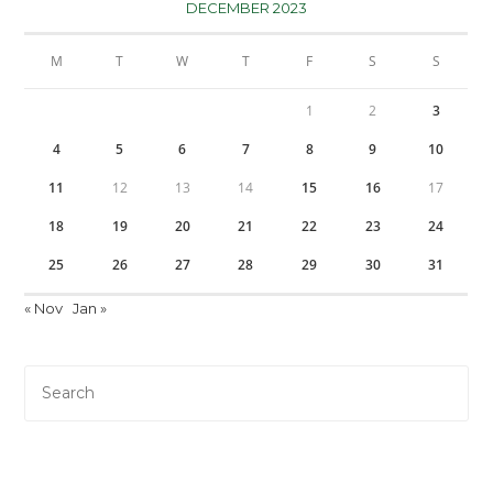
DECEMBER 2023
M
T
W
T
F
S
S
1
2
3
4
5
6
7
8
9
10
11
12
13
14
15
16
17
18
19
20
21
22
23
24
25
26
27
28
29
30
31
« Nov
Jan »