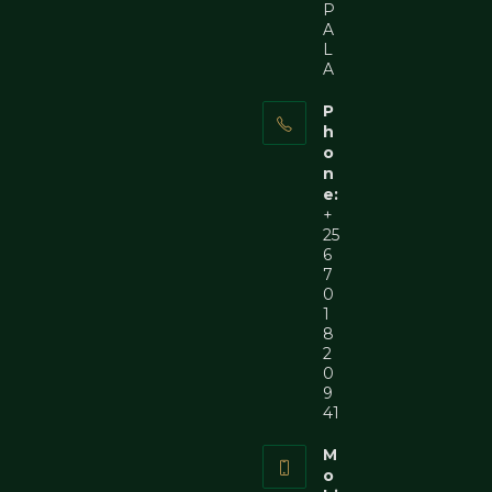
P
A
L
A
P
h
o
n
e:
+
25
6
7
0
1
8
2
0
9
41
M
o