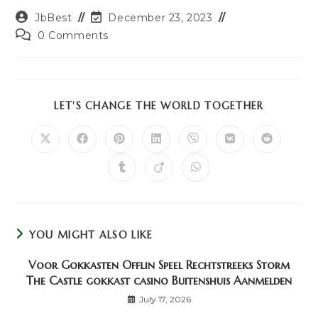
Post
Post
JbBest
December 23, 2023
author:
last
Post
0 Comments
modified:
comments:
SHARE
LET'S CHANGE THE WORLD TOGETHER
THIS
CONTENT
Opens
Opens
Opens
Opens
Opens
Opens
Opens
in
in
in
in
in
in
in
a
a
a
a
a
a
a
Opens
Opens
Opens
new
new
new
new
new
new
new
in
in
in
window
window
window
window
window
window
window
a
a
a
new
new
new
window
window
window
YOU MIGHT ALSO LIKE
Voor Gokkasten Offlin Speel Rechtstreeks Storm
The Castle gokkast casino Buitenshuis Aanmelden
July 17, 2026