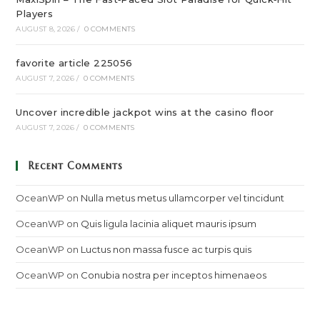
Players
AUGUST 8, 2026
/
0 COMMENTS
favorite article 225056
AUGUST 7, 2026
/
0 COMMENTS
Uncover incredible jackpot wins at the casino floor
AUGUST 7, 2026
/
0 COMMENTS
Recent Comments
OceanWP
on
Nulla metus metus ullamcorper vel tincidunt
OceanWP
on
Quis ligula lacinia aliquet mauris ipsum
OceanWP
on
Luctus non massa fusce ac turpis quis
OceanWP
on
Conubia nostra per inceptos himenaeos