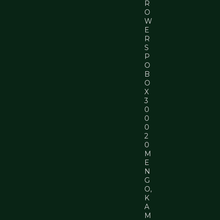
R
O
W
E
R
S
P
O
B
O
X
3
0
0
0
2
0
M
E
N
G
O,
K
A
M