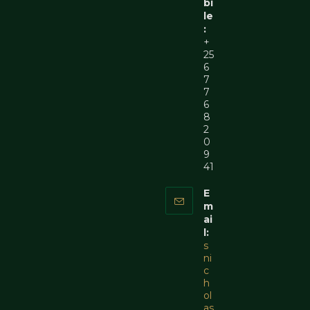
bi
le
:
+
25
6
7
7
6
8
2
0
9
41
E
m
ai
l:
s
ni
c
h
ol
as