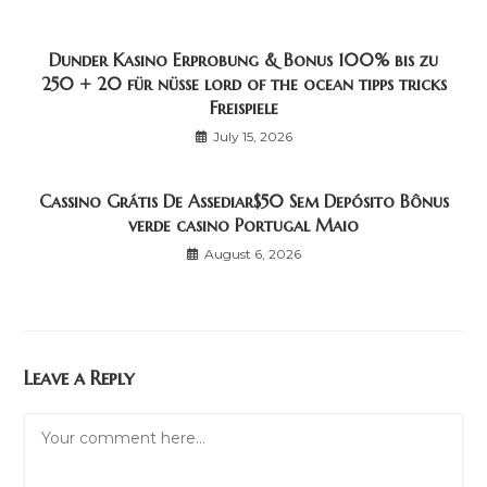
Dunder Kasino Erprobung & Bonus 100% bis zu
250 + 20 für nüsse lord of the ocean tipps tricks
Freispiele
July 15, 2026
Cassino Grátis De Assediar$50 Sem Depósito Bônus
verde casino Portugal Maio
August 6, 2026
Leave a Reply
Comment