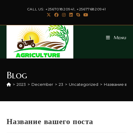
Skip
CALL US: +256701820941, +256776820941
to
content
Menu
Blog
>
2023
>
December
>
23
>
Uncategorized
>
Название ваш
Название вашего поста