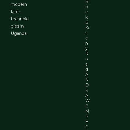
Bl
modern
o
farm
c
k
technolo
B
gies in
Ki
s
Uganda.
e
n
yi
R
o
a
d
A
N
D
K
A
W
E
M
P
E
G