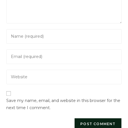
Enter
your
name
Enter
or
your
username
email
to
Enter
address
comment
your
to
website
comment
URL
Save my name, email, and website in this browser for the
(optional)
next time I comment.