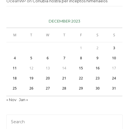
OceanWP
on
Conubia nostra per inceptos himenaeos
DECEMBER 2023
M
T
W
T
F
S
S
1
2
3
4
5
6
7
8
9
10
11
12
13
14
15
16
17
18
19
20
21
22
23
24
25
26
27
28
29
30
31
« Nov
Jan »