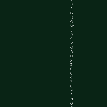
M
P
E
G
R
O
W
E
R
S
P
O
B
O
X
3
0
0
0
2
0
M
E
N
G