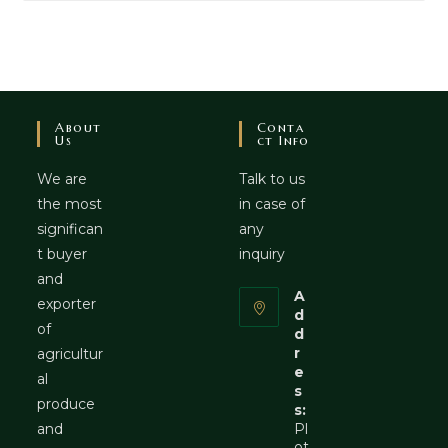
About
Conta
Us
Ct Info
We are
Talk to us
the most
in case of
significan
any
t buyer
inquiry
and
A
exporter
d
of
d
r
agricultur
e
al
s
produce
s:
and
Pl
ot