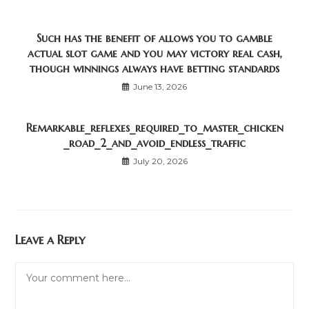
Such has the benefit of allows you to gamble
actual slot game and you may victory real cash,
though winnings always have betting standards
June 13, 2026
Remarkable_reflexes_required_to_master_chicken
_road_2_and_avoid_endless_traffic
July 20, 2026
Leave a Reply
Comment