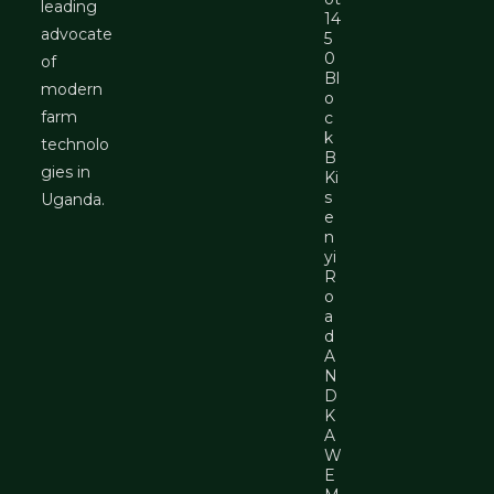
leading
14
advocate
5
0
of
Bl
modern
o
farm
c
k
technolo
B
gies in
Ki
s
Uganda.
e
n
yi
R
o
a
d
A
N
D
K
A
W
E