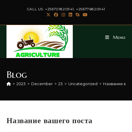
Skip
CALL US: +256701820941, +256776820941
to
content
Menu
Blog
>
2023
>
December
>
23
>
Uncategorized
>
Название ваш
Название вашего поста