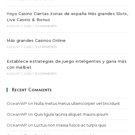
Yoyo Casino Ciertas zonas de españa Más grandes Slots,
Live Casino & Bonus
AUGUST 7, 2026
/
0 COMMENTS
Más grandes Casinos Online
AUGUST 7, 2026
/
0 COMMENTS
Establece estrategias de juego inteligentes y gana más
con melbet
AUGUST 7, 2026
/
0 COMMENTS
Recent Comments
OceanWP
on
Nulla metus metus ullamcorper vel tincidunt
OceanWP
on
Quis ligula lacinia aliquet mauris ipsum
OceanWP
on
Luctus non massa fusce ac turpis quis