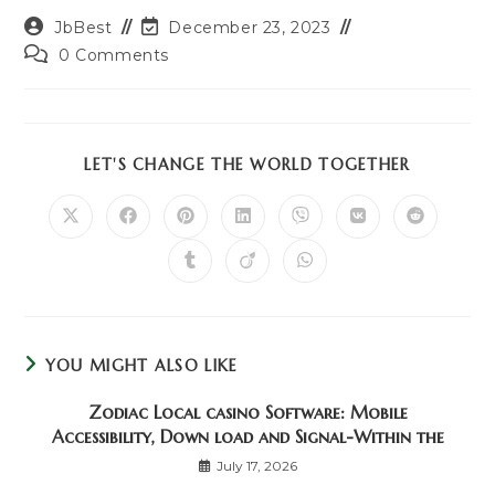
Post
Post
JbBest
December 23, 2023
author:
last
Post
0 Comments
modified:
comments:
SHARE
LET'S CHANGE THE WORLD TOGETHER
THIS
CONTENT
Opens
Opens
Opens
Opens
Opens
Opens
Opens
in
in
in
in
in
in
in
a
a
a
a
a
a
a
Opens
Opens
Opens
new
new
new
new
new
new
new
in
in
in
window
window
window
window
window
window
window
a
a
a
new
new
new
window
window
window
YOU MIGHT ALSO LIKE
Zodiac Local casino Software: Mobile
Accessibility, Down load and Signal-Within the
July 17, 2026