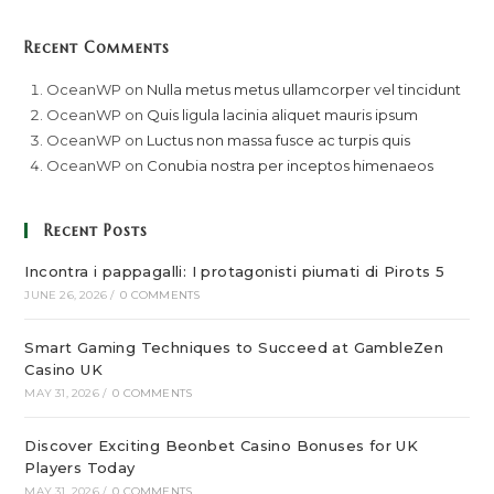
Recent Comments
OceanWP
on
Nulla metus metus ullamcorper vel tincidunt
OceanWP
on
Quis ligula lacinia aliquet mauris ipsum
OceanWP
on
Luctus non massa fusce ac turpis quis
OceanWP
on
Conubia nostra per inceptos himenaeos
Recent Posts
Incontra i pappagalli: I protagonisti piumati di Pirots 5
JUNE 26, 2026
/
0 COMMENTS
Smart Gaming Techniques to Succeed at GambleZen
Casino UK
MAY 31, 2026
/
0 COMMENTS
Discover Exciting Beonbet Casino Bonuses for UK
Players Today
MAY 31, 2026
/
0 COMMENTS