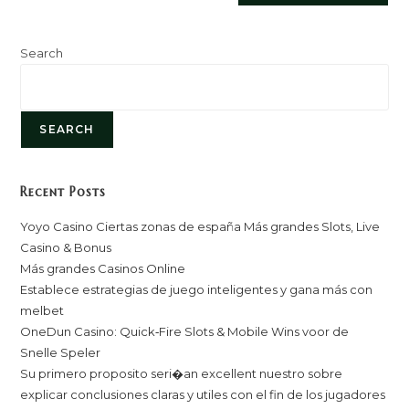
Search
SEARCH
Recent Posts
Yoyo Casino Ciertas zonas de españa Más grandes Slots, Live
Casino & Bonus
Más grandes Casinos Online
Establece estrategias de juego inteligentes y gana más con
melbet
OneDun Casino: Quick‑Fire Slots & Mobile Wins voor de
Snelle Speler
Su primero proposito seri�an excellent nuestro sobre
explicar conclusiones claras y utiles con el fin de los jugadores