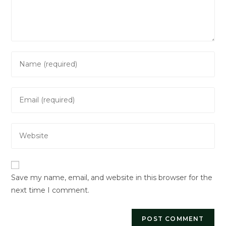
Enter
your
name
Enter
or
your
username
email
to
Enter
address
comment
your
to
website
comment
URL
Save my name, email, and website in this browser for the
(optional)
next time I comment.