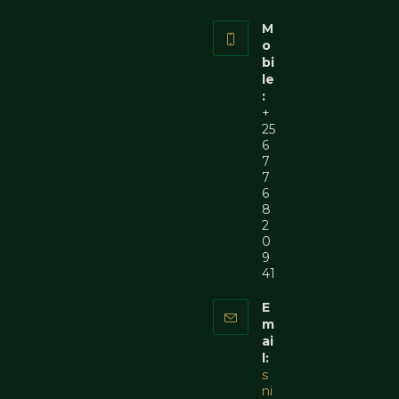
M
o
bi
le
:
+
25
6
7
7
6
8
2
0
9
41
E
m
ai
l:
s
ni