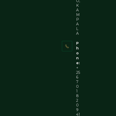
O,
K
A
M
P
A
L
A
P
h
o
n
e:
+
25
6
7
0
1
8
2
0
9
41